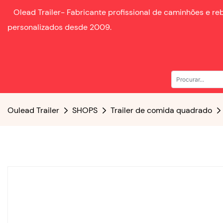
Olead Trailer-
Fabricante profissional de caminhões e r
personalizados desde
2009.
Oulead Trailer
SHOPS
Trailer de comida quadrado