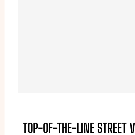
TOP-OF-THE-LINE STREET 