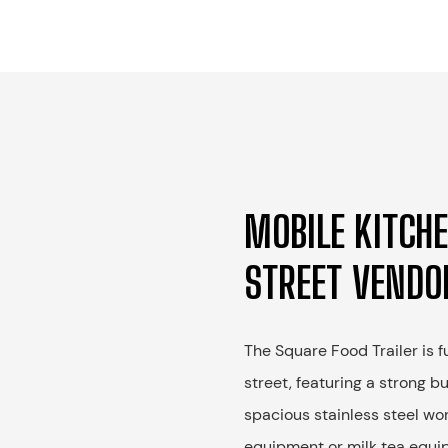
MOBILE KITCHE
STREET VENDO
The Square Food Trailer is 
street, featuring a strong b
spacious stainless steel wo
equipment or milk tea equip