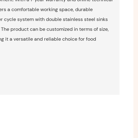
ffers a comfortable working space, durable
er cycle system with double stainless steel sinks
The product can be customized in terms of size,
 it a versatile and reliable choice for food