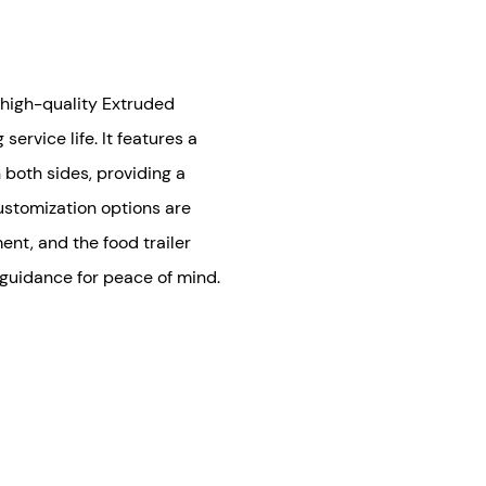
f high-quality Extruded
ervice life. It features a
both sides, providing a
stomization options are
ent, and the food trailer
 guidance for peace of mind.