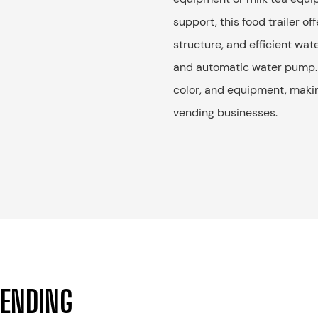
support, this food trailer o
structure, and efficient wat
and automatic water pump. 
color, and equipment, making
vending businesses.
VENDING