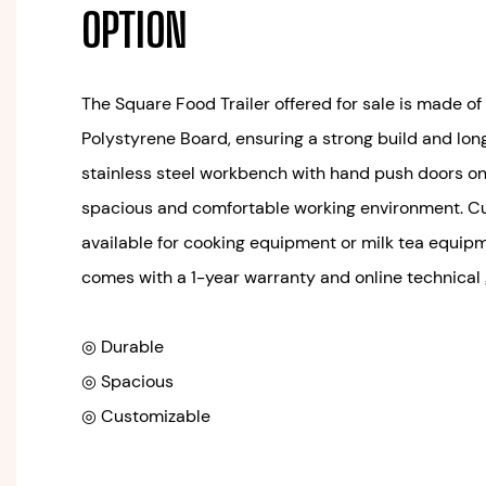
OPTION
The Square Food Trailer offered for sale is made o
Polystyrene Board, ensuring a strong build and long s
stainless steel workbench with hand push doors on 
spacious and comfortable working environment. Cu
available for cooking equipment or milk tea equipm
comes with a 1-year warranty and online technical
◎ Durable
◎ Spacious
◎ Customizable