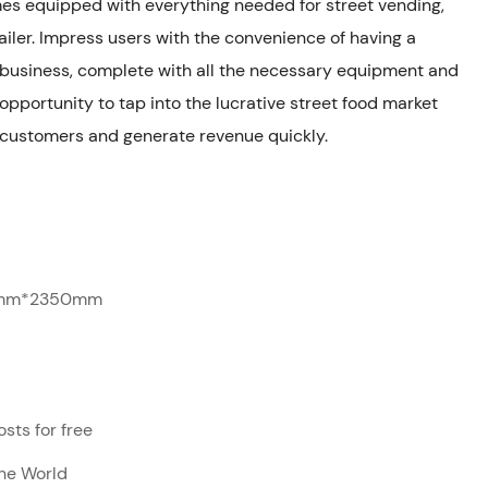
omes equipped with everything needed for street vending,
iler. Impress users with the convenience of having a
d business, complete with all the necessary equipment and
 opportunity to tap into the lucrative street food market
 customers and generate revenue quickly.
mm*2350mm
sts for free
The World