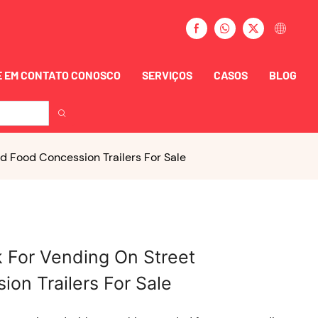
 EM CONTATO CONOSCO
SERVIÇOS
CASOS
BLOG
d Food Concession Trailers For Sale
k For Vending On Street
on Trailers For Sale