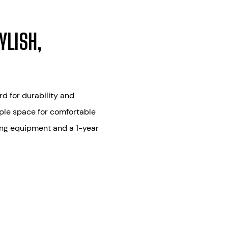
YLISH,
d for durability and
mple space for comfortable
ing equipment and a 1-year