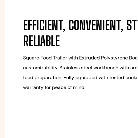
EFFICIENT, CONVENIENT, ST
RELIABLE
Square Food Trailer with Extruded Polystyrene Boar
customizability. Stainless steel workbench with a
food preparation. Fully equipped with tested cook
warranty for peace of mind.