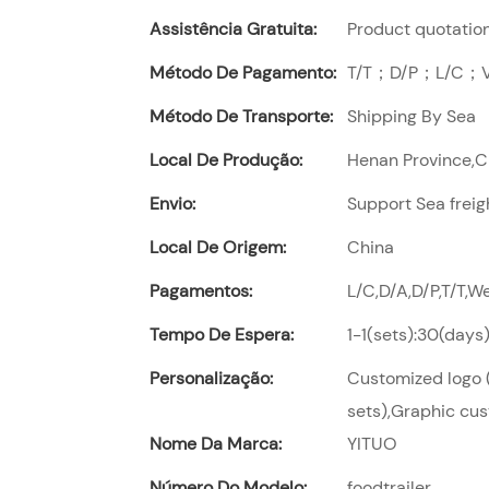
Assistência Gratuita:
Product quotation,
Método De Pagamento:
T/T；D/P；L/C；Vi
Método De Transporte:
Shipping By Sea
Local De Produção:
Henan Province,
Envio:
Support Sea freig
Local De Origem:
China
Pagamentos:
L/C,D/A,D/P,T/T,
Tempo De Espera:
1-1(sets):30(days
Personalização:
Customized logo (
sets),Graphic cus
Nome Da Marca:
YITUO
Número Do Modelo:
foodtrailer