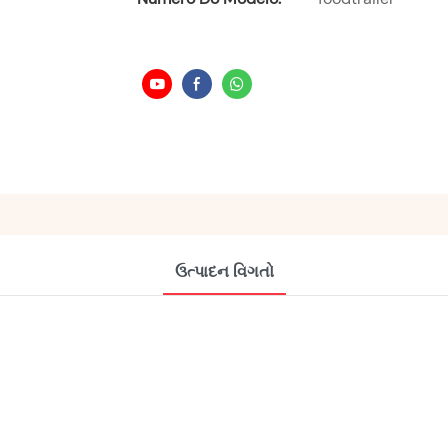
ઉત્પાદન વિગતો