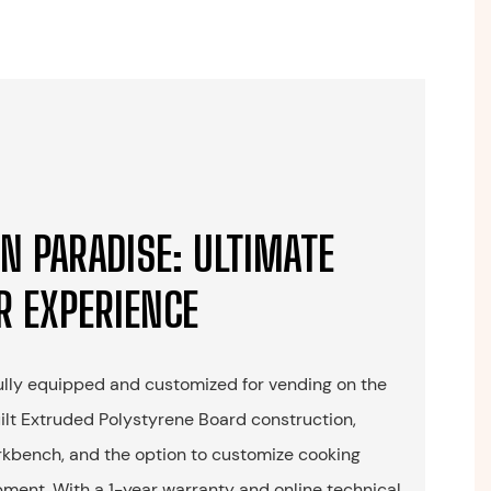
N PARADISE: ULTIMATE
R EXPERIENCE
fully equipped and customized for vending on the
uilt Extruded Polystyrene Board construction,
rkbench, and the option to customize cooking
ment. With a 1-year warranty and online technical