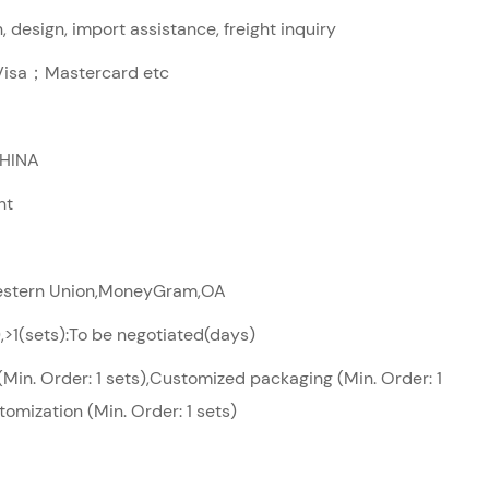
 design, import assistance, freight inquiry
sa；Mastercard etc
CHINA
ht
Western Union,MoneyGram,OA
),>1(sets):To be negotiated(days)
Min. Order: 1 sets),Customized packaging (Min. Order: 1
tomization (Min. Order: 1 sets)