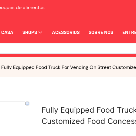
eboques de alimentos
CASA
SHOPS
ACESSÓRIOS
SOBRE NÓS
ENTRE
Fully Equipped Food Truck For Vending On Street Customize
Fully Equipped Food Truc
Customized Food Concessi