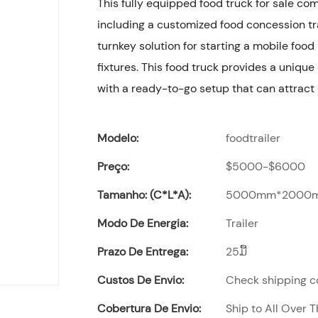
This fully equipped food truck for sale c
including a customized food concession tra
turnkey solution for starting a mobile foo
fixtures. This food truck provides a unique
with a ready-to-go setup that can attract
Modelo:
foodtrailer
Preço:
$5000-$6000
Tamanho: (C*L*A):
5000mm*2000
Modo De Energia:
Trailer
Prazo De Entrega:
25ມື້
Custos De Envio:
Check shipping co
Cobertura De Envio:
Ship to All Over 