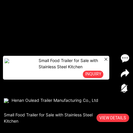
Small Food Trailer for Sale with
Stainless Steel Kitchen
INQUIRY
Henan Oulead Trailer Manufacturing Co., Ltd
Small Food Trailer for Sale with Stainless Steel
VIEW DETAILS
Kitchen