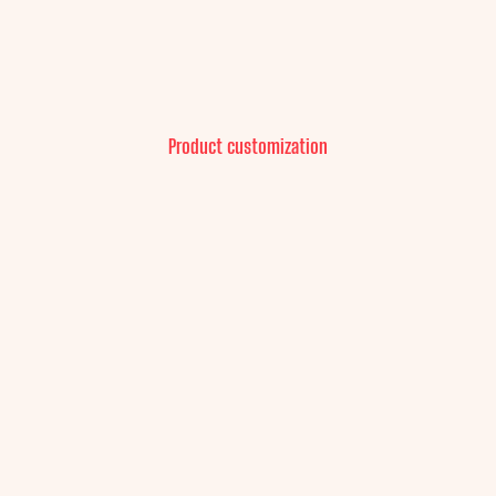
Product customization