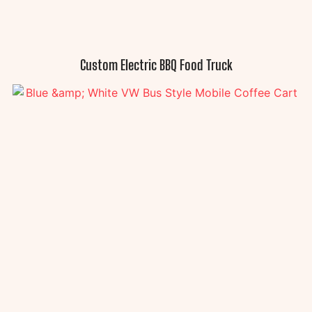
Custom Electric BBQ Food Truck