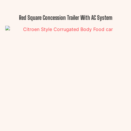
Red Square Concession Trailer With AC System