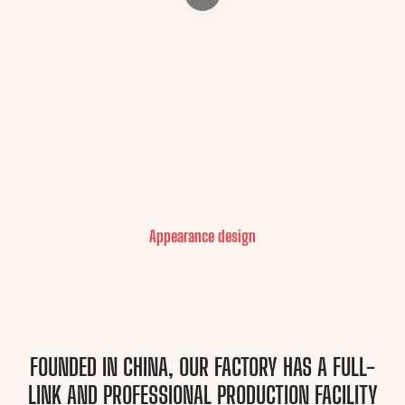
Appearance design
FOUNDED IN CHINA, OUR FACTORY HAS A FULL-
LINK AND PROFESSIONAL PRODUCTION FACILITY