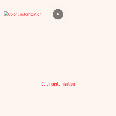
Color customization