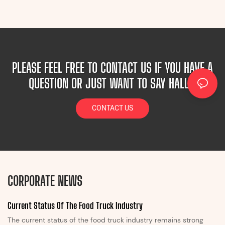
PLEASE FEEL FREE TO CONTACT US IF YOU HAVE A
QUESTION OR JUST WANT TO SAY HALLO!
CONTACT US
CORPORATE NEWS
Current Status Of The Food Truck Industry
The current status of the food truck industry remains strong