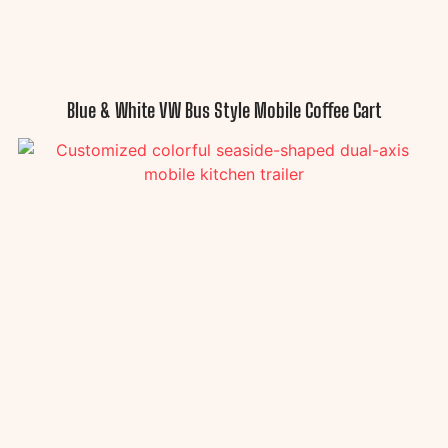
Blue & White VW Bus Style Mobile Coffee Cart