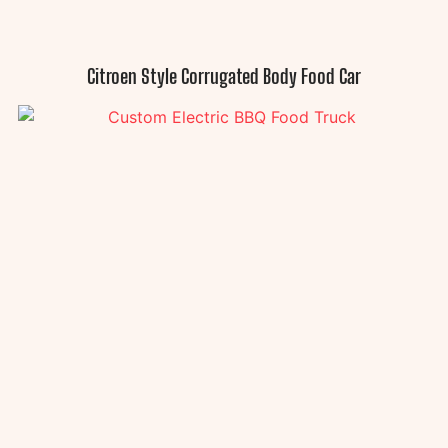
Citroen Style Corrugated Body Food Car