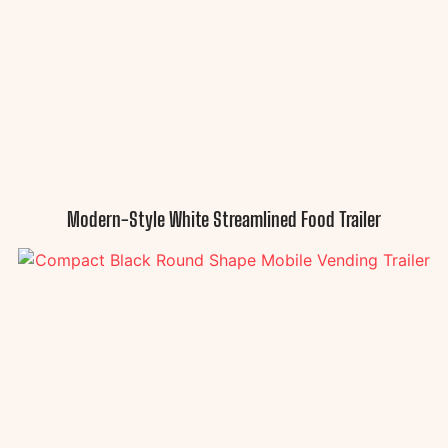
Modern-Style White Streamlined Food Trailer