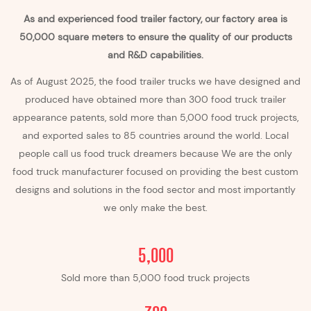
As and experienced food trailer factory, our factory area is
50,000 square meters to ensure the quality of our products
and R&D capabilities.
As of August 2025, the food trailer trucks we have designed and
produced have obtained more than 300 food truck
trailer
appearance patents, sold more than 5,000 food truck projects,
and exported sales to 85 countries around the world. Local
people call us food truck dreamers because We are the only
food truck manufacturer focused on providing the best custom
designs and solutions in the food sector and most importantly
we only make the best.
5,000
Sold more than 5,000 food truck projects