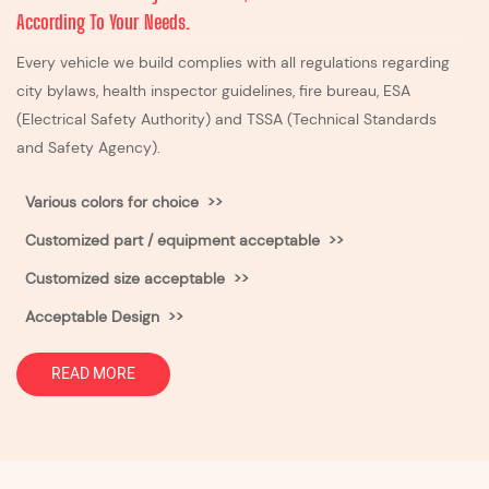
According To Your Needs.
Every vehicle we build complies with all regulations regarding
city bylaws, health inspector guidelines, fire bureau, ESA
(Electrical Safety Authority) and TSSA (Technical Standards
and Safety Agency).
Various colors for choice >>
Customized part / equipment acceptable >>
Customized size acceptable
>>
Acceptable Design >>
READ MORE