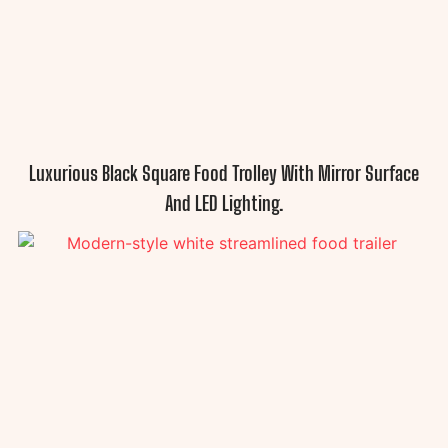
Luxurious Black Square Food Trolley With Mirror Surface
And LED Lighting.