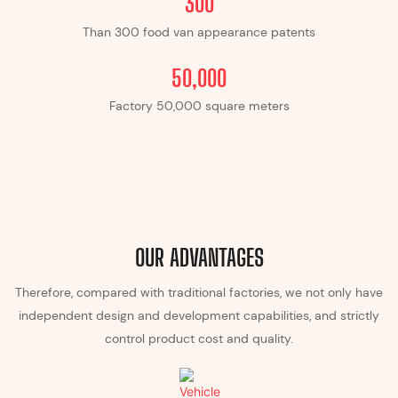
300
Than 300 food van appearance patents
​​50,000
Factory ​​50,000 square meters
OUR ADVANTAGES
Therefore, compared with traditional factories, we not only have
independent design and development capabilities, and strictly
control product cost and quality.