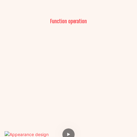
Function operation