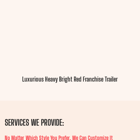
Luxurious Heavy Bright Red Franchise Trailer
SERVICES WE PROVIDE:
No Matter Which Style You Prefer, We Can Customize It