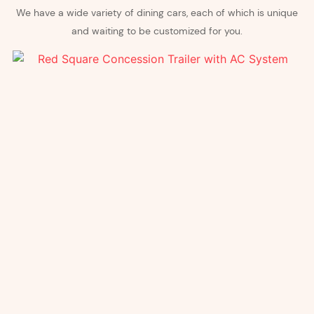
We have a wide variety of dining cars, each of which is unique
and waiting to be customized for you.