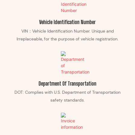
Vehicle Identification Number
VIN：Vehicle Identification Number. Unique and
Irreplaceable, for the purpose of vehicle registration.
Department Of Transportation
DOT: Complies with U.S. Department of Transportation
safety standards.