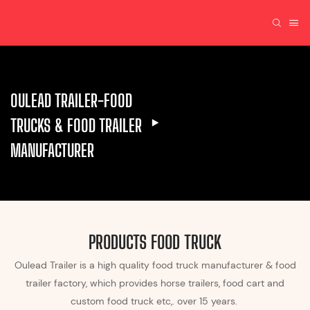
OULEAD TRAILER-FOOD
TRUCKS & FOOD TRAILER
MANUFACTURER
PRODUCTS FOOD TRUCK
Oulead Trailer is a high quality food truck manufacturer & food
trailer factory, which provides horse trailers, food cart and
custom food truck etc,. over 15 years.