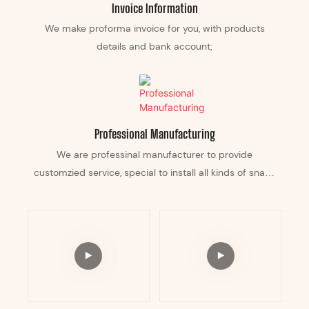
Invoice Information
We make proforma invoice for you, with products
details and bank account;
Professional Manufacturing
We are professinal manufacturer to provide
customzied service, special to install all kinds of snack
equipement in it, and can custom any color according
your business.