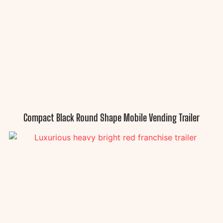
Compact Black Round Shape Mobile Vending Trailer