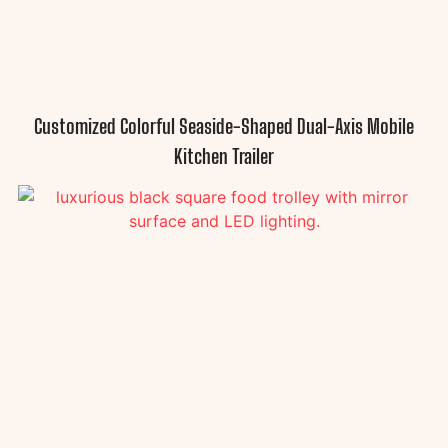
Customized Colorful Seaside-Shaped Dual-Axis Mobile
Kitchen Trailer