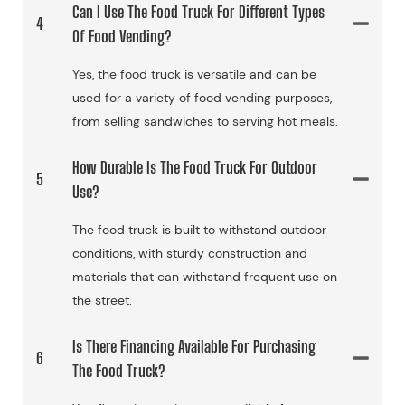
Can I Use The Food Truck For Different Types
4
Of Food Vending?
Yes, the food truck is versatile and can be
used for a variety of food vending purposes,
from selling sandwiches to serving hot meals.
How Durable Is The Food Truck For Outdoor
5
Use?
The food truck is built to withstand outdoor
conditions, with sturdy construction and
materials that can withstand frequent use on
the street.
Is There Financing Available For Purchasing
6
The Food Truck?