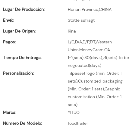
Lugar De Producción:
Henan Province,CHINA
Envío:
Støtte søfragt
Lugar De Origen:
Kina
Pagos:
L/C,D/A,D/P,T/T,Western
Union,MoneyGram,OA
Tiempo De Entrega:
1-1(sets):30(days),>1(sets):To be
negotiated(days)
Personalización:
Tilpasset logo (min. Order: 1
sets),Customized packaging
(Min. Order: 1 sets),Graphic
customization (Min. Order: 1
sets)
Marca:
YITUO
Número De Modelo:
foodtrailer