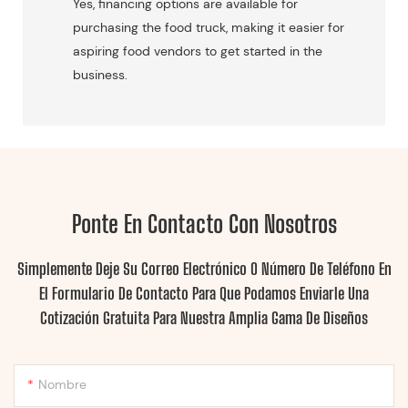
Yes, financing options are available for
purchasing the food truck, making it easier for
aspiring food vendors to get started in the
business.
Ponte En Contacto Con Nosotros
Simplemente Deje Su Correo Electrónico O Número De Teléfono En
El Formulario De Contacto Para Que Podamos Enviarle Una
Cotización Gratuita Para Nuestra Amplia Gama De Diseños
Nombre