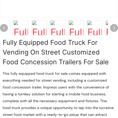
Fully Equipped Food Truck For
Vending On Street Customized
Food Concession Trailers For Sale
This fully equipped food truck for sale comes equipped with
everything needed for street vending, including a customized
food concession trailer. Impress users with the convenience of
having a turnkey solution for starting a mobile food business,
complete with all the necessary equipment and fixtures. This
food truck provides a unique opportunity to tap into the lucrative
street food market with a ready-to-go setup that can attract