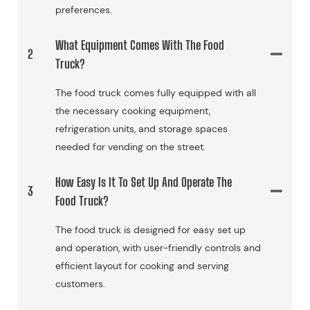
preferences.
What Equipment Comes With The Food
2
Truck?
The food truck comes fully equipped with all
the necessary cooking equipment,
refrigeration units, and storage spaces
needed for vending on the street.
How Easy Is It To Set Up And Operate The
3
Food Truck?
The food truck is designed for easy set up
and operation, with user-friendly controls and
efficient layout for cooking and serving
customers.