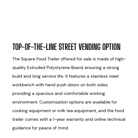
TOP-OF-THE-LINE STREET VENDING OPTION
The Square Food Trailer offered for sale is made of high-
quality Extruded Polystyrene Board, ensuring a strong
build and long service life. It features a stainless steel
workbench with hand push doors on both sides,
providing a spacious and comfortable working
environment. Customization options are available for
cooking equipment or milk tea equipment, and the food
trailer comes with a 1-year warranty and online technical
guidance for peace of mind.