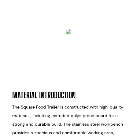
MATERIAL INTRODUCTION
The Square Food Trailer is constructed with high-quality
materials, including extruded polystyrene board for a
strong and durable build. The stainless steel workbench
provides a spacious and comfortable working area,