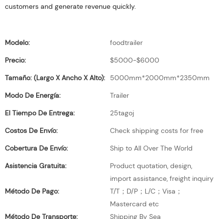
customers and generate revenue quickly.
Modelo:
foodtrailer
Precio:
$5000-$6000
Tamaño: (largo X Ancho X Alto):
5000mm*2000mm*2350mm
Modo De Energía:
Trailer
El Tiempo De Entrega:
25tagoj
Costos De Envío:
Check shipping costs for free
Cobertura De Envío:
Ship to All Over The World
Asistencia Gratuita:
Product quotation, design,
import assistance, freight inquiry
Método De Pago:
T/T；D/P；L/C；Visa；
Mastercard etc
Método De Transporte:
Shipping By Sea