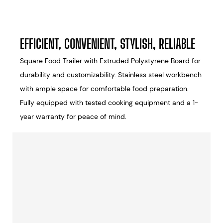
EFFICIENT, CONVENIENT, STYLISH, RELIABLE
Square Food Trailer with Extruded Polystyrene Board for
durability and customizability. Stainless steel workbench
with ample space for comfortable food preparation.
Fully equipped with tested cooking equipment and a 1-
year warranty for peace of mind.