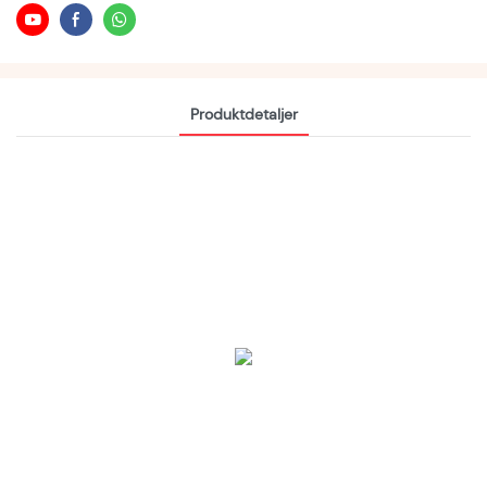
Produktdetaljer