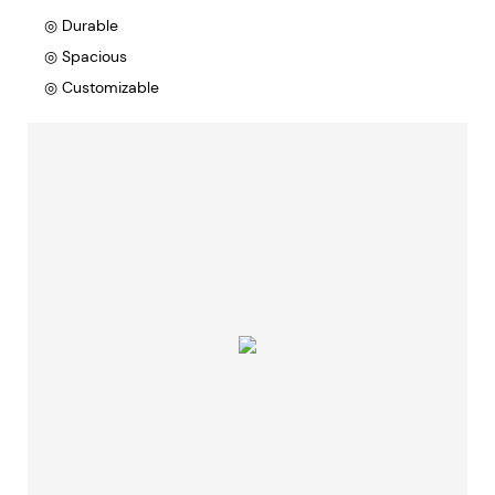
◎ Durable
◎ Spacious
◎ Customizable