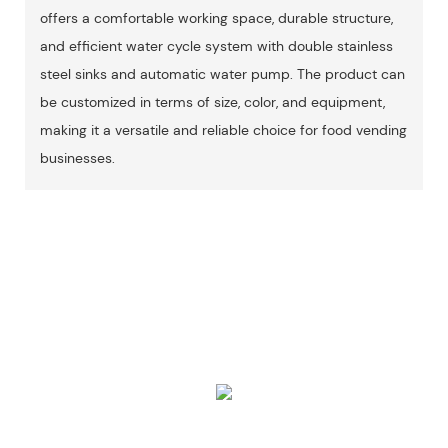
offers a comfortable working space, durable structure,
and efficient water cycle system with double stainless
steel sinks and automatic water pump. The product can
be customized in terms of size, color, and equipment,
making it a versatile and reliable choice for food vending
businesses.