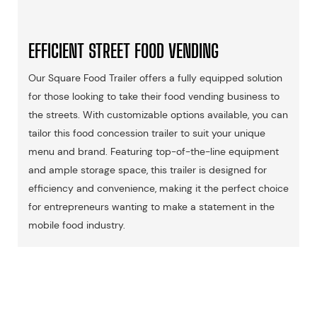
EFFICIENT STREET FOOD VENDING
Our Square Food Trailer offers a fully equipped solution
for those looking to take their food vending business to
the streets. With customizable options available, you can
tailor this food concession trailer to suit your unique
menu and brand. Featuring top-of-the-line equipment
and ample storage space, this trailer is designed for
efficiency and convenience, making it the perfect choice
for entrepreneurs wanting to make a statement in the
mobile food industry.