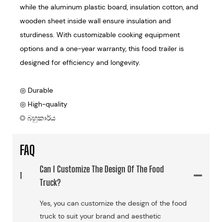
while the aluminum plastic board, insulation cotton, and
wooden sheet inside wall ensure insulation and
sturdiness. With customizable cooking equipment
options and a one-year warranty, this food trailer is
designed for efficiency and longevity.
◎ Durable
◎ High-quality
◎ බහුකාර්ය
FAQ
Can I Customize The Design Of The Food
1
Truck?
Yes, you can customize the design of the food
truck to suit your brand and aesthetic