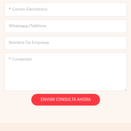
Correo Electrónico
Whatsapp/Teléfono
Nombre De Empresa
Contenido
ENVIAR CONSULTA AHORA