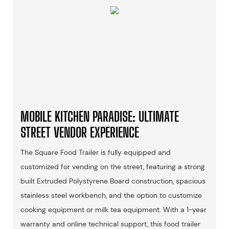
MOBILE KITCHEN PARADISE: ULTIMATE
STREET VENDOR EXPERIENCE
The Square Food Trailer is fully equipped and
customized for vending on the street, featuring a strong
built Extruded Polystyrene Board construction, spacious
stainless steel workbench, and the option to customize
cooking equipment or milk tea equipment. With a 1-year
warranty and online technical support, this food trailer