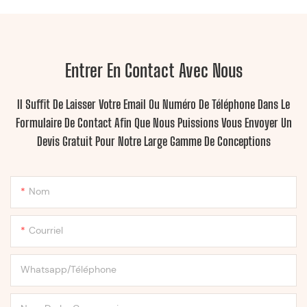
Entrer En Contact Avec Nous
Il Suffit De Laisser Votre Email Ou Numéro De Téléphone Dans Le
Formulaire De Contact Afin Que Nous Puissions Vous Envoyer Un
Devis Gratuit Pour Notre Large Gamme De Conceptions
Nom
Courriel
Whatsapp/Téléphone