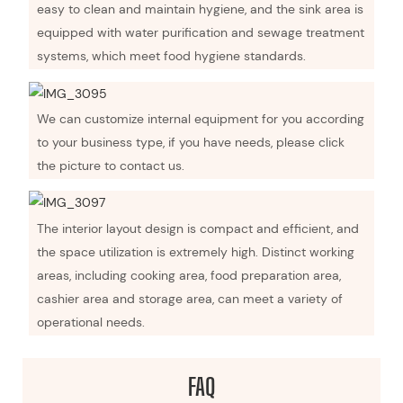
easy to clean and maintain hygiene, and the sink area is
equipped with water purification and sewage treatment
systems, which meet food hygiene standards.
We can customize internal equipment for you according
to your business type, if you have needs, please click
the picture to contact us.
The interior layout design is compact and efficient, and
the space utilization is extremely high. Distinct working
areas, including cooking area, food preparation area,
cashier area and storage area, can meet a variety of
operational needs.
FAQ