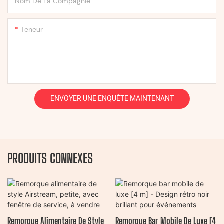
Nom De La Compagnie
Teneur
ENVOYER UNE ENQUÊTE MAINTENANT
PRODUITS CONNEXES
Remorque Alimentaire De Style
Remorque Bar Mobile De Luxe [4