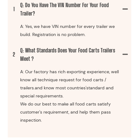
Q: Do You Have The VIN Number For Your Food
1
Trailer?
A: Yes, we have VIN number for every trailer we
build. Registration is no problem.
Q: What Standards Does Your Food Carts Trailers
2
Meet ?
A: Our factory has rich exporting experience, well
know all technique request for food carts /
trailers.and know most countries'standard and
special requirements.
We do our best to make all food carts satisfy
customer's requirement, and help them pass
inspection.