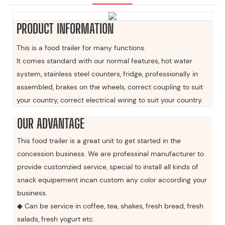
PRODUCT INFORMATION
This is a food trailer for many functions.
It comes standard with our normal features, hot water
system, stainless steel counters, fridge, professionally in
assembled, brakes on the wheels, correct coupling to suit
your country, correct electrical wiring to suit your country.
OUR ADVANTAGE
This food trailer is a great unit to get started in the
concession business. We are professinal manufacturer to
provide customzied service, special to install all kinds of
snack equipement incan custom any color according your
business.
◆ Can be service in coffee, tea, shakes, fresh bread, fresh
salads, fresh yogurt etc.