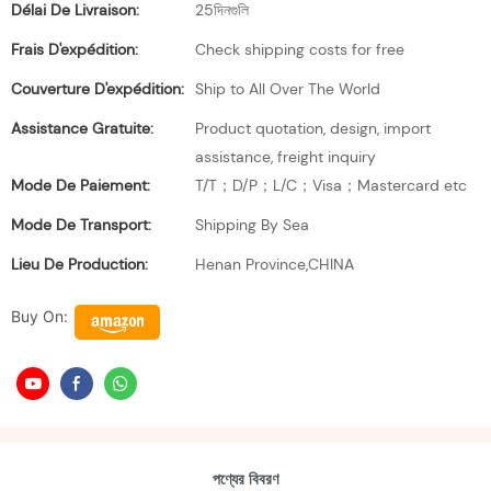
Délai De Livraison:
25দিনগুলি
Frais D'expédition:
Check shipping costs for free
Couverture D'expédition:
Ship to All Over The World
Assistance Gratuite:
Product quotation, design, import
assistance, freight inquiry
Mode De Paiement:
T/T；D/P；L/C；Visa；Mastercard etc
Mode De Transport:
Shipping By Sea
Lieu De Production:
Henan Province,CHINA
Buy On:
পণ্যের বিবরণ