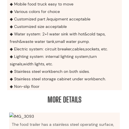
◆ Mobile food truck easy to move
◆ Various colors for choice
◆ Customized part /equipment acceptable
◆ Customized size acceptable
◆ Water system: 2+1 water sink with hot&cold taps,
fresh&waste water tank,small water pump.
◆ Electric system: circuit breaker,cables,sockets, etc.
◆ Lighting system: internal lighting system,turn
signals,width lights, etc.
◆ Stainless steel workbench on both sides.
◆ Stainless steel storage cabinet under workbench.
◆ Non-slip floor
MORE DETAILS
The food trailer has a stainless steel operating surface,