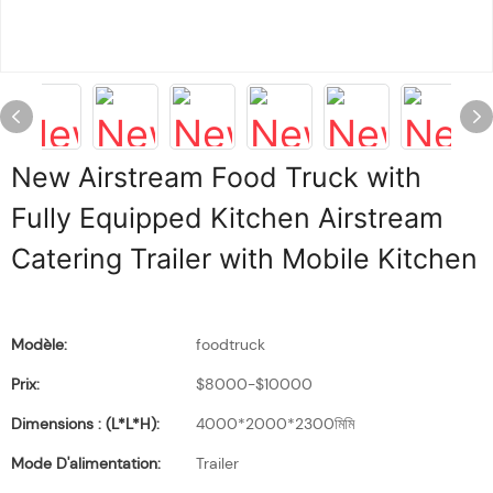
New Airstream Food Truck with
Fully Equipped Kitchen Airstream
Catering Trailer with Mobile Kitchen
Modèle:
foodtruck
Prix:
$8000-$10000
Dimensions : (L*l*H):
4000*2000*2300মিমি
Mode D'alimentation:
Trailer