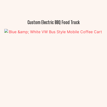
Custom Electric BBQ Food Truck