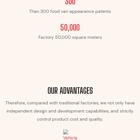
300
Than 300 food van appearance patents
​​50,000
Factory ​​50,000 square meters
OUR ADVANTAGES
Therefore, compared with traditional factories, we not only have
independent design and development capabilities, and strictly
control product cost and quality.