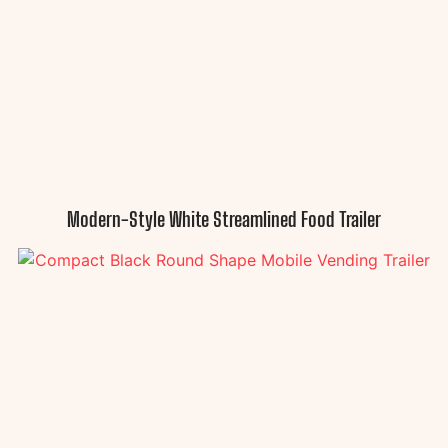
Modern-Style White Streamlined Food Trailer