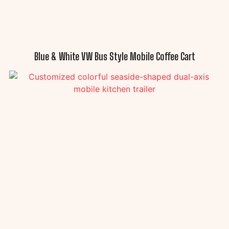
Blue & White VW Bus Style Mobile Coffee Cart