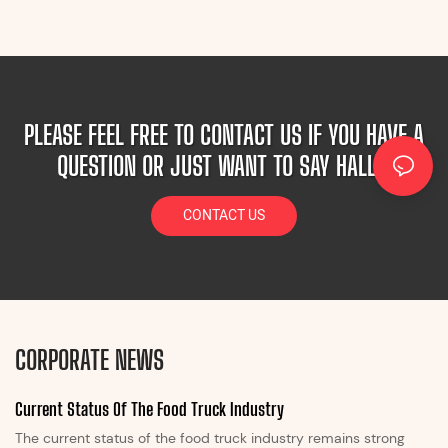
PLEASE FEEL FREE TO CONTACT US IF YOU HAVE A
QUESTION OR JUST WANT TO SAY HALLO!
CONTACT US
CORPORATE NEWS
Current Status Of The Food Truck Industry
The current status of the food truck industry remains strong