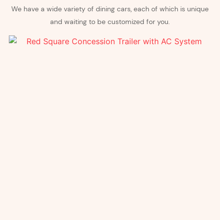
We have a wide variety of dining cars, each of which is unique
and waiting to be customized for you.