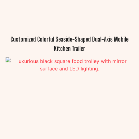
Customized Colorful Seaside-Shaped Dual-Axis Mobile
Kitchen Trailer