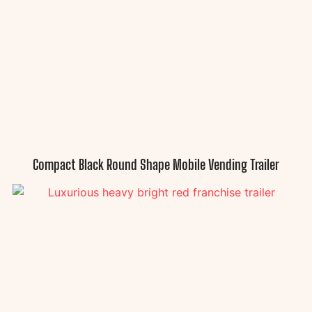
Compact Black Round Shape Mobile Vending Trailer