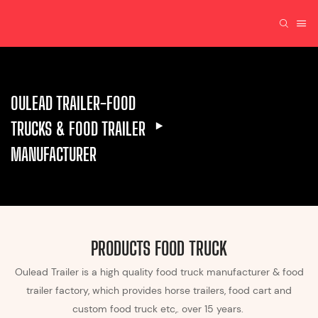
OULEAD TRAILER-FOOD
TRUCKS & FOOD TRAILER
MANUFACTURER
PRODUCTS FOOD TRUCK
Oulead Trailer is a high quality food truck manufacturer & food
trailer factory, which provides horse trailers, food cart and
custom food truck etc,. over 15 years.