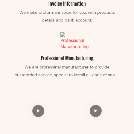
Invoice Information
We make proforma invoice for you, with products
details and bank account;
Professional Manufacturing
We are professinal manufacturer to provide
customzied service, special to install all kinds of snack
equipement in it, and can custom any color according
your business.