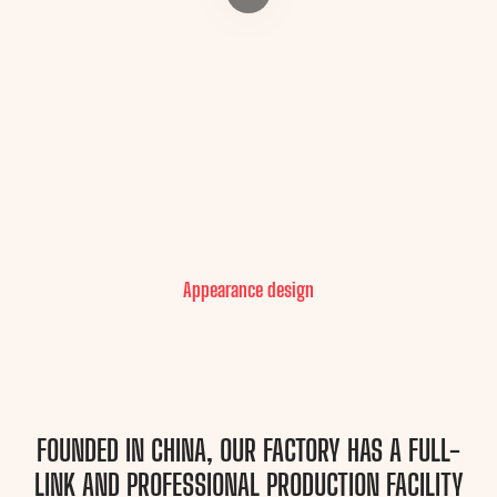
Appearance design
FOUNDED IN CHINA, OUR FACTORY HAS A FULL-
LINK AND PROFESSIONAL PRODUCTION FACILITY