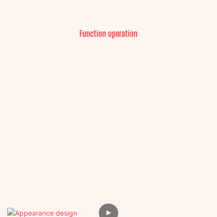
Function operation