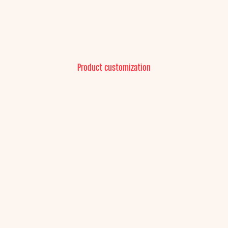
Product customization