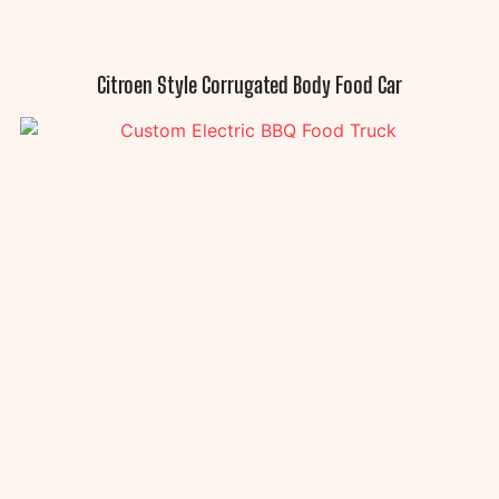
Citroen Style Corrugated Body Food Car