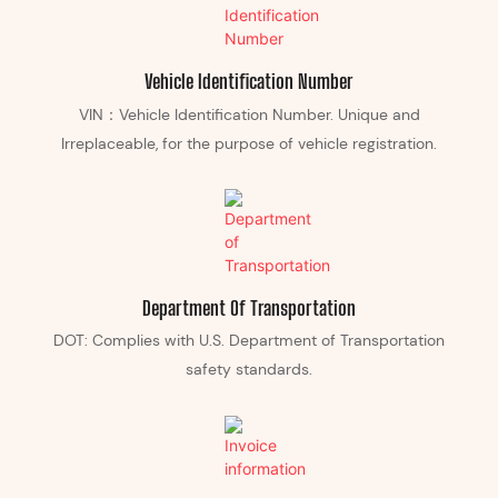
Vehicle Identification Number
VIN：Vehicle Identification Number. Unique and
Irreplaceable, for the purpose of vehicle registration.
Department Of Transportation
DOT: Complies with U.S. Department of Transportation
safety standards.