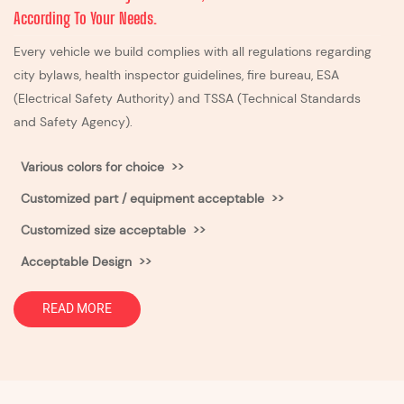
According To Your Needs.
Every vehicle we build complies with all regulations regarding
city bylaws, health inspector guidelines, fire bureau, ESA
(Electrical Safety Authority) and TSSA (Technical Standards
and Safety Agency).
Various colors for choice >>
Customized part / equipment acceptable >>
Customized size acceptable
>>
Acceptable Design >>
READ MORE