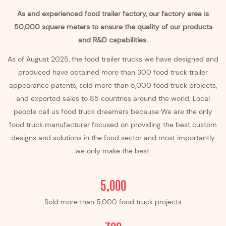
As and experienced food trailer factory, our factory area is
50,000 square meters to ensure the quality of our products
and R&D capabilities.
As of August 2025, the food trailer trucks we have designed and
produced have obtained more than 300 food truck
trailer
appearance patents, sold more than 5,000 food truck projects,
and exported sales to 85 countries around the world. Local
people call us food truck dreamers because We are the only
food truck manufacturer focused on providing the best custom
designs and solutions in the food sector and most importantly
we only make the best.
5,000
Sold more than 5,000 food truck projects