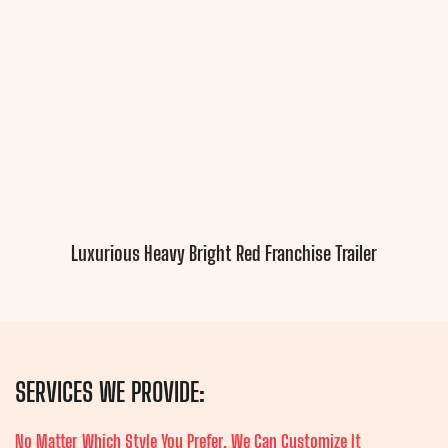
Luxurious Heavy Bright Red Franchise Trailer
SERVICES WE PROVIDE:
No Matter Which Style You Prefer, We Can Customize It