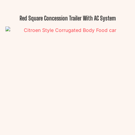
Red Square Concession Trailer With AC System