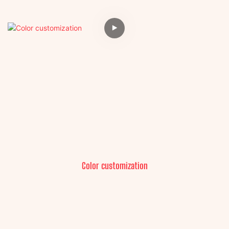
Color customization