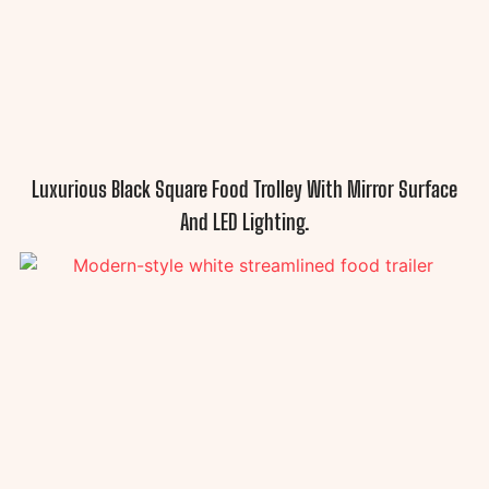
Luxurious Black Square Food Trolley With Mirror Surface
And LED Lighting.