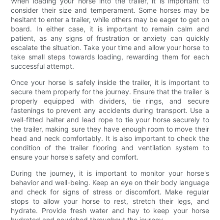
When loading your horse into the trailer, it is important to
consider their size and temperament. Some horses may be
hesitant to enter a trailer, while others may be eager to get on
board. In either case, it is important to remain calm and
patient, as any signs of frustration or anxiety can quickly
escalate the situation. Take your time and allow your horse to
take small steps towards loading, rewarding them for each
successful attempt.
Once your horse is safely inside the trailer, it is important to
secure them properly for the journey. Ensure that the trailer is
properly equipped with dividers, tie rings, and secure
fastenings to prevent any accidents during transport. Use a
well-fitted halter and lead rope to tie your horse securely to
the trailer, making sure they have enough room to move their
head and neck comfortably. It is also important to check the
condition of the trailer flooring and ventilation system to
ensure your horse's safety and comfort.
During the journey, it is important to monitor your horse's
behavior and well-being. Keep an eye on their body language
and check for signs of stress or discomfort. Make regular
stops to allow your horse to rest, stretch their legs, and
hydrate. Provide fresh water and hay to keep your horse
hydrated and nourished throughout the journey.