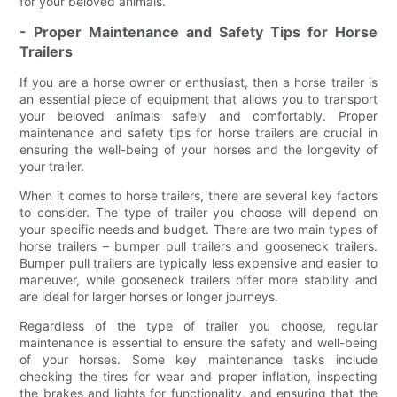
for your beloved animals.
- Proper Maintenance and Safety Tips for Horse
Trailers
If you are a horse owner or enthusiast, then a horse trailer is
an essential piece of equipment that allows you to transport
your beloved animals safely and comfortably. Proper
maintenance and safety tips for horse trailers are crucial in
ensuring the well-being of your horses and the longevity of
your trailer.
When it comes to horse trailers, there are several key factors
to consider. The type of trailer you choose will depend on
your specific needs and budget. There are two main types of
horse trailers – bumper pull trailers and gooseneck trailers.
Bumper pull trailers are typically less expensive and easier to
maneuver, while gooseneck trailers offer more stability and
are ideal for larger horses or longer journeys.
Regardless of the type of trailer you choose, regular
maintenance is essential to ensure the safety and well-being
of your horses. Some key maintenance tasks include
checking the tires for wear and proper inflation, inspecting
the brakes and lights for functionality, and ensuring that the