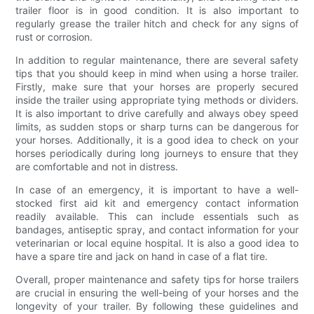
trailer floor is in good condition. It is also important to
regularly grease the trailer hitch and check for any signs of
rust or corrosion.
In addition to regular maintenance, there are several safety
tips that you should keep in mind when using a horse trailer.
Firstly, make sure that your horses are properly secured
inside the trailer using appropriate tying methods or dividers.
It is also important to drive carefully and always obey speed
limits, as sudden stops or sharp turns can be dangerous for
your horses. Additionally, it is a good idea to check on your
horses periodically during long journeys to ensure that they
are comfortable and not in distress.
In case of an emergency, it is important to have a well-
stocked first aid kit and emergency contact information
readily available. This can include essentials such as
bandages, antiseptic spray, and contact information for your
veterinarian or local equine hospital. It is also a good idea to
have a spare tire and jack on hand in case of a flat tire.
Overall, proper maintenance and safety tips for horse trailers
are crucial in ensuring the well-being of your horses and the
longevity of your trailer. By following these guidelines and