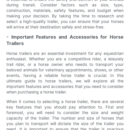
during transit. Consider factors such as size, type,
construction, materials, safety features, and budget when
making your decision. By taking the time to research and
select a high-quality trailer, you can ensure that your horses
will arrive at their destination safely and stress-free.
- Important Features and Accessories for Horse
Trailers
Horse trailers are an essential investment for any equestrian
enthusiast. Whether you are a competitive rider, a leisurely
trail rider, or a horse owner who needs to transport your
beloved animals for veterinary appointments, shows, or other
events, having a reliable horse trailer is crucial. In this
ultimate guide to horse trailers, we will explore all the
important features and accessories that you need to consider
when purchasing a horse trailer.
When it comes to selecting a horse trailer, there are several
key features that you should pay attention to. First and
foremost, you will need to consider the size and weight
capacity of the trailer. The number and size of horses that
you plan to transport will dictate the size of the trailer you
need. It is important to ensure that the trailer is spacious