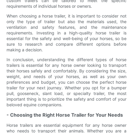
custom trailers can be tailored to meet the specific
requirements of individual horses or owners.
When choosing a horse trailer, it is important to consider not
only the type of trailer but also the materials used, the
ventilation and safety features, and the maintenance
requirements. Investing in a high-quality horse trailer is
essential for the safety and well-being of your horses, so be
sure to research and compare different options before
making a decision.
In conclusion, understanding the different types of horse
trailers is essential for any horse owner looking to transport
their horses safely and comfortably. By considering the size,
weight, and needs of your horses, as well as your own
preferences and budget, you can choose the perfect horse
trailer for your next journey. Whether you opt for a bumper
pull, gooseneck, slant load, or specialty trailer, the most
important thing is to prioritize the safety and comfort of your
beloved equine companions.
- Choosing the Right Horse Trailer for Your Needs
Horse trailers are essential equipment for any horse owner
who needs to transport their animals. Whether you are a