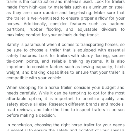
trailer is the construction and materials used. Look for trailers
made from high-quality materials such as aluminum or steel,
as they are more durable and long-lasting. Make sure that
the trailer is well-ventilated to ensure proper airflow for your
horses. Additionally, consider features such as padded
partitions, rubber flooring, and adjustable dividers to
maximize comfort for your animals during transit.
Safety is paramount when it comes to transporting horses, so
be sure to choose a trailer that is equipped with essential
safety features. Look for trailers with sturdy flooring, secure
tie-down points, and reliable braking systems. It is also
important to consider factors such as towing capacity, hitch
weight, and braking capabilities to ensure that your trailer is
compatible with your vehicle.
When shopping for a horse trailer, consider your budget and
needs carefully. While it can be tempting to opt for the most
affordable option, it is important to prioritize quality and
safety above all else. Research different brands and models,
read reviews, and take the time to inspect trailers in person
before making a decision.
In conclusion, choosing the right horse trailer for your needs
is essential to ensure the safety and comfort of your animals