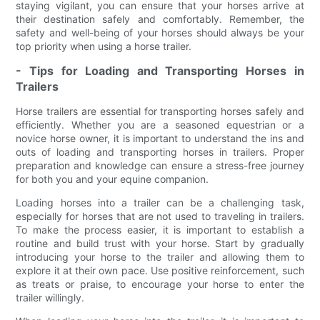
staying vigilant, you can ensure that your horses arrive at
their destination safely and comfortably. Remember, the
safety and well-being of your horses should always be your
top priority when using a horse trailer.
- Tips for Loading and Transporting Horses in
Trailers
Horse trailers are essential for transporting horses safely and
efficiently. Whether you are a seasoned equestrian or a
novice horse owner, it is important to understand the ins and
outs of loading and transporting horses in trailers. Proper
preparation and knowledge can ensure a stress-free journey
for both you and your equine companion.
Loading horses into a trailer can be a challenging task,
especially for horses that are not used to traveling in trailers.
To make the process easier, it is important to establish a
routine and build trust with your horse. Start by gradually
introducing your horse to the trailer and allowing them to
explore it at their own pace. Use positive reinforcement, such
as treats or praise, to encourage your horse to enter the
trailer willingly.