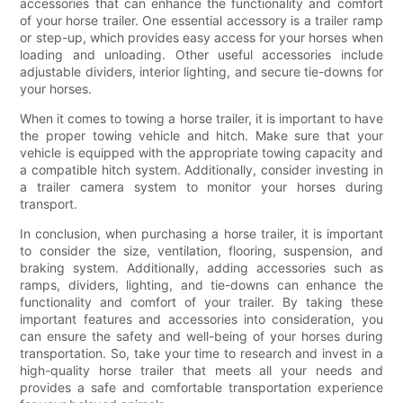
accessories that can enhance the functionality and comfort
of your horse trailer. One essential accessory is a trailer ramp
or step-up, which provides easy access for your horses when
loading and unloading. Other useful accessories include
adjustable dividers, interior lighting, and secure tie-downs for
your horses.
When it comes to towing a horse trailer, it is important to have
the proper towing vehicle and hitch. Make sure that your
vehicle is equipped with the appropriate towing capacity and
a compatible hitch system. Additionally, consider investing in
a trailer camera system to monitor your horses during
transport.
In conclusion, when purchasing a horse trailer, it is important
to consider the size, ventilation, flooring, suspension, and
braking system. Additionally, adding accessories such as
ramps, dividers, lighting, and tie-downs can enhance the
functionality and comfort of your trailer. By taking these
important features and accessories into consideration, you
can ensure the safety and well-being of your horses during
transportation. So, take your time to research and invest in a
high-quality horse trailer that meets all your needs and
provides a safe and comfortable transportation experience