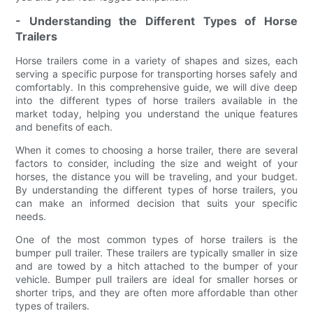
- Understanding the Different Types of Horse
Trailers
Horse trailers come in a variety of shapes and sizes, each
serving a specific purpose for transporting horses safely and
comfortably. In this comprehensive guide, we will dive deep
into the different types of horse trailers available in the
market today, helping you understand the unique features
and benefits of each.
When it comes to choosing a horse trailer, there are several
factors to consider, including the size and weight of your
horses, the distance you will be traveling, and your budget.
By understanding the different types of horse trailers, you
can make an informed decision that suits your specific
needs.
One of the most common types of horse trailers is the
bumper pull trailer. These trailers are typically smaller in size
and are towed by a hitch attached to the bumper of your
vehicle. Bumper pull trailers are ideal for smaller horses or
shorter trips, and they are often more affordable than other
types of trailers.