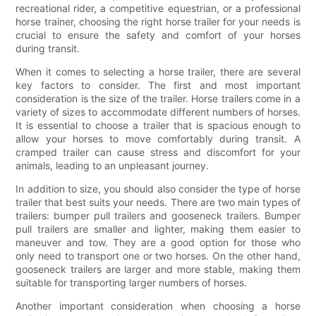
recreational rider, a competitive equestrian, or a professional
horse trainer, choosing the right horse trailer for your needs is
crucial to ensure the safety and comfort of your horses
during transit.
When it comes to selecting a horse trailer, there are several
key factors to consider. The first and most important
consideration is the size of the trailer. Horse trailers come in a
variety of sizes to accommodate different numbers of horses.
It is essential to choose a trailer that is spacious enough to
allow your horses to move comfortably during transit. A
cramped trailer can cause stress and discomfort for your
animals, leading to an unpleasant journey.
In addition to size, you should also consider the type of horse
trailer that best suits your needs. There are two main types of
trailers: bumper pull trailers and gooseneck trailers. Bumper
pull trailers are smaller and lighter, making them easier to
maneuver and tow. They are a good option for those who
only need to transport one or two horses. On the other hand,
gooseneck trailers are larger and more stable, making them
suitable for transporting larger numbers of horses.
Another important consideration when choosing a horse