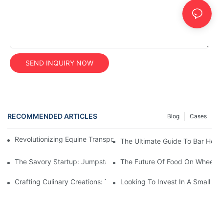
SEND INQUIRY NOW
RECOMMENDED ARTICLES
Blog
Cases
Revolutionizing Equine Transportation With Mobile Horse Trailer
The Ultimate Guide To Bar Hor
The Savory Startup: Jumpstarting Your Food Truck Catering Bu
The Future Of Food On Wheels:
Crafting Culinary Creations: The Allure Of A Custom Food Cart
Looking To Invest In A Small F