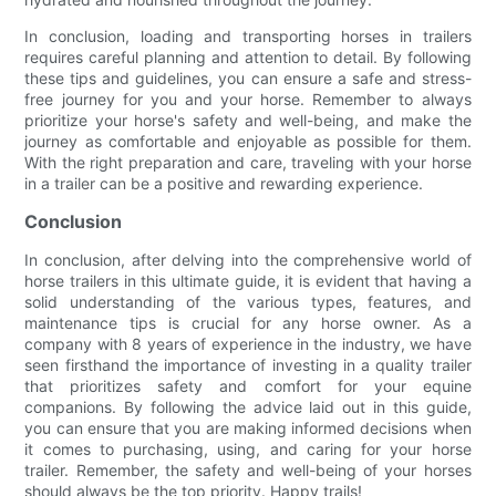
In conclusion, loading and transporting horses in trailers
requires careful planning and attention to detail. By following
these tips and guidelines, you can ensure a safe and stress-
free journey for you and your horse. Remember to always
prioritize your horse's safety and well-being, and make the
journey as comfortable and enjoyable as possible for them.
With the right preparation and care, traveling with your horse
in a trailer can be a positive and rewarding experience.
Conclusion
In conclusion, after delving into the comprehensive world of
horse trailers in this ultimate guide, it is evident that having a
solid understanding of the various types, features, and
maintenance tips is crucial for any horse owner. As a
company with 8 years of experience in the industry, we have
seen firsthand the importance of investing in a quality trailer
that prioritizes safety and comfort for your equine
companions. By following the advice laid out in this guide,
you can ensure that you are making informed decisions when
it comes to purchasing, using, and caring for your horse
trailer. Remember, the safety and well-being of your horses
should always be the top priority. Happy trails!