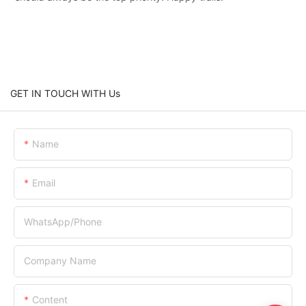
GET IN TOUCH WITH Us
Name
Email
WhatsApp/Phone
Company Name
Content