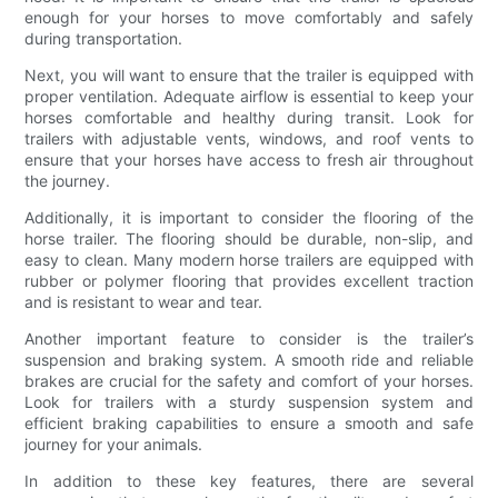
enough for your horses to move comfortably and safely
during transportation.
Next, you will want to ensure that the trailer is equipped with
proper ventilation. Adequate airflow is essential to keep your
horses comfortable and healthy during transit. Look for
trailers with adjustable vents, windows, and roof vents to
ensure that your horses have access to fresh air throughout
the journey.
Additionally, it is important to consider the flooring of the
horse trailer. The flooring should be durable, non-slip, and
easy to clean. Many modern horse trailers are equipped with
rubber or polymer flooring that provides excellent traction
and is resistant to wear and tear.
Another important feature to consider is the trailer’s
suspension and braking system. A smooth ride and reliable
brakes are crucial for the safety and comfort of your horses.
Look for trailers with a sturdy suspension system and
efficient braking capabilities to ensure a smooth and safe
journey for your animals.
In addition to these key features, there are several