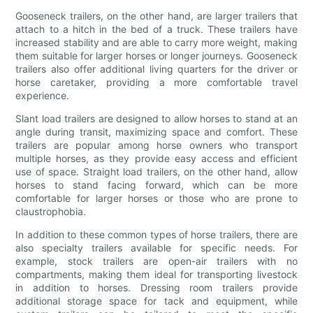
Gooseneck trailers, on the other hand, are larger trailers that
attach to a hitch in the bed of a truck. These trailers have
increased stability and are able to carry more weight, making
them suitable for larger horses or longer journeys. Gooseneck
trailers also offer additional living quarters for the driver or
horse caretaker, providing a more comfortable travel
experience.
Slant load trailers are designed to allow horses to stand at an
angle during transit, maximizing space and comfort. These
trailers are popular among horse owners who transport
multiple horses, as they provide easy access and efficient
use of space. Straight load trailers, on the other hand, allow
horses to stand facing forward, which can be more
comfortable for larger horses or those who are prone to
claustrophobia.
In addition to these common types of horse trailers, there are
also specialty trailers available for specific needs. For
example, stock trailers are open-air trailers with no
compartments, making them ideal for transporting livestock
in addition to horses. Dressing room trailers provide
additional storage space for tack and equipment, while