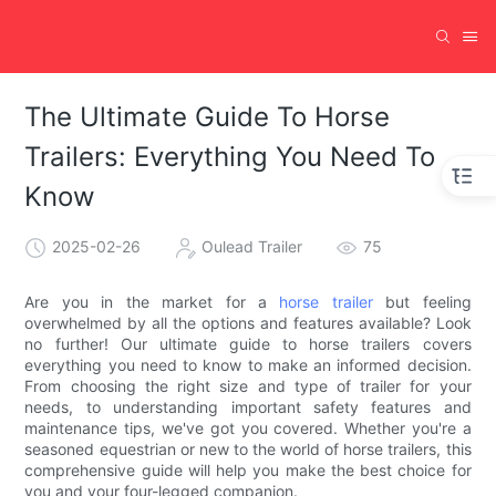
The Ultimate Guide To Horse
Trailers: Everything You Need To
Know
2025-02-26
Oulead Trailer
75
Are you in the market for a
horse trailer
but feeling
overwhelmed by all the options and features available? Look
no further! Our ultimate guide to horse trailers covers
everything you need to know to make an informed decision.
From choosing the right size and type of trailer for your
needs, to understanding important safety features and
maintenance tips, we've got you covered. Whether you're a
seasoned equestrian or new to the world of horse trailers, this
comprehensive guide will help you make the best choice for
you and your four-legged companion.