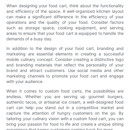
When designing your food cart, think about the functionality
and efficiency of the space. A well-organized kitchen layout
can make a significant difference in the efficiency of your
operations and the quality of your food. Consider factors
such as storage space, cooking equipment, and serving
areas to ensure that your food cart is equipped to handle the
demands of a busy day.
In addition to the design of your food cart, branding and
marketing are essential elements in creating a successful
mobile culinary concept. Consider creating a distinctive logo
and branding materials that reflect the personality of your
brand and attract customers. Use social media and other
marketing channels to promote your food cart and engage
with your audience.
When it comes to custom food carts, the possibilities are
endless. Whether you are serving up gourmet burgers,
authentic tacos, or artisanal ice cream, a well-designed food
cart can help you stand out in a competitive market and
capture the attention of hungry customers on the go. By
tailoring your culinary vision with a custom food cart, you can
bring your passion for food to life and create a unique dining
experience that keeps customers coming back for more.