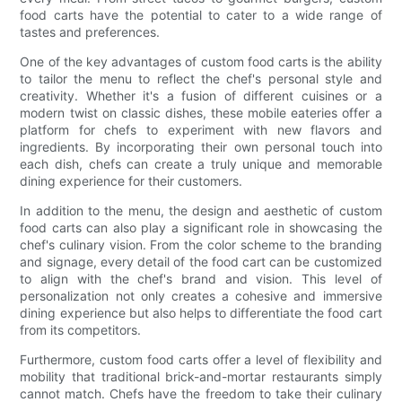
food carts have the potential to cater to a wide range of
tastes and preferences.
One of the key advantages of custom food carts is the ability
to tailor the menu to reflect the chef's personal style and
creativity. Whether it's a fusion of different cuisines or a
modern twist on classic dishes, these mobile eateries offer a
platform for chefs to experiment with new flavors and
ingredients. By incorporating their own personal touch into
each dish, chefs can create a truly unique and memorable
dining experience for their customers.
In addition to the menu, the design and aesthetic of custom
food carts can also play a significant role in showcasing the
chef's culinary vision. From the color scheme to the branding
and signage, every detail of the food cart can be customized
to align with the chef's brand and vision. This level of
personalization not only creates a cohesive and immersive
dining experience but also helps to differentiate the food cart
from its competitors.
Furthermore, custom food carts offer a level of flexibility and
mobility that traditional brick-and-mortar restaurants simply
cannot match. Chefs have the freedom to take their culinary