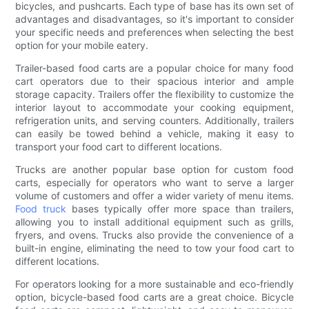
bicycles, and pushcarts. Each type of base has its own set of
advantages and disadvantages, so it's important to consider
your specific needs and preferences when selecting the best
option for your mobile eatery.
Trailer-based food carts are a popular choice for many food
cart operators due to their spacious interior and ample
storage capacity. Trailers offer the flexibility to customize the
interior layout to accommodate your cooking equipment,
refrigeration units, and serving counters. Additionally, trailers
can easily be towed behind a vehicle, making it easy to
transport your food cart to different locations.
Trucks are another popular base option for custom food
carts, especially for operators who want to serve a larger
volume of customers and offer a wider variety of menu items.
Food truck
bases typically offer more space than trailers,
allowing you to install additional equipment such as grills,
fryers, and ovens. Trucks also provide the convenience of a
built-in engine, eliminating the need to tow your food cart to
different locations.
For operators looking for a more sustainable and eco-friendly
option, bicycle-based food carts are a great choice. Bicycle