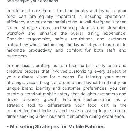
and sample your creations.
In addition to aesthetics, the functionality and layout of your
food cart are equally important in ensuring operational
efficiency and customer satisfaction. A well-designed kitchen
space, storage areas, and serving stations can streamline
workflow and enhance the overall dining experience.
Consider ergonomics, safety regulations, and customer
traffic flow when customizing the layout of your food cart to
maximize productivity and comfort for both staff and
customers.
In conclusion, crafting custom food carts is a dynamic and
creative process that involves customizing every aspect of
your culinary vision for success. By tailoring your menu
offerings, visual design, and operational layout to reflect your
unique brand identity and customer preferences, you can
create a standout mobile eatery that delights customers and
drives business growth. Embrace customization as a
strategic tool to differentiate your food cart in the
competitive food industry and leave a lasting impression on
diners seeking a delicious and memorable dining experience.
- Marketing Strategies for Mobile Eateries