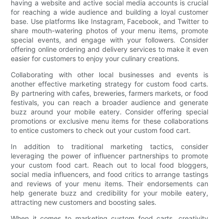
having a website and active social media accounts is crucial
for reaching a wide audience and building a loyal customer
base. Use platforms like Instagram, Facebook, and Twitter to
share mouth-watering photos of your menu items, promote
special events, and engage with your followers. Consider
offering online ordering and delivery services to make it even
easier for customers to enjoy your culinary creations.
Collaborating with other local businesses and events is
another effective marketing strategy for custom food carts.
By partnering with cafes, breweries, farmers markets, or food
festivals, you can reach a broader audience and generate
buzz around your mobile eatery. Consider offering special
promotions or exclusive menu items for these collaborations
to entice customers to check out your custom food cart.
In addition to traditional marketing tactics, consider
leveraging the power of influencer partnerships to promote
your custom food cart. Reach out to local food bloggers,
social media influencers, and food critics to arrange tastings
and reviews of your menu items. Their endorsements can
help generate buzz and credibility for your mobile eatery,
attracting new customers and boosting sales.
When it comes to marketing custom food carts, creativity