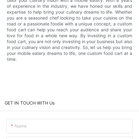
tailor your culinary vision with a mobile eatery. With 8 years
of experience in the industry, we have honed our skills and
expertise to help bring your culinary dreams to life. Whether
you are a seasoned chef looking to take your cuisine on the
road or a passionate foodie with a unique concept, a custom
food cart can help you reach your audience and share your
love for food in a whole new way. By investing in a custom
food cart, you are not only investing in your business but also
in your culinary vision and creativity. So, let us help you bring
your mobile eatery dreams to life, one custom food cart at a
time.
GET IN TOUCH WITH Us
Name