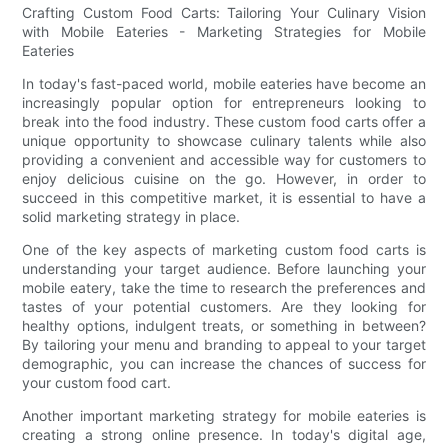
Crafting Custom Food Carts: Tailoring Your Culinary Vision
with Mobile Eateries - Marketing Strategies for Mobile
Eateries
In today's fast-paced world, mobile eateries have become an
increasingly popular option for entrepreneurs looking to
break into the food industry. These custom food carts offer a
unique opportunity to showcase culinary talents while also
providing a convenient and accessible way for customers to
enjoy delicious cuisine on the go. However, in order to
succeed in this competitive market, it is essential to have a
solid marketing strategy in place.
One of the key aspects of marketing custom food carts is
understanding your target audience. Before launching your
mobile eatery, take the time to research the preferences and
tastes of your potential customers. Are they looking for
healthy options, indulgent treats, or something in between?
By tailoring your menu and branding to appeal to your target
demographic, you can increase the chances of success for
your custom food cart.
Another important marketing strategy for mobile eateries is
creating a strong online presence. In today's digital age,