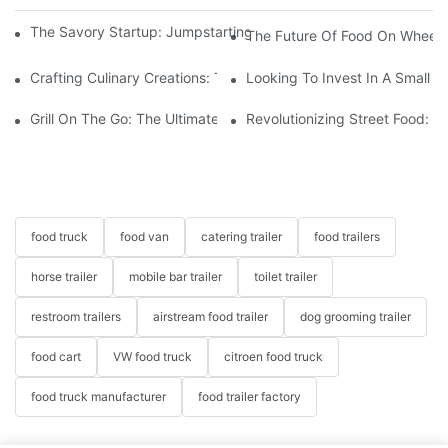
The Savory Startup: Jumpstarting Your Food Truck Catering Bu
The Future Of Food On Wheels:
Crafting Culinary Creations: The Allure Of A Custom Food Cart
Looking To Invest In A Small F
Grill On The Go: The Ultimate Hot Dog Cart For Any Event
Revolutionizing Street Food: 
food truck
food van
catering trailer
food trailers
horse trailer
mobile bar trailer
toilet trailer
restroom trailers
airstream food trailer
dog grooming trailer
food cart
VW food truck
citroen food truck
food truck manufacturer
food trailer factory