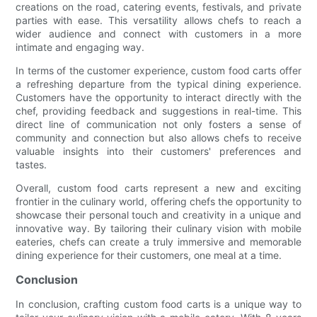
creations on the road, catering events, festivals, and private
parties with ease. This versatility allows chefs to reach a
wider audience and connect with customers in a more
intimate and engaging way.
In terms of the customer experience, custom food carts offer
a refreshing departure from the typical dining experience.
Customers have the opportunity to interact directly with the
chef, providing feedback and suggestions in real-time. This
direct line of communication not only fosters a sense of
community and connection but also allows chefs to receive
valuable insights into their customers' preferences and
tastes.
Overall, custom food carts represent a new and exciting
frontier in the culinary world, offering chefs the opportunity to
showcase their personal touch and creativity in a unique and
innovative way. By tailoring their culinary vision with mobile
eateries, chefs can create a truly immersive and memorable
dining experience for their customers, one meal at a time.
Conclusion
In conclusion, crafting custom food carts is a unique way to