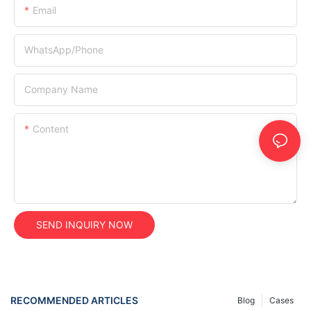
Email
WhatsApp/Phone
Company Name
Content
SEND INQUIRY NOW
RECOMMENDED ARTICLES
Blog
Cases