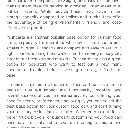
food carts are compact, lightweight, and easy to maneuver,
making them ideal for serving in crowded urban areas or at
outdoor events. While bicycle bases may have limited
storage capacity compared to trailers and trucks, they offer
the advantage of being environmentally friendly and cost-
effective to operate.
Pushcarts are another popular base option for custom food
carts, especially for operators who have limited space or a
smaller budget. Pushcarts are compact and easy to set up in
tight spaces, making them well-suited for serving in busy city
streets or at festivals and markets. Pushcarts are also a great
option for operators who want to test out a new menu
concept or location before investing in a larger food cart
base.
In conclusion, choosing the perfect food cart base is a crucial
decision that will impact the functionality, mobility, and
overall success of your mobile eatery. By considering your
specific needs, preferences, and budget, you can select the
best base option for your custom food cart and start turning
your culinary vision into a reality. Whether you opt for a
trailer, truck, bicycle, or pushcart, customizing your food cart
base is an essential step towards creating a unique and
successful mobile eatery.