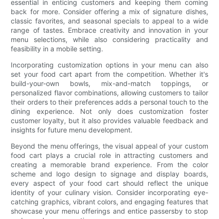
essential in enticing customers and keeping them coming
back for more. Consider offering a mix of signature dishes,
classic favorites, and seasonal specials to appeal to a wide
range of tastes. Embrace creativity and innovation in your
menu selections, while also considering practicality and
feasibility in a mobile setting.
Incorporating customization options in your menu can also
set your food cart apart from the competition. Whether it's
build-your-own bowls, mix-and-match toppings, or
personalized flavor combinations, allowing customers to tailor
their orders to their preferences adds a personal touch to the
dining experience. Not only does customization foster
customer loyalty, but it also provides valuable feedback and
insights for future menu development.
Beyond the menu offerings, the visual appeal of your custom
food cart plays a crucial role in attracting customers and
creating a memorable brand experience. From the color
scheme and logo design to signage and display boards,
every aspect of your food cart should reflect the unique
identity of your culinary vision. Consider incorporating eye-
catching graphics, vibrant colors, and engaging features that
showcase your menu offerings and entice passersby to stop