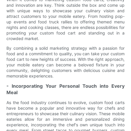
and innovation are key. Think outside the box and come up
with unique ways to showcase your culinary vision and
attract customers to your mobile eatery. From hosting pop-
up events and food truck rallies to offering themed menu
nights and cooking classes, there are endless possibilities for
promoting your custom food cart and standing out in a
crowded market.
By combining a solid marketing strategy with a passion for
food and a commitment to quality, you can take your custom
food cart to new heights of success. With the right approach,
your mobile eatery can become a beloved fixture in your
community, delighting customers with delicious cuisine and
memorable experiences.
- Incorporating Your Personal Touch into Every
Meal
As the food industry continues to evolve, custom food carts
have become a popular and innovative way for chefs and
entrepreneurs to showcase their culinary vision. These mobile
eateries allow for an immersive and personalized dining
experience, incorporating the chef's own unique touch into
every meal. From street tacos to gourmet burgers, custom