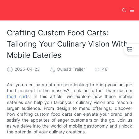
Crafting Custom Food Carts:
Tailoring Your Culinary Vision With
Mobile Eateries
2025-04-23
Oulead Trailer
48
Are you a culinary entrepreneur looking to bring your unique
food concept to the masses? Look no further than custom
food cart
s! In this article, we explore how these mobile
eateries can help you tailor your culinary vision and reach a
larger audience. From design to menu offerings, discover
how crafting custom food carts can elevate your brand and
satisfy the appetites of eager customers on the go. Join us
as we delve into the world of mobile gastronomy and unlock
the potential of your culinary creations.