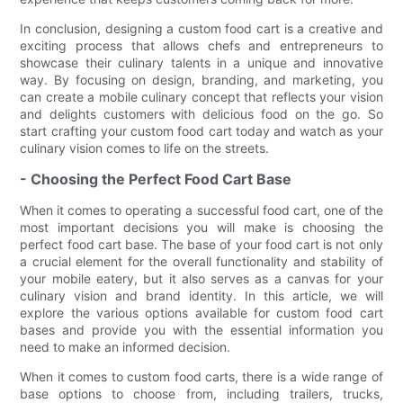
In conclusion, designing a custom food cart is a creative and
exciting process that allows chefs and entrepreneurs to
showcase their culinary talents in a unique and innovative
way. By focusing on design, branding, and marketing, you
can create a mobile culinary concept that reflects your vision
and delights customers with delicious food on the go. So
start crafting your custom food cart today and watch as your
culinary vision comes to life on the streets.
- Choosing the Perfect Food Cart Base
When it comes to operating a successful food cart, one of the
most important decisions you will make is choosing the
perfect food cart base. The base of your food cart is not only
a crucial element for the overall functionality and stability of
your mobile eatery, but it also serves as a canvas for your
culinary vision and brand identity. In this article, we will
explore the various options available for custom food cart
bases and provide you with the essential information you
need to make an informed decision.
When it comes to custom food carts, there is a wide range of
base options to choose from, including trailers, trucks,