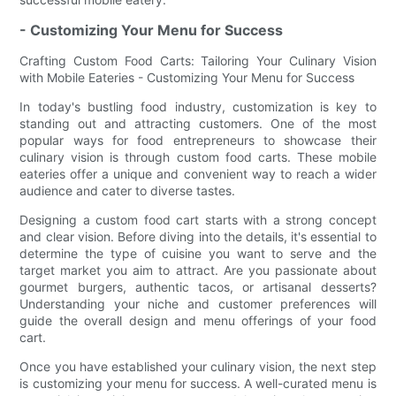
- Customizing Your Menu for Success
Crafting Custom Food Carts: Tailoring Your Culinary Vision
with Mobile Eateries - Customizing Your Menu for Success
In today's bustling food industry, customization is key to
standing out and attracting customers. One of the most
popular ways for food entrepreneurs to showcase their
culinary vision is through custom food carts. These mobile
eateries offer a unique and convenient way to reach a wider
audience and cater to diverse tastes.
Designing a custom food cart starts with a strong concept
and clear vision. Before diving into the details, it's essential to
determine the type of cuisine you want to serve and the
target market you aim to attract. Are you passionate about
gourmet burgers, authentic tacos, or artisanal desserts?
Understanding your niche and customer preferences will
guide the overall design and menu offerings of your food
cart.
Once you have established your culinary vision, the next step
is customizing your menu for success. A well-curated menu is