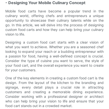
- Designing Your Mobile Culinary Concept
Mobile food carts have become a popular trend in the
culinary world, offering chefs and entrepreneurs a unique
opportunity to showcase their culinary talents while on the
go. In this article, we will delve into the process of designing
custom food carts and how they can help bring your culinary
vision to life.
Designing a custom food cart starts with a clear vision of
what you want to achieve. Whether you are a seasoned chef
looking to expand your reach or a budding entrepreneur with
a passion for food, having a well-defined concept is crucial.
Consider the type of cuisine you want to serve, the style of
your food cart, and the overall experience you want to create
for your customers.
One of the key elements in creating a custom food cart is the
design. From the layout of the kitchen to the branding and
signage, every detail plays a crucial role in attracting
customers and creating a memorable dining experience.
Consider working with a professional designer or architect
who can help bring your vision to life and ensure that your
food cart stands out in a crowded market.