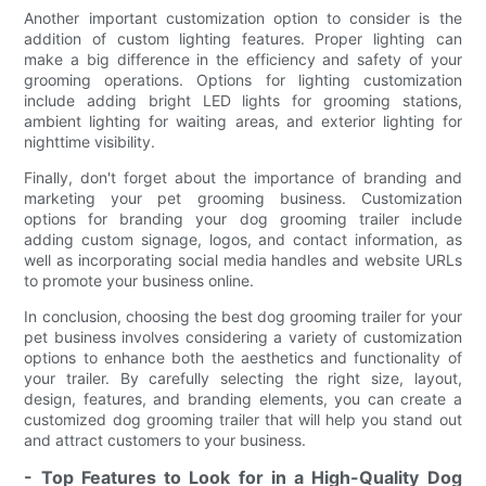
Another important customization option to consider is the
addition of custom lighting features. Proper lighting can
make a big difference in the efficiency and safety of your
grooming operations. Options for lighting customization
include adding bright LED lights for grooming stations,
ambient lighting for waiting areas, and exterior lighting for
nighttime visibility.
Finally, don't forget about the importance of branding and
marketing your pet grooming business. Customization
options for branding your dog grooming trailer include
adding custom signage, logos, and contact information, as
well as incorporating social media handles and website URLs
to promote your business online.
In conclusion, choosing the best dog grooming trailer for your
pet business involves considering a variety of customization
options to enhance both the aesthetics and functionality of
your trailer. By carefully selecting the right size, layout,
design, features, and branding elements, you can create a
customized dog grooming trailer that will help you stand out
and attract customers to your business.
- Top Features to Look for in a High-Quality Dog