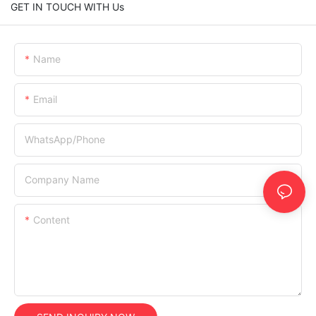
GET IN TOUCH WITH Us
Name
Email
WhatsApp/Phone
Company Name
Content