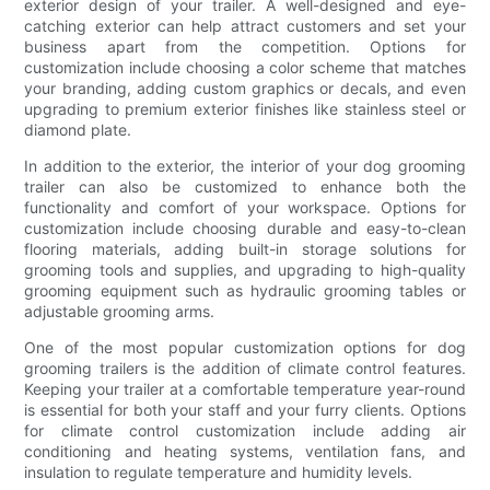
exterior design of your trailer. A well-designed and eye-
catching exterior can help attract customers and set your
business apart from the competition. Options for
customization include choosing a color scheme that matches
your branding, adding custom graphics or decals, and even
upgrading to premium exterior finishes like stainless steel or
diamond plate.
In addition to the exterior, the interior of your dog grooming
trailer can also be customized to enhance both the
functionality and comfort of your workspace. Options for
customization include choosing durable and easy-to-clean
flooring materials, adding built-in storage solutions for
grooming tools and supplies, and upgrading to high-quality
grooming equipment such as hydraulic grooming tables or
adjustable grooming arms.
One of the most popular customization options for dog
grooming trailers is the addition of climate control features.
Keeping your trailer at a comfortable temperature year-round
is essential for both your staff and your furry clients. Options
for climate control customization include adding air
conditioning and heating systems, ventilation fans, and
insulation to regulate temperature and humidity levels.