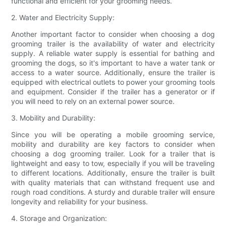
functional and efficient for your grooming needs.
2. Water and Electricity Supply:
Another important factor to consider when choosing a dog
grooming trailer is the availability of water and electricity
supply. A reliable water supply is essential for bathing and
grooming the dogs, so it's important to have a water tank or
access to a water source. Additionally, ensure the trailer is
equipped with electrical outlets to power your grooming tools
and equipment. Consider if the trailer has a generator or if
you will need to rely on an external power source.
3. Mobility and Durability:
Since you will be operating a mobile grooming service,
mobility and durability are key factors to consider when
choosing a dog grooming trailer. Look for a trailer that is
lightweight and easy to tow, especially if you will be traveling
to different locations. Additionally, ensure the trailer is built
with quality materials that can withstand frequent use and
rough road conditions. A sturdy and durable trailer will ensure
longevity and reliability for your business.
4. Storage and Organization: