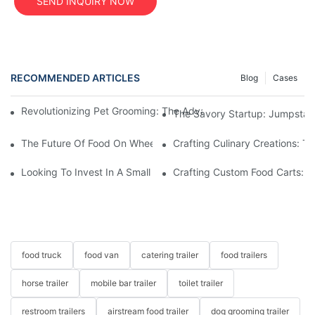
SEND INQUIRY NOW
RECOMMENDED ARTICLES
Blog
Cases
Revolutionizing Pet Grooming: The Advantages Of A Mobile Dog
The Savory Startup: Jumpstart
The Future Of Food On Wheels: Innovations In Custom Food Tru
Crafting Culinary Creations: T
Looking To Invest In A Small Food Cart For Sale? Find Your Perf
Crafting Custom Food Carts: Tai
food truck
food van
catering trailer
food trailers
horse trailer
mobile bar trailer
toilet trailer
restroom trailers
airstream food trailer
dog grooming trailer