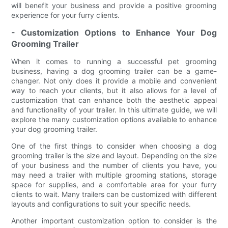
will benefit your business and provide a positive grooming
experience for your furry clients.
- Customization Options to Enhance Your Dog
Grooming Trailer
When it comes to running a successful pet grooming
business, having a dog grooming trailer can be a game-
changer. Not only does it provide a mobile and convenient
way to reach your clients, but it also allows for a level of
customization that can enhance both the aesthetic appeal
and functionality of your trailer. In this ultimate guide, we will
explore the many customization options available to enhance
your dog grooming trailer.
One of the first things to consider when choosing a dog
grooming trailer is the size and layout. Depending on the size
of your business and the number of clients you have, you
may need a trailer with multiple grooming stations, storage
space for supplies, and a comfortable area for your furry
clients to wait. Many trailers can be customized with different
layouts and configurations to suit your specific needs.
Another important customization option to consider is the