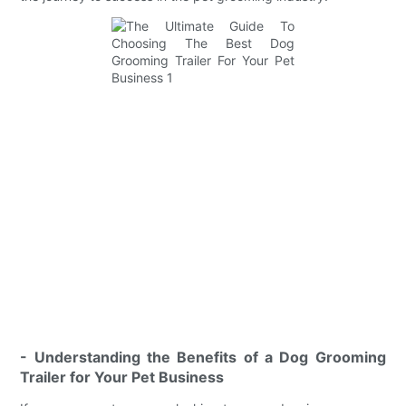
- Understanding the Benefits of a Dog Grooming
Trailer for Your Pet Business