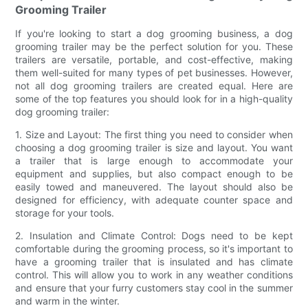
Grooming Trailer
If you're looking to start a dog grooming business, a dog
grooming trailer may be the perfect solution for you. These
trailers are versatile, portable, and cost-effective, making
them well-suited for many types of pet businesses. However,
not all dog grooming trailers are created equal. Here are
some of the top features you should look for in a high-quality
dog grooming trailer:
1. Size and Layout: The first thing you need to consider when
choosing a dog grooming trailer is size and layout. You want
a trailer that is large enough to accommodate your
equipment and supplies, but also compact enough to be
easily towed and maneuvered. The layout should also be
designed for efficiency, with adequate counter space and
storage for your tools.
2. Insulation and Climate Control: Dogs need to be kept
comfortable during the grooming process, so it's important to
have a grooming trailer that is insulated and has climate
control. This will allow you to work in any weather conditions
and ensure that your furry customers stay cool in the summer
and warm in the winter.