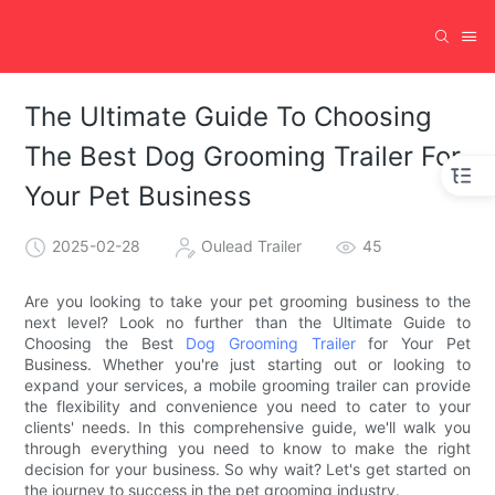
The Ultimate Guide To Choosing
The Best Dog Grooming Trailer For
Your Pet Business
2025-02-28
Oulead Trailer
45
Are you looking to take your pet grooming business to the
next level? Look no further than the Ultimate Guide to
Choosing the Best
Dog Grooming Trailer
for Your Pet
Business. Whether you're just starting out or looking to
expand your services, a mobile grooming trailer can provide
the flexibility and convenience you need to cater to your
clients' needs. In this comprehensive guide, we'll walk you
through everything you need to know to make the right
decision for your business. So why wait? Let's get started on
the journey to success in the pet grooming industry.