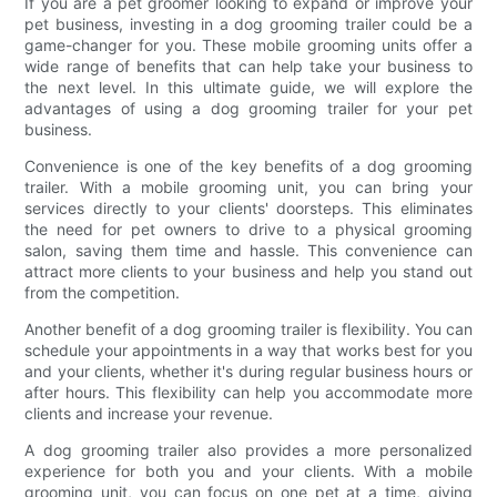
If you are a pet groomer looking to expand or improve your
pet business, investing in a dog grooming trailer could be a
game-changer for you. These mobile grooming units offer a
wide range of benefits that can help take your business to
the next level. In this ultimate guide, we will explore the
advantages of using a dog grooming trailer for your pet
business.
Convenience is one of the key benefits of a dog grooming
trailer. With a mobile grooming unit, you can bring your
services directly to your clients' doorsteps. This eliminates
the need for pet owners to drive to a physical grooming
salon, saving them time and hassle. This convenience can
attract more clients to your business and help you stand out
from the competition.
Another benefit of a dog grooming trailer is flexibility. You can
schedule your appointments in a way that works best for you
and your clients, whether it's during regular business hours or
after hours. This flexibility can help you accommodate more
clients and increase your revenue.
A dog grooming trailer also provides a more personalized
experience for both you and your clients. With a mobile
grooming unit, you can focus on one pet at a time, giving