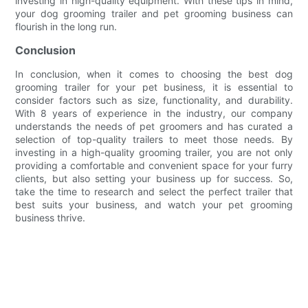
investing in high-quality equipment. With these tips in mind,
your dog grooming trailer and pet grooming business can
flourish in the long run.
Conclusion
In conclusion, when it comes to choosing the best dog
grooming trailer for your pet business, it is essential to
consider factors such as size, functionality, and durability.
With 8 years of experience in the industry, our company
understands the needs of pet groomers and has curated a
selection of top-quality trailers to meet those needs. By
investing in a high-quality grooming trailer, you are not only
providing a comfortable and convenient space for your furry
clients, but also setting your business up for success. So,
take the time to research and select the perfect trailer that
best suits your business, and watch your pet grooming
business thrive.