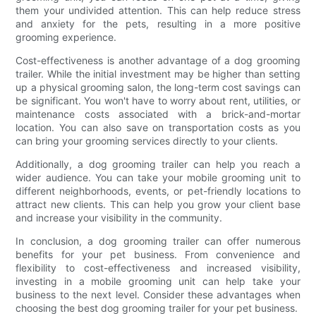
them your undivided attention. This can help reduce stress
and anxiety for the pets, resulting in a more positive
grooming experience.
Cost-effectiveness is another advantage of a dog grooming
trailer. While the initial investment may be higher than setting
up a physical grooming salon, the long-term cost savings can
be significant. You won't have to worry about rent, utilities, or
maintenance costs associated with a brick-and-mortar
location. You can also save on transportation costs as you
can bring your grooming services directly to your clients.
Additionally, a dog grooming trailer can help you reach a
wider audience. You can take your mobile grooming unit to
different neighborhoods, events, or pet-friendly locations to
attract new clients. This can help you grow your client base
and increase your visibility in the community.
In conclusion, a dog grooming trailer can offer numerous
benefits for your pet business. From convenience and
flexibility to cost-effectiveness and increased visibility,
investing in a mobile grooming unit can help take your
business to the next level. Consider these advantages when
choosing the best dog grooming trailer for your pet business.