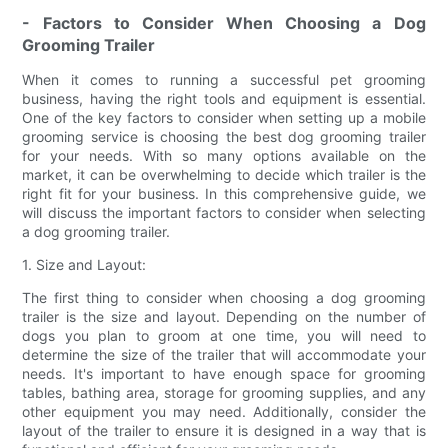
- Factors to Consider When Choosing a Dog
Grooming Trailer
When it comes to running a successful pet grooming
business, having the right tools and equipment is essential.
One of the key factors to consider when setting up a mobile
grooming service is choosing the best dog grooming trailer
for your needs. With so many options available on the
market, it can be overwhelming to decide which trailer is the
right fit for your business. In this comprehensive guide, we
will discuss the important factors to consider when selecting
a dog grooming trailer.
1. Size and Layout:
The first thing to consider when choosing a dog grooming
trailer is the size and layout. Depending on the number of
dogs you plan to groom at one time, you will need to
determine the size of the trailer that will accommodate your
needs. It's important to have enough space for grooming
tables, bathing area, storage for grooming supplies, and any
other equipment you may need. Additionally, consider the
layout of the trailer to ensure it is designed in a way that is