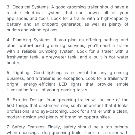
3. Electrical Systems: A good grooming trailer should have a
reliable electrical system that can power all of your
appliances and tools. Look for a trailer with a high-capacity
battery and an onboard generator, as well as plenty of
outlets and wiring options.
4. Plumbing Systems: If you plan on offering bathing and
other water-based grooming services, you'll need a trailer
with a reliable plumbing system. Look for a trailer with a
freshwater tank, a greywater tank, and a built-in hot water
heater.
5. Lighting: Good lighting is essential for any grooming
business, and a trailer is no exception. Look for a trailer with
bright, energy-efficient LED lights that provide ample
illumination for all of your grooming tasks.
6. Exterior Design: Your grooming trailer will be one of the
first things that customers see, so it's important that it looks
professional and eye-catching. Look for a trailer with a clean,
modern design and plenty of branding opportunities.
7. Safety Features: Finally, safety should be a top priority
when choosing a dog grooming trailer. Look for a trailer with