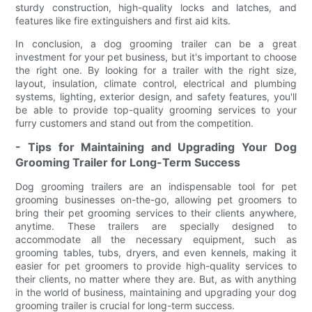
sturdy construction, high-quality locks and latches, and
features like fire extinguishers and first aid kits.
In conclusion, a dog grooming trailer can be a great
investment for your pet business, but it's important to choose
the right one. By looking for a trailer with the right size,
layout, insulation, climate control, electrical and plumbing
systems, lighting, exterior design, and safety features, you'll
be able to provide top-quality grooming services to your
furry customers and stand out from the competition.
- Tips for Maintaining and Upgrading Your Dog
Grooming Trailer for Long-Term Success
Dog grooming trailers are an indispensable tool for pet
grooming businesses on-the-go, allowing pet groomers to
bring their pet grooming services to their clients anywhere,
anytime. These trailers are specially designed to
accommodate all the necessary equipment, such as
grooming tables, tubs, dryers, and even kennels, making it
easier for pet groomers to provide high-quality services to
their clients, no matter where they are. But, as with anything
in the world of business, maintaining and upgrading your dog
grooming trailer is crucial for long-term success.