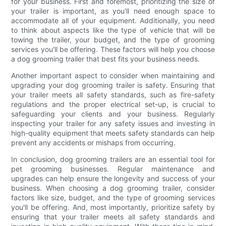
for your business. First and foremost, prioritizing the size of
your trailer is important, as you'll need enough space to
accommodate all of your equipment. Additionally, you need
to think about aspects like the type of vehicle that will be
towing the trailer, your budget, and the type of grooming
services you'll be offering. These factors will help you choose
a dog grooming trailer that best fits your business needs.
Another important aspect to consider when maintaining and
upgrading your dog grooming trailer is safety. Ensuring that
your trailer meets all safety standards, such as fire-safety
regulations and the proper electrical set-up, is crucial to
safeguarding your clients and your business. Regularly
inspecting your trailer for any safety issues and investing in
high-quality equipment that meets safety standards can help
prevent any accidents or mishaps from occurring.
In conclusion, dog grooming trailers are an essential tool for
pet grooming businesses. Regular maintenance and
upgrades can help ensure the longevity and success of your
business. When choosing a dog grooming trailer, consider
factors like size, budget, and the type of grooming services
you'll be offering. And, most importantly, prioritize safety by
ensuring that your trailer meets all safety standards and