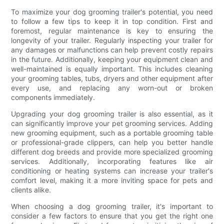
To maximize your dog grooming trailer's potential, you need
to follow a few tips to keep it in top condition. First and
foremost, regular maintenance is key to ensuring the
longevity of your trailer. Regularly inspecting your trailer for
any damages or malfunctions can help prevent costly repairs
in the future. Additionally, keeping your equipment clean and
well-maintained is equally important. This includes cleaning
your grooming tables, tubs, dryers and other equipment after
every use, and replacing any worn-out or broken
components immediately.
Upgrading your dog grooming trailer is also essential, as it
can significantly improve your pet grooming services. Adding
new grooming equipment, such as a portable grooming table
or professional-grade clippers, can help you better handle
different dog breeds and provide more specialized grooming
services. Additionally, incorporating features like air
conditioning or heating systems can increase your trailer's
comfort level, making it a more inviting space for pets and
clients alike.
When choosing a dog grooming trailer, it's important to
consider a few factors to ensure that you get the right one