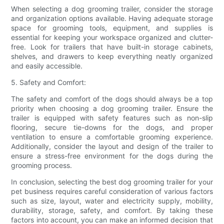
When selecting a dog grooming trailer, consider the storage
and organization options available. Having adequate storage
space for grooming tools, equipment, and supplies is
essential for keeping your workspace organized and clutter-
free. Look for trailers that have built-in storage cabinets,
shelves, and drawers to keep everything neatly organized
and easily accessible.
5. Safety and Comfort:
The safety and comfort of the dogs should always be a top
priority when choosing a dog grooming trailer. Ensure the
trailer is equipped with safety features such as non-slip
flooring, secure tie-downs for the dogs, and proper
ventilation to ensure a comfortable grooming experience.
Additionally, consider the layout and design of the trailer to
ensure a stress-free environment for the dogs during the
grooming process.
In conclusion, selecting the best dog grooming trailer for your
pet business requires careful consideration of various factors
such as size, layout, water and electricity supply, mobility,
durability, storage, safety, and comfort. By taking these
factors into account, you can make an informed decision that