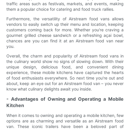
traffic areas such as festivals, markets, and events, making
them a popular choice for catering and food truck rallies.
Furthermore, the versatility of Airstream food vans allows
vendors to easily switch up their menu and location, keeping
customers coming back for more. Whether you're craving a
gourmet grilled cheese sandwich or a refreshing açai bowl,
chances are you can find it at an Airstream food van near
you.
Overall, the charm and popularity of Airstream food vans in
the culinary world show no signs of slowing down. With their
unique design, delicious food, and convenient dining
experience, these mobile kitchens have captured the hearts
of food enthusiasts everywhere. So next time you're out and
about, keep an eye out for an Airstream food van – you never
know what culinary delights await you inside.
- Advantages of Owning and Operating a Mobile
Kitchen
When it comes to owning and operating a mobile kitchen, few
options are as charming and versatile as an Airstream food
van. These iconic trailers have been a beloved part of