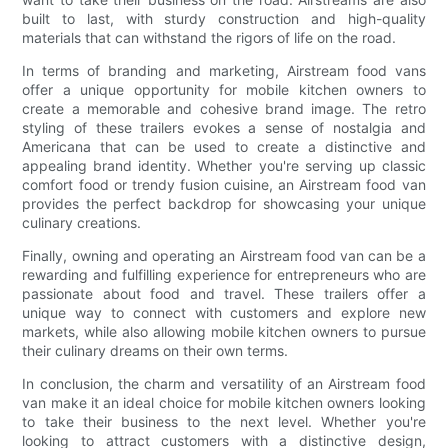
built to last, with sturdy construction and high-quality
materials that can withstand the rigors of life on the road.
In terms of branding and marketing, Airstream food vans
offer a unique opportunity for mobile kitchen owners to
create a memorable and cohesive brand image. The retro
styling of these trailers evokes a sense of nostalgia and
Americana that can be used to create a distinctive and
appealing brand identity. Whether you're serving up classic
comfort food or trendy fusion cuisine, an Airstream food van
provides the perfect backdrop for showcasing your unique
culinary creations.
Finally, owning and operating an Airstream food van can be a
rewarding and fulfilling experience for entrepreneurs who are
passionate about food and travel. These trailers offer a
unique way to connect with customers and explore new
markets, while also allowing mobile kitchen owners to pursue
their culinary dreams on their own terms.
In conclusion, the charm and versatility of an Airstream food
van make it an ideal choice for mobile kitchen owners looking
to take their business to the next level. Whether you're
looking to attract customers with a distinctive design,