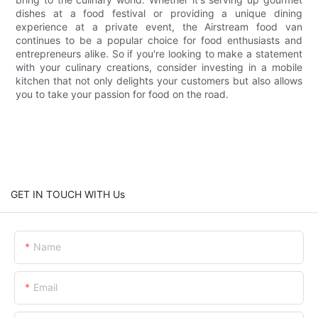
dishes at a food festival or providing a unique dining
experience at a private event, the Airstream food van
continues to be a popular choice for food enthusiasts and
entrepreneurs alike. So if you're looking to make a statement
with your culinary creations, consider investing in a mobile
kitchen that not only delights your customers but also allows
you to take your passion for food on the road.
GET IN TOUCH WITH Us
Name
Email