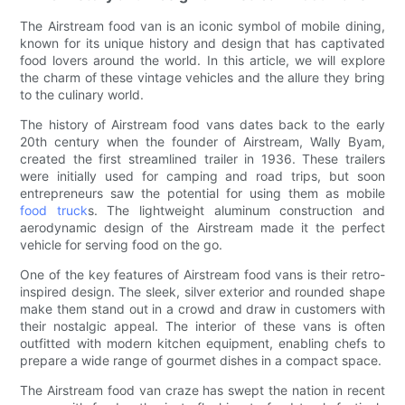
The Airstream food van is an iconic symbol of mobile dining,
known for its unique history and design that has captivated
food lovers around the world. In this article, we will explore
the charm of these vintage vehicles and the allure they bring
to the culinary world.
The history of Airstream food vans dates back to the early
20th century when the founder of Airstream, Wally Byam,
created the first streamlined trailer in 1936. These trailers
were initially used for camping and road trips, but soon
entrepreneurs saw the potential for using them as mobile
food truck
s. The lightweight aluminum construction and
aerodynamic design of the Airstream made it the perfect
vehicle for serving food on the go.
One of the key features of Airstream food vans is their retro-
inspired design. The sleek, silver exterior and rounded shape
make them stand out in a crowd and draw in customers with
their nostalgic appeal. The interior of these vans is often
outfitted with modern kitchen equipment, enabling chefs to
prepare a wide range of gourmet dishes in a compact space.
The Airstream food van craze has swept the nation in recent