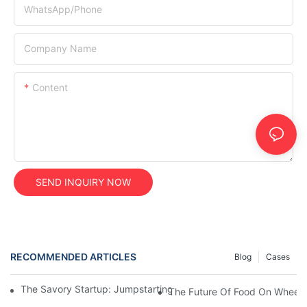
WhatsApp/Phone
Company Name
Content
SEND INQUIRY NOW
RECOMMENDED ARTICLES
Blog
Cases
The Savory Startup: Jumpstarting Your Food Truck Catering Bu
The Future Of Food On Wheels: