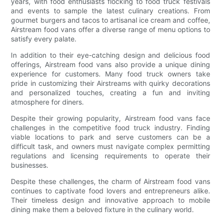
years, with food enthusiasts flocking to food truck festivals
and events to sample the latest culinary creations. From
gourmet burgers and tacos to artisanal ice cream and coffee,
Airstream food vans offer a diverse range of menu options to
satisfy every palate.
In addition to their eye-catching design and delicious food
offerings, Airstream food vans also provide a unique dining
experience for customers. Many food truck owners take
pride in customizing their Airstreams with quirky decorations
and personalized touches, creating a fun and inviting
atmosphere for diners.
Despite their growing popularity, Airstream food vans face
challenges in the competitive food truck industry. Finding
viable locations to park and serve customers can be a
difficult task, and owners must navigate complex permitting
regulations and licensing requirements to operate their
businesses.
Despite these challenges, the charm of Airstream food vans
continues to captivate food lovers and entrepreneurs alike.
Their timeless design and innovative approach to mobile
dining make them a beloved fixture in the culinary world.