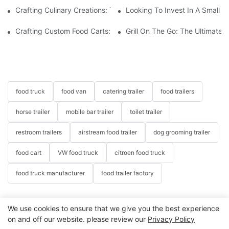
Crafting Culinary Creations: The Allure Of A Custom Food Cart
Looking To Invest In A Small F
Crafting Custom Food Carts: Tailoring Your Culinary Vision With 
Grill On The Go: The Ultimate 
food truck
food van
catering trailer
food trailers
horse trailer
mobile bar trailer
toilet trailer
restroom trailers
airstream food trailer
dog grooming trailer
food cart
VW food truck
citroen food truck
food truck manufacturer
food trailer factory
We use cookies to ensure that we give you the best experience
on and off our website. please review our
Privacy Policy
Copyright © 2026 Henan Oulead Trailer Manufacturing Co.,