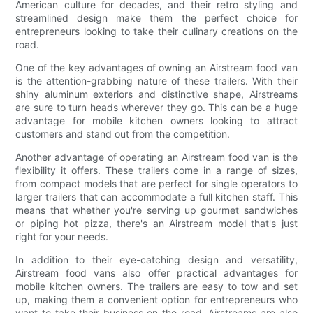
American culture for decades, and their retro styling and
streamlined design make them the perfect choice for
entrepreneurs looking to take their culinary creations on the
road.
One of the key advantages of owning an Airstream food van
is the attention-grabbing nature of these trailers. With their
shiny aluminum exteriors and distinctive shape, Airstreams
are sure to turn heads wherever they go. This can be a huge
advantage for mobile kitchen owners looking to attract
customers and stand out from the competition.
Another advantage of operating an Airstream food van is the
flexibility it offers. These trailers come in a range of sizes,
from compact models that are perfect for single operators to
larger trailers that can accommodate a full kitchen staff. This
means that whether you're serving up gourmet sandwiches
or piping hot pizza, there's an Airstream model that's just
right for your needs.
In addition to their eye-catching design and versatility,
Airstream food vans also offer practical advantages for
mobile kitchen owners. The trailers are easy to tow and set
up, making them a convenient option for entrepreneurs who
want to take their business on the road. Airstreams are also