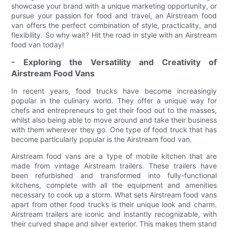
showcase your brand with a unique marketing opportunity, or
pursue your passion for food and travel, an Airstream food
van offers the perfect combination of style, practicality, and
flexibility. So why wait? Hit the road in style with an Airstream
food van today!
- Exploring the Versatility and Creativity of
Airstream Food Vans
In recent years, food trucks have become increasingly
popular in the culinary world. They offer a unique way for
chefs and entrepreneurs to get their food out to the masses,
whilst also being able to move around and take their business
with them wherever they go. One type of food truck that has
become particularly popular is the Airstream food van.
Airstream food vans are a type of mobile kitchen that are
made from vintage Airstream trailers. These trailers have
been refurbished and transformed into fully-functional
kitchens, complete with all the equipment and amenities
necessary to cook up a storm. What sets Airstream food vans
apart from other food trucks is their unique look and charm.
Airstream trailers are iconic and instantly recognizable, with
their curved shape and silver exterior. This makes them stand