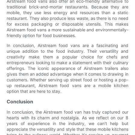
Airstream food vans also offer an eco-friendly alternative to
traditional brick-and-mortar restaurants. Because they are
mobile, they use less energy and resources than a static
restaurant. They also produce less waste, as there is no need
for excess packaging or disposable utensils. This makes
Airstream food vans a more sustainable and environmentally-
friendly option for food businesses.
In conclusion, Airstream food vans are a fascinating and
unique addition to the food industry. Their versatility and
creativity make them a popular choice for chefs and
entrepreneurs looking to make a statement with their culinary
offerings. The iconic appearance of Airstream trailers also
gives them an added advantage when it comes to drawing in
customers. Whether serving up street food or hosting a pop-
up restaurant, Airstream food vans are a mobile kitchen
option that are here to stay.
Conclusion
In conclusion, the Airstream food van has truly captured our
hearts with its charm and nostalgia. As we reflect on our 8
years of experience in the industry, we can't help but
appreciate the versatility and style that these mobile kitchens
bring to the culinary world. Whether it's serving up gourmet