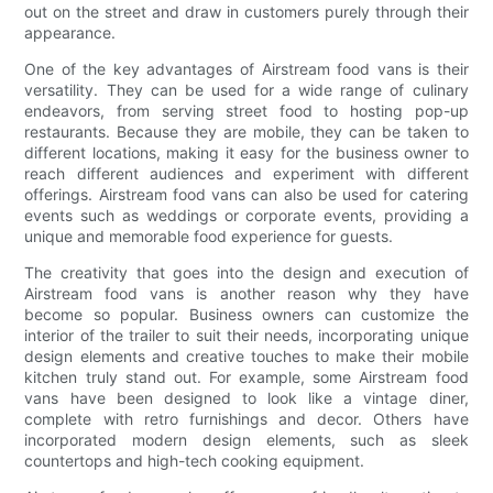
out on the street and draw in customers purely through their
appearance.
One of the key advantages of Airstream food vans is their
versatility. They can be used for a wide range of culinary
endeavors, from serving street food to hosting pop-up
restaurants. Because they are mobile, they can be taken to
different locations, making it easy for the business owner to
reach different audiences and experiment with different
offerings. Airstream food vans can also be used for catering
events such as weddings or corporate events, providing a
unique and memorable food experience for guests.
The creativity that goes into the design and execution of
Airstream food vans is another reason why they have
become so popular. Business owners can customize the
interior of the trailer to suit their needs, incorporating unique
design elements and creative touches to make their mobile
kitchen truly stand out. For example, some Airstream food
vans have been designed to look like a vintage diner,
complete with retro furnishings and decor. Others have
incorporated modern design elements, such as sleek
countertops and high-tech cooking equipment.