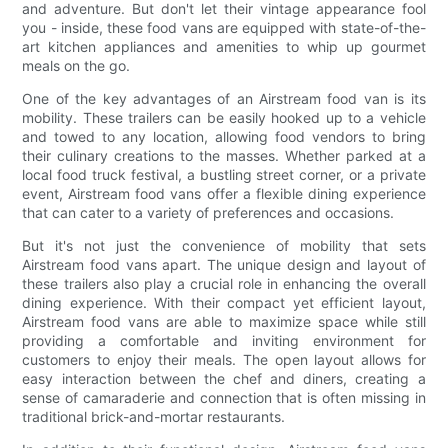
and adventure. But don't let their vintage appearance fool
you - inside, these food vans are equipped with state-of-the-
art kitchen appliances and amenities to whip up gourmet
meals on the go.
One of the key advantages of an Airstream food van is its
mobility. These trailers can be easily hooked up to a vehicle
and towed to any location, allowing food vendors to bring
their culinary creations to the masses. Whether parked at a
local food truck festival, a bustling street corner, or a private
event, Airstream food vans offer a flexible dining experience
that can cater to a variety of preferences and occasions.
But it's not just the convenience of mobility that sets
Airstream food vans apart. The unique design and layout of
these trailers also play a crucial role in enhancing the overall
dining experience. With their compact yet efficient layout,
Airstream food vans are able to maximize space while still
providing a comfortable and inviting environment for
customers to enjoy their meals. The open layout allows for
easy interaction between the chef and diners, creating a
sense of camaraderie and connection that is often missing in
traditional brick-and-mortar restaurants.