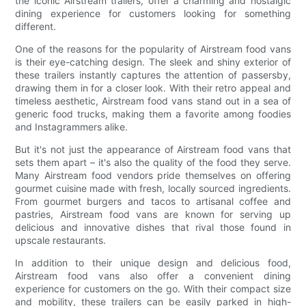
the iconic Airstream trailers, offer a charming and nostalgic
dining experience for customers looking for something
different.
One of the reasons for the popularity of Airstream food vans
is their eye-catching design. The sleek and shiny exterior of
these trailers instantly captures the attention of passersby,
drawing them in for a closer look. With their retro appeal and
timeless aesthetic, Airstream food vans stand out in a sea of
generic food trucks, making them a favorite among foodies
and Instagrammers alike.
But it's not just the appearance of Airstream food vans that
sets them apart – it's also the quality of the food they serve.
Many Airstream food vendors pride themselves on offering
gourmet cuisine made with fresh, locally sourced ingredients.
From gourmet burgers and tacos to artisanal coffee and
pastries, Airstream food vans are known for serving up
delicious and innovative dishes that rival those found in
upscale restaurants.
In addition to their unique design and delicious food,
Airstream food vans also offer a convenient dining
experience for customers on the go. With their compact size
and mobility, these trailers can be easily parked in high-