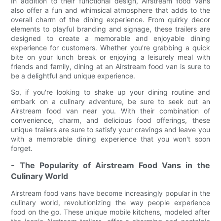
In addition to their functional design, Airstream food vans
also offer a fun and whimsical atmosphere that adds to the
overall charm of the dining experience. From quirky decor
elements to playful branding and signage, these trailers are
designed to create a memorable and enjoyable dining
experience for customers. Whether you're grabbing a quick
bite on your lunch break or enjoying a leisurely meal with
friends and family, dining at an Airstream food van is sure to
be a delightful and unique experience.
So, if you're looking to shake up your dining routine and
embark on a culinary adventure, be sure to seek out an
Airstream food van near you. With their combination of
convenience, charm, and delicious food offerings, these
unique trailers are sure to satisfy your cravings and leave you
with a memorable dining experience that you won't soon
forget.
- The Popularity of Airstream Food Vans in the
Culinary World
Airstream food vans have become increasingly popular in the
culinary world, revolutionizing the way people experience
food on the go. These unique mobile kitchens, modeled after