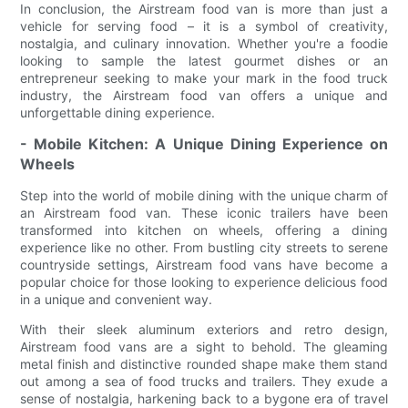
In conclusion, the Airstream food van is more than just a
vehicle for serving food – it is a symbol of creativity,
nostalgia, and culinary innovation. Whether you're a foodie
looking to sample the latest gourmet dishes or an
entrepreneur seeking to make your mark in the food truck
industry, the Airstream food van offers a unique and
unforgettable dining experience.
- Mobile Kitchen: A Unique Dining Experience on
Wheels
Step into the world of mobile dining with the unique charm of
an Airstream food van. These iconic trailers have been
transformed into kitchen on wheels, offering a dining
experience like no other. From bustling city streets to serene
countryside settings, Airstream food vans have become a
popular choice for those looking to experience delicious food
in a unique and convenient way.
With their sleek aluminum exteriors and retro design,
Airstream food vans are a sight to behold. The gleaming
metal finish and distinctive rounded shape make them stand
out among a sea of food trucks and trailers. They exude a
sense of nostalgia, harkening back to a bygone era of travel