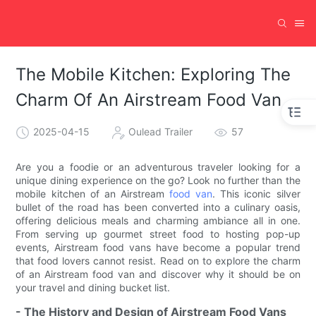
The Mobile Kitchen: Exploring The
Charm Of An Airstream Food Van
2025-04-15
Oulead Trailer
57
Are you a foodie or an adventurous traveler looking for a
unique dining experience on the go? Look no further than the
mobile kitchen of an Airstream
food van
. This iconic silver
bullet of the road has been converted into a culinary oasis,
offering delicious meals and charming ambiance all in one.
From serving up gourmet street food to hosting pop-up
events, Airstream food vans have become a popular trend
that food lovers cannot resist. Read on to explore the charm
of an Airstream food van and discover why it should be on
your travel and dining bucket list.
- The History and Design of Airstream Food Vans