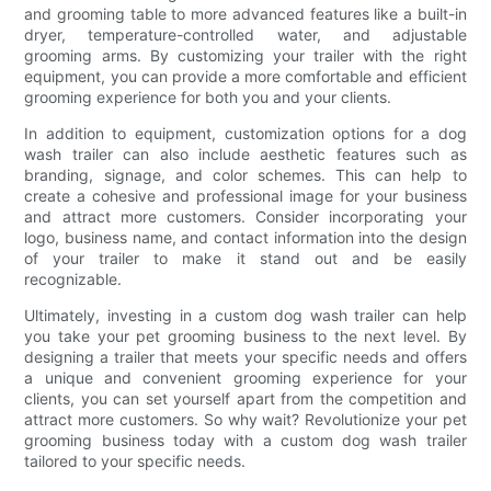
and grooming table to more advanced features like a built-in
dryer, temperature-controlled water, and adjustable
grooming arms. By customizing your trailer with the right
equipment, you can provide a more comfortable and efficient
grooming experience for both you and your clients.
In addition to equipment, customization options for a dog
wash trailer can also include aesthetic features such as
branding, signage, and color schemes. This can help to
create a cohesive and professional image for your business
and attract more customers. Consider incorporating your
logo, business name, and contact information into the design
of your trailer to make it stand out and be easily
recognizable.
Ultimately, investing in a custom dog wash trailer can help
you take your pet grooming business to the next level. By
designing a trailer that meets your specific needs and offers
a unique and convenient grooming experience for your
clients, you can set yourself apart from the competition and
attract more customers. So why wait? Revolutionize your pet
grooming business today with a custom dog wash trailer
tailored to your specific needs.