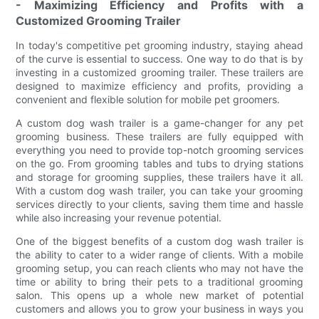
- Maximizing Efficiency and Profits with a
Customized Grooming Trailer
In today's competitive pet grooming industry, staying ahead
of the curve is essential to success. One way to do that is by
investing in a customized grooming trailer. These trailers are
designed to maximize efficiency and profits, providing a
convenient and flexible solution for mobile pet groomers.
A custom dog wash trailer is a game-changer for any pet
grooming business. These trailers are fully equipped with
everything you need to provide top-notch grooming services
on the go. From grooming tables and tubs to drying stations
and storage for grooming supplies, these trailers have it all.
With a custom dog wash trailer, you can take your grooming
services directly to your clients, saving them time and hassle
while also increasing your revenue potential.
One of the biggest benefits of a custom dog wash trailer is
the ability to cater to a wider range of clients. With a mobile
grooming setup, you can reach clients who may not have the
time or ability to bring their pets to a traditional grooming
salon. This opens up a whole new market of potential
customers and allows you to grow your business in ways you