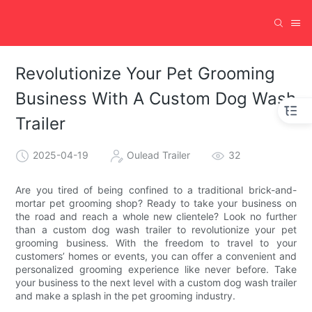
Revolutionize Your Pet Grooming
Business With A Custom Dog Wash
Trailer
2025-04-19
Oulead Trailer
32
Are you tired of being confined to a traditional brick-and-
mortar pet grooming shop? Ready to take your business on
the road and reach a whole new clientele? Look no further
than a custom dog wash trailer to revolutionize your pet
grooming business. With the freedom to travel to your
customers’ homes or events, you can offer a convenient and
personalized grooming experience like never before. Take
your business to the next level with a custom dog wash trailer
and make a splash in the pet grooming industry.