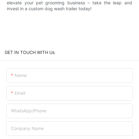
elevate your pet grooming business – take the leap and
invest in a custom dog wash trailer today!
GET IN TOUCH WITH Us
Name
Email
WhatsApp/Phone
Company Name