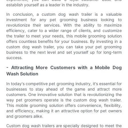
establish yourself as a leader in the industry.
In conclusion, a custom dog wash trailer is a valuable
investment for any pet grooming business looking to
revolutionize their services. With the ability to maximize
efficiency, cater to a wider range of clients, and customize
the trailer to meet your needs, this mobile grooming solution
offers countless benefits for your business. By investing in a
custom dog wash trailer, you can take your pet grooming
business to the next level and set yourself up for long-term
success.
- Attracting More Customers with a Mobile Dog
Wash Solution
In today's competitive pet grooming industry, it's essential for
businesses to stay ahead of the game and attract more
customers. One innovative solution that is revolutionizing the
way pet groomers operate is the custom dog wash trailer.
This mobile grooming solution offers convenience, flexibility,
and efficiency, making it an attractive option for pet owners
and groomers alike.
Custom dog wash trailers are specially designed to meet the