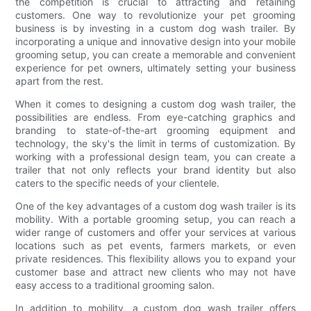
the competition is crucial to attracting and retaining
customers. One way to revolutionize your pet grooming
business is by investing in a custom dog wash trailer. By
incorporating a unique and innovative design into your mobile
grooming setup, you can create a memorable and convenient
experience for pet owners, ultimately setting your business
apart from the rest.
When it comes to designing a custom dog wash trailer, the
possibilities are endless. From eye-catching graphics and
branding to state-of-the-art grooming equipment and
technology, the sky's the limit in terms of customization. By
working with a professional design team, you can create a
trailer that not only reflects your brand identity but also
caters to the specific needs of your clientele.
One of the key advantages of a custom dog wash trailer is its
mobility. With a portable grooming setup, you can reach a
wider range of customers and offer your services at various
locations such as pet events, farmers markets, or even
private residences. This flexibility allows you to expand your
customer base and attract new clients who may not have
easy access to a traditional grooming salon.
In addition to mobility, a custom dog wash trailer offers