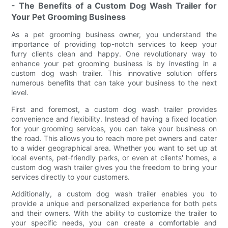
- The Benefits of a Custom Dog Wash Trailer for
Your Pet Grooming Business
As a pet grooming business owner, you understand the
importance of providing top-notch services to keep your
furry clients clean and happy. One revolutionary way to
enhance your pet grooming business is by investing in a
custom dog wash trailer. This innovative solution offers
numerous benefits that can take your business to the next
level.
First and foremost, a custom dog wash trailer provides
convenience and flexibility. Instead of having a fixed location
for your grooming services, you can take your business on
the road. This allows you to reach more pet owners and cater
to a wider geographical area. Whether you want to set up at
local events, pet-friendly parks, or even at clients' homes, a
custom dog wash trailer gives you the freedom to bring your
services directly to your customers.
Additionally, a custom dog wash trailer enables you to
provide a unique and personalized experience for both pets
and their owners. With the ability to customize the trailer to
your specific needs, you can create a comfortable and