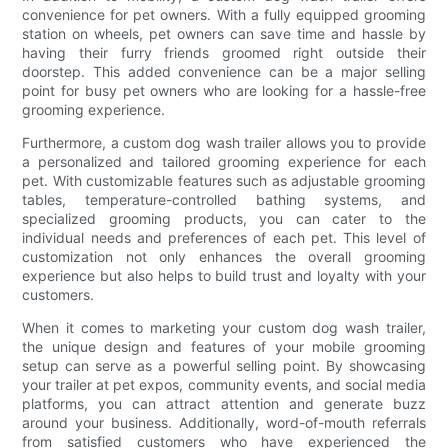
convenience for pet owners. With a fully equipped grooming
station on wheels, pet owners can save time and hassle by
having their furry friends groomed right outside their
doorstep. This added convenience can be a major selling
point for busy pet owners who are looking for a hassle-free
grooming experience.
Furthermore, a custom dog wash trailer allows you to provide
a personalized and tailored grooming experience for each
pet. With customizable features such as adjustable grooming
tables, temperature-controlled bathing systems, and
specialized grooming products, you can cater to the
individual needs and preferences of each pet. This level of
customization not only enhances the overall grooming
experience but also helps to build trust and loyalty with your
customers.
When it comes to marketing your custom dog wash trailer,
the unique design and features of your mobile grooming
setup can serve as a powerful selling point. By showcasing
your trailer at pet expos, community events, and social media
platforms, you can attract attention and generate buzz
around your business. Additionally, word-of-mouth referrals
from satisfied customers who have experienced the