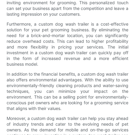
inviting environment for grooming. This personalized touch
can set your business apart from the competition and leave a
lasting impression on your customers.
Furthermore, a custom dog wash trailer is a cost-effective
solution for your pet grooming business. By eliminating the
need for a brick-and-mortar location, you can significantly
reduce overhead costs. This can lead to higher profitability
and more flexibility in pricing your services. The initial
investment in a custom dog wash trailer can quickly pay off
in the form of increased revenue and a more efficient
business model.
In addition to the financial benefits, a custom dog wash trailer
also offers environmental advantages. With the ability to use
environmentally-friendly cleaning products and water-saving
techniques, you can minimize your impact on the
environment. This can be a selling point for environmentally-
conscious pet owners who are looking for a grooming service
that aligns with their values.
Moreover, a custom dog wash trailer can help you stay ahead
of industry trends and cater to the evolving needs of pet
owners. As the demand for mobile and on-the-go services