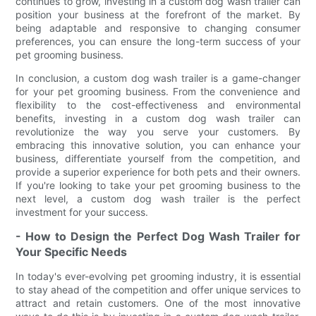
continues to grow, investing in a custom dog wash trailer can
position your business at the forefront of the market. By
being adaptable and responsive to changing consumer
preferences, you can ensure the long-term success of your
pet grooming business.
In conclusion, a custom dog wash trailer is a game-changer
for your pet grooming business. From the convenience and
flexibility to the cost-effectiveness and environmental
benefits, investing in a custom dog wash trailer can
revolutionize the way you serve your customers. By
embracing this innovative solution, you can enhance your
business, differentiate yourself from the competition, and
provide a superior experience for both pets and their owners.
If you're looking to take your pet grooming business to the
next level, a custom dog wash trailer is the perfect
investment for your success.
- How to Design the Perfect Dog Wash Trailer for
Your Specific Needs
In today's ever-evolving pet grooming industry, it is essential
to stay ahead of the competition and offer unique services to
attract and retain customers. One of the most innovative