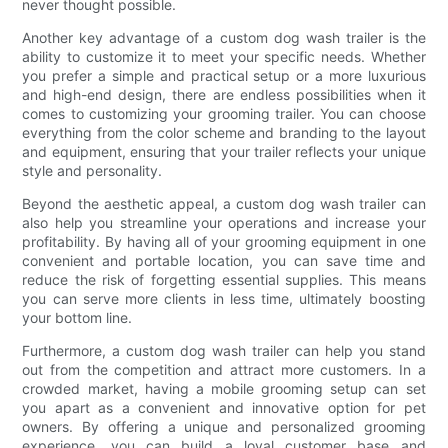
never thought possible.
Another key advantage of a custom dog wash trailer is the
ability to customize it to meet your specific needs. Whether
you prefer a simple and practical setup or a more luxurious
and high-end design, there are endless possibilities when it
comes to customizing your grooming trailer. You can choose
everything from the color scheme and branding to the layout
and equipment, ensuring that your trailer reflects your unique
style and personality.
Beyond the aesthetic appeal, a custom dog wash trailer can
also help you streamline your operations and increase your
profitability. By having all of your grooming equipment in one
convenient and portable location, you can save time and
reduce the risk of forgetting essential supplies. This means
you can serve more clients in less time, ultimately boosting
your bottom line.
Furthermore, a custom dog wash trailer can help you stand
out from the competition and attract more customers. In a
crowded market, having a mobile grooming setup can set
you apart as a convenient and innovative option for pet
owners. By offering a unique and personalized grooming
experience, you can build a loyal customer base and