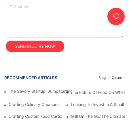
Content
SEND INQUIRY NOW
RECOMMENDED ARTICLES
Blog
Cases
The Savory Startup: Jumpstarting Your Food Truck Catering Bu
The Future Of Food On Wheels:
Crafting Culinary Creations: The Allure Of A Custom Food Cart
Looking To Invest In A Small F
Crafting Custom Food Carts: Tailoring Your Culinary Vision With 
Grill On The Go: The Ultimate 