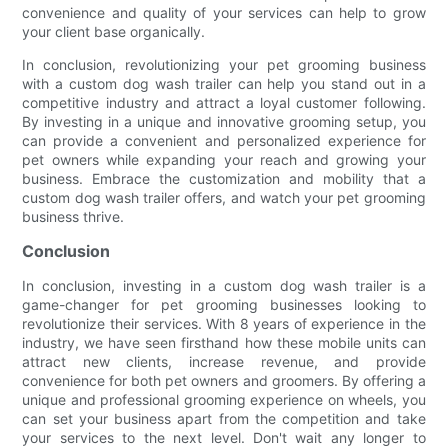
convenience and quality of your services can help to grow
your client base organically.
In conclusion, revolutionizing your pet grooming business
with a custom dog wash trailer can help you stand out in a
competitive industry and attract a loyal customer following.
By investing in a unique and innovative grooming setup, you
can provide a convenient and personalized experience for
pet owners while expanding your reach and growing your
business. Embrace the customization and mobility that a
custom dog wash trailer offers, and watch your pet grooming
business thrive.
Conclusion
In conclusion, investing in a custom dog wash trailer is a
game-changer for pet grooming businesses looking to
revolutionize their services. With 8 years of experience in the
industry, we have seen firsthand how these mobile units can
attract new clients, increase revenue, and provide
convenience for both pet owners and groomers. By offering a
unique and professional grooming experience on wheels, you
can set your business apart from the competition and take
your services to the next level. Don't wait any longer to