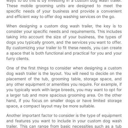
ways to do this is by investing in a custom dog wash trailer.
These mobile grooming units are designed to meet the
specific needs of your business and provide a convenient
and efficient way to offer dog washing services on the go.
When designing a custom dog wash trailer, the key is to
consider your specific needs and requirements. This includes
taking into account the size of your business, the types of
dogs you typically groom, and the services you want to offer.
By customizing your trailer to fit these needs, you can create
a space that is both functional and practical for you and your
furry clients.
One of the first things to consider when designing a custom
dog wash trailer is the layout. You will need to decide on the
placement of the tub, grooming table, storage space, and
any other equipment or amenities you require. For example, if
you typically work with large breeds, you may want to opt for
a larger tub and more spacious grooming area. On the other
hand, if you focus on smaller dogs or have limited storage
space, a compact layout may be more suitable.
Another important factor to consider is the type of equipment
and features you want to include in your custom dog wash
trailer. This can range from basic necessities such as a tub