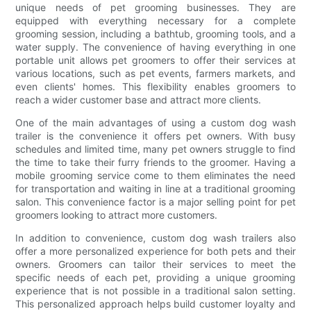
unique needs of pet grooming businesses. They are
equipped with everything necessary for a complete
grooming session, including a bathtub, grooming tools, and a
water supply. The convenience of having everything in one
portable unit allows pet groomers to offer their services at
various locations, such as pet events, farmers markets, and
even clients' homes. This flexibility enables groomers to
reach a wider customer base and attract more clients.
One of the main advantages of using a custom dog wash
trailer is the convenience it offers pet owners. With busy
schedules and limited time, many pet owners struggle to find
the time to take their furry friends to the groomer. Having a
mobile grooming service come to them eliminates the need
for transportation and waiting in line at a traditional grooming
salon. This convenience factor is a major selling point for pet
groomers looking to attract more customers.
In addition to convenience, custom dog wash trailers also
offer a more personalized experience for both pets and their
owners. Groomers can tailor their services to meet the
specific needs of each pet, providing a unique grooming
experience that is not possible in a traditional salon setting.
This personalized approach helps build customer loyalty and