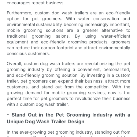
encourages repeat business.
Furthermore, custom dog wash trailers are an eco-friendly
option for pet groomers. With water conservation and
environmental sustainability becoming increasingly important,
mobile grooming solutions are a greener alternative to
traditional grooming salons. By using water-efficient
equipment and eco-friendly grooming products, groomers
can reduce their carbon footprint and attract environmentally
conscious customers.
Overall, custom dog wash trailers are revolutionizing the pet
grooming industry by offering a convenient, personalized,
and eco-friendly grooming solution. By investing in a custom
trailer, pet groomers can expand their business, attract more
customers, and stand out from the competition. With the
growing demand for mobile grooming services, now is the
perfect time for pet groomers to revolutionize their business
with a custom dog wash trailer.
- Stand Out in the Pet Grooming Industry with a
Unique Dog Wash Trailer Design
In the ever-growing pet grooming industry, standing out from