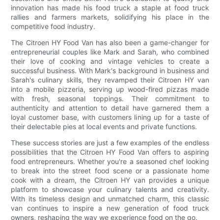
innovation has made his food truck a staple at food truck
rallies and farmers markets, solidifying his place in the
competitive food industry.
The Citroen HY Food Van has also been a game-changer for
entrepreneurial couples like Mark and Sarah, who combined
their love of cooking and vintage vehicles to create a
successful business. With Mark's background in business and
Sarah's culinary skills, they revamped their Citroen HY van
into a mobile pizzeria, serving up wood-fired pizzas made
with fresh, seasonal toppings. Their commitment to
authenticity and attention to detail have garnered them a
loyal customer base, with customers lining up for a taste of
their delectable pies at local events and private functions.
These success stories are just a few examples of the endless
possibilities that the Citroen HY Food Van offers to aspiring
food entrepreneurs. Whether you're a seasoned chef looking
to break into the street food scene or a passionate home
cook with a dream, the Citroen HY van provides a unique
platform to showcase your culinary talents and creativity.
With its timeless design and unmatched charm, this classic
van continues to inspire a new generation of food truck
owners, reshaping the way we experience food on the go.