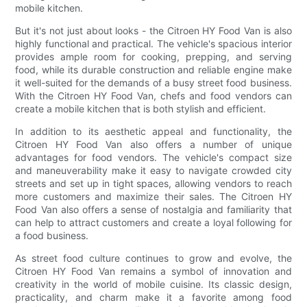
mobile kitchen.
But it's not just about looks - the Citroen HY Food Van is also
highly functional and practical. The vehicle's spacious interior
provides ample room for cooking, prepping, and serving
food, while its durable construction and reliable engine make
it well-suited for the demands of a busy street food business.
With the Citroen HY Food Van, chefs and food vendors can
create a mobile kitchen that is both stylish and efficient.
In addition to its aesthetic appeal and functionality, the
Citroen HY Food Van also offers a number of unique
advantages for food vendors. The vehicle's compact size
and maneuverability make it easy to navigate crowded city
streets and set up in tight spaces, allowing vendors to reach
more customers and maximize their sales. The Citroen HY
Food Van also offers a sense of nostalgia and familiarity that
can help to attract customers and create a loyal following for
a food business.
As street food culture continues to grow and evolve, the
Citroen HY Food Van remains a symbol of innovation and
creativity in the world of mobile cuisine. Its classic design,
practicality, and charm make it a favorite among food