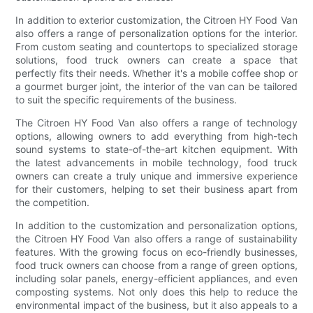
In addition to exterior customization, the Citroen HY Food Van
also offers a range of personalization options for the interior.
From custom seating and countertops to specialized storage
solutions, food truck owners can create a space that
perfectly fits their needs. Whether it's a mobile coffee shop or
a gourmet burger joint, the interior of the van can be tailored
to suit the specific requirements of the business.
The Citroen HY Food Van also offers a range of technology
options, allowing owners to add everything from high-tech
sound systems to state-of-the-art kitchen equipment. With
the latest advancements in mobile technology, food truck
owners can create a truly unique and immersive experience
for their customers, helping to set their business apart from
the competition.
In addition to the customization and personalization options,
the Citroen HY Food Van also offers a range of sustainability
features. With the growing focus on eco-friendly businesses,
food truck owners can choose from a range of green options,
including solar panels, energy-efficient appliances, and even
composting systems. Not only does this help to reduce the
environmental impact of the business, but it also appeals to a