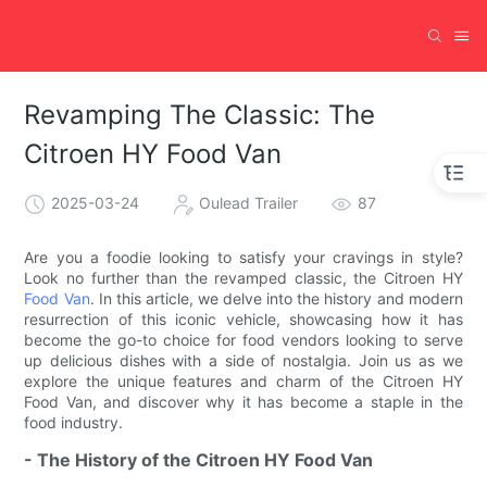
Revamping The Classic: The
Citroen HY Food Van
2025-03-24
Oulead Trailer
87
Are you a foodie looking to satisfy your cravings in style?
Look no further than the revamped classic, the Citroen HY
Food Van
. In this article, we delve into the history and modern
resurrection of this iconic vehicle, showcasing how it has
become the go-to choice for food vendors looking to serve
up delicious dishes with a side of nostalgia. Join us as we
explore the unique features and charm of the Citroen HY
Food Van, and discover why it has become a staple in the
food industry.
- The History of the Citroen HY Food Van