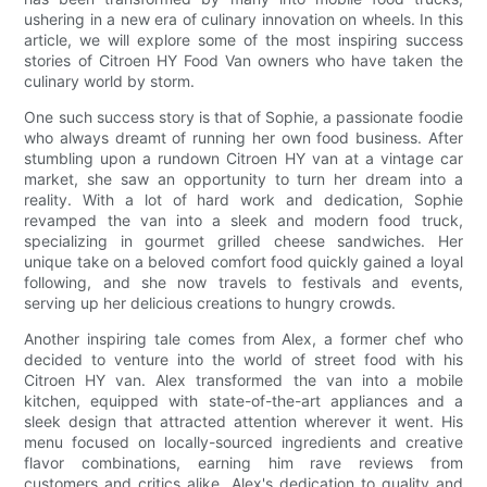
ushering in a new era of culinary innovation on wheels. In this
article, we will explore some of the most inspiring success
stories of Citroen HY Food Van owners who have taken the
culinary world by storm.
One such success story is that of Sophie, a passionate foodie
who always dreamt of running her own food business. After
stumbling upon a rundown Citroen HY van at a vintage car
market, she saw an opportunity to turn her dream into a
reality. With a lot of hard work and dedication, Sophie
revamped the van into a sleek and modern food truck,
specializing in gourmet grilled cheese sandwiches. Her
unique take on a beloved comfort food quickly gained a loyal
following, and she now travels to festivals and events,
serving up her delicious creations to hungry crowds.
Another inspiring tale comes from Alex, a former chef who
decided to venture into the world of street food with his
Citroen HY van. Alex transformed the van into a mobile
kitchen, equipped with state-of-the-art appliances and a
sleek design that attracted attention wherever it went. His
menu focused on locally-sourced ingredients and creative
flavor combinations, earning him rave reviews from
customers and critics alike. Alex's dedication to quality and