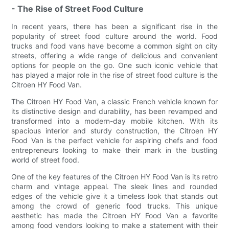
- The Rise of Street Food Culture
In recent years, there has been a significant rise in the
popularity of street food culture around the world. Food
trucks and food vans have become a common sight on city
streets, offering a wide range of delicious and convenient
options for people on the go. One such iconic vehicle that
has played a major role in the rise of street food culture is the
Citroen HY Food Van.
The Citroen HY Food Van, a classic French vehicle known for
its distinctive design and durability, has been revamped and
transformed into a modern-day mobile kitchen. With its
spacious interior and sturdy construction, the Citroen HY
Food Van is the perfect vehicle for aspiring chefs and food
entrepreneurs looking to make their mark in the bustling
world of street food.
One of the key features of the Citroen HY Food Van is its retro
charm and vintage appeal. The sleek lines and rounded
edges of the vehicle give it a timeless look that stands out
among the crowd of generic food trucks. This unique
aesthetic has made the Citroen HY Food Van a favorite
among food vendors looking to make a statement with their