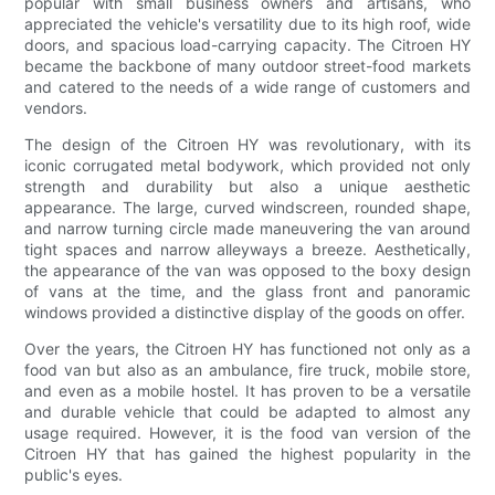
popular with small business owners and artisans, who
appreciated the vehicle's versatility due to its high roof, wide
doors, and spacious load-carrying capacity. The Citroen HY
became the backbone of many outdoor street-food markets
and catered to the needs of a wide range of customers and
vendors.
The design of the Citroen HY was revolutionary, with its
iconic corrugated metal bodywork, which provided not only
strength and durability but also a unique aesthetic
appearance. The large, curved windscreen, rounded shape,
and narrow turning circle made maneuvering the van around
tight spaces and narrow alleyways a breeze. Aesthetically,
the appearance of the van was opposed to the boxy design
of vans at the time, and the glass front and panoramic
windows provided a distinctive display of the goods on offer.
Over the years, the Citroen HY has functioned not only as a
food van but also as an ambulance, fire truck, mobile store,
and even as a mobile hostel. It has proven to be a versatile
and durable vehicle that could be adapted to almost any
usage required. However, it is the food van version of the
Citroen HY that has gained the highest popularity in the
public's eyes.