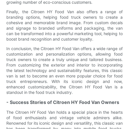
growing number of eco-conscious customers.
Finally, the Citroen HY Food Van also offers a range of
branding options, helping food truck owners to create a
cohesive and memorable brand image. From custom decals
and signage to branded uniforms and packaging, the van
can be transformed into a powerful marketing tool, helping to
boost brand recognition and customer loyalty.
In conclusion, the Citroen HY Food Van offers a wide range of
customization and personalization options, allowing food
truck owners to create a truly unique and tailored business.
From customizing the exterior and interior to incorporating
the latest technology and sustainability features, this classic
van is set to become an even more popular choice for food
truck entrepreneurs. With its iconic design and now,
enhanced customizability, the Citroen HY Food Van is a
standout in the food truck industry.
- Success Stories of Citroen HY Food Van Owners
The Citroen HY Food Van holds a special place in the hearts
of food enthusiasts and vintage vehicle admirers alike.
Renowned for its iconic design and versatility, this classic van
has been transformed by many into mobile food trucks,