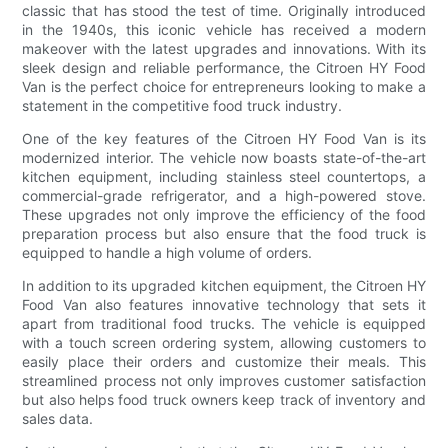
classic that has stood the test of time. Originally introduced
in the 1940s, this iconic vehicle has received a modern
makeover with the latest upgrades and innovations. With its
sleek design and reliable performance, the Citroen HY Food
Van is the perfect choice for entrepreneurs looking to make a
statement in the competitive food truck industry.
One of the key features of the Citroen HY Food Van is its
modernized interior. The vehicle now boasts state-of-the-art
kitchen equipment, including stainless steel countertops, a
commercial-grade refrigerator, and a high-powered stove.
These upgrades not only improve the efficiency of the food
preparation process but also ensure that the food truck is
equipped to handle a high volume of orders.
In addition to its upgraded kitchen equipment, the Citroen HY
Food Van also features innovative technology that sets it
apart from traditional food trucks. The vehicle is equipped
with a touch screen ordering system, allowing customers to
easily place their orders and customize their meals. This
streamlined process not only improves customer satisfaction
but also helps food truck owners keep track of inventory and
sales data.