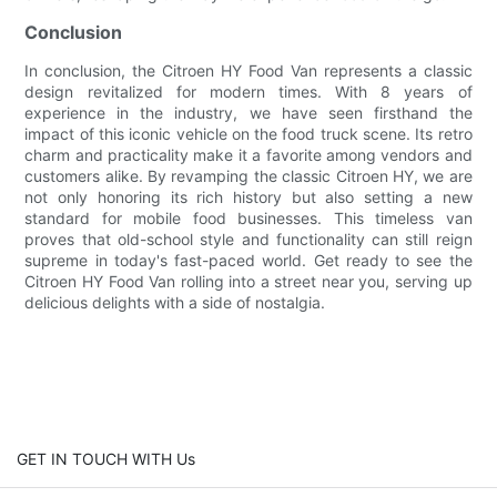
Conclusion
In conclusion, the Citroen HY Food Van represents a classic
design revitalized for modern times. With 8 years of
experience in the industry, we have seen firsthand the
impact of this iconic vehicle on the food truck scene. Its retro
charm and practicality make it a favorite among vendors and
customers alike. By revamping the classic Citroen HY, we are
not only honoring its rich history but also setting a new
standard for mobile food businesses. This timeless van
proves that old-school style and functionality can still reign
supreme in today's fast-paced world. Get ready to see the
Citroen HY Food Van rolling into a street near you, serving up
delicious delights with a side of nostalgia.
GET IN TOUCH WITH Us