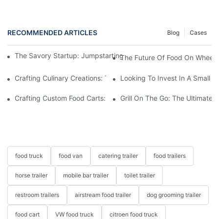
RECOMMENDED ARTICLES
Blog
Cases
The Savory Startup: Jumpstarting Your Food Truck Catering Bu
The Future Of Food On Wheels:
Crafting Culinary Creations: The Allure Of A Custom Food Cart
Looking To Invest In A Small F
Crafting Custom Food Carts: Tailoring Your Culinary Vision With 
Grill On The Go: The Ultimate 
food truck
food van
catering trailer
food trailers
horse trailer
mobile bar trailer
toilet trailer
restroom trailers
airstream food trailer
dog grooming trailer
food cart
VW food truck
citroen food truck