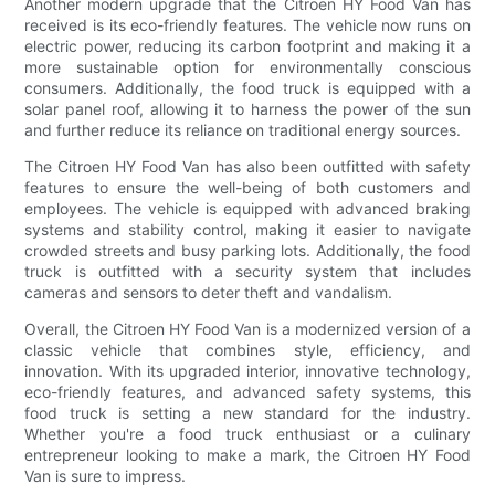
Another modern upgrade that the Citroen HY Food Van has
received is its eco-friendly features. The vehicle now runs on
electric power, reducing its carbon footprint and making it a
more sustainable option for environmentally conscious
consumers. Additionally, the food truck is equipped with a
solar panel roof, allowing it to harness the power of the sun
and further reduce its reliance on traditional energy sources.
The Citroen HY Food Van has also been outfitted with safety
features to ensure the well-being of both customers and
employees. The vehicle is equipped with advanced braking
systems and stability control, making it easier to navigate
crowded streets and busy parking lots. Additionally, the food
truck is outfitted with a security system that includes
cameras and sensors to deter theft and vandalism.
Overall, the Citroen HY Food Van is a modernized version of a
classic vehicle that combines style, efficiency, and
innovation. With its upgraded interior, innovative technology,
eco-friendly features, and advanced safety systems, this
food truck is setting a new standard for the industry.
Whether you're a food truck enthusiast or a culinary
entrepreneur looking to make a mark, the Citroen HY Food
Van is sure to impress.