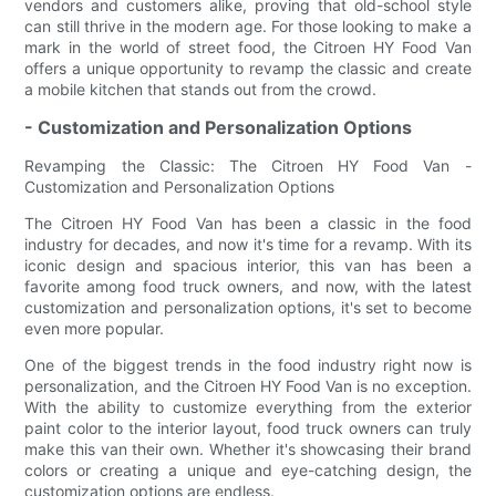
vendors and customers alike, proving that old-school style
can still thrive in the modern age. For those looking to make a
mark in the world of street food, the Citroen HY Food Van
offers a unique opportunity to revamp the classic and create
a mobile kitchen that stands out from the crowd.
- Customization and Personalization Options
Revamping the Classic: The Citroen HY Food Van -
Customization and Personalization Options
The Citroen HY Food Van has been a classic in the food
industry for decades, and now it's time for a revamp. With its
iconic design and spacious interior, this van has been a
favorite among food truck owners, and now, with the latest
customization and personalization options, it's set to become
even more popular.
One of the biggest trends in the food industry right now is
personalization, and the Citroen HY Food Van is no exception.
With the ability to customize everything from the exterior
paint color to the interior layout, food truck owners can truly
make this van their own. Whether it's showcasing their brand
colors or creating a unique and eye-catching design, the
customization options are endless.