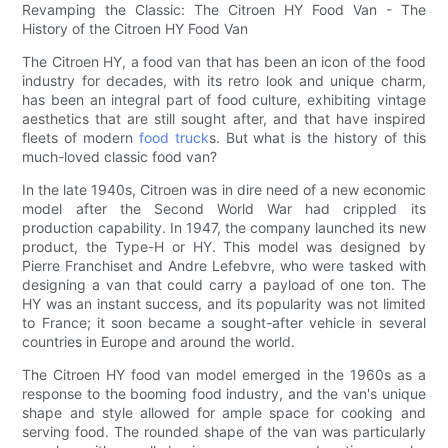
Revamping the Classic: The Citroen HY Food Van - The
History of the Citroen HY Food Van
The Citroen HY, a food van that has been an icon of the food
industry for decades, with its retro look and unique charm,
has been an integral part of food culture, exhibiting vintage
aesthetics that are still sought after, and that have inspired
fleets of modern
food truck
s. But what is the history of this
much-loved classic food van?
In the late 1940s, Citroen was in dire need of a new economic
model after the Second World War had crippled its
production capability. In 1947, the company launched its new
product, the Type-H or HY. This model was designed by
Pierre Franchiset and Andre Lefebvre, who were tasked with
designing a van that could carry a payload of one ton. The
HY was an instant success, and its popularity was not limited
to France; it soon became a sought-after vehicle in several
countries in Europe and around the world.
The Citroen HY food van model emerged in the 1960s as a
response to the booming food industry, and the van's unique
shape and style allowed for ample space for cooking and
serving food. The rounded shape of the van was particularly