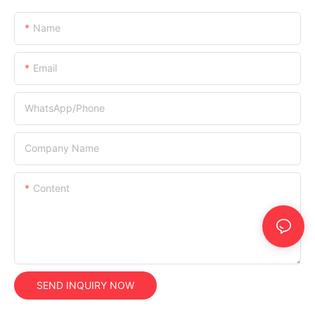
Name
Email
WhatsApp/Phone
Company Name
Content
SEND INQUIRY NOW