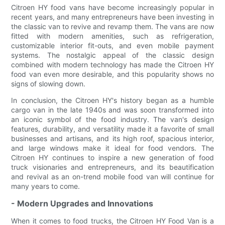
Citroen HY food vans have become increasingly popular in
recent years, and many entrepreneurs have been investing in
the classic van to revive and revamp them. The vans are now
fitted with modern amenities, such as refrigeration,
customizable interior fit-outs, and even mobile payment
systems. The nostalgic appeal of the classic design
combined with modern technology has made the Citroen HY
food van even more desirable, and this popularity shows no
signs of slowing down.
In conclusion, the Citroen HY's history began as a humble
cargo van in the late 1940s and was soon transformed into
an iconic symbol of the food industry. The van's design
features, durability, and versatility made it a favorite of small
businesses and artisans, and its high roof, spacious interior,
and large windows make it ideal for food vendors. The
Citroen HY continues to inspire a new generation of food
truck visionaries and entrepreneurs, and its beautification
and revival as an on-trend mobile food van will continue for
many years to come.
- Modern Upgrades and Innovations
When it comes to food trucks, the Citroen HY Food Van is a