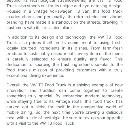
Beyond its technological advancements, the VW T3 Food
Truck also stands out for its unique and eye-catching design.
Housed in a vintage Volkswagen T3 van, this food truck
exudes charm and personality. Its retro exterior and vibrant
branding have made it a standout on the streets, drawing in
customers with its irresistible allure.
In addition to its design and technology, the VW T3 Food
Truck also prides itself on its commitment to using fresh,
locally sourced ingredients in its dishes. From farm-fresh
produce to sustainably raised meats, every item on the menu
is carefully selected to ensure quality and flavor. This
dedication to sourcing the best ingredients speaks to the
food truck's mission of providing customers with a truly
exceptional dining experience.
Overall, the VW T3 Food Truck is a shining example of how
innovation and tradition can come together to create
something truly special. By embracing modern technology
while staying true to its vintage roots, this food truck has
carved out a niche for itself in the competitive world of
mobile dining. So, the next time you're craving a delicious
meal with a side of nostalgia, be sure to rev up your appetite
with a visit to the VW T3 Food Truck.