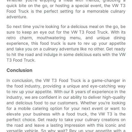
quick bite on the go, or hosting a special event, the VW T3
Food Truck is the perfect setting for a memorable culinary
adventure.
So next time you’re looking for a delicious meal on the go, be
sure to keep an eye out for the VW T3 Food Truck. With its
retro charm, mouthwatering menu, and unique dining
experience, this food truck is sure to rev up your appetite
and take you on a culinary adventure like no other. Get ready
to hit the road and indulge in some delicious eats with the VW
T3 Food Truck.
Conclusion
In conclusion, the VW T3 Food Truck is a game-changer in
the food industry, providing a unique and eye-catching way
to rev up your appetite. With our 8 years of experience in the
industry, we are confident in our ability to deliver high-quality
and delicious food to our customers. Whether you're looking
for a mobile catering option for your next event or want to
elevate your business with a food truck, the VW T3 is the
perfect choice. Get ready to take your culinary creations on
the road and leave a lasting impression with this iconic and
versatile vehicle. So why wait? Rev up your appetite with a