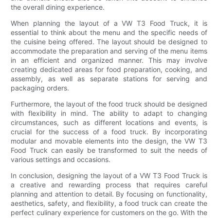
the overall dining experience.
When planning the layout of a VW T3 Food Truck, it is
essential to think about the menu and the specific needs of
the cuisine being offered. The layout should be designed to
accommodate the preparation and serving of the menu items
in an efficient and organized manner. This may involve
creating dedicated areas for food preparation, cooking, and
assembly, as well as separate stations for serving and
packaging orders.
Furthermore, the layout of the food truck should be designed
with flexibility in mind. The ability to adapt to changing
circumstances, such as different locations and events, is
crucial for the success of a food truck. By incorporating
modular and movable elements into the design, the VW T3
Food Truck can easily be transformed to suit the needs of
various settings and occasions.
In conclusion, designing the layout of a VW T3 Food Truck is
a creative and rewarding process that requires careful
planning and attention to detail. By focusing on functionality,
aesthetics, safety, and flexibility, a food truck can create the
perfect culinary experience for customers on the go. With the