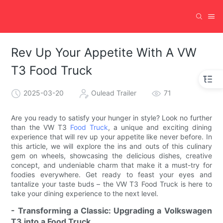
Rev Up Your Appetite With A VW
T3 Food Truck
2025-03-20
Oulead Trailer
71
Are you ready to satisfy your hunger in style? Look no further
than the VW T3
Food Truck
, a unique and exciting dining
experience that will rev up your appetite like never before. In
this article, we will explore the ins and outs of this culinary
gem on wheels, showcasing the delicious dishes, creative
concept, and undeniable charm that make it a must-try for
foodies everywhere. Get ready to feast your eyes and
tantalize your taste buds – the VW T3 Food Truck is here to
take your dining experience to the next level.
- Transforming a Classic: Upgrading a Volkswagen
T3 into a Food Truck