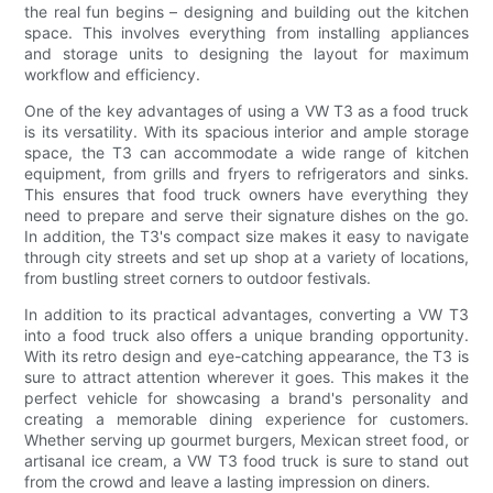
the real fun begins – designing and building out the kitchen
space. This involves everything from installing appliances
and storage units to designing the layout for maximum
workflow and efficiency.
One of the key advantages of using a VW T3 as a food truck
is its versatility. With its spacious interior and ample storage
space, the T3 can accommodate a wide range of kitchen
equipment, from grills and fryers to refrigerators and sinks.
This ensures that food truck owners have everything they
need to prepare and serve their signature dishes on the go.
In addition, the T3's compact size makes it easy to navigate
through city streets and set up shop at a variety of locations,
from bustling street corners to outdoor festivals.
In addition to its practical advantages, converting a VW T3
into a food truck also offers a unique branding opportunity.
With its retro design and eye-catching appearance, the T3 is
sure to attract attention wherever it goes. This makes it the
perfect vehicle for showcasing a brand's personality and
creating a memorable dining experience for customers.
Whether serving up gourmet burgers, Mexican street food, or
artisanal ice cream, a VW T3 food truck is sure to stand out
from the crowd and leave a lasting impression on diners.