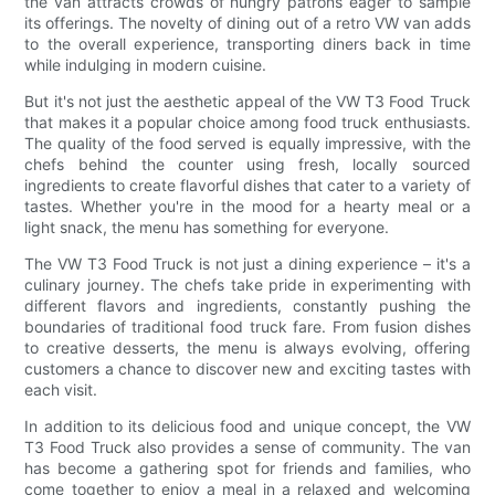
the van attracts crowds of hungry patrons eager to sample
its offerings. The novelty of dining out of a retro VW van adds
to the overall experience, transporting diners back in time
while indulging in modern cuisine.
But it's not just the aesthetic appeal of the VW T3 Food Truck
that makes it a popular choice among food truck enthusiasts.
The quality of the food served is equally impressive, with the
chefs behind the counter using fresh, locally sourced
ingredients to create flavorful dishes that cater to a variety of
tastes. Whether you're in the mood for a hearty meal or a
light snack, the menu has something for everyone.
The VW T3 Food Truck is not just a dining experience – it's a
culinary journey. The chefs take pride in experimenting with
different flavors and ingredients, constantly pushing the
boundaries of traditional food truck fare. From fusion dishes
to creative desserts, the menu is always evolving, offering
customers a chance to discover new and exciting tastes with
each visit.
In addition to its delicious food and unique concept, the VW
T3 Food Truck also provides a sense of community. The van
has become a gathering spot for friends and families, who
come together to enjoy a meal in a relaxed and welcoming