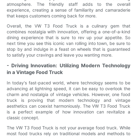
atmosphere. The friendly staff adds to the overall
experience, creating a sense of familiarity and camaraderie
that keeps customers coming back for more.
Overall, the VW T3 Food Truck is a culinary gem that
combines nostalgia with innovation, offering a one-of-a-kind
dining experience that is sure to rev up your appetite. So
next time you see this iconic van rolling into town, be sure to
stop by and indulge in a feast on wheels that is guaranteed
to satisfy your cravings and leave you wanting more.
- Driving Innovation: Utilizing Modern Technology
in a Vintage Food Truck
In today's fast-paced world, where technology seems to be
advancing at lightning speed, it can be easy to overlook the
charm and nostalgia of vintage vehicles. However, one food
truck is proving that modern technology and vintage
aesthetics can coexist harmoniously. The VW T3 Food Truck
is a perfect example of how innovation can revitalize a
classic concept.
The VW T3 Food Truck is not your average food truck. While
most food trucks rely on traditional models and methods to