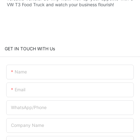
VW T3 Food Truck and watch your business flourish!
GET IN TOUCH WITH Us
Name
Email
WhatsApp/Phone
Company Name