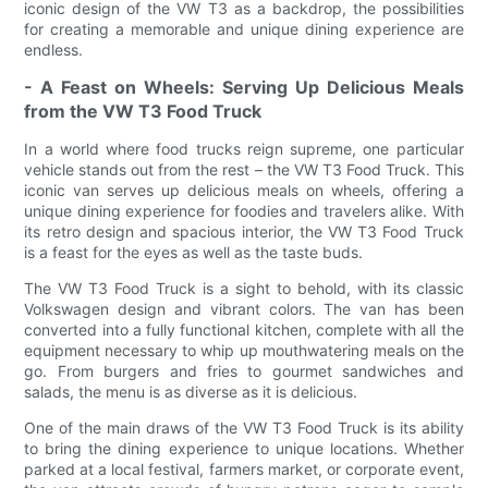
iconic design of the VW T3 as a backdrop, the possibilities
for creating a memorable and unique dining experience are
endless.
- A Feast on Wheels: Serving Up Delicious Meals
from the VW T3 Food Truck
In a world where food trucks reign supreme, one particular
vehicle stands out from the rest – the VW T3 Food Truck. This
iconic van serves up delicious meals on wheels, offering a
unique dining experience for foodies and travelers alike. With
its retro design and spacious interior, the VW T3 Food Truck
is a feast for the eyes as well as the taste buds.
The VW T3 Food Truck is a sight to behold, with its classic
Volkswagen design and vibrant colors. The van has been
converted into a fully functional kitchen, complete with all the
equipment necessary to whip up mouthwatering meals on the
go. From burgers and fries to gourmet sandwiches and
salads, the menu is as diverse as it is delicious.
One of the main draws of the VW T3 Food Truck is its ability
to bring the dining experience to unique locations. Whether
parked at a local festival, farmers market, or corporate event,