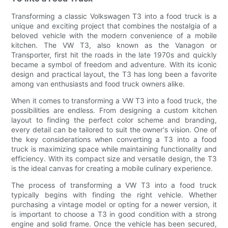
Transforming a classic Volkswagen T3 into a food truck is a
unique and exciting project that combines the nostalgia of a
beloved vehicle with the modern convenience of a mobile
kitchen. The VW T3, also known as the Vanagon or
Transporter, first hit the roads in the late 1970s and quickly
became a symbol of freedom and adventure. With its iconic
design and practical layout, the T3 has long been a favorite
among van enthusiasts and food truck owners alike.
When it comes to transforming a VW T3 into a food truck, the
possibilities are endless. From designing a custom kitchen
layout to finding the perfect color scheme and branding,
every detail can be tailored to suit the owner's vision. One of
the key considerations when converting a T3 into a food
truck is maximizing space while maintaining functionality and
efficiency. With its compact size and versatile design, the T3
is the ideal canvas for creating a mobile culinary experience.
The process of transforming a VW T3 into a food truck
typically begins with finding the right vehicle. Whether
purchasing a vintage model or opting for a newer version, it
is important to choose a T3 in good condition with a strong
engine and solid frame. Once the vehicle has been secured,