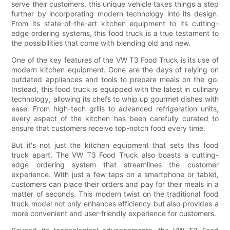
serve their customers, this unique vehicle takes things a step
further by incorporating modern technology into its design.
From its state-of-the-art kitchen equipment to its cutting-
edge ordering systems, this food truck is a true testament to
the possibilities that come with blending old and new.
One of the key features of the VW T3 Food Truck is its use of
modern kitchen equipment. Gone are the days of relying on
outdated appliances and tools to prepare meals on the go.
Instead, this food truck is equipped with the latest in culinary
technology, allowing its chefs to whip up gourmet dishes with
ease. From high-tech grills to advanced refrigeration units,
every aspect of the kitchen has been carefully curated to
ensure that customers receive top-notch food every time.
But it's not just the kitchen equipment that sets this food
truck apart. The VW T3 Food Truck also boasts a cutting-
edge ordering system that streamlines the customer
experience. With just a few taps on a smartphone or tablet,
customers can place their orders and pay for their meals in a
matter of seconds. This modern twist on the traditional food
truck model not only enhances efficiency but also provides a
more convenient and user-friendly experience for customers.