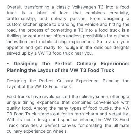
Overall, transforming a classic Volkswagen T3 into a food
truck is a labor of love that combines creativity,
craftsmanship, and culinary passion. From designing a
custom kitchen space to branding the vehicle and hitting the
road, the process of converting a T3 into a food truck is a
thrilling adventure that offers endless possibilities for culinary
innovation and mobile dining experiences. So rev up your
appetite and get ready to indulge in the delicious delights
served up by a VW T3 food truck near you.
- Designing the Perfect Culinary Experience:
Planning the Layout of the VW T3 Food Truck
Designing the Perfect Culinary Experience: Planning the
Layout of the VW T3 Food Truck
Food trucks have revolutionized the culinary scene, offering a
unique dining experience that combines convenience with
quality food. Among the many types of food trucks, the VW
T3 Food Truck stands out for its retro charm and versatility.
With its iconic design and spacious interior, the VW T3 Food
Truck provides a perfect canvas for creating the ultimate
culinary experience on wheels.