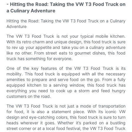
- Hitting the Road: Taking the VW T3 Food Truck on
a Culinary Adventure
Hitting the Road: Taking the VW T3 Food Truck on a Culinary
Adventure
The VW T3 Food Truck is not your typical mobile kitchen.
With its retro charm and unique design, this food truck is sure
to rev up your appetite and take you on a culinary adventure
like no other. From street eats to gourmet dishes, this food
truck has something for everyone.
One of the key features of the VW T3 Food Truck is its
mobility. This food truck is equipped with all the necessary
amenities to prepare and serve food on the go. From a fully
equipped kitchen to a serving window, this food truck has
everything you need to cook up a storm and feed hungry
customers on the road.
The VW T3 Food Truck is not just a mode of transportation
for food, it is also a statement piece. With its iconic VW
design and eye-catching colors, this food truck is sure to turn
heads wherever it goes. Whether it’s parked on a bustling
street corner or at a local food festival, the VW T3 Food Truck