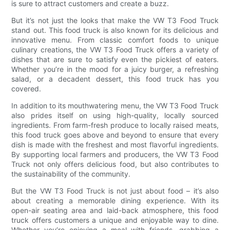
is sure to attract customers and create a buzz.
But it’s not just the looks that make the VW T3 Food Truck
stand out. This food truck is also known for its delicious and
innovative menu. From classic comfort foods to unique
culinary creations, the VW T3 Food Truck offers a variety of
dishes that are sure to satisfy even the pickiest of eaters.
Whether you’re in the mood for a juicy burger, a refreshing
salad, or a decadent dessert, this food truck has you
covered.
In addition to its mouthwatering menu, the VW T3 Food Truck
also prides itself on using high-quality, locally sourced
ingredients. From farm-fresh produce to locally raised meats,
this food truck goes above and beyond to ensure that every
dish is made with the freshest and most flavorful ingredients.
By supporting local farmers and producers, the VW T3 Food
Truck not only offers delicious food, but also contributes to
the sustainability of the community.
But the VW T3 Food Truck is not just about food – it’s also
about creating a memorable dining experience. With its
open-air seating area and laid-back atmosphere, this food
truck offers customers a unique and enjoyable way to dine.
Whether you’re enjoying a meal with friends, grabbing a