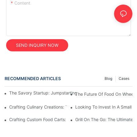
Content
SEND INQUIRY NOW
RECOMMENDED ARTICLES
Blog
Cases
The Savory Startup: Jumpstarting Your Food Truck Catering Bu
The Future Of Food On Wheels:
Crafting Culinary Creations: The Allure Of A Custom Food Cart
Looking To Invest In A Small F
Crafting Custom Food Carts: Tailoring Your Culinary Vision With 
Grill On The Go: The Ultimate 