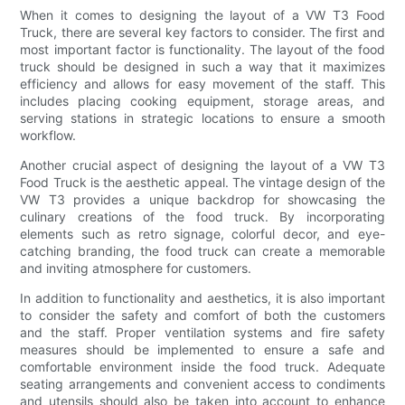
When it comes to designing the layout of a VW T3 Food
Truck, there are several key factors to consider. The first and
most important factor is functionality. The layout of the food
truck should be designed in such a way that it maximizes
efficiency and allows for easy movement of the staff. This
includes placing cooking equipment, storage areas, and
serving stations in strategic locations to ensure a smooth
workflow.
Another crucial aspect of designing the layout of a VW T3
Food Truck is the aesthetic appeal. The vintage design of the
VW T3 provides a unique backdrop for showcasing the
culinary creations of the food truck. By incorporating
elements such as retro signage, colorful decor, and eye-
catching branding, the food truck can create a memorable
and inviting atmosphere for customers.
In addition to functionality and aesthetics, it is also important
to consider the safety and comfort of both the customers
and the staff. Proper ventilation systems and fire safety
measures should be implemented to ensure a safe and
comfortable environment inside the food truck. Adequate
seating arrangements and convenient access to condiments
and utensils should also be taken into account to enhance