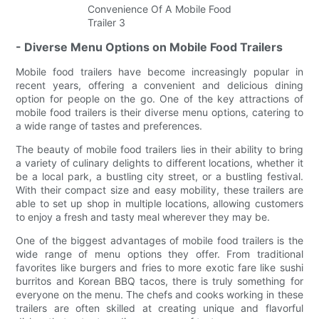
- Diverse Menu Options on Mobile Food Trailers
Mobile food trailers have become increasingly popular in
recent years, offering a convenient and delicious dining
option for people on the go. One of the key attractions of
mobile food trailers is their diverse menu options, catering to
a wide range of tastes and preferences.
The beauty of mobile food trailers lies in their ability to bring
a variety of culinary delights to different locations, whether it
be a local park, a bustling city street, or a bustling festival.
With their compact size and easy mobility, these trailers are
able to set up shop in multiple locations, allowing customers
to enjoy a fresh and tasty meal wherever they may be.
One of the biggest advantages of mobile food trailers is the
wide range of menu options they offer. From traditional
favorites like burgers and fries to more exotic fare like sushi
burritos and Korean BBQ tacos, there is truly something for
everyone on the menu. The chefs and cooks working in these
trailers are often skilled at creating unique and flavorful