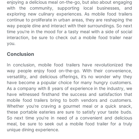
enjoying a delicious meal on-the-go, but also about engaging
with the community, supporting local businesses, and
exploring new culinary experiences. As mobile food trailers
continue to proliferate in urban areas, they are reshaping the
way people dine and interact with their surroundings. So next
time you're in the mood for a tasty meal with a side of social
interaction, be sure to check out a mobile food trailer near
you.
Conclusion
In conclusion, mobile food trailers have revolutionized the
way people enjoy food on-the-go. With their convenience,
versatility, and delicious offerings, it’s no wonder why they
have become a popular choice for many hungry customers.
As a company with 8 years of experience in the industry, we
have witnessed firsthand the success and satisfaction that
mobile food trailers bring to both vendors and customers.
Whether you’re craving a gourmet meal or a quick snack,
these portable eateries are sure to satisfy your taste buds.
So next time you’re in need of a convenient and delicious
meal, be sure to seek out a mobile food trailer for a truly
unique dining experience.