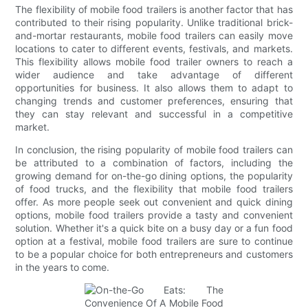
The flexibility of mobile food trailers is another factor that has
contributed to their rising popularity. Unlike traditional brick-
and-mortar restaurants, mobile food trailers can easily move
locations to cater to different events, festivals, and markets.
This flexibility allows mobile food trailer owners to reach a
wider audience and take advantage of different
opportunities for business. It also allows them to adapt to
changing trends and customer preferences, ensuring that
they can stay relevant and successful in a competitive
market.
In conclusion, the rising popularity of mobile food trailers can
be attributed to a combination of factors, including the
growing demand for on-the-go dining options, the popularity
of food trucks, and the flexibility that mobile food trailers
offer. As more people seek out convenient and quick dining
options, mobile food trailers provide a tasty and convenient
solution. Whether it's a quick bite on a busy day or a fun food
option at a festival, mobile food trailers are sure to continue
to be a popular choice for both entrepreneurs and customers
in the years to come.