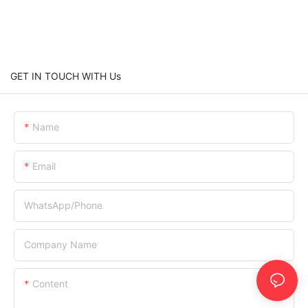
GET IN TOUCH WITH Us
Name
Email
WhatsApp/Phone
Company Name
Content