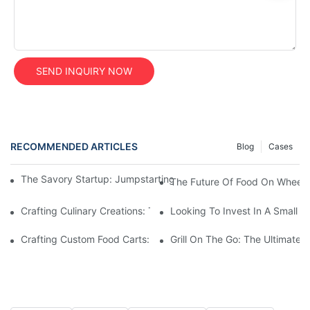
SEND INQUIRY NOW
RECOMMENDED ARTICLES
Blog
Cases
The Savory Startup: Jumpstarting Your Food Truck Catering Bu
The Future Of Food On Wheels:
Crafting Culinary Creations: The Allure Of A Custom Food Cart
Looking To Invest In A Small F
Crafting Custom Food Carts: Tailoring Your Culinary Vision With 
Grill On The Go: The Ultimate 