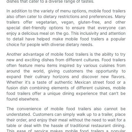
dishes that cater to a diverse range of tastes.
In addition to the variety of menu options, mobile food trailers
also often cater to dietary restrictions and preferences. Many
trailers offer vegetarian, vegan, gluten-free, and other
special diet-friendly options to ensure that everyone can
enjoy a delicious meal on the go. This inclusivity and attention
to detail have helped make mobile food trailers a popular
choice for people with diverse dietary needs.
Another advantage of mobile food trailers is the ability to try
new and exciting dishes from different cultures. Food trailers
often feature menu items inspired by various cuisines from
around the world, giving customers the opportunity to
expand their culinary horizons and discover new flavors.
Whether it's a taste of authentic Mexican street food or a
fusion dish combining elements of different cuisines, mobile
food trailers offer a unique dining experience that can't be
found elsewhere.
The convenience of mobile food trailers also cannot be
understated. Customers can simply walk up to a trailer, place
their order, and enjoy their meal without the need to wait for a
table or deal with the hassle of traditional restaurant dining.
This ease of service makes mobile food trailers a popular