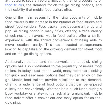
attributed to several factors, including the rising popularity of
food truck
s, the demand for on-the-go dining options, and
the flexibility that mobile food trailers offer.
One of the main reasons for the rising popularity of mobile
food trailers is the increase in the number of food trucks and
street food vendors. Food trucks have become a trendy and
popular dining option in many cities, offering a wide variety
of cuisines and flavors. Mobile food trailers offer a similar
experience, with the added convenience of being able to
move locations easily. This has attracted entrepreneurs
looking to capitalize on the growing demand for street food
and on-the-go dining options.
Additionally, the demand for convenient and quick dining
options has also contributed to the popularity of mobile food
trailers. In today's fast-paced world, many people are looking
for quick and easy meal options that they can enjoy on the
go. Mobile food trailers provide a solution to this demand,
offering a wide range of food options that can be enjoyed
quickly and conveniently. Whether it's a quick lunch during a
busy workday or a late-night snack after a night out, mobile
food trailers offer a convenient and tasty option for on-the-
go dining.