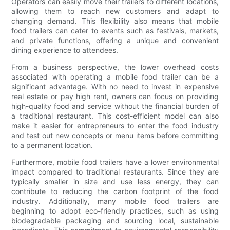
Operators can easily move their trailers to different locations,
allowing them to reach new customers and adapt to
changing demand. This flexibility also means that mobile
food trailers can cater to events such as festivals, markets,
and private functions, offering a unique and convenient
dining experience to attendees.
From a business perspective, the lower overhead costs
associated with operating a mobile food trailer can be a
significant advantage. With no need to invest in expensive
real estate or pay high rent, owners can focus on providing
high-quality food and service without the financial burden of
a traditional restaurant. This cost-efficient model can also
make it easier for entrepreneurs to enter the food industry
and test out new concepts or menu items before committing
to a permanent location.
Furthermore, mobile food trailers have a lower environmental
impact compared to traditional restaurants. Since they are
typically smaller in size and use less energy, they can
contribute to reducing the carbon footprint of the food
industry. Additionally, many mobile food trailers are
beginning to adopt eco-friendly practices, such as using
biodegradable packaging and sourcing local, sustainable