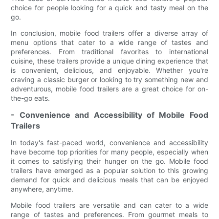
choice for people looking for a quick and tasty meal on the
go.
In conclusion, mobile food trailers offer a diverse array of
menu options that cater to a wide range of tastes and
preferences. From traditional favorites to international
cuisine, these trailers provide a unique dining experience that
is convenient, delicious, and enjoyable. Whether you're
craving a classic burger or looking to try something new and
adventurous, mobile food trailers are a great choice for on-
the-go eats.
- Convenience and Accessibility of Mobile Food
Trailers
In today's fast-paced world, convenience and accessibility
have become top priorities for many people, especially when
it comes to satisfying their hunger on the go. Mobile food
trailers have emerged as a popular solution to this growing
demand for quick and delicious meals that can be enjoyed
anywhere, anytime.
Mobile food trailers are versatile and can cater to a wide
range of tastes and preferences. From gourmet meals to