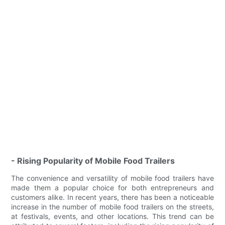
- Rising Popularity of Mobile Food Trailers
The convenience and versatility of mobile food trailers have
made them a popular choice for both entrepreneurs and
customers alike. In recent years, there has been a noticeable
increase in the number of mobile food trailers on the streets,
at festivals, events, and other locations. This trend can be