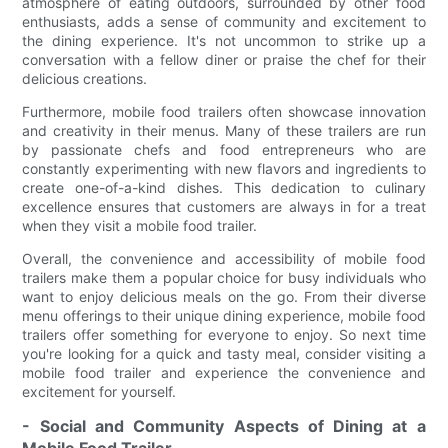
atmosphere of eating outdoors, surrounded by other food
enthusiasts, adds a sense of community and excitement to
the dining experience. It's not uncommon to strike up a
conversation with a fellow diner or praise the chef for their
delicious creations.
Furthermore, mobile food trailers often showcase innovation
and creativity in their menus. Many of these trailers are run
by passionate chefs and food entrepreneurs who are
constantly experimenting with new flavors and ingredients to
create one-of-a-kind dishes. This dedication to culinary
excellence ensures that customers are always in for a treat
when they visit a mobile food trailer.
Overall, the convenience and accessibility of mobile food
trailers make them a popular choice for busy individuals who
want to enjoy delicious meals on the go. From their diverse
menu offerings to their unique dining experience, mobile food
trailers offer something for everyone to enjoy. So next time
you're looking for a quick and tasty meal, consider visiting a
mobile food trailer and experience the convenience and
excitement for yourself.
- Social and Community Aspects of Dining at a
Mobile Food Trailer