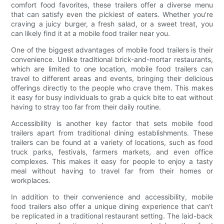
comfort food favorites, these trailers offer a diverse menu
that can satisfy even the pickiest of eaters. Whether you're
craving a juicy burger, a fresh salad, or a sweet treat, you
can likely find it at a mobile food trailer near you.
One of the biggest advantages of mobile food trailers is their
convenience. Unlike traditional brick-and-mortar restaurants,
which are limited to one location, mobile food trailers can
travel to different areas and events, bringing their delicious
offerings directly to the people who crave them. This makes
it easy for busy individuals to grab a quick bite to eat without
having to stray too far from their daily routine.
Accessibility is another key factor that sets mobile food
trailers apart from traditional dining establishments. These
trailers can be found at a variety of locations, such as food
truck parks, festivals, farmers markets, and even office
complexes. This makes it easy for people to enjoy a tasty
meal without having to travel far from their homes or
workplaces.
In addition to their convenience and accessibility, mobile
food trailers also offer a unique dining experience that can't
be replicated in a traditional restaurant setting. The laid-back