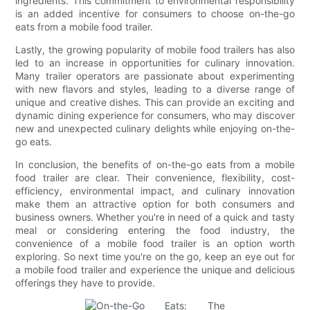
ingredients. This commitment to environmental responsibility
is an added incentive for consumers to choose on-the-go
eats from a mobile food trailer.
Lastly, the growing popularity of mobile food trailers has also
led to an increase in opportunities for culinary innovation.
Many trailer operators are passionate about experimenting
with new flavors and styles, leading to a diverse range of
unique and creative dishes. This can provide an exciting and
dynamic dining experience for consumers, who may discover
new and unexpected culinary delights while enjoying on-the-
go eats.
In conclusion, the benefits of on-the-go eats from a mobile
food trailer are clear. Their convenience, flexibility, cost-
efficiency, environmental impact, and culinary innovation
make them an attractive option for both consumers and
business owners. Whether you're in need of a quick and tasty
meal or considering entering the food industry, the
convenience of a mobile food trailer is an option worth
exploring. So next time you're on the go, keep an eye out for
a mobile food trailer and experience the unique and delicious
offerings they have to provide.