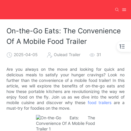
On-the-Go Eats: The Convenience
Of A Mobile Food Trailer
2025-04-05
Oulead Trailer
31
Are you always on the move and looking for quick and
delicious meals to satisfy your hunger cravings? Look no
further than the convenience of a mobile food trailer! In this
article, we will explore the benefits of on-the-go eats and
how these portable kitchens are revolutionizing the way we
enjoy food on the fly. Join us as we dive into the world of
mobile cuisine and discover why these
food trailers
are a
must-try for foodies on the move.