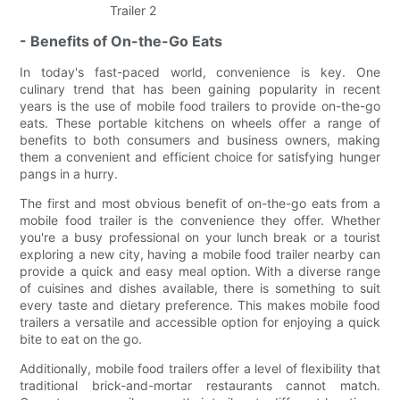
- Benefits of On-the-Go Eats
In today's fast-paced world, convenience is key. One
culinary trend that has been gaining popularity in recent
years is the use of mobile food trailers to provide on-the-go
eats. These portable kitchens on wheels offer a range of
benefits to both consumers and business owners, making
them a convenient and efficient choice for satisfying hunger
pangs in a hurry.
The first and most obvious benefit of on-the-go eats from a
mobile food trailer is the convenience they offer. Whether
you're a busy professional on your lunch break or a tourist
exploring a new city, having a mobile food trailer nearby can
provide a quick and easy meal option. With a diverse range
of cuisines and dishes available, there is something to suit
every taste and dietary preference. This makes mobile food
trailers a versatile and accessible option for enjoying a quick
bite to eat on the go.
Additionally, mobile food trailers offer a level of flexibility that
traditional brick-and-mortar restaurants cannot match.