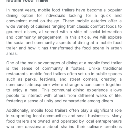
In recent years, mobile food trailers have become a popular
dining option for individuals looking for a quick and
convenient meal on-the-go. These mobile eateries offer a
wide variety of cuisines ranging from classic comfort foods to
gourmet dishes, all served with a side of social interaction
and community engagement. In this article, we will explore
the social and community aspects of dining at a mobile food
trailer and how it has transformed the food scene in urban
areas.
One of the main advantages of dining at a mobile food trailer
is the sense of community it fosters. Unlike traditional
restaurants, mobile food trailers often set up in public spaces
such as parks, festivals, and street corners, creating a
communal atmosphere where strangers can come together
to enjoy a meal. This communal dining experience allows
people to interact with others from different walks of life,
fostering a sense of unity and camaraderie among diners.
Additionally, mobile food trailers often play a significant role
in supporting local communities and small businesses. Many
food trailers are owned and operated by local entrepreneurs
who are passionate about sharing their culinary creations