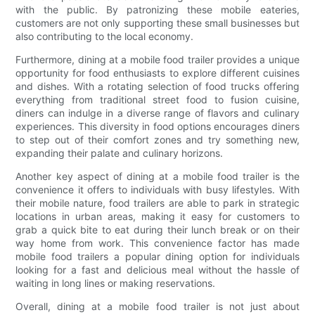
with the public. By patronizing these mobile eateries,
customers are not only supporting these small businesses but
also contributing to the local economy.
Furthermore, dining at a mobile food trailer provides a unique
opportunity for food enthusiasts to explore different cuisines
and dishes. With a rotating selection of food trucks offering
everything from traditional street food to fusion cuisine,
diners can indulge in a diverse range of flavors and culinary
experiences. This diversity in food options encourages diners
to step out of their comfort zones and try something new,
expanding their palate and culinary horizons.
Another key aspect of dining at a mobile food trailer is the
convenience it offers to individuals with busy lifestyles. With
their mobile nature, food trailers are able to park in strategic
locations in urban areas, making it easy for customers to
grab a quick bite to eat during their lunch break or on their
way home from work. This convenience factor has made
mobile food trailers a popular dining option for individuals
looking for a fast and delicious meal without the hassle of
waiting in long lines or making reservations.
Overall, dining at a mobile food trailer is not just about