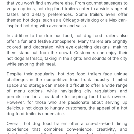
that you won't find anywhere else. From gourmet sausages to
vegan options, hot dog food trailers cater to a wide range of
tastes and dietary preferences. Some trailers even offer
themed hot dogs, such as a Chicago-style dog or a Mexican-
inspired hot dog with avocado and salsa.
In addition to the delicious food, hot dog food trailers also
offer a fun and festive atmosphere. Many trailers are brightly
colored and decorated with eye-catching designs, making
them stand out from the crowd. Customers can enjoy their
hot dogs al fresco, taking in the sights and sounds of the city
while savoring their meal.
Despite their popularity, hot dog food trailers face unique
challenges in the competitive food truck industry. Limited
space and storage can make it difficult to offer a wide range
of menu options, while navigating city regulations and
permits can be a headache for aspiring food truck owners.
However, for those who are passionate about serving up
delicious hot dogs to hungry customers, the appeal of a hot
dog food trailer is undeniable.
Overall, hot dog food trailers offer a one-of-a-kind dining
experience that combines convenience, creativity, and