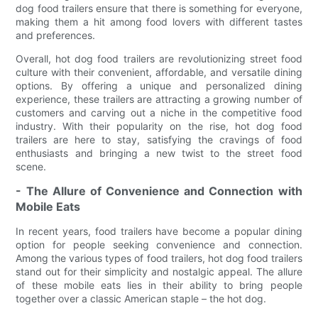
dog food trailers ensure that there is something for everyone,
making them a hit among food lovers with different tastes
and preferences.
Overall, hot dog food trailers are revolutionizing street food
culture with their convenient, affordable, and versatile dining
options. By offering a unique and personalized dining
experience, these trailers are attracting a growing number of
customers and carving out a niche in the competitive food
industry. With their popularity on the rise, hot dog food
trailers are here to stay, satisfying the cravings of food
enthusiasts and bringing a new twist to the street food
scene.
- The Allure of Convenience and Connection with
Mobile Eats
In recent years, food trailers have become a popular dining
option for people seeking convenience and connection.
Among the various types of food trailers, hot dog food trailers
stand out for their simplicity and nostalgic appeal. The allure
of these mobile eats lies in their ability to bring people
together over a classic American staple – the hot dog.