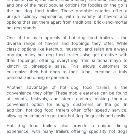
and one of the most popular options for foodies on the go is
the hot dog food trailer. These portable eateries offer a
unique culinary experience, with a variety of flavors and
options that set them apart from traditional brick-and-mortar
hot dog stands.
One of the main appeals of hot dog food trailers is the
diverse range of flavors and toppings they offer. While
classic options like ketchup, mustard, and relish are always
popular, many hot dog food trailers also get creative with
their toppings, offering everything from sriracha mayo to
kimchi to pineapple salsa. This allows customers to
customize their hot dogs to their liking, creating a truly
personalized dining experience.
Another advantage of hot dog food trailers is the
convenience they offer. These mobile eateries can be found
at events, festivals, and street corners, making them a
convenient option for hungry customers on the go. In
addition, hot dog food trailers often offer speedy service,
allowing customers to get their hot dog fix quickly and easily.
Hot dog food trailers also provide a unique dining
experience, with many trailers offering specialty hot dogs