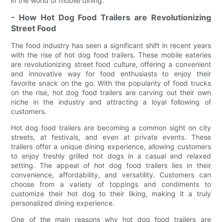
in the world of mobile dining.
- How Hot Dog Food Trailers are Revolutionizing
Street Food
The food industry has seen a significant shift in recent years
with the rise of hot dog food trailers. These mobile eateries
are revolutionizing street food culture, offering a convenient
and innovative way for food enthusiasts to enjoy their
favorite snack on the go. With the popularity of food trucks
on the rise, hot dog food trailers are carving out their own
niche in the industry and attracting a loyal following of
customers.
Hot dog food trailers are becoming a common sight on city
streets, at festivals, and even at private events. These
trailers offer a unique dining experience, allowing customers
to enjoy freshly grilled hot dogs in a casual and relaxed
setting. The appeal of hot dog food trailers lies in their
convenience, affordability, and versatility. Customers can
choose from a variety of toppings and condiments to
customize their hot dog to their liking, making it a truly
personalized dining experience.
One of the main reasons why hot dog food trailers are