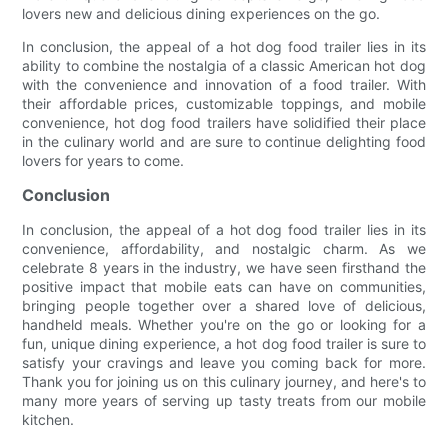
lovers new and delicious dining experiences on the go.
In conclusion, the appeal of a hot dog food trailer lies in its
ability to combine the nostalgia of a classic American hot dog
with the convenience and innovation of a food trailer. With
their affordable prices, customizable toppings, and mobile
convenience, hot dog food trailers have solidified their place
in the culinary world and are sure to continue delighting food
lovers for years to come.
Conclusion
In conclusion, the appeal of a hot dog food trailer lies in its
convenience, affordability, and nostalgic charm. As we
celebrate 8 years in the industry, we have seen firsthand the
positive impact that mobile eats can have on communities,
bringing people together over a shared love of delicious,
handheld meals. Whether you're on the go or looking for a
fun, unique dining experience, a hot dog food trailer is sure to
satisfy your cravings and leave you coming back for more.
Thank you for joining us on this culinary journey, and here's to
many more years of serving up tasty treats from our mobile
kitchen.