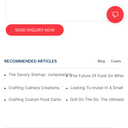
SEND INQUIRY NOW
RECOMMENDED ARTICLES
Blog
Cases
The Savory Startup: Jumpstarting Your Food Truck Catering Bu
The Future Of Food On Wheels:
Crafting Culinary Creations: The Allure Of A Custom Food Cart
Looking To Invest In A Small F
Crafting Custom Food Carts: Tailoring Your Culinary Vision With 
Grill On The Go: The Ultimate 