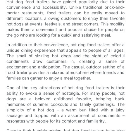
Hot dog food trailers have gained popularity due to their
convenience and accessibility. Unlike traditional brick-and-
mortar restaurants, food trailers can be easily moved to
different locations, allowing customers to enjoy their favorite
hot dogs at events, festivals, and street corners. This mobility
makes them a convenient and popular choice for people on
the go who are looking for a quick and satisfying meal.
In addition to their convenience, hot dog food trailers offer a
unique dining experience that appeals to people of all ages.
The smell of sizzling hot dogs and the sight of colorful
condiments draw customers in, creating a sense of
excitement and anticipation. The casual, outdoor setting of a
food trailer provides a relaxed atmosphere where friends and
families can gather to enjoy a meal together.
One of the key attractions of hot dog food trailers is their
ability to evoke a sense of nostalgia. For many people, hot
dogs are a beloved childhood favorite, bringing back
memories of summer cookouts and family gatherings. The
simplicity of a hot dog – a warm bun filled with a juicy
sausage and topped with an assortment of condiments –
resonates with people for its comfort and familiarity.
Despite their humble origins, hot dog food trailers have also