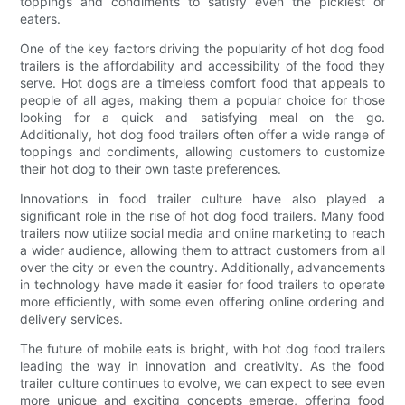
toppings and condiments to satisfy even the pickiest of
eaters.
One of the key factors driving the popularity of hot dog food
trailers is the affordability and accessibility of the food they
serve. Hot dogs are a timeless comfort food that appeals to
people of all ages, making them a popular choice for those
looking for a quick and satisfying meal on the go.
Additionally, hot dog food trailers often offer a wide range of
toppings and condiments, allowing customers to customize
their hot dog to their own taste preferences.
Innovations in food trailer culture have also played a
significant role in the rise of hot dog food trailers. Many food
trailers now utilize social media and online marketing to reach
a wider audience, allowing them to attract customers from all
over the city or even the country. Additionally, advancements
in technology have made it easier for food trailers to operate
more efficiently, with some even offering online ordering and
delivery services.
The future of mobile eats is bright, with hot dog food trailers
leading the way in innovation and creativity. As the food
trailer culture continues to evolve, we can expect to see even
more unique and exciting concepts emerge, offering food