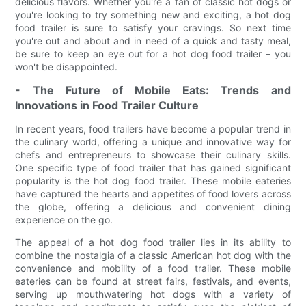
delicious flavors. Whether you're a fan of classic hot dogs or
you're looking to try something new and exciting, a hot dog
food trailer is sure to satisfy your cravings. So next time
you're out and about and in need of a quick and tasty meal,
be sure to keep an eye out for a hot dog food trailer – you
won't be disappointed.
- The Future of Mobile Eats: Trends and
Innovations in Food Trailer Culture
In recent years, food trailers have become a popular trend in
the culinary world, offering a unique and innovative way for
chefs and entrepreneurs to showcase their culinary skills.
One specific type of food trailer that has gained significant
popularity is the hot dog food trailer. These mobile eateries
have captured the hearts and appetites of food lovers across
the globe, offering a delicious and convenient dining
experience on the go.
The appeal of a hot dog food trailer lies in its ability to
combine the nostalgia of a classic American hot dog with the
convenience and mobility of a food trailer. These mobile
eateries can be found at street fairs, festivals, and events,
serving up mouthwatering hot dogs with a variety of