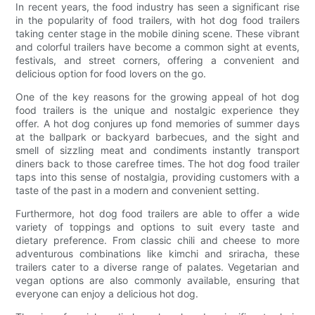
In recent years, the food industry has seen a significant rise
in the popularity of food trailers, with hot dog food trailers
taking center stage in the mobile dining scene. These vibrant
and colorful trailers have become a common sight at events,
festivals, and street corners, offering a convenient and
delicious option for food lovers on the go.
One of the key reasons for the growing appeal of hot dog
food trailers is the unique and nostalgic experience they
offer. A hot dog conjures up fond memories of summer days
at the ballpark or backyard barbecues, and the sight and
smell of sizzling meat and condiments instantly transport
diners back to those carefree times. The hot dog food trailer
taps into this sense of nostalgia, providing customers with a
taste of the past in a modern and convenient setting.
Furthermore, hot dog food trailers are able to offer a wide
variety of toppings and options to suit every taste and
dietary preference. From classic chili and cheese to more
adventurous combinations like kimchi and sriracha, these
trailers cater to a diverse range of palates. Vegetarian and
vegan options are also commonly available, ensuring that
everyone can enjoy a delicious hot dog.