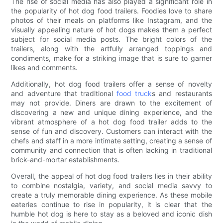
The rise of social media has also played a significant role in
the popularity of hot dog food trailers. Foodies love to share
photos of their meals on platforms like Instagram, and the
visually appealing nature of hot dogs makes them a perfect
subject for social media posts. The bright colors of the
trailers, along with the artfully arranged toppings and
condiments, make for a striking image that is sure to garner
likes and comments.
Additionally, hot dog food trailers offer a sense of novelty
and adventure that traditional
food truck
s and restaurants
may not provide. Diners are drawn to the excitement of
discovering a new and unique dining experience, and the
vibrant atmosphere of a hot dog food trailer adds to the
sense of fun and discovery. Customers can interact with the
chefs and staff in a more intimate setting, creating a sense of
community and connection that is often lacking in traditional
brick-and-mortar establishments.
Overall, the appeal of hot dog food trailers lies in their ability
to combine nostalgia, variety, and social media savvy to
create a truly memorable dining experience. As these mobile
eateries continue to rise in popularity, it is clear that the
humble hot dog is here to stay as a beloved and iconic dish