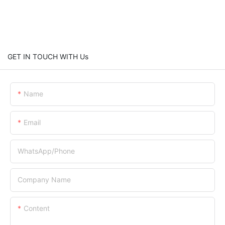
GET IN TOUCH WITH Us
Name
Email
WhatsApp/Phone
Company Name
Content