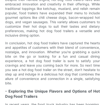
embraced innovation and creativity in their offerings. While
traditional toppings like ketchup, mustard, and relish remain
popular, food trailers have expanded their menu to include
gourmet options like chili cheese dogs, bacon-wrapped hot
dogs, and vegan sausages. This variety allows customers to
customize their hot dogs to suit their tastes and dietary
preferences, making hot dog food trailers a versatile and
inclusive dining option.
In conclusion, hot dog food trailers have captured the hearts
and appetites of customers with their blend of convenience,
nostalgia, and innovation. Whether you're grabbing a quick
bite on the go or looking for a fun and casual dining
experience, a hot dog food trailer is sure to satisfy your
cravings and leave you coming back for more. So next time
you see a hot dog food trailer on the street, don't hesitate to
step up and indulge in a delicious hot dog that combines the
allure of convenience and connection in a single, satisfying
bite.
- Exploring the Unique Flavors and Options of Hot
Dog Food Trailers
In recent years, the food truck industry has been booming,