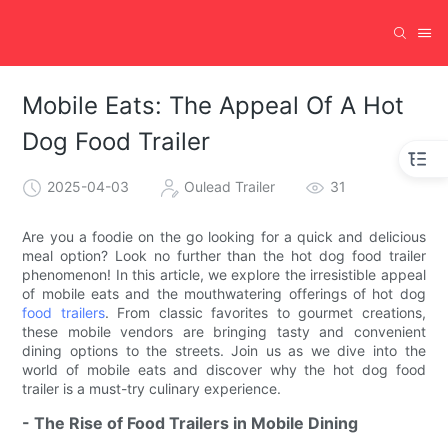
Mobile Eats: The Appeal Of A Hot
Dog Food Trailer
2025-04-03
Oulead Trailer
31
Are you a foodie on the go looking for a quick and delicious
meal option? Look no further than the hot dog food trailer
phenomenon! In this article, we explore the irresistible appeal
of mobile eats and the mouthwatering offerings of hot dog
food trailers
. From classic favorites to gourmet creations,
these mobile vendors are bringing tasty and convenient
dining options to the streets. Join us as we dive into the
world of mobile eats and discover why the hot dog food
trailer is a must-try culinary experience.
- The Rise of Food Trailers in Mobile Dining