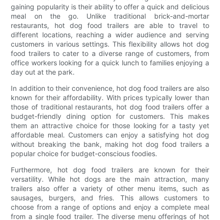
gaining popularity is their ability to offer a quick and delicious
meal on the go. Unlike traditional brick-and-mortar
restaurants, hot dog food trailers are able to travel to
different locations, reaching a wider audience and serving
customers in various settings. This flexibility allows hot dog
food trailers to cater to a diverse range of customers, from
office workers looking for a quick lunch to families enjoying a
day out at the park.
In addition to their convenience, hot dog food trailers are also
known for their affordability. With prices typically lower than
those of traditional restaurants, hot dog food trailers offer a
budget-friendly dining option for customers. This makes
them an attractive choice for those looking for a tasty yet
affordable meal. Customers can enjoy a satisfying hot dog
without breaking the bank, making hot dog food trailers a
popular choice for budget-conscious foodies.
Furthermore, hot dog food trailers are known for their
versatility. While hot dogs are the main attraction, many
trailers also offer a variety of other menu items, such as
sausages, burgers, and fries. This allows customers to
choose from a range of options and enjoy a complete meal
from a single food trailer. The diverse menu offerings of hot