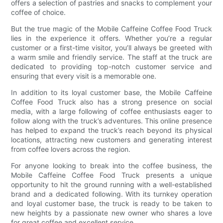
offers a selection of pastries and snacks to complement your
coffee of choice.
But the true magic of the Mobile Caffeine Coffee Food Truck
lies in the experience it offers. Whether you’re a regular
customer or a first-time visitor, you’ll always be greeted with
a warm smile and friendly service. The staff at the truck are
dedicated to providing top-notch customer service and
ensuring that every visit is a memorable one.
In addition to its loyal customer base, the Mobile Caffeine
Coffee Food Truck also has a strong presence on social
media, with a large following of coffee enthusiasts eager to
follow along with the truck’s adventures. This online presence
has helped to expand the truck’s reach beyond its physical
locations, attracting new customers and generating interest
from coffee lovers across the region.
For anyone looking to break into the coffee business, the
Mobile Caffeine Coffee Food Truck presents a unique
opportunity to hit the ground running with a well-established
brand and a dedicated following. With its turnkey operation
and loyal customer base, the truck is ready to be taken to
new heights by a passionate new owner who shares a love
for great coffee and excellent service.