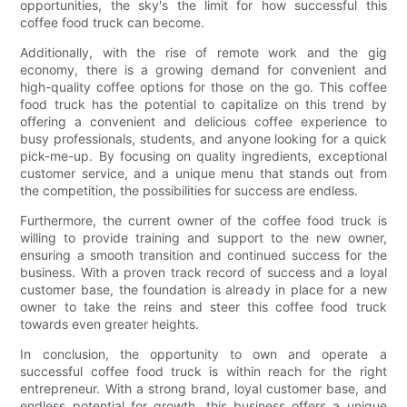
opportunities, the sky's the limit for how successful this
coffee food truck can become.
Additionally, with the rise of remote work and the gig
economy, there is a growing demand for convenient and
high-quality coffee options for those on the go. This coffee
food truck has the potential to capitalize on this trend by
offering a convenient and delicious coffee experience to
busy professionals, students, and anyone looking for a quick
pick-me-up. By focusing on quality ingredients, exceptional
customer service, and a unique menu that stands out from
the competition, the possibilities for success are endless.
Furthermore, the current owner of the coffee food truck is
willing to provide training and support to the new owner,
ensuring a smooth transition and continued success for the
business. With a proven track record of success and a loyal
customer base, the foundation is already in place for a new
owner to take the reins and steer this coffee food truck
towards even greater heights.
In conclusion, the opportunity to own and operate a
successful coffee food truck is within reach for the right
entrepreneur. With a strong brand, loyal customer base, and
endless potential for growth, this business offers a unique