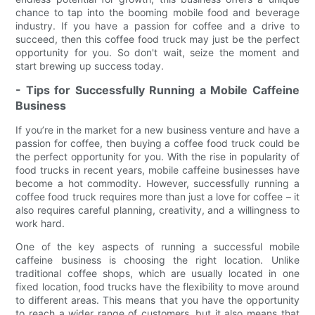
chance to tap into the booming mobile food and beverage
industry. If you have a passion for coffee and a drive to
succeed, then this coffee food truck may just be the perfect
opportunity for you. So don't wait, seize the moment and
start brewing up success today.
- Tips for Successfully Running a Mobile Caffeine
Business
If you’re in the market for a new business venture and have a
passion for coffee, then buying a coffee food truck could be
the perfect opportunity for you. With the rise in popularity of
food trucks in recent years, mobile caffeine businesses have
become a hot commodity. However, successfully running a
coffee food truck requires more than just a love for coffee – it
also requires careful planning, creativity, and a willingness to
work hard.
One of the key aspects of running a successful mobile
caffeine business is choosing the right location. Unlike
traditional coffee shops, which are usually located in one
fixed location, food trucks have the flexibility to move around
to different areas. This means that you have the opportunity
to reach a wider range of customers, but it also means that