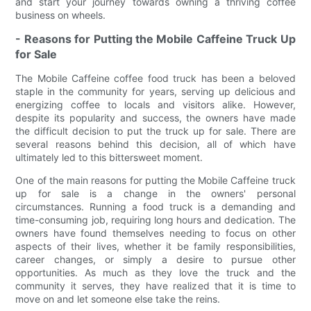
and start your journey towards owning a thriving coffee
business on wheels.
- Reasons for Putting the Mobile Caffeine Truck Up
for Sale
The Mobile Caffeine coffee food truck has been a beloved
staple in the community for years, serving up delicious and
energizing coffee to locals and visitors alike. However,
despite its popularity and success, the owners have made
the difficult decision to put the truck up for sale. There are
several reasons behind this decision, all of which have
ultimately led to this bittersweet moment.
One of the main reasons for putting the Mobile Caffeine truck
up for sale is a change in the owners' personal
circumstances. Running a food truck is a demanding and
time-consuming job, requiring long hours and dedication. The
owners have found themselves needing to focus on other
aspects of their lives, whether it be family responsibilities,
career changes, or simply a desire to pursue other
opportunities. As much as they love the truck and the
community it serves, they have realized that it is time to
move on and let someone else take the reins.