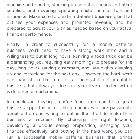
machine and grinder, stocking up on coffee beans and other
supplies, and covering operating costs such as fuel and
insurance. Make sure to create a detailed business plan that
outlines your expenses and projected revenue, and be
prepared to adjust your plan as needed based on your actual
financial performance.
Finally, in order to successfully run a mobile caffeine
business, you’ll need to have a strong work ethic and a
willingness to put in long hours. Running a food truck can be
a demanding job, requiring early mornings to prepare for the
day, long hours serving customers, and late nights cleaning
up and restocking for the next day. However, the hard work
can pay off in the form of a successful and profitable
business that allows you to share your love of coffee with a
wide range of customers.
In conclusion, buying a coffee food truck can be a great
business opportunity for entrepreneurs who are passionate
about coffee and willing to put in the effort to make their
business a success. By choosing the right location,
developing a unique selling proposition, managing your
finances effectively, and putting in the hard work, you can
run a successful mobile caffeine business that brings