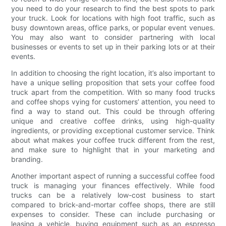
you need to do your research to find the best spots to park
your truck. Look for locations with high foot traffic, such as
busy downtown areas, office parks, or popular event venues.
You may also want to consider partnering with local
businesses or events to set up in their parking lots or at their
events.
In addition to choosing the right location, it’s also important to
have a unique selling proposition that sets your coffee food
truck apart from the competition. With so many food trucks
and coffee shops vying for customers’ attention, you need to
find a way to stand out. This could be through offering
unique and creative coffee drinks, using high-quality
ingredients, or providing exceptional customer service. Think
about what makes your coffee truck different from the rest,
and make sure to highlight that in your marketing and
branding.
Another important aspect of running a successful coffee food
truck is managing your finances effectively. While food
trucks can be a relatively low-cost business to start
compared to brick-and-mortar coffee shops, there are still
expenses to consider. These can include purchasing or
leasing a vehicle, buying equipment such as an espresso