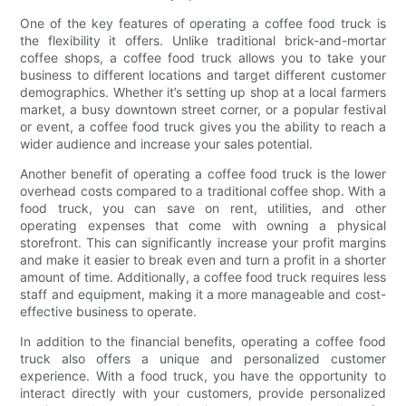
One of the key features of operating a coffee food truck is
the flexibility it offers. Unlike traditional brick-and-mortar
coffee shops, a coffee food truck allows you to take your
business to different locations and target different customer
demographics. Whether it’s setting up shop at a local farmers
market, a busy downtown street corner, or a popular festival
or event, a coffee food truck gives you the ability to reach a
wider audience and increase your sales potential.
Another benefit of operating a coffee food truck is the lower
overhead costs compared to a traditional coffee shop. With a
food truck, you can save on rent, utilities, and other
operating expenses that come with owning a physical
storefront. This can significantly increase your profit margins
and make it easier to break even and turn a profit in a shorter
amount of time. Additionally, a coffee food truck requires less
staff and equipment, making it a more manageable and cost-
effective business to operate.
In addition to the financial benefits, operating a coffee food
truck also offers a unique and personalized customer
experience. With a food truck, you have the opportunity to
interact directly with your customers, provide personalized