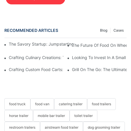
RECOMMENDED ARTICLES
Blog
Cases
The Savory Startup: Jumpstarting Your Food Truck Catering Bu
The Future Of Food On Wheels:
Crafting Culinary Creations: The Allure Of A Custom Food Cart
Looking To Invest In A Small F
Crafting Custom Food Carts: Tailoring Your Culinary Vision With 
Grill On The Go: The Ultimate 
food truck
food van
catering trailer
food trailers
horse trailer
mobile bar trailer
toilet trailer
restroom trailers
airstream food trailer
dog grooming trailer