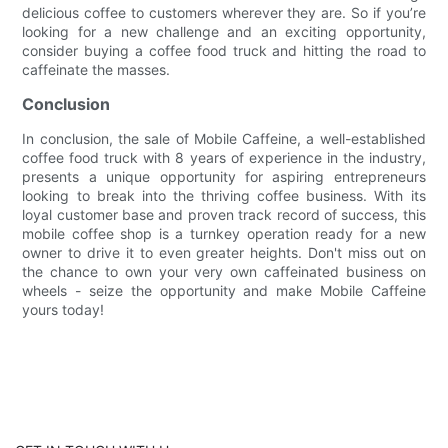
delicious coffee to customers wherever they are. So if you’re
looking for a new challenge and an exciting opportunity,
consider buying a coffee food truck and hitting the road to
caffeinate the masses.
Conclusion
In conclusion, the sale of Mobile Caffeine, a well-established
coffee food truck with 8 years of experience in the industry,
presents a unique opportunity for aspiring entrepreneurs
looking to break into the thriving coffee business. With its
loyal customer base and proven track record of success, this
mobile coffee shop is a turnkey operation ready for a new
owner to drive it to even greater heights. Don't miss out on
the chance to own your very own caffeinated business on
wheels - seize the opportunity and make Mobile Caffeine
yours today!