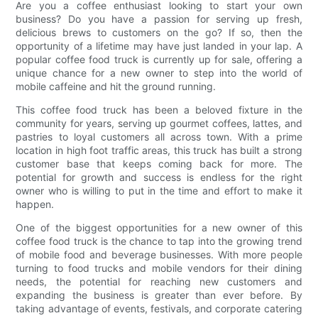
Are you a coffee enthusiast looking to start your own
business? Do you have a passion for serving up fresh,
delicious brews to customers on the go? If so, then the
opportunity of a lifetime may have just landed in your lap. A
popular coffee food truck is currently up for sale, offering a
unique chance for a new owner to step into the world of
mobile caffeine and hit the ground running.
This coffee food truck has been a beloved fixture in the
community for years, serving up gourmet coffees, lattes, and
pastries to loyal customers all across town. With a prime
location in high foot traffic areas, this truck has built a strong
customer base that keeps coming back for more. The
potential for growth and success is endless for the right
owner who is willing to put in the time and effort to make it
happen.
One of the biggest opportunities for a new owner of this
coffee food truck is the chance to tap into the growing trend
of mobile food and beverage businesses. With more people
turning to food trucks and mobile vendors for their dining
needs, the potential for reaching new customers and
expanding the business is greater than ever before. By
taking advantage of events, festivals, and corporate catering