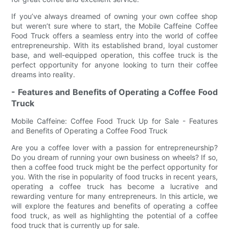
If you’ve always dreamed of owning your own coffee shop
but weren’t sure where to start, the Mobile Caffeine Coffee
Food Truck offers a seamless entry into the world of coffee
entrepreneurship. With its established brand, loyal customer
base, and well-equipped operation, this coffee truck is the
perfect opportunity for anyone looking to turn their coffee
dreams into reality.
- Features and Benefits of Operating a Coffee Food
Truck
Mobile Caffeine: Coffee Food Truck Up for Sale - Features
and Benefits of Operating a Coffee Food Truck
Are you a coffee lover with a passion for entrepreneurship?
Do you dream of running your own business on wheels? If so,
then a coffee food truck might be the perfect opportunity for
you. With the rise in popularity of food trucks in recent years,
operating a coffee truck has become a lucrative and
rewarding venture for many entrepreneurs. In this article, we
will explore the features and benefits of operating a coffee
food truck, as well as highlighting the potential of a coffee
food truck that is currently up for sale.