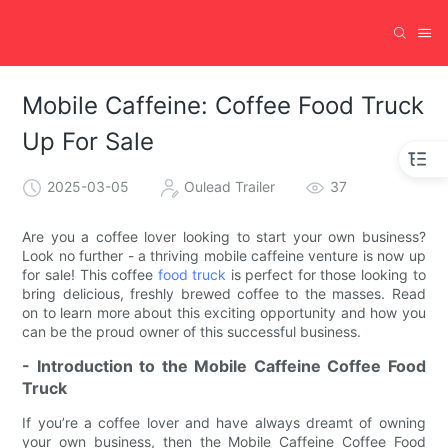
Mobile Caffeine: Coffee Food Truck
Up For Sale
2025-03-05
Oulead Trailer
37
Are you a coffee lover looking to start your own business?
Look no further - a thriving mobile caffeine venture is now up
for sale! This coffee
food truck
is perfect for those looking to
bring delicious, freshly brewed coffee to the masses. Read
on to learn more about this exciting opportunity and how you
can be the proud owner of this successful business.
- Introduction to the Mobile Caffeine Coffee Food
Truck
If you’re a coffee lover and have always dreamt of owning
your own business, then the Mobile Caffeine Coffee Food