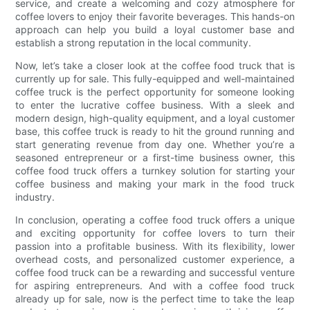
service, and create a welcoming and cozy atmosphere for
coffee lovers to enjoy their favorite beverages. This hands-on
approach can help you build a loyal customer base and
establish a strong reputation in the local community.
Now, let’s take a closer look at the coffee food truck that is
currently up for sale. This fully-equipped and well-maintained
coffee truck is the perfect opportunity for someone looking
to enter the lucrative coffee business. With a sleek and
modern design, high-quality equipment, and a loyal customer
base, this coffee truck is ready to hit the ground running and
start generating revenue from day one. Whether you’re a
seasoned entrepreneur or a first-time business owner, this
coffee food truck offers a turnkey solution for starting your
coffee business and making your mark in the food truck
industry.
In conclusion, operating a coffee food truck offers a unique
and exciting opportunity for coffee lovers to turn their
passion into a profitable business. With its flexibility, lower
overhead costs, and personalized customer experience, a
coffee food truck can be a rewarding and successful venture
for aspiring entrepreneurs. And with a coffee food truck
already up for sale, now is the perfect time to take the leap