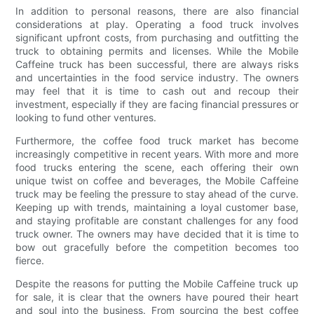
In addition to personal reasons, there are also financial
considerations at play. Operating a food truck involves
significant upfront costs, from purchasing and outfitting the
truck to obtaining permits and licenses. While the Mobile
Caffeine truck has been successful, there are always risks
and uncertainties in the food service industry. The owners
may feel that it is time to cash out and recoup their
investment, especially if they are facing financial pressures or
looking to fund other ventures.
Furthermore, the coffee food truck market has become
increasingly competitive in recent years. With more and more
food trucks entering the scene, each offering their own
unique twist on coffee and beverages, the Mobile Caffeine
truck may be feeling the pressure to stay ahead of the curve.
Keeping up with trends, maintaining a loyal customer base,
and staying profitable are constant challenges for any food
truck owner. The owners may have decided that it is time to
bow out gracefully before the competition becomes too
fierce.
Despite the reasons for putting the Mobile Caffeine truck up
for sale, it is clear that the owners have poured their heart
and soul into the business. From sourcing the best coffee