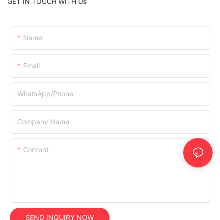
GET IN TOUCH WITH Us
Name
Email
WhatsApp/Phone
Company Name
Content
SEND INQUIRY NOW