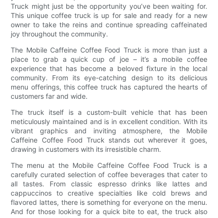
Truck might just be the opportunity you’ve been waiting for.
This unique coffee truck is up for sale and ready for a new
owner to take the reins and continue spreading caffeinated
joy throughout the community.
The Mobile Caffeine Coffee Food Truck is more than just a
place to grab a quick cup of joe – it’s a mobile coffee
experience that has become a beloved fixture in the local
community. From its eye-catching design to its delicious
menu offerings, this coffee truck has captured the hearts of
customers far and wide.
The truck itself is a custom-built vehicle that has been
meticulously maintained and is in excellent condition. With its
vibrant graphics and inviting atmosphere, the Mobile
Caffeine Coffee Food Truck stands out wherever it goes,
drawing in customers with its irresistible charm.
The menu at the Mobile Caffeine Coffee Food Truck is a
carefully curated selection of coffee beverages that cater to
all tastes. From classic espresso drinks like lattes and
cappuccinos to creative specialties like cold brews and
flavored lattes, there is something for everyone on the menu.
And for those looking for a quick bite to eat, the truck also