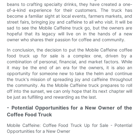
beans to crafting specialty drinks, they have created a one-
of-a-kind experience for their customers. The truck has
become a familiar sight at local events, farmers markets, and
street fairs, bringing joy and caffeine to all who visit. It will be
sad to see the Mobile Caffeine truck go, but the owners are
hopeful that its legacy will live on in the hands of a new
owner who shares their passion for coffee and community.
In conclusion, the decision to put the Mobile Caffeine coffee
food truck up for sale is a complex one, driven by a
combination of personal, financial, and market factors. While
it may be the end of an era for the owners, it is also an
opportunity for someone new to take the helm and continue
the truck's mission of spreading joy and caffeine throughout
the community. As the Mobile Caffeine truck prepares to roll
off into the sunset, we can only hope that its next chapter will
be just as fulfilling and rewarding as the last.
- Potential Opportunities for a New Owner of the
Coffee Food Truck
Mobile Caffeine: Coffee Food Truck Up for Sale - Potential
Opportunities for a New Owner