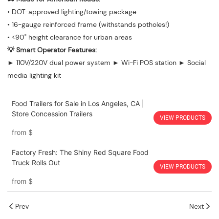
• DOT-approved lighting/towing package
• 16-gauge reinforced frame (withstands potholes!)
• <90" height clearance for urban areas
💡 Smart Operator Features:
► 110V/220V dual power system ► Wi-Fi POS station ► Social
media lighting kit
Food Trailers for Sale in Los Angeles, CA |
Store Concession Trailers
VIEW PRODUCTS
from
$
Factory Fresh: The Shiny Red Square Food
Truck Rolls Out
VIEW PRODUCTS
from
$
Prev
Next