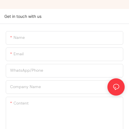
Get in touch with us
Name
Email
WhatsApp/Phone
Company Name
Content