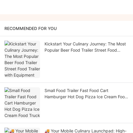
RECOMMENDED FOR YOU
Kickstart Your Culinary Journey: The Most
Popular Beer Food Trailer Street Food
Trailer with Equipment
Small Food Trailer Fast Food Cart
Hamburger Hot Dog Pizza Ice Cream Food
Truck
🚚 Your Mobile Culinary Launchpad: High-