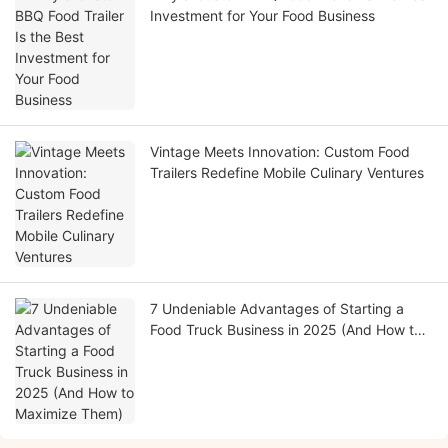
Investment for Your Food Business
Vintage Meets Innovation: Custom Food
Trailers Redefine Mobile Culinary Ventures
7 Undeniable Advantages of Starting a
Food Truck Business in 2025 (And How to
Maximize Them)