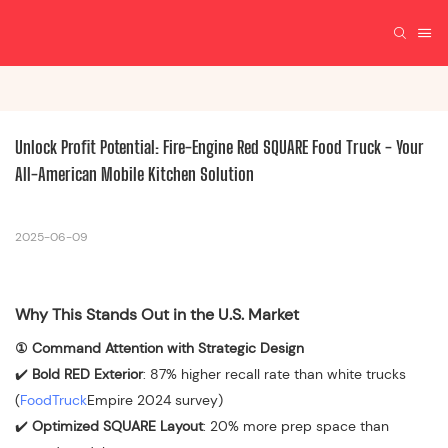
Unlock Profit Potential: Fire-Engine Red SQUARE Food Truck - Your 
All-American Mobile Kitchen Solution
2025-06-09
Why This Stands Out in the U.S. Market
① Command Attention with Strategic Design
✔️
Bold RED Exterior
: 87% higher recall rate than white trucks
(
FoodTruck
Empire 2024 survey)
✔️
Optimized SQUARE Layout
: 20% more prep space than