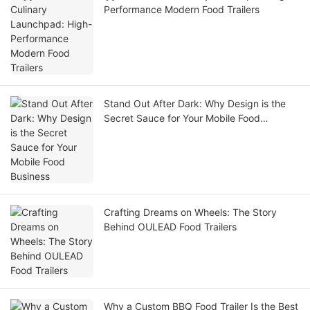
Performance Modern Food Trailers
Stand Out After Dark: Why Design is the
Secret Sauce for Your Mobile Food
Business
Crafting Dreams on Wheels: The Story
Behind OULEAD Food Trailers
Why a Custom BBQ Food Trailer Is the Best