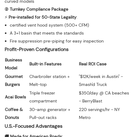
curved models
② Turnkey Compliance Package
⚡️
Pre-installed for 50-State Legality
:
certified vent hood system (500+ CFM)
A 3+1 basin that meets the standards
Fire suppression pre-piping for easy inspection
Profit-Proven Configurations
Business
Built-in Features
Real ROI Case
Model
Gourmet
Charbroiler station +
"$12K/week in Austin" -
Burgers
Melt-top
Smash'd Truck
Triple freezer
$350/day @ CA beaches
Acai Bowls
compartment
- BerryBlast
Coffee &
30-amp generator +
220 servings/hr - NY
Donuts
Pull-out racks
Metro
U.S.-Focused Advantages
🚚 Made for American Roads: