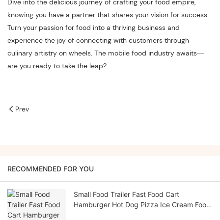
Dive into the delicious journey of crafting your food empire,
knowing you have a partner that shares your vision for success.
Turn your passion for food into a thriving business and
experience the joy of connecting with customers through
culinary artistry on wheels. The mobile food industry awaits—
are you ready to take the leap?
Prev
RECOMMENDED FOR YOU
Small Food Trailer Fast Food Cart
Hamburger Hot Dog Pizza Ice Cream Food
Truck