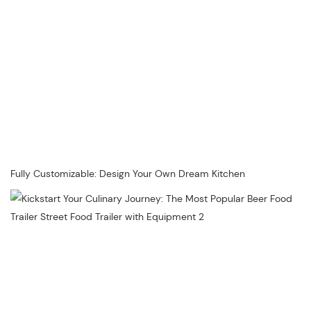
Fully Customizable: Design Your Own Dream Kitchen