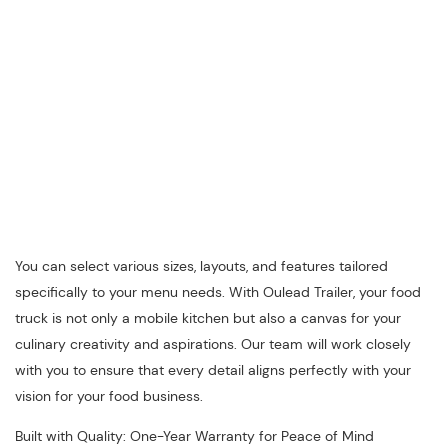
You can select various sizes, layouts, and features tailored
specifically to your menu needs. With Oulead Trailer, your food
truck is not only a mobile kitchen but also a canvas for your
culinary creativity and aspirations. Our team will work closely
with you to ensure that every detail aligns perfectly with your
vision for your food business.
Built with Quality: One-Year Warranty for Peace of Mind