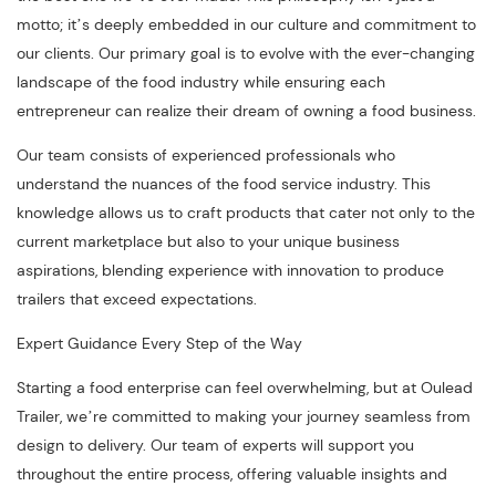
motto; it’s deeply embedded in our culture and commitment to
our clients. Our primary goal is to evolve with the ever-changing
landscape of the food industry while ensuring each
entrepreneur can realize their dream of owning a food business.
Our team consists of experienced professionals who
understand the nuances of the food service industry. This
knowledge allows us to craft products that cater not only to the
current marketplace but also to your unique business
aspirations, blending experience with innovation to produce
trailers that exceed expectations.
Expert Guidance Every Step of the Way
Starting a food enterprise can feel overwhelming, but at Oulead
Trailer, we’re committed to making your journey seamless from
design to delivery. Our team of experts will support you
throughout the entire process, offering valuable insights and