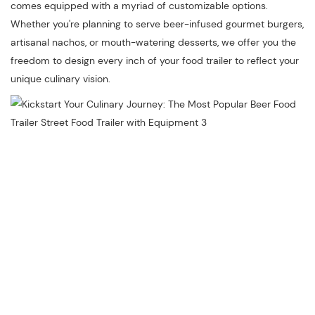
comes equipped with a myriad of customizable options.
Whether you're planning to serve beer-infused gourmet burgers,
artisanal nachos, or mouth-watering desserts, we offer you the
freedom to design every inch of your food trailer to reflect your
unique culinary vision.