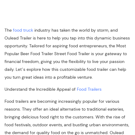
The
food truck
industry has taken the world by storm, and
Oulead Trailer is here to help you tap into this dynamic business
opportunity. Tailored for aspiring food entrepreneurs, the Most
Popular Beer Food Trailer Street Food Trailer is your gateway to
financial freedom, giving you the flexibility to live your passion
daily. Let’s explore how this customizable food trailer can help
you turn great ideas into a profitable venture.
Understand the Incredible Appeal of
Food Trailers
Food trailers are becoming increasingly popular for various
reasons. They offer an ideal alternative to traditional eateries,
bringing delicious food right to the customers. With the rise of
food festivals, outdoor events, and bustling urban environments,
the demand for quality food on the go is unmatched. Oulead