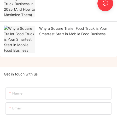
Why a Square Trailer Food Truck is Your
Smartest Start in Mobile Food Business
Get in touch with us
Name
Email