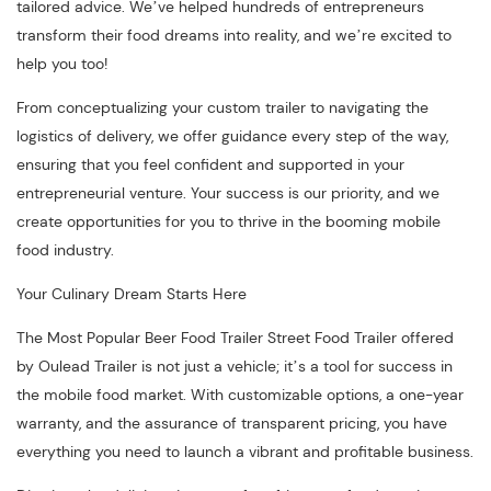
tailored advice. We’ve helped hundreds of entrepreneurs
transform their food dreams into reality, and we’re excited to
help you too!
From conceptualizing your custom trailer to navigating the
logistics of delivery, we offer guidance every step of the way,
ensuring that you feel confident and supported in your
entrepreneurial venture. Your success is our priority, and we
create opportunities for you to thrive in the booming mobile
food industry.
Your Culinary Dream Starts Here
The Most Popular Beer Food Trailer Street Food Trailer offered
by Oulead Trailer is not just a vehicle; it’s a tool for success in
the mobile food market. With customizable options, a one-year
warranty, and the assurance of transparent pricing, you have
everything you need to launch a vibrant and profitable business.