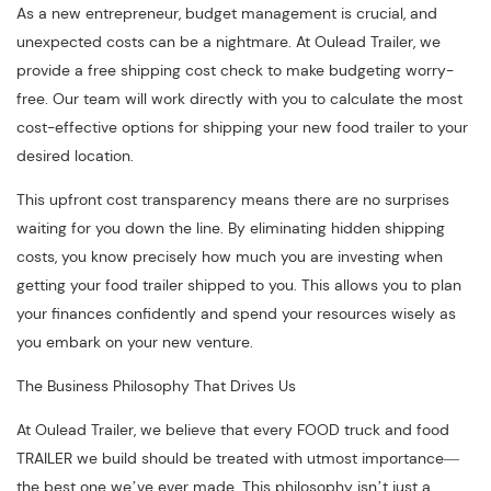
As a new entrepreneur, budget management is crucial, and
unexpected costs can be a nightmare. At Oulead Trailer, we
provide a free shipping cost check to make budgeting worry-
free. Our team will work directly with you to calculate the most
cost-effective options for shipping your new food trailer to your
desired location.
This upfront cost transparency means there are no surprises
waiting for you down the line. By eliminating hidden shipping
costs, you know precisely how much you are investing when
getting your food trailer shipped to you. This allows you to plan
your finances confidently and spend your resources wisely as
you embark on your new venture.
The Business Philosophy That Drives Us
At Oulead Trailer, we believe that every FOOD truck and food
TRAILER we build should be treated with utmost importance—
the best one we’ve ever made. This philosophy isn’t just a