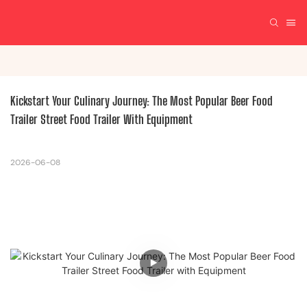
Kickstart Your Culinary Journey: The Most Popular Beer Food 
Trailer Street Food Trailer With Equipment
2026-06-08