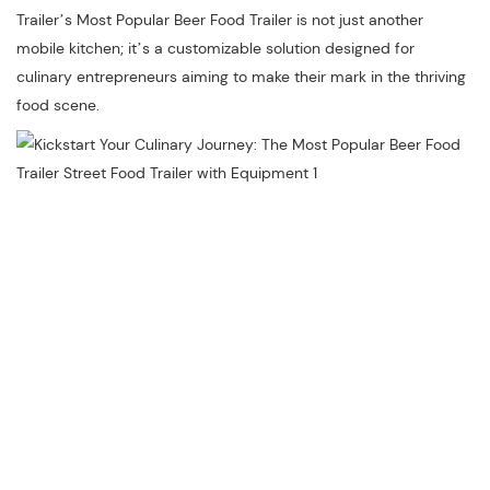
Trailer’s Most Popular Beer Food Trailer is not just another
mobile kitchen; it’s a customizable solution designed for
culinary entrepreneurs aiming to make their mark in the thriving
food scene.