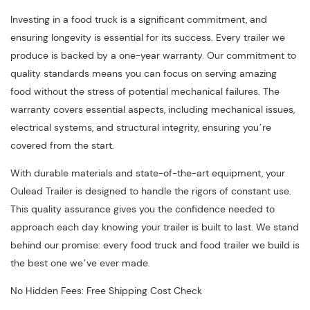
Investing in a food truck is a significant commitment, and
ensuring longevity is essential for its success. Every trailer we
produce is backed by a one-year warranty. Our commitment to
quality standards means you can focus on serving amazing
food without the stress of potential mechanical failures. The
warranty covers essential aspects, including mechanical issues,
electrical systems, and structural integrity, ensuring you’re
covered from the start.
With durable materials and state-of-the-art equipment, your
Oulead Trailer is designed to handle the rigors of constant use.
This quality assurance gives you the confidence needed to
approach each day knowing your trailer is built to last. We stand
behind our promise: every food truck and food trailer we build is
the best one we’ve ever made.
No Hidden Fees: Free Shipping Cost Check