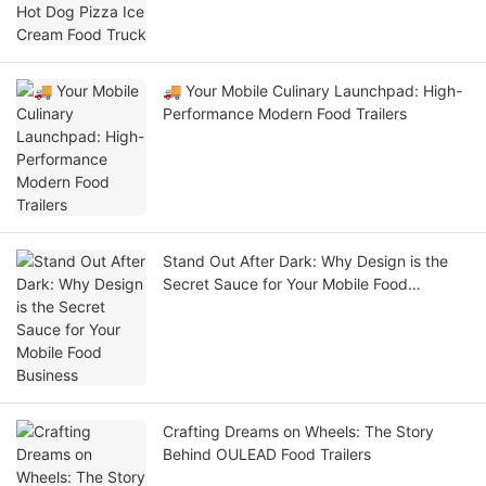
🚚 Your Mobile Culinary Launchpad: High-
Performance Modern Food Trailers
Stand Out After Dark: Why Design is the
Secret Sauce for Your Mobile Food
Business
Crafting Dreams on Wheels: The Story
Behind OULEAD Food Trailers