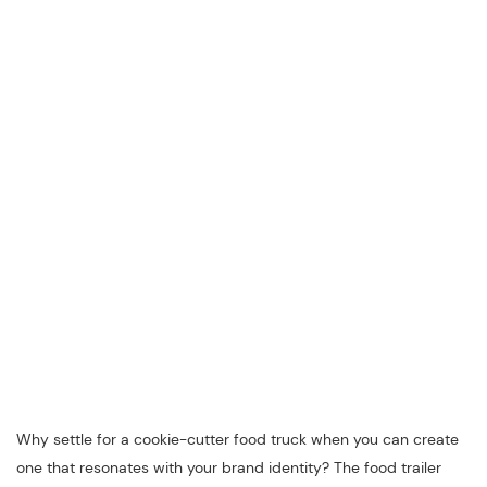
Why settle for a cookie-cutter food truck when you can create
one that resonates with your brand identity? The food trailer