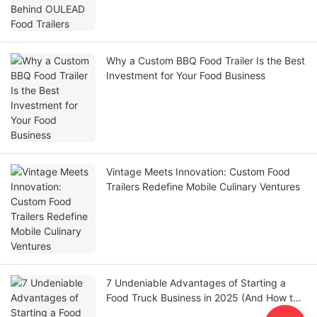
Why a Custom BBQ Food Trailer Is the Best
Investment for Your Food Business
Vintage Meets Innovation: Custom Food
Trailers Redefine Mobile Culinary Ventures
7 Undeniable Advantages of Starting a
Food Truck Business in 2025 (And How to
Maximize Them)