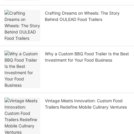
Crafting Dreams on Wheels: The Story
Behind OULEAD Food Trailers
Why a Custom BBQ Food Trailer Is the Best
Investment for Your Food Business
Vintage Meets Innovation: Custom Food
Trailers Redefine Mobile Culinary Ventures