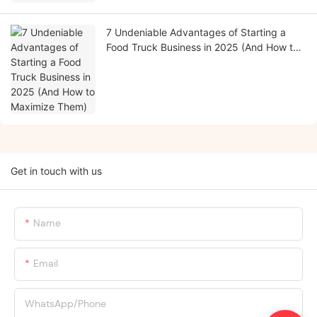
7 Undeniable Advantages of Starting a
Food Truck Business in 2025 (And How to
Maximize Them)
Get in touch with us
Name
Email
WhatsApp/Phone