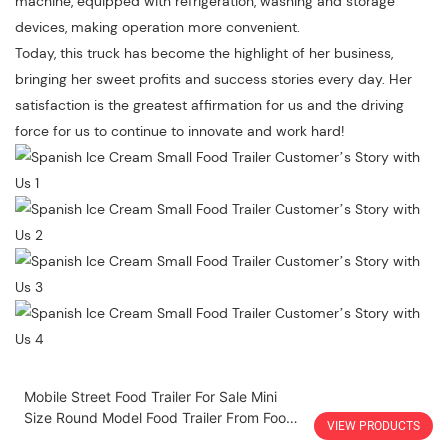
machine, equipped with refrigeration, washing and storage
devices, making operation more convenient.
Today, this truck has become the highlight of her business,
bringing her sweet profits and success stories every day. Her
satisfaction is the greatest affirmation for us and the driving
force for us to continue to innovate and work hard!
Mobile Street Food Trailer For Sale Mini
Size Round Model Food Trailer From Food
VIEW PRODUCTS
Truck A Vendre