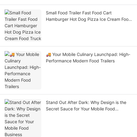
Small Food Trailer Fast Food Cart
Hamburger Hot Dog Pizza Ice Cream Food
Truck
🚚 Your Mobile Culinary Launchpad: High-
Performance Modern Food Trailers
Stand Out After Dark: Why Design is the
Secret Sauce for Your Mobile Food
Business