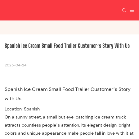
Spanish Ice Cream Small Food Trailer Customer’s Story With Us
2025-04-24
Spanish Ice Cream Small Food Trailer Customer’s Story
with Us
Location: Spanish
On a sunny street, a small but eye-catching ice cream truck
attracts countless people’s attention. Its elegant design, bright
colors and unique appearance make people fall in love with it at