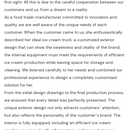
first sight. All this is due to the careful cooperation between our
customers and us, from a dream to a reality.
As a food trailer manufacturer committed to innovation and
quality, we are well aware of the unique needs of each
customer. When the customer came to us, she enthusiastically
described her ideal ice cream truck: a customized exterior
design that can show the sweetness and vitality of the brand;
the internal equipment must meet the requirements of efficient
ice cream production while leaving space for storage and
cleaning. We listened carefully to her needs and combined our
professional experience to design a completely customized
solution for her.
From the initial design drawings to the final production process,
we ensured that every detail was perfectly presented. The
unique exterior design not only attracts customers’ attention,
but also reflects the personality of the customer’s brand. The
interior is fully equipped, including an efficient ice cream