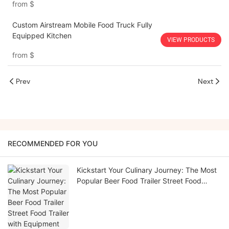
from
$
Custom Airstream Mobile Food Truck Fully
Equipped Kitchen
VIEW PRODUCTS
from
$
Prev
Next
RECOMMENDED FOR YOU
Kickstart Your Culinary Journey: The Most
Popular Beer Food Trailer Street Food
Trailer with Equipment