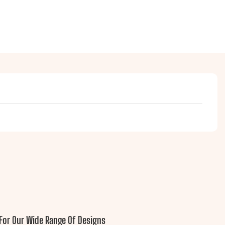
For Our Wide Range Of Designs