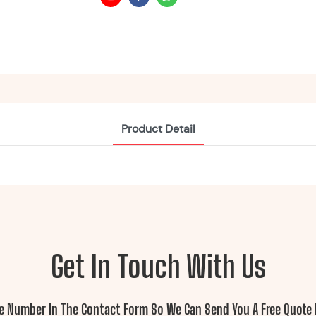
Product Detail
Get In Touch With Us
ne Number In The Contact Form So We Can Send You A Free Quote 