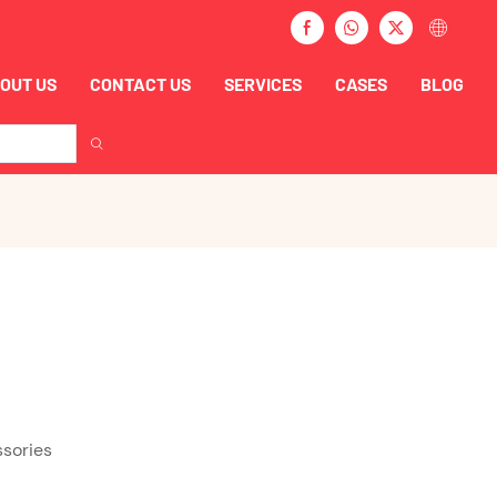
OUT US
CONTACT US
SERVICES
CASES
BLOG
ssories