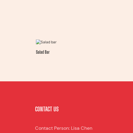
Salad Bar
CONTACT US
Contact Person: Lisa Chen