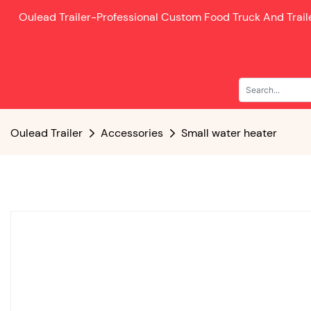
Oulead Trailer-
Professional Custom Food Truck And Trai
Oulead Trailer
Accessories
Small water heater