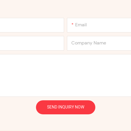
Email
Company Name
SEND INQUIRY NOW