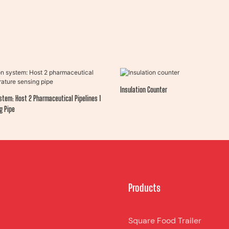
Insulation Counter
stem: Host 2 Pharmaceutical Pipelines 1
g Pipe
Products
Square Food Trailer