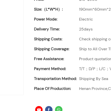
Size:（L*W*H）:
190mm*60mm*
Power Mode:
Electric
Delivery Time:
25days
Shipping Costs:
Check shipping co
Shipping Coverage:
Ship to All Over 
Free Assistance:
Product quotation
Payment Method:
T/T；D/P；L/C；Vi
Transportation Method:
Shipping By Sea
Place Of Production:
Henan Province,