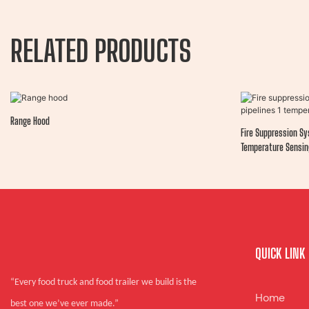
RELATED PRODUCTS
Range Hood
Fire Suppression Sy
Temperature Sensin
QUICK LINK
“Every food truck and food trailer we build is the
Home
best one we’ve ever made.”