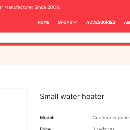
ler Manufacturer Since
2009.
HOME
SHOPS
ACCESSORIES
AB
Small water heater
Model:
Car interior acce
Price:
$10-$500