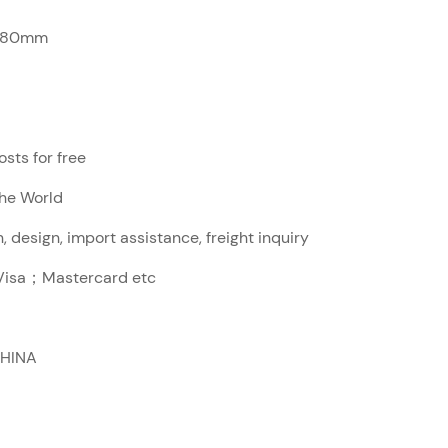
280mm
sts for free
The World
, design, import assistance, freight inquiry
sa；Mastercard etc
CHINA