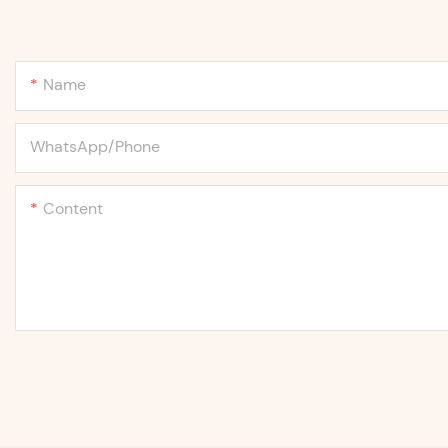
Name
WhatsApp/Phone
Content