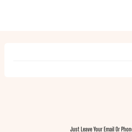
Just Leave Your Email Or Pho