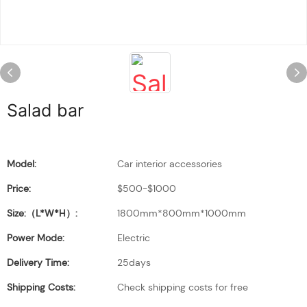
Salad bar
Model:
Car interior accessories
Price:
$500-$1000
Size:（L*W*H）:
1800mm*800mm*1000mm
Power Mode:
Electric
Delivery Time:
25days
Shipping Costs:
Check shipping costs for free