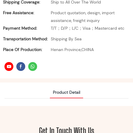
Shipping Coverage:
Ship to All Over The World
Free Assistance:
Product quotation, design, import
assistance, freight inquiry
Payment Method:
T/T；D/P；L/C；Visa；Mastercard etc
Transportation Method:
Shipping By Sea
Place Of Production:
Henan Province,CHINA
Product Detail
Get In Touch With Us