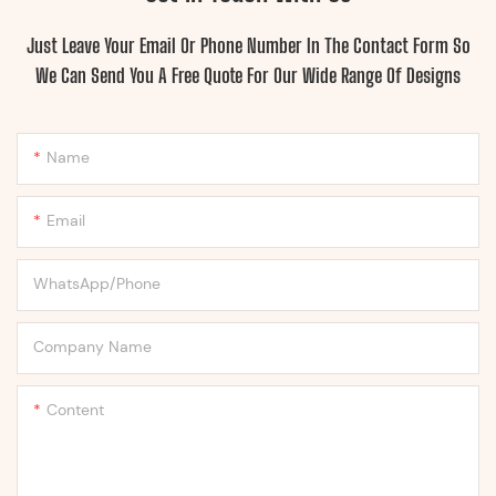
Just Leave Your Email Or Phone Number In The Contact Form So
We Can Send You A Free Quote For Our Wide Range Of Designs
Name
Email
WhatsApp/Phone
Company Name
Content