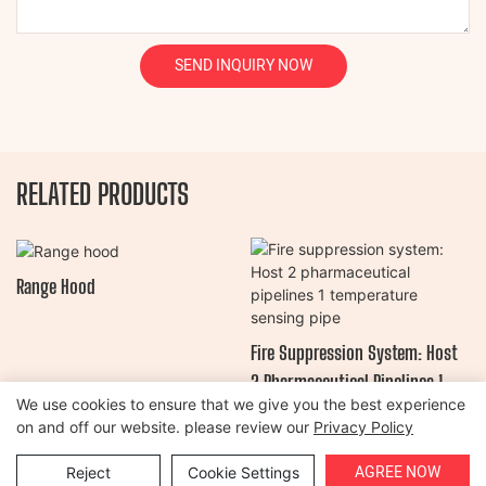
SEND INQUIRY NOW
RELATED PRODUCTS
Range Hood
Fire Suppression System: Host
2 Pharmaceutical Pipelines 1
We use cookies to ensure that we give you the best experience
Temperature Sensing Pipe
on and off our website. please review our
Privacy Policy
Copyright © 2026 Henan Oulead Trailer Manufacturing Co., Ltd |
AGREE NOW
Reject
Cookie Settings
Sitemap
|
Privacy Policy