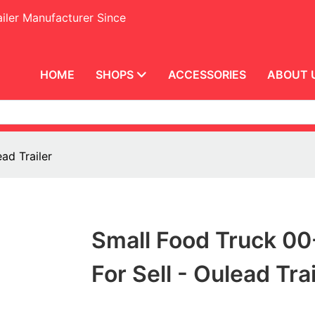
iler Manufacturer Since
HOME
SHOPS
ACCESSORIES
ABOUT 
ad Trailer
Small Food Truck 00
For Sell - Oulead Trai