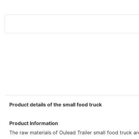
Product details of the small food truck
Product Information
The raw materials of Oulead Trailer small food truck a