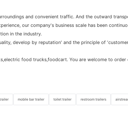
urroundings and convenient traffic. And the outward transp
 experience, our company's business scale has been contin
on in the industry.
uality, develop by reputation' and the principle of 'customer
ks,electric food trucks,foodcart. You are welcome to order o
railer
mobile bar trailer
toilet trailer
restroom trailers
airstrea