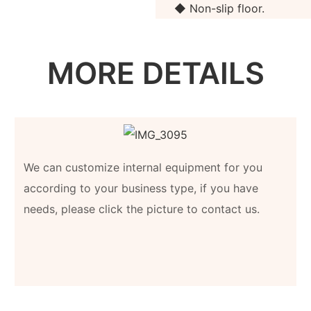
◆ Non-slip floor.
MORE DETAILS
We can customize internal equipment for you
according to your business type, if you have
needs, please click the picture to contact us.