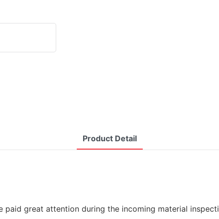
Product Detail
re paid great attention during the incoming material inspe