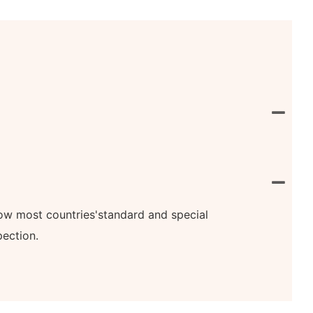
know most countries'standard and special
pection.