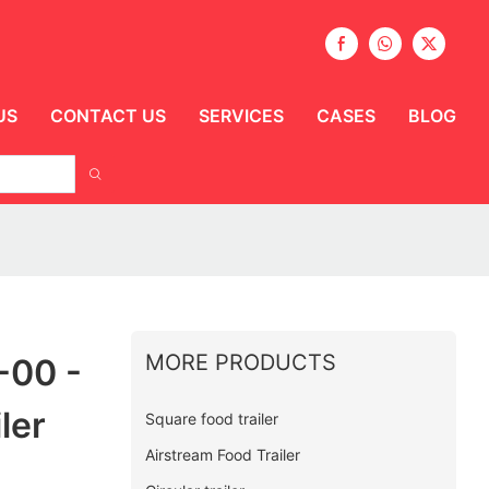
US
CONTACT US
SERVICES
CASES
BLOG
MORE PRODUCTS
-00 -
ler
Square food trailer
Airstream Food Trailer