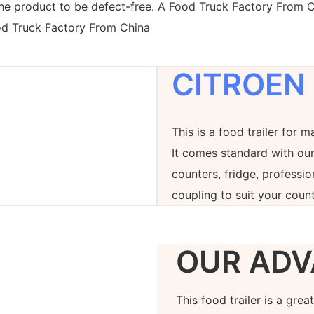
the product to be defect-free. A Food Truck Factory From C
ood Truck Factory From China
CITROEN
This is a food trailer for m
It comes standard with our
counters, fridge, professi
coupling to suit your count
OUR ADV
This food trailer is a gre