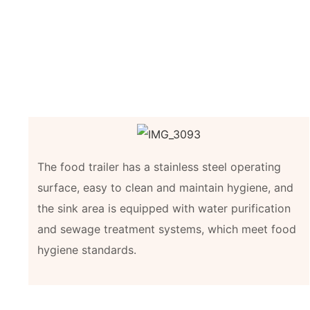
The food trailer has a stainless steel operating
surface, easy to clean and maintain hygiene, and
the sink area is equipped with water purification
and sewage treatment systems, which meet food
hygiene standards.