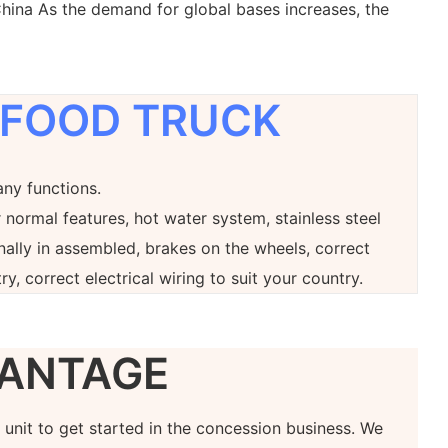
hina As the demand for global bases increases, the
 FOOD TRUCK
any functions.
 normal features, hot water system, stainless steel
onally in assembled, brakes on the wheels, correct
ry, correct electrical wiring to suit your country.
ANTAGE
at unit to get started in the concession business. We