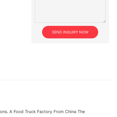
SEND INQUIRY NOW
ctions. A Food Truck Factory From China The