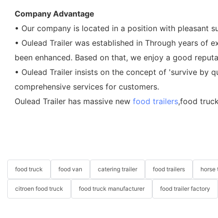
Company Advantage
• Our company is located in a position with pleasant s
• Oulead Trailer was established in Through years of
been enhanced. Based on that, we enjoy a good reputati
• Oulead Trailer insists on the concept of 'survive by q
comprehensive services for customers.
Oulead Trailer has massive new
food trailers
,food truc
food truck
food van
catering trailer
food trailers
horse t
citroen food truck
food truck manufacturer
food trailer factory