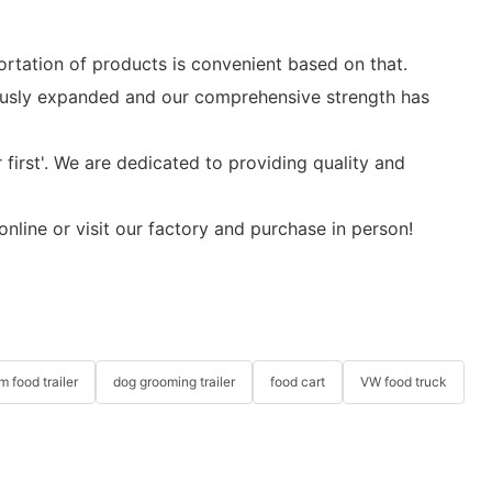
ortation of products is convenient based on that.
uously expanded and our comprehensive strength has
 first'. We are dedicated to providing quality and
nline or visit our factory and purchase in person!
m food trailer
dog grooming trailer
food cart
VW food truck