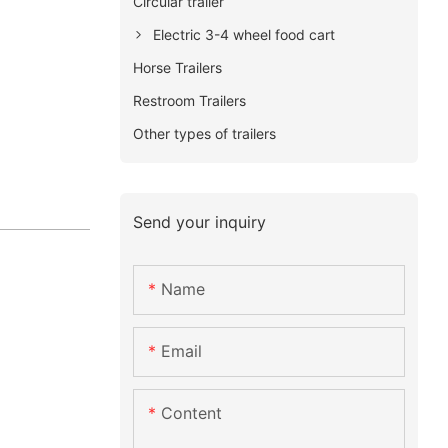
Circular trailer
Electric 3-4 wheel food cart
Horse Trailers
Restroom Trailers
Other types of trailers
Send your inquiry
Name
Email
Content