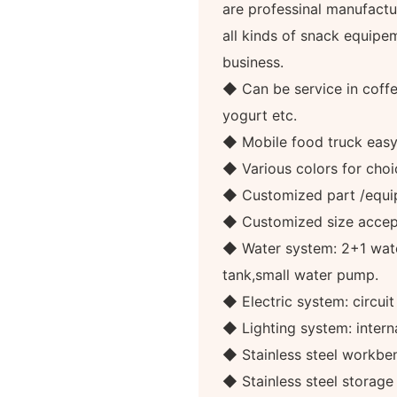
are professinal manufactur
all kinds of snack equipe
business.
◆ Can be service in coffee
yogurt etc.
◆ Mobile food truck eas
◆ Various colors for choi
◆ Customized part /equi
◆ Customized size accep
◆ Water system: 2+1 wate
tank,small water pump.
◆ Electric system: circuit
◆ Lighting system: internal
◆ Stainless steel workben
◆ Stainless steel storag