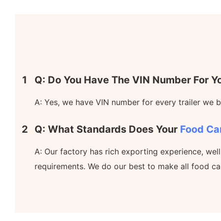
1
Q: Do You Have The VIN Number For Yo
A: Yes, we have VIN number for every trailer we bu
2
Q: What Standards Does Your
Food Ca
A: Our factory has rich exporting experience, wel
requirements. We do our best to make all food ca