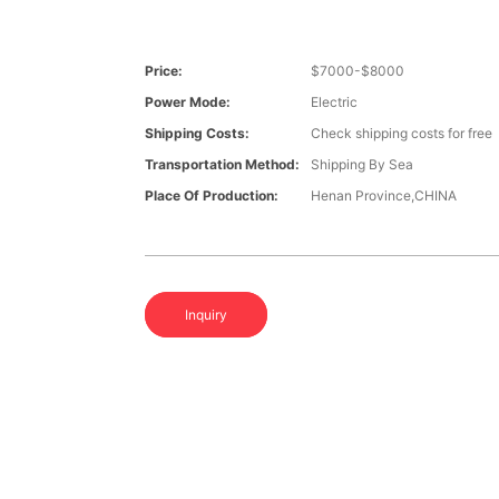
Price:
$7000-$8000
Power Mode:
Electric
Shipping Costs:
Check shipping costs for free
Transportation Method:
Shipping By Sea
Place Of Production:
Henan Province,CHINA
Inquiry