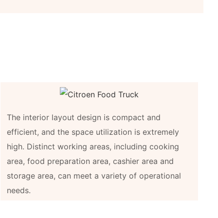
The interior layout design is compact and
efficient, and the space utilization is extremely
high. Distinct working areas, including cooking
area, food preparation area, cashier area and
storage area, can meet a variety of operational
needs.