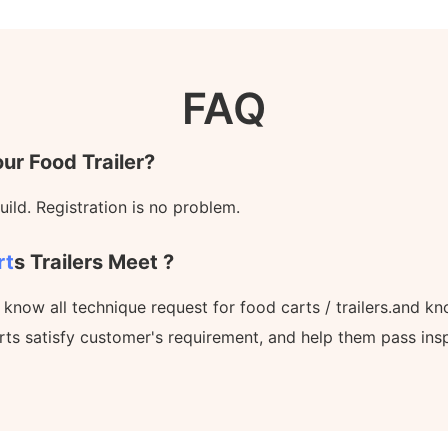
FAQ
ur Food Trailer?
ild. Registration is no problem.
rt
S Trailers Meet ?
l know all technique request for food carts / trailers.and 
rts satisfy customer's requirement, and help them pass ins