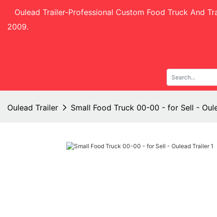
Oulead Trailer-
Professional Custom Food Truck And Tra
2009.
Oulead Trailer
Small Food Truck 00-00 - for Sell - Oule