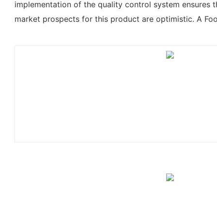
implementation of the quality control system ensures 
market prospects for this product are optimistic. A F