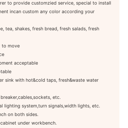
er to provide customzied service, special to install
ment incan custom any color according your
, tea, shakes, fresh bread, fresh salads, fresh
y to move
ce
pment acceptable
table
r sink with hot&cold taps, fresh&waste water
 breaker,cables,sockets, etc.
 lighting system,turn signals,width lights, etc.
ch on both sides.
e cabinet under workbench.