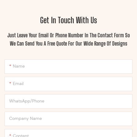
Get In Touch With Us
Just Leave Your Email Or Phone Number In The Contact Form So
We Can Send You A Free Quote For Our Wide Range Of Designs
Name
Email
WhatsApp/Phone
Company Name
Content