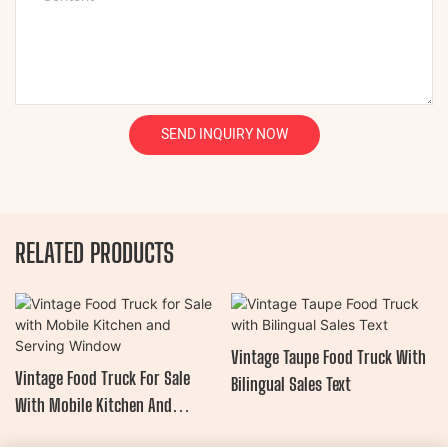
SEND INQUIRY NOW
RELATED PRODUCTS
Vintage Taupe Food Truck With
Vintage Food Truck For Sale
Bilingual Sales Text
With Mobile Kitchen And
Serving Window