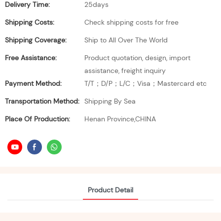
Delivery Time:
25days
Shipping Costs:
Check shipping costs for free
Shipping Coverage:
Ship to All Over The World
Free Assistance:
Product quotation, design, import
assistance, freight inquiry
Payment Method:
T/T；D/P；L/C；Visa；Mastercard etc
Transportation Method:
Shipping By Sea
Place Of Production:
Henan Province,CHINA
Product Detail