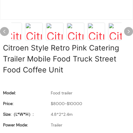
Citroen Style Retro Pink Catering
Trailer Mobile Food Truck Street
Food Coffee Unit
Model:
Food trailer
Price:
$8000-$10000
Size:（L*W*H）:
4.8*2*2.4m
Power Mode:
Trailer