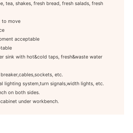
, tea, shakes, fresh bread, fresh salads, fresh
y to move
ce
pment acceptable
table
r sink with hot&cold taps, fresh&waste water
 breaker,cables,sockets, etc.
 lighting system,turn signals,width lights, etc.
ch on both sides.
e cabinet under workbench.