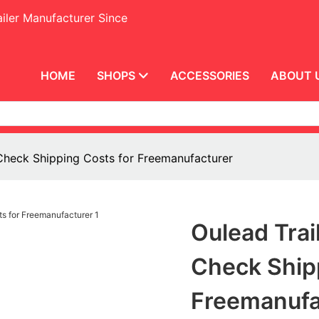
iler Manufacturer Since
HOME
SHOPS
ACCESSORIES
ABOUT 
r Check Shipping Costs for Freemanufacturer
Oulead Trai
Check Ship
Freemanufa