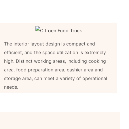
The interior layout design is compact and
efficient, and the space utilization is extremely
high. Distinct working areas, including cooking
area, food preparation area, cashier area and
storage area, can meet a variety of operational
needs.