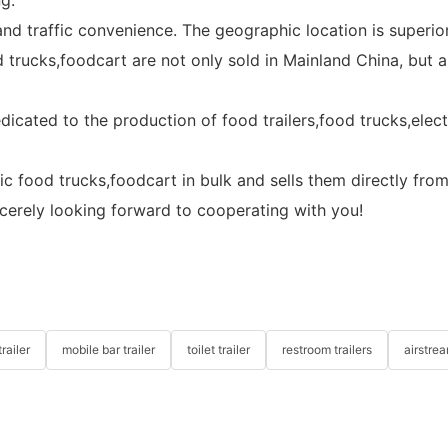
d traffic convenience. The geographic location is superior
od trucks,foodcart are not only sold in Mainland China, but
edicated to the production of food trailers,food trucks,ele
ric food trucks,foodcart in bulk and sells them directly fro
ncerely looking forward to cooperating with you!
railer
mobile bar trailer
toilet trailer
restroom trailers
airstrea