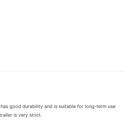
 has good durability and is suitable for long-term use
iler is very strict.