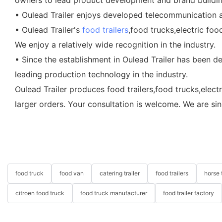
• Oulead Trailer enjoys developed telecommunication an
• Oulead Trailer's
food trailers
,food trucks,electric fo
We enjoy a relatively wide recognition in the industry.
• Since the establishment in Oulead Trailer has been d
leading production technology in the industry.
Oulead Trailer produces food trailers,food trucks,elect
larger orders. Your consultation is welcome. We are si
food truck
food van
catering trailer
food trailers
horse t
citroen food truck
food truck manufacturer
food trailer factory