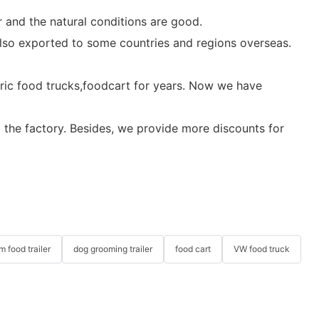
 and the natural conditions are good.
 also exported to some countries and regions overseas.
ctric food trucks,foodcart for years. Now we have
m the factory. Besides, we provide more discounts for
m food trailer
dog grooming trailer
food cart
VW food truck