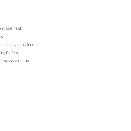
en Food Truck
ric
 shipping costs for free
ing By Sea
n Province,CHINA