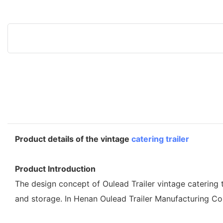
Product details of the vintage
catering trailer
Product Introduction
The design concept of Oulead Trailer vintage catering t
and storage. In Henan Oulead Trailer Manufacturing Co.,