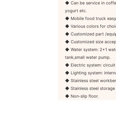
◆ Can be service in coffee
yogurt etc.
◆ Mobile food truck eas
◆ Various colors for choi
◆ Customized part /equi
◆ Customized size accep
◆ Water system: 2+1 wate
tank,small water pump.
◆ Electric system: circuit
◆ Lighting system: internal
◆ Stainless steel workben
◆ Stainless steel storag
◆ Non-slip floor.