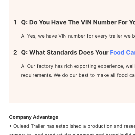
1
Q: Do You Have The VIN Number For Yo
A: Yes, we have VIN number for every trailer we bu
2
Q: What Standards Does Your
Food Ca
A: Our factory has rich exporting experience, wel
requirements. We do our best to make all food ca
Company Advantage
• Oulead Trailer has established a production and res
owners to lead product development and brand buildin