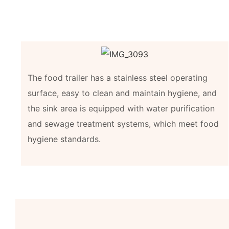
The food trailer has a stainless steel operating
surface, easy to clean and maintain hygiene, and
the sink area is equipped with water purification
and sewage treatment systems, which meet food
hygiene standards.