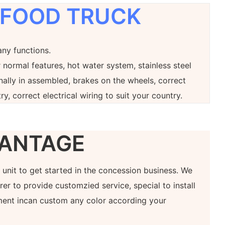
 FOOD TRUCK
any functions.
 normal features, hot water system, stainless steel
onally in assembled, brakes on the wheels, correct
ry, correct electrical wiring to suit your country.
ANTAGE
at unit to get started in the concession business. We
er to provide customzied service, special to install
ment incan custom any color according your