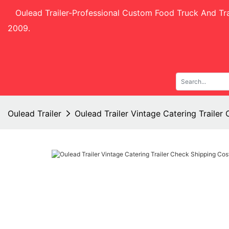
Oulead Trailer-
Professional Custom Food Truck And Tra
2009.
Oulead Trailer
Oulead Trailer Vintage Catering Traile