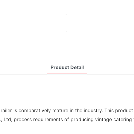
Product Detail
railer is comparatively mature in the industry. This product
 Ltd, process requirements of producing vintage catering tra