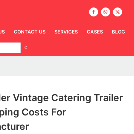
US
CONTACT US
SERVICES
CASES
BLOG
ler Vintage Catering Trailer
ping Costs For
cturer