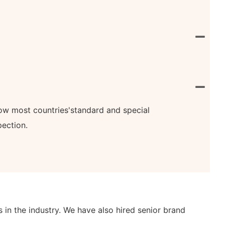
know most countries'standard and special
pection.
n the industry. We have also hired senior brand