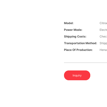
Model:
Citro
Power Mode:
Elect
Shipping Costs:
Check
Transportation Method:
Shipp
Place Of Production:
Hena
Inquiry