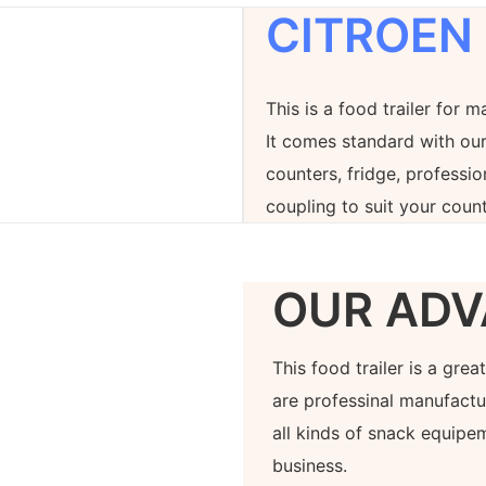
CITROEN
This is a food trailer for m
It comes standard with our
counters, fridge, professi
coupling to suit your count
OUR ADV
This food trailer is a gre
are professinal manufactur
all kinds of snack equipe
business.