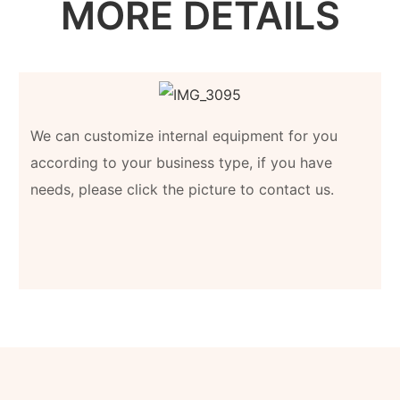
MORE DETAILS
We can customize internal equipment for you
according to your business type, if you have
needs, please click the picture to contact us.