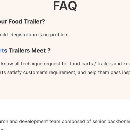
FAQ
ur Food Trailer?
ild. Registration is no problem.
rt
S Trailers Meet ?
l know all technique request for food carts / trailers.and 
rts satisfy customer's requirement, and help them pass ins
earch and development team composed of senior backbones i
g.