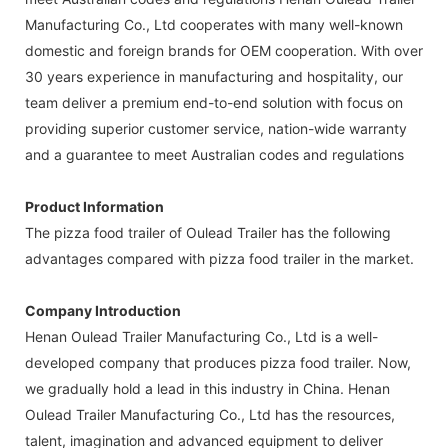
Manufacturing Co., Ltd cooperates with many well-known
domestic and foreign brands for OEM cooperation. With over
30 years experience in manufacturing and hospitality, our
team deliver a premium end-to-end solution with focus on
providing superior customer service, nation-wide warranty
and a guarantee to meet Australian codes and regulations
Product Information
The pizza food trailer of Oulead Trailer has the following
advantages compared with pizza food trailer in the market.
Company Introduction
Henan Oulead Trailer Manufacturing Co., Ltd is a well-
developed company that produces pizza food trailer. Now,
we gradually hold a lead in this industry in China. Henan
Oulead Trailer Manufacturing Co., Ltd has the resources,
talent, imagination and advanced equipment to deliver