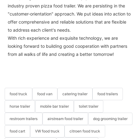
industry proven pizza food trailer. We are persisting in the
"customer-orientation" approach. We put ideas into action to
offer comprehensive and reliable solutions that are flexible
to address each client's needs.
With rich experience and exquisite technology, we are
looking forward to building good cooperation with partners
from all walks of life and creating a better tomorrow!
food truck
food van
catering trailer
food trailers
horse trailer
mobile bar trailer
toilet trailer
restroom trailers
airstream food trailer
dog grooming trailer
food cart
VW food truck
citroen food truck