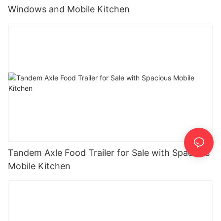
Windows and Mobile Kitchen
Tandem Axle Food Trailer for Sale with Spacious
Mobile Kitchen