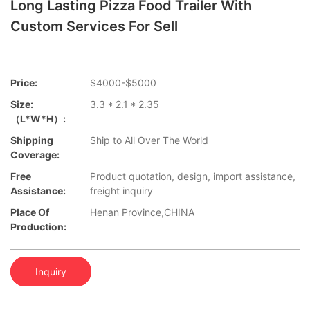
Long Lasting Pizza Food Trailer With
Custom Services For Sell
Price:
$4000-$5000
Size:
3.3 * 2.1 * 2.35
（L*W*H）:
Shipping
Ship to All Over The World
Coverage:
Free
Product quotation, design, import assistance,
Assistance:
freight inquiry
Place Of
Henan Province,CHINA
Production:
Inquiry