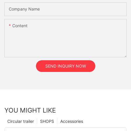
Company Name
Content
SEND INQUIRY NOW
YOU MIGHT LIKE
Circular trailer
SHOPS
Accessories