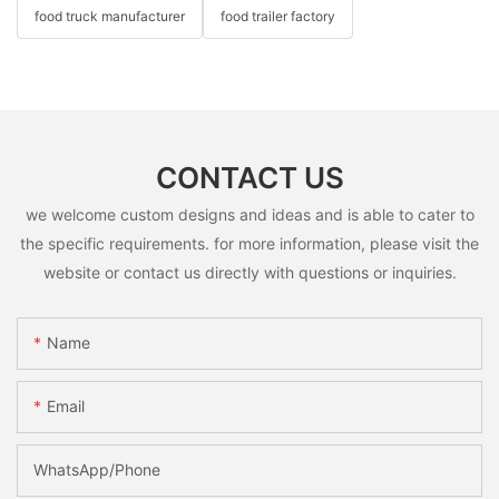
food truck manufacturer
food trailer factory
CONTACT US
we welcome custom designs and ideas and is able to cater to
the specific requirements. for more information, please visit the
website or contact us directly with questions or inquiries.
Name
Email
WhatsApp/Phone