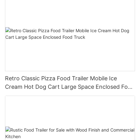
Retro Classic Pizza Food Trailer Mobile Ice
Cream Hot Dog Cart Large Space Enclosed Food
Truck