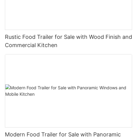
Rustic Food Trailer for Sale with Wood Finish and
Commercial Kitchen
Modern Food Trailer for Sale with Panoramic