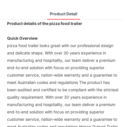
Product Detail
Product details of the pizza food trailer
Quick Overview
pizza food trailer looks great with our professional design
and delicate shape. With over 30 years experience in
manufacturing and hospitality, our team deliver a premium
end-to-end solution with focus on providing superior
customer service, nation-wide warranty and a guarantee to
meet Australian codes and regulations The product has
been audited and certified to be compliant with the strictest
quality requirement. With over 30 years experience in
manufacturing and hospitality, our team deliver a premium
end-to-end solution with focus on providing superior
customer service, nation-wide warranty and a guarantee to
meet Australian codes and regulations Henan Oulead Trailer