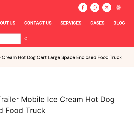
OUT US
CONTACT US
SERVICES
CASES
BLOG
Ice Cream Hot Dog Cart Large Space Enclosed Food Truck
Trailer Mobile Ice Cream Hot Dog
d Food Truck