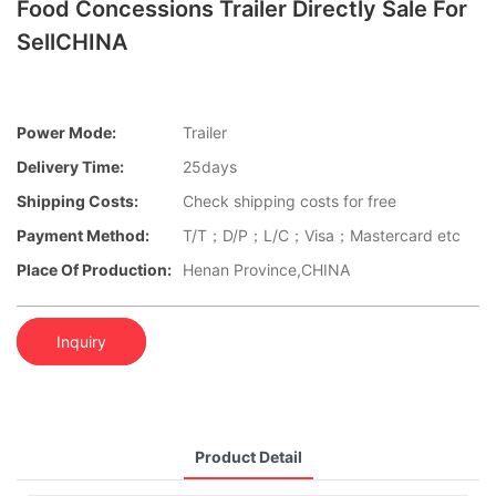
Food Concessions Trailer Directly Sale For
SellCHINA
Power Mode:
Trailer
Delivery Time:
25days
Shipping Costs:
Check shipping costs for free
Payment Method:
T/T；D/P；L/C；Visa；Mastercard etc
Place Of Production:
Henan Province,CHINA
Inquiry
Product Detail