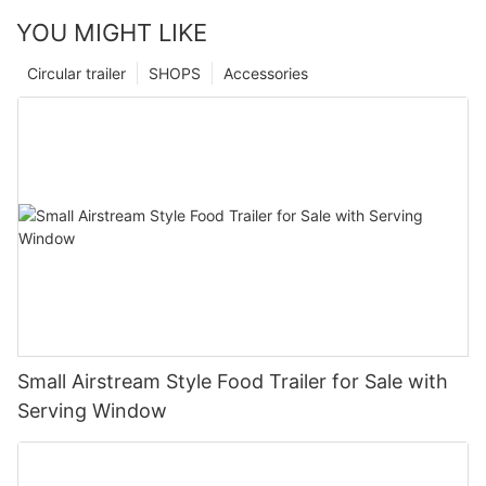
YOU MIGHT LIKE
Circular trailer
SHOPS
Accessories
Small Airstream Style Food Trailer for Sale with
Serving Window