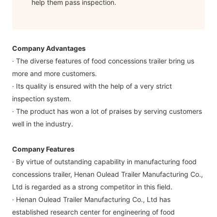
help them pass inspection.
Company Advantages
· The diverse features of food concessions trailer bring us
more and more customers.
· Its quality is ensured with the help of a very strict
inspection system.
· The product has won a lot of praises by serving customers
well in the industry.
Company Features
· By virtue of outstanding capability in manufacturing food
concessions trailer, Henan Oulead Trailer Manufacturing Co.,
Ltd is regarded as a strong competitor in this field.
· Henan Oulead Trailer Manufacturing Co., Ltd has
established research center for engineering of food