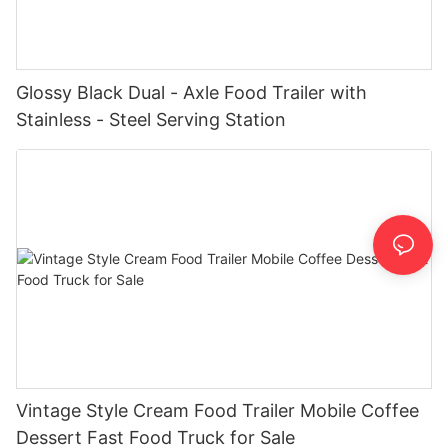
Glossy Black Dual - Axle Food Trailer with
Stainless - Steel Serving Station
Vintage Style Cream Food Trailer Mobile Coffee
Dessert Fast Food Truck for Sale