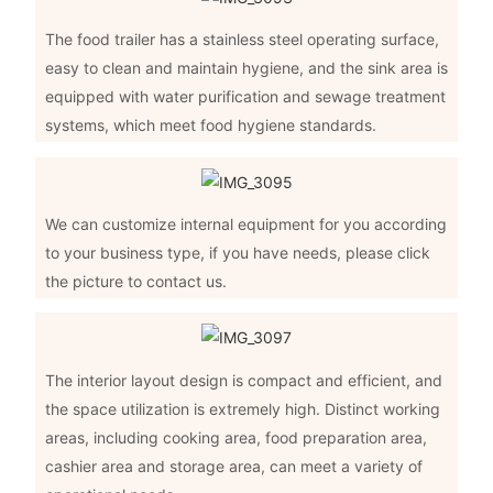
The food trailer has a stainless steel operating surface,
easy to clean and maintain hygiene, and the sink area is
equipped with water purification and sewage treatment
systems, which meet food hygiene standards.
We can customize internal equipment for you according
to your business type, if you have needs, please click
the picture to contact us.
The interior layout design is compact and efficient, and
the space utilization is extremely high. Distinct working
areas, including cooking area, food preparation area,
cashier area and storage area, can meet a variety of