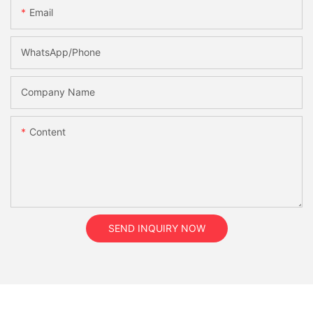
Email
WhatsApp/Phone
Company Name
Content
SEND INQUIRY NOW