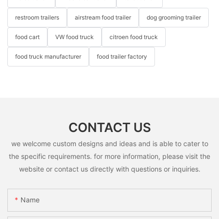
restroom trailers
airstream food trailer
dog grooming trailer
food cart
VW food truck
citroen food truck
food truck manufacturer
food trailer factory
CONTACT US
we welcome custom designs and ideas and is able to cater to
the specific requirements. for more information, please visit the
website or contact us directly with questions or inquiries.
Name