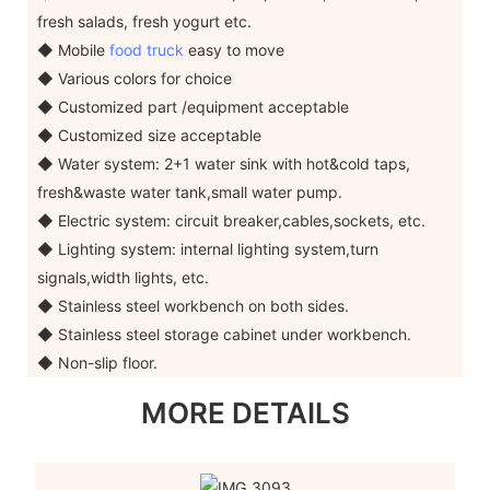
fresh salads, fresh yogurt etc.
◆ Mobile
food truck
easy to move
◆ Various colors for choice
◆ Customized part /equipment acceptable
◆ Customized size acceptable
◆ Water system: 2+1 water sink with hot&cold taps,
fresh&waste water tank,small water pump.
◆ Electric system: circuit breaker,cables,sockets, etc.
◆ Lighting system: internal lighting system,turn
signals,width lights, etc.
◆ Stainless steel workbench on both sides.
◆ Stainless steel storage cabinet under workbench.
◆ Non-slip floor.
MORE DETAILS