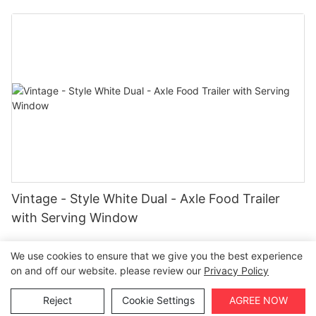
Vintage - Style White Dual - Axle Food Trailer
with Serving Window
We use cookies to ensure that we give you the best experience
on and off our website. please review our
Privacy Policy
Copyright © 2026 Henan Oulead Trailer Manufacturing Co.,
Reject
Cookie Settings
AGREE NOW
Ltd |
Sitemap
|
Privacy Policy