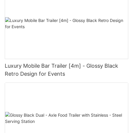
Luxury Mobile Bar Trailer [4m] - Glossy Black
Retro Design for Events