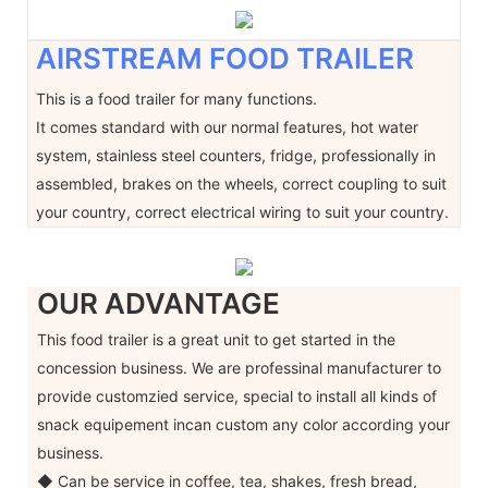
AIRSTREAM FOOD TRAILER
This is a food trailer for many functions.
It comes standard with our normal features, hot water
system, stainless steel counters, fridge, professionally in
assembled, brakes on the wheels, correct coupling to suit
your country, correct electrical wiring to suit your country.
OUR ADVANTAGE
This food trailer is a great unit to get started in the
concession business. We are professinal manufacturer to
provide customzied service, special to install all kinds of
snack equipement incan custom any color according your
business.
◆ Can be service in coffee, tea, shakes, fresh bread,