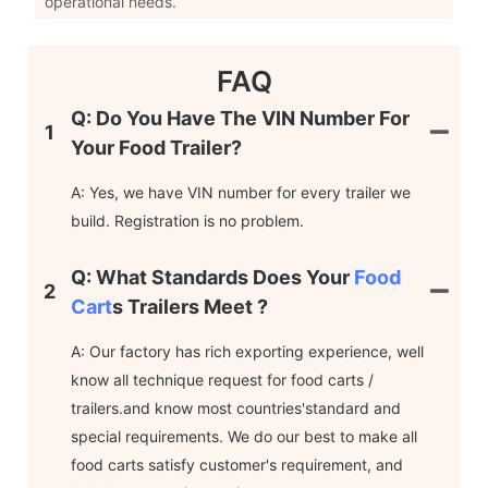
operational needs.
FAQ
Q: Do You Have The VIN Number For
1
Your Food Trailer?
A: Yes, we have VIN number for every trailer we
build. Registration is no problem.
Q: What Standards Does Your
Food
2
Cart
S Trailers Meet ?
A: Our factory has rich exporting experience, well
know all technique request for food carts /
trailers.and know most countries'standard and
special requirements. We do our best to make all
food carts satisfy customer's requirement, and