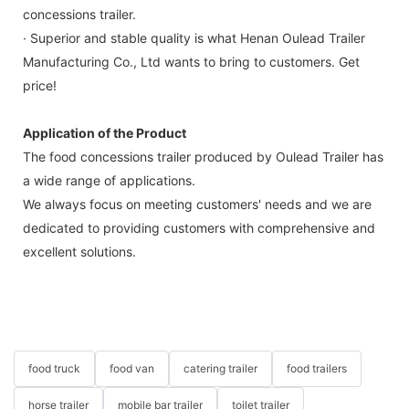
concessions trailer.
· Superior and stable quality is what Henan Oulead Trailer
Manufacturing Co., Ltd wants to bring to customers. Get
price!
Application of the Product
The food concessions trailer produced by Oulead Trailer has
a wide range of applications.
We always focus on meeting customers' needs and we are
dedicated to providing customers with comprehensive and
excellent solutions.
food truck
food van
catering trailer
food trailers
horse trailer
mobile bar trailer
toilet trailer