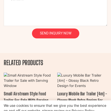
SEND INQUIRY NOW
RELATED PRODUCTS
Small Airstream Style Food
Luxury Mobile Bar Trailer [4m] -
Trailer For Sale With Serving
Glossy Black Retro Design For
We use cookies to ensure that we give you the best experience
Window
Events
on and off our website. please review our
Privacy Policy