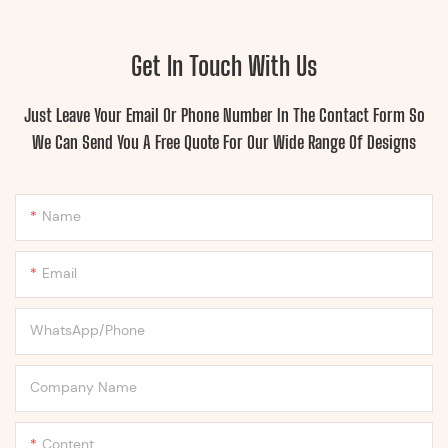
Get In Touch With Us
Just Leave Your Email Or Phone Number In The Contact Form So
We Can Send You A Free Quote For Our Wide Range Of Designs
Name
Email
WhatsApp/Phone
Company Name
Content