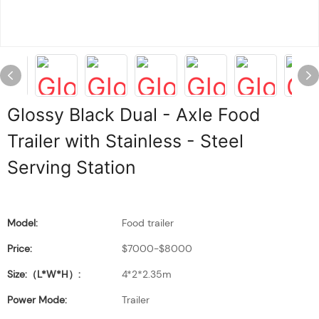
Glossy Black Dual - Axle Food
Trailer with Stainless - Steel
Serving Station
Model:
Food trailer
Price:
$7000-$8000
Size:（L*W*H）:
4*2*2.35m
Power Mode:
Trailer