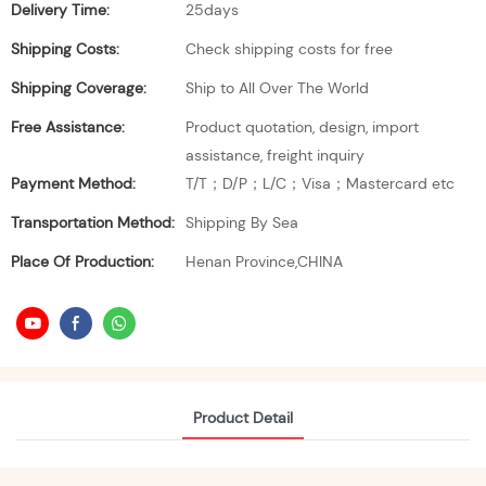
Delivery Time:
25days
Shipping Costs:
Check shipping costs for free
Shipping Coverage:
Ship to All Over The World
Free Assistance:
Product quotation, design, import
assistance, freight inquiry
Payment Method:
T/T；D/P；L/C；Visa；Mastercard etc
Transportation Method:
Shipping By Sea
Place Of Production:
Henan Province,CHINA
Product Detail