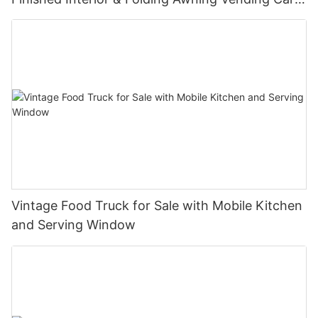
Manufacturer
Vintage Food Truck for Sale with Mobile Kitchen
and Serving Window