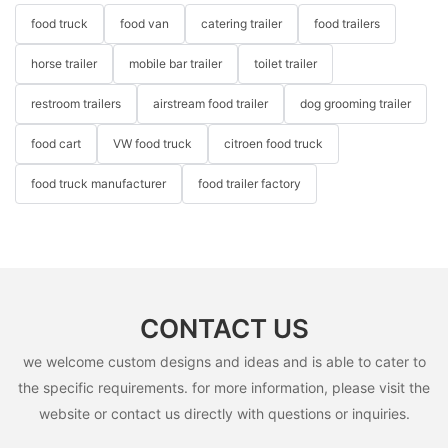
food truck
food van
catering trailer
food trailers
horse trailer
mobile bar trailer
toilet trailer
restroom trailers
airstream food trailer
dog grooming trailer
food cart
VW food truck
citroen food truck
food truck manufacturer
food trailer factory
CONTACT US
we welcome custom designs and ideas and is able to cater to
the specific requirements. for more information, please visit the
website or contact us directly with questions or inquiries.