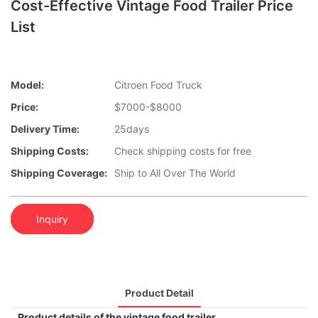
Cost-Effective Vintage Food Trailer Price
List
Model:
Citroen Food Truck
Price:
$7000-$8000
Delivery Time:
25days
Shipping Costs:
Check shipping costs for free
Shipping Coverage:
Ship to All Over The World
Inquiry
Product Detail
Product details of the vintage food trailer