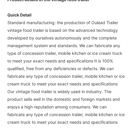
Quick Detail
Standard manufacturing: the production of Oulead Trailer
vintage food trailer is based on the advanced technology
developed by ourselves autonomously and the complete
management system and standards. We can fabricate any
type of concession trailer, mobile kitchen or ice cream truck
to meet your exact needs and specifications It is 100%
qualified, free from any deficiencies or defects. We can
fabricate any type of concession trailer, mobile kitchen or ice
cream truck to meet your exact needs and specifications
Our vintage food trailer is widely used in industry. The
product sells well in the domestic and foreign markets and
enjoys a high reputation among consumers. We can
fabricate any type of concession trailer, mobile kitchen or ice
cream truck to meet your exact needs and specifications