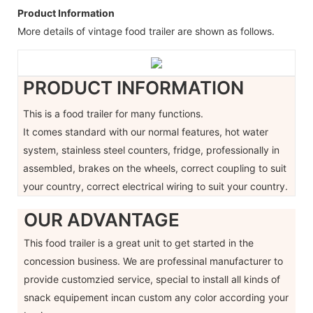
Product Information
More details of vintage food trailer are shown as follows.
PRODUCT INFORMATION
This is a food trailer for many functions.
It comes standard with our normal features, hot water
system, stainless steel counters, fridge, professionally in
assembled, brakes on the wheels, correct coupling to suit
your country, correct electrical wiring to suit your country.
OUR ADVANTAGE
This food trailer is a great unit to get started in the
concession business. We are professinal manufacturer to
provide customzied service, special to install all kinds of
snack equipement incan custom any color according your