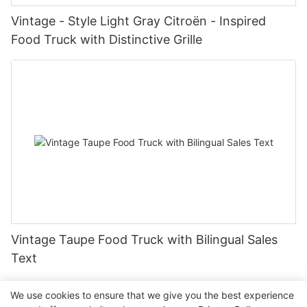
Vintage - Style Light Gray Citroën - Inspired
Food Truck with Distinctive Grille
Vintage Taupe Food Truck with Bilingual Sales
Text
We use cookies to ensure that we give you the best experience