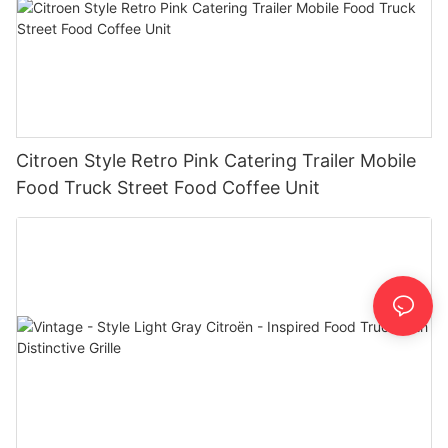
Citroen Style Retro Pink Catering Trailer Mobile
Food Truck Street Food Coffee Unit