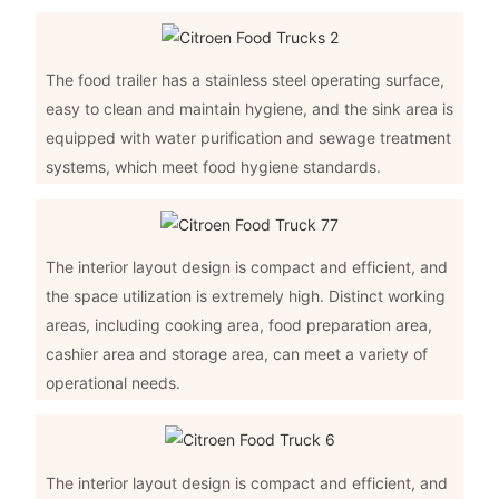
The food trailer has a stainless steel operating surface,
easy to clean and maintain hygiene, and the sink area is
equipped with water purification and sewage treatment
systems, which meet food hygiene standards.
The interior layout design is compact and efficient, and
the space utilization is extremely high. Distinct working
areas, including cooking area, food preparation area,
cashier area and storage area, can meet a variety of
operational needs.
The interior layout design is compact and efficient, and