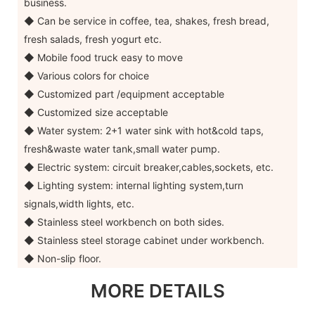
business.
◆ Can be service in coffee, tea, shakes, fresh bread,
fresh salads, fresh yogurt etc.
◆ Mobile food truck easy to move
◆ Various colors for choice
◆ Customized part /equipment acceptable
◆ Customized size acceptable
◆ Water system: 2+1 water sink with hot&cold taps,
fresh&waste water tank,small water pump.
◆ Electric system: circuit breaker,cables,sockets, etc.
◆ Lighting system: internal lighting system,turn
signals,width lights, etc.
◆ Stainless steel workbench on both sides.
◆ Stainless steel storage cabinet under workbench.
◆ Non-slip floor.
MORE DETAILS