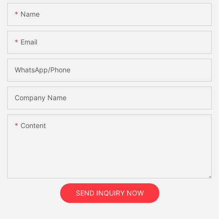
Name
Email
WhatsApp/Phone
Company Name
Content
SEND INQUIRY NOW