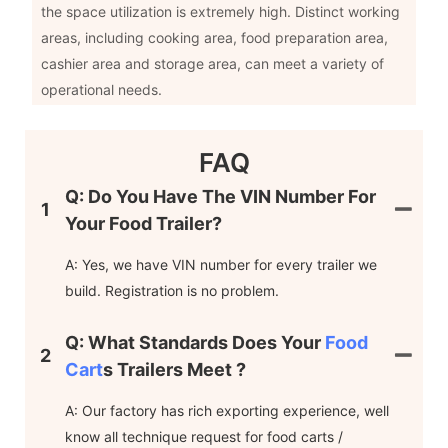
the space utilization is extremely high. Distinct working
areas, including cooking area, food preparation area,
cashier area and storage area, can meet a variety of
operational needs.
FAQ
Q: Do You Have The VIN Number For
1
Your Food Trailer?
A: Yes, we have VIN number for every trailer we
build. Registration is no problem.
Q: What Standards Does Your
Food
2
Cart
S Trailers Meet ?
A: Our factory has rich exporting experience, well
know all technique request for food carts /