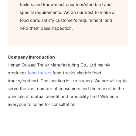
trailers.and know most countries'standard and
special requirements. We do our best to make all
food carts satisfy customer's requirement, and
help them pass inspection.
Company Introduction
Henan Oulead Trailer Manufacturing Co., Ltd mainly
produces
food trailers
,food trucks,electric food
trucks,foodcart. The location is in xin yang. We are willing to
serve the vast number of consumers and the market in the
principle of mutual benefit and credibility first! Welcome
everyone to come for consultation.