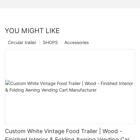
YOU MIGHT LIKE
Circular trailer
SHOPS
Accessories
Custom White Vintage Food Trailer | Wood -
Finished Interior & Folding Awning Vending Cart