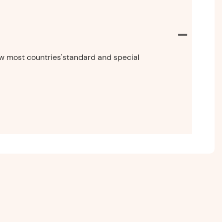
now most countries'standard and special