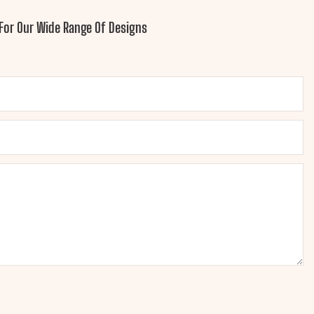
For Our Wide Range Of Designs