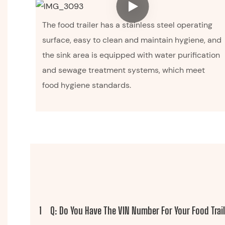
The food trailer has a stainless steel operating
surface, easy to clean and maintain hygiene, and
the sink area is equipped with water purification
and sewage treatment systems, which meet
food hygiene standards.
1
Q: Do You Have The VIN Number For Your Food Trai