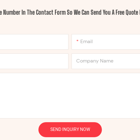
ne Number In The Contact Form So We Can Send You A Free Quote 
Email
Company Name
SEND INQUIRY NOW