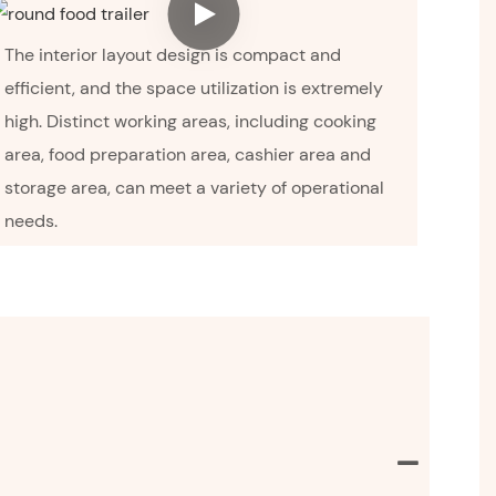
The interior layout design is compact and
efficient, and the space utilization is extremely
high. Distinct working areas, including cooking
area, food preparation area, cashier area and
storage area, can meet a variety of operational
needs.