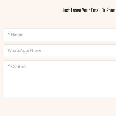
Just Leave Your Email Or Pho
Name
WhatsApp/Phone
Content