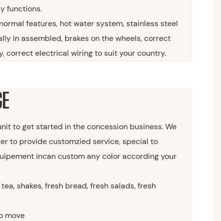
ny functions.
normal features, hot water system, stainless steel
ally in assembled, brakes on the wheels, correct
, correct electrical wiring to suit your country.
GE
 unit to get started in the concession business. We
er to provide customzied service, special to
 equipement incan custom any color according your
tea, shakes, fresh bread, fresh salads, fresh
o move