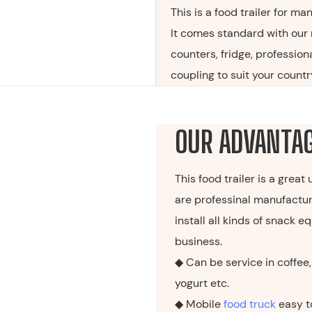
This is a food trailer for ma
It comes standard with our 
counters, fridge, profession
coupling to suit your country
OUR ADVANTA
This food trailer is a great
are professinal manufactur
install all kinds of snack
business.
◆ Can be service in coffee, 
yogurt etc.
◆ Mobile
food truck
easy t