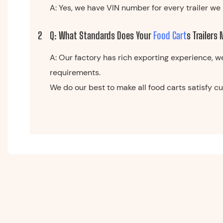
A: Yes, we have VIN number for every trailer we 
2
Q: What Standards Does Your
Food Cart
S Trailers
A: Our factory has rich exporting experience, w
requirements.
We do our best to make all food carts satisfy 