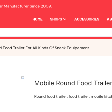
ler Manufacturer Since
2009.
HOME
SHOPS
ACCESSORIES
AB
 Food Trailer For All Kinds Of Snack Equipement
Mobile Round Food Trailer
Round food trailer, food trailer, mobile kitc