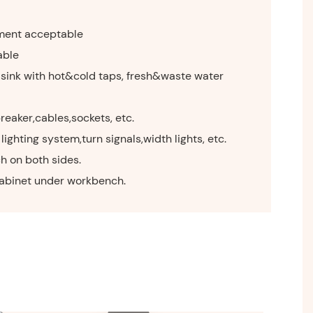
ment acceptable
able
 sink with hot&cold taps, fresh&waste water
breaker,cables,sockets, etc.
lighting system,turn signals,width lights, etc.
h on both sides.
cabinet under workbench.