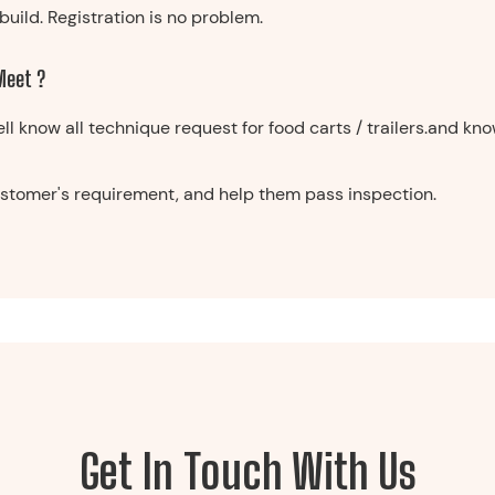
build. Registration is no problem.
 Meet ?
ell know all technique request for food carts / trailers.and k
customer's requirement, and help them pass inspection.
Get In Touch With Us