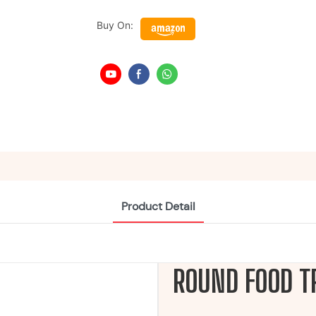
Buy On:
Product Detail
ROUND FOOD T