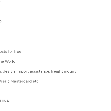
r
0
sts for free
The World
, design, import assistance, freight inquiry
sa；Mastercard etc
CHINA