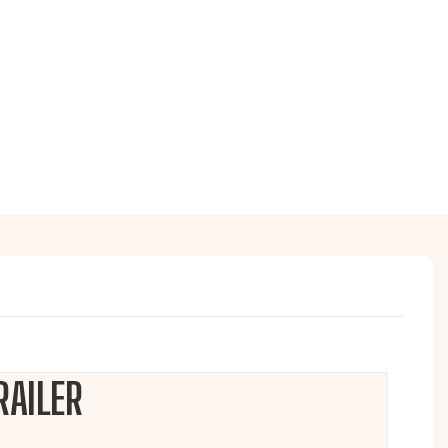
RAILER