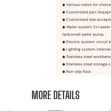
◆ Various colors for choice
◆ Customized part /equip
◆ Customized size accept
◆ Water system: 2+1 water
tank,small water pump.
◆ Electric system: circuit 
◆ Lighting system: internal 
◆ Stainless steel workbenc
◆ Stainless steel storage 
◆ Non-slip floor.
MORE DETAILS