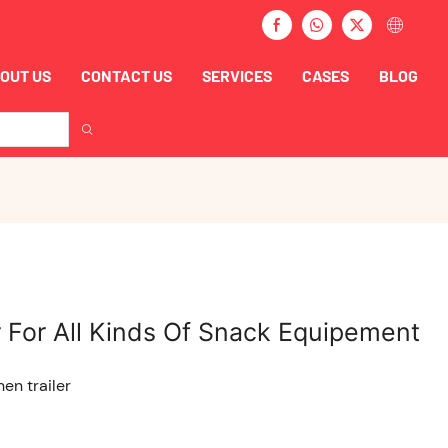
OUT US
CONTACT US
SERVICES
CASES
BLOG
 For All Kinds Of Snack Equipement
hen trailer