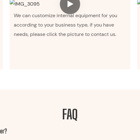
We can customize internal equipment for you
according to your business type, if you have
needs, please click the picture to contact us.
FAQ
ler?