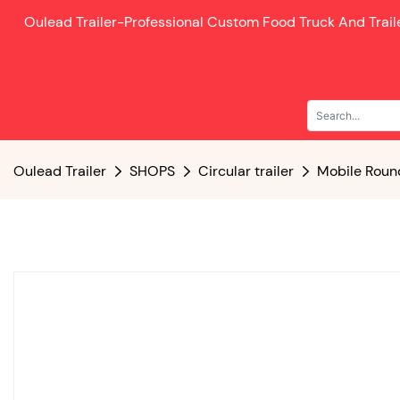
Oulead Trailer-
Professional Custom Food Truck And Trai
Oulead Trailer
SHOPS
Circular trailer
Mobile Round