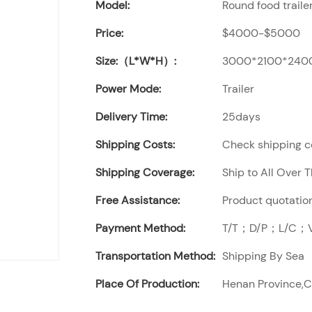
Model:
Round food traile
Price:
$4000-$5000
Size:（L*W*H）:
3000*2100*240
Power Mode:
Trailer
Delivery Time:
25days
Shipping Costs:
Check shipping co
Shipping Coverage:
Ship to All Over 
Free Assistance:
Product quotation
Payment Method:
T/T；D/P；L/C；Vi
Transportation Method:
Shipping By Sea
Place Of Production:
Henan Province,