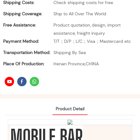
Shipping Costs:
Check shipping costs for free
Shipping Coverage:
Ship to All Over The World
Free Assistance:
Product quotation, design, import
assistance, freight inquiry
Payment Method:
T/T；D/P；L/C；Visa；Mastercard etc
Transportation Method:
Shipping By Sea
Place Of Production:
Henan Province,CHINA
Product Detail
MOBILE BAR