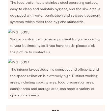
The food trailer has a stainless steel operating surface,
easy to clean and maintain hygiene, and the sink area is
equipped with water purification and sewage treatment
systems, which meet food hygiene standards.
We can customize internal equipment for you according
to your business type, if you have needs, please click
the picture to contact us.
The interior layout design is compact and efficient, and
the space utilization is extremely high. Distinct working
areas, including cooking area, food preparation area,
cashier area and storage area, can meet a variety of
operational needs.