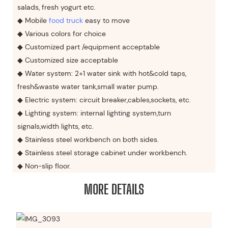
salads, fresh yogurt etc.
◆ Mobile
food truck
easy to move
◆ Various colors for choice
◆ Customized part /equipment acceptable
◆ Customized size acceptable
◆ Water system: 2+1 water sink with hot&cold taps,
fresh&waste water tank,small water pump.
◆ Electric system: circuit breaker,cables,sockets, etc.
◆ Lighting system: internal lighting system,turn
signals,width lights, etc.
◆ Stainless steel workbench on both sides.
◆ Stainless steel storage cabinet under workbench.
◆ Non-slip floor.
MORE DETAILS