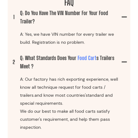
FAQ
Q: Do You Have The VIN Number For Your Food
1
Trailer?
A: Yes, we have VIN number for every trailer we
build. Registration is no problem.
Q: What Standards Does Your
Food Cart
S Trailers
2
Meet ?
A: Our factory has rich exporting experience, well
know all technique request for food carts /
trailers.and know most countries'standard and
special requirements.
We do our best to make all food carts satisfy
customer's requirement, and help them pass
inspection.