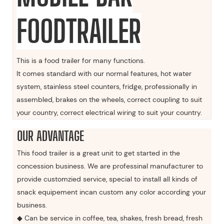
FOODTRAILER
This is a food trailer for many functions.
It comes standard with our normal features, hot water
system, stainless steel counters, fridge, professionally in
assembled, brakes on the wheels, correct coupling to suit
your country, correct electrical wiring to suit your country.
OUR ADVANTAGE
This food trailer is a great unit to get started in the
concession business. We are professinal manufacturer to
provide customzied service, special to install all kinds of
snack equipement incan custom any color according your
business.
◆ Can be service in coffee, tea, shakes, fresh bread, fresh