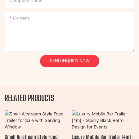
Company Name
Content
SEND INQUIRY NOW
RELATED PRODUCTS
Small Airstream Style Food
Luxury Mobile Bar Trailer [4m] -