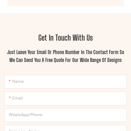
Get In Touch With Us
Just Leave Your Email Or Phone Number In The Contact Form So
We Can Send You A Free Quote For Our Wide Range Of Designs
Name
Email
WhatsApp/Phone