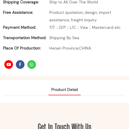
Shipping Coverage:
Ship to All Over The World
Free Assistance:
Product quotation, design, import
assistance, freight inquiry
Payment Method:
T/T；D/P；L/C；Visa；Mastercard etc
Transportation Method:
Shipping By Sea
Place Of Production:
Henan Province,CHINA
Product Detail
Get In Touch With Us