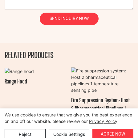
SEND INQUIRY NOW
RELATED PRODUCTS
Range Hood
Fire Suppression System: Host
2 Pharmaceutical Pipelines 1
We use cookies to ensure that we give you the best experience
Temperature Sensing Pipe
on and off our website. please review our
Privacy Policy
Copyright © 2026 Henan Oulead Trailer Manufacturing Co., Ltd |
AGREE NOW
Reject
Cookie Settings
Sitemap
|
Privacy Policy