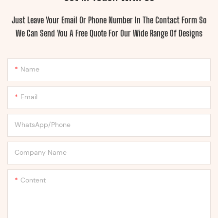
Just Leave Your Email Or Phone Number In The Contact Form So
We Can Send You A Free Quote For Our Wide Range Of Designs
Name
Email
WhatsApp/Phone
Company Name
Content