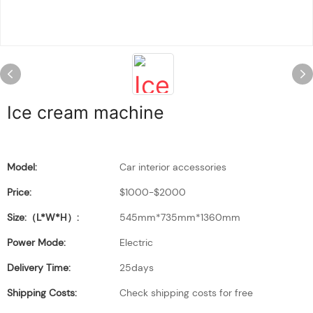
Ice cream machine
Model:
Car interior accessories
Price:
$1000-$2000
Size:（L*W*H）:
545mm*735mm*1360mm
Power Mode:
Electric
Delivery Time:
25days
Shipping Costs:
Check shipping costs for free