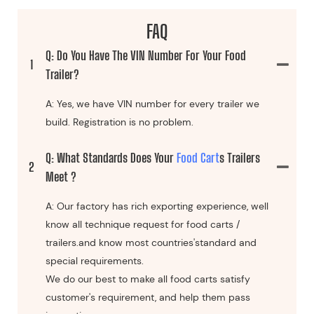
FAQ
Q: Do You Have The VIN Number For Your Food
1
Trailer?
A: Yes, we have VIN number for every trailer we
build. Registration is no problem.
Q: What Standards Does Your
Food Cart
S Trailers
2
Meet ?
A: Our factory has rich exporting experience, well
know all technique request for food carts /
trailers.and know most countries'standard and
special requirements.
We do our best to make all food carts satisfy
customer's requirement, and help them pass