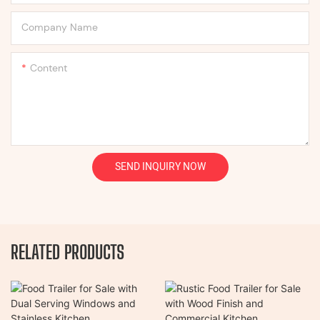
Company Name
Content
SEND INQUIRY NOW
RELATED PRODUCTS