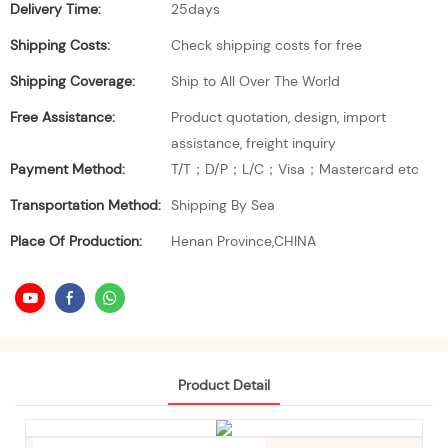
Delivery Time:
25days
Shipping Costs:
Check shipping costs for free
Shipping Coverage:
Ship to All Over The World
Free Assistance:
Product quotation, design, import
assistance, freight inquiry
Payment Method:
T/T；D/P；L/C；Visa；Mastercard etc
Transportation Method:
Shipping By Sea
Place Of Production:
Henan Province,CHINA
Product Detail