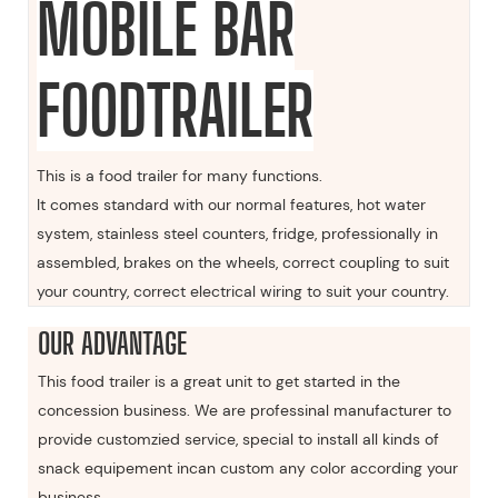
MOBILE BAR
FOODTRAILER
This is a food trailer for many functions.
It comes standard with our normal features, hot water
system, stainless steel counters, fridge, professionally in
assembled, brakes on the wheels, correct coupling to suit
your country, correct electrical wiring to suit your country.
OUR ADVANTAGE
This food trailer is a great unit to get started in the
concession business. We are professinal manufacturer to
provide customzied service, special to install all kinds of
snack equipement incan custom any color according your
business.