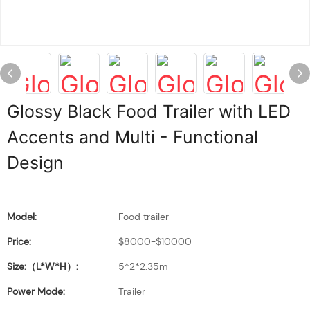
Glossy Black Food Trailer with LED
Accents and Multi - Functional
Design
Model:
Food trailer
Price:
$8000-$10000
Size:（L*W*H）:
5*2*2.35m
Power Mode:
Trailer