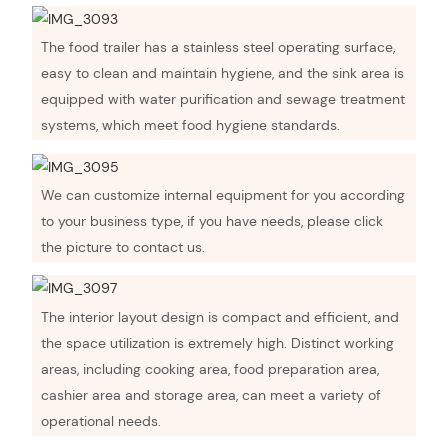
The food trailer has a stainless steel operating surface,
easy to clean and maintain hygiene, and the sink area is
equipped with water purification and sewage treatment
systems, which meet food hygiene standards.
We can customize internal equipment for you according
to your business type, if you have needs, please click
the picture to contact us.
The interior layout design is compact and efficient, and
the space utilization is extremely high. Distinct working
areas, including cooking area, food preparation area,
cashier area and storage area, can meet a variety of
operational needs.