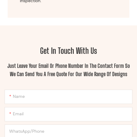
inspection.
Get In Touch With Us
Just Leave Your Email Or Phone Number In The Contact Form So
We Can Send You A Free Quote For Our Wide Range Of Designs
Name
Email
WhatsApp/Phone