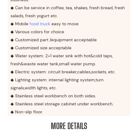
◆ Can be service in coffee, tea, shakes, fresh bread, fresh
salads, fresh yogurt etc.
◆ Mobile
food truck
easy to move
◆ Various colors for choice
◆ Customized part /equipment acceptable
◆ Customized size acceptable
◆ Water system: 2+1 water sink with hot&cold taps,
fresh&waste water tank,small water pump.
◆ Electric system: circuit breaker,cables,sockets, etc.
◆ Lighting system: internal lighting system,turn
signals,width lights, etc.
◆ Stainless steel workbench on both sides.
◆ Stainless steel storage cabinet under workbench.
◆ Non-slip floor.
MORE DETAILS