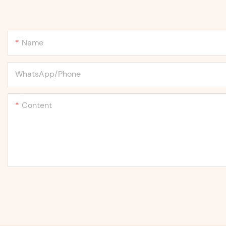
Name
WhatsApp/Phone
Content