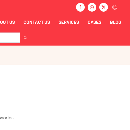
OUT US
CONTACT US
SERVICES
CASES
BLOG
ssories