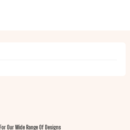
For Our Wide Range Of Designs