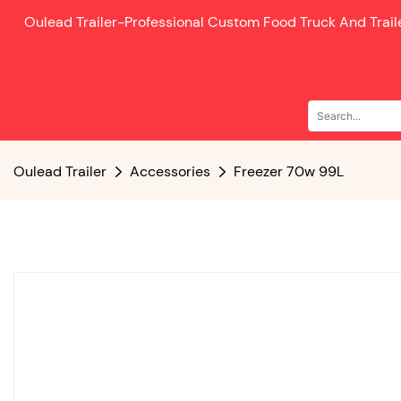
Oulead Trailer-
Professional Custom Food Truck And Trai
Oulead Trailer
Accessories
Freezer 70w 99L