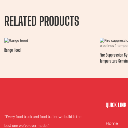
RELATED PRODUCTS
Range Hood
Fire Suppression Sy
Temperature Sensin
QUICK LINK
“Every food truck and food trailer we build is the
Home
best one we’ve ever made.”