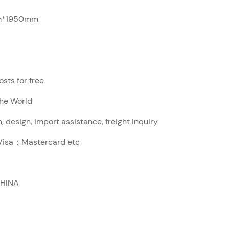
*1950mm
sts for free
The World
, design, import assistance, freight inquiry
sa；Mastercard etc
CHINA