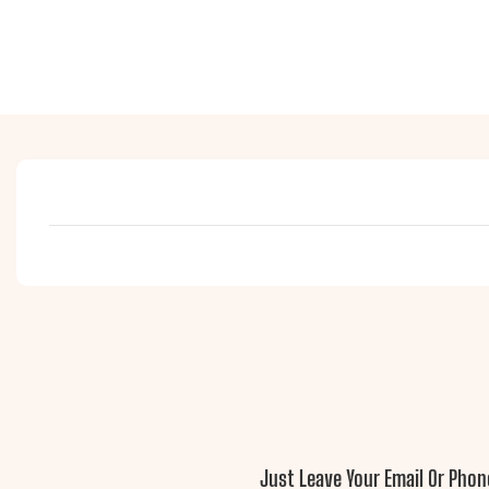
Just Leave Your Email Or Pho