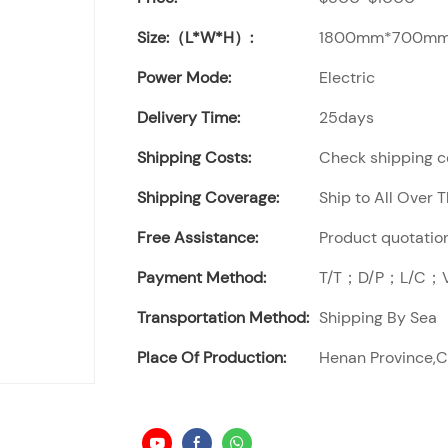
Size:（L*W*H）:
1800mm*700mm
Power Mode:
Electric
Delivery Time:
25days
Shipping Costs:
Check shipping co
Shipping Coverage:
Ship to All Over 
Free Assistance:
Product quotation
Payment Method:
T/T；D/P；L/C；Vi
Transportation Method:
Shipping By Sea
Place Of Production:
Henan Province,