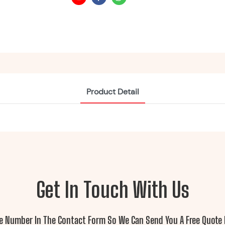
Product Detail
Get In Touch With Us
ne Number In The Contact Form So We Can Send You A Free Quote 