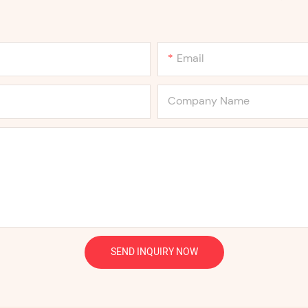
Email
Company Name
SEND INQUIRY NOW