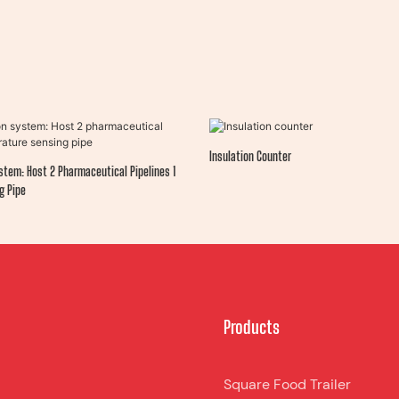
Insulation Counter
stem: Host 2 Pharmaceutical Pipelines 1
g Pipe
Products
Square Food Trailer