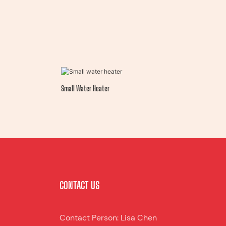
Small Water Heater
CONTACT US
Contact Person: Lisa Chen