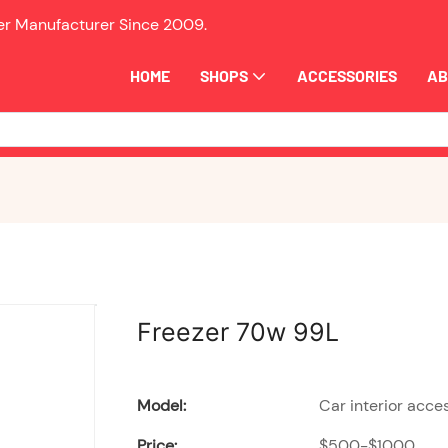
ler Manufacturer Since
2009.
HOME
SHOPS
ACCESSORIES
AB
Freezer 70w 99L
Model:
Car interior acce
Price:
$500-$1000