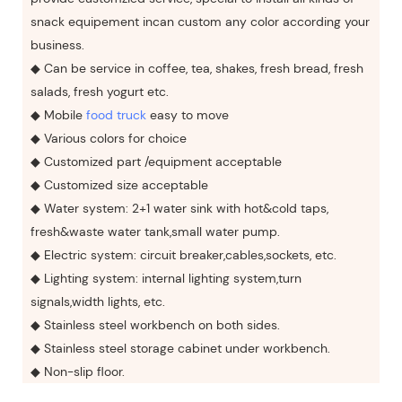
snack equipement incan custom any color according your
business.
◆ Can be service in coffee, tea, shakes, fresh bread, fresh
salads, fresh yogurt etc.
◆ Mobile
food truck
easy to move
◆ Various colors for choice
◆ Customized part /equipment acceptable
◆ Customized size acceptable
◆ Water system: 2+1 water sink with hot&cold taps,
fresh&waste water tank,small water pump.
◆ Electric system: circuit breaker,cables,sockets, etc.
◆ Lighting system: internal lighting system,turn
signals,width lights, etc.
◆ Stainless steel workbench on both sides.
◆ Stainless steel storage cabinet under workbench.
◆ Non-slip floor.