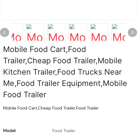
Mobile Food Cart,Food
Trailer,Cheap Food Trailer,Mobile
Kitchen Trailer,Food Trucks Near
Me,Food Trailer Equipment,Mobile
Food Trailer
Mobile Food Cart,Cheap Food Trailer,Food Trailer
Model:
Food Trailer