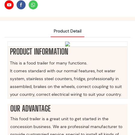
Product Detail
PRODUCT INFORMATION
This is a food trailer for many functions.
It comes standard with our normal features, hot water
system, stainless steel counters, fridge, professionally in
assembled, brakes on the wheels, correct coupling to suit
your country, correct electrical wiring to suit your country.
OUR ADVANTAGE
This food trailer is a great unit to get started in the
concession business. We are professinal manufacturer to
provide customzied service, special to install all kinds of