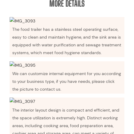
MORE DETAILS
The food trailer has a stainless steel operating surface,
easy to clean and maintain hygiene, and the sink area is
equipped with water purification and sewage treatment
systems, which meet food hygiene standards.
We can customize internal equipment for you according
to your business type, if you have needs, please click
the picture to contact us.
The interior layout design is compact and efficient, and
the space utilization is extremely high. Distinct working
areas, including cooking area, food preparation area,
cashier area and storage area, can meet a variety of