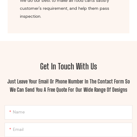
We do our best to make all food carts satisfy
customer's requirement, and help them pass
inspection.
Get In Touch With Us
Just Leave Your Email Or Phone Number In The Contact Form So
We Can Send You A Free Quote For Our Wide Range Of Designs
Name
Email