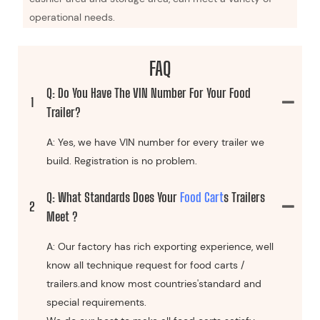
operational needs.
FAQ
Q: Do You Have The VIN Number For Your Food
1
Trailer?
A: Yes, we have VIN number for every trailer we
build. Registration is no problem.
Q: What Standards Does Your
Food Cart
S Trailers
2
Meet ?
A: Our factory has rich exporting experience, well
know all technique request for food carts /
trailers.and know most countries'standard and
special requirements.