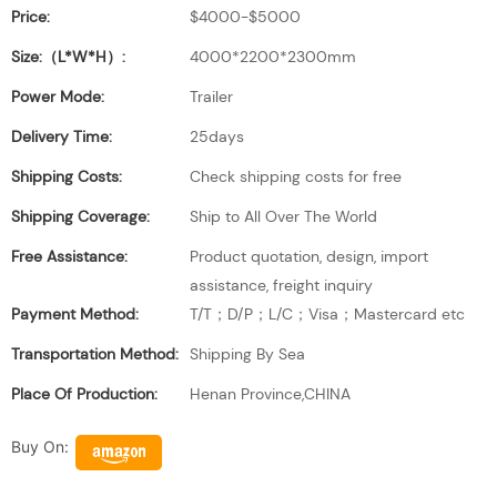
Price:
$4000-$5000
Size:（L*W*H）:
4000*2200*2300mm
Power Mode:
Trailer
Delivery Time:
25days
Shipping Costs:
Check shipping costs for free
Shipping Coverage:
Ship to All Over The World
Free Assistance:
Product quotation, design, import
assistance, freight inquiry
Payment Method:
T/T；D/P；L/C；Visa；Mastercard etc
Transportation Method:
Shipping By Sea
Place Of Production:
Henan Province,CHINA
Buy On: