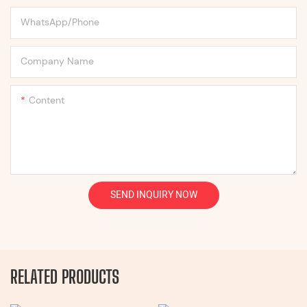
WhatsApp/Phone
Company Name
Content
SEND INQUIRY NOW
RELATED PRODUCTS