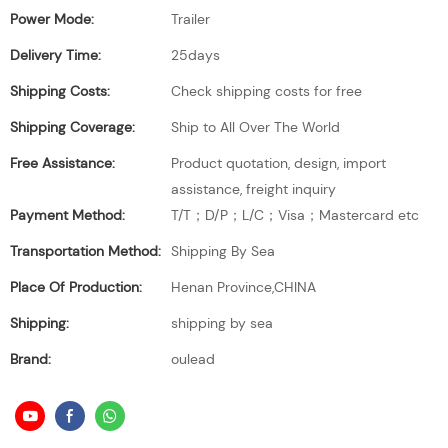
Power Mode:
Trailer
Delivery Time:
25days
Shipping Costs:
Check shipping costs for free
Shipping Coverage:
Ship to All Over The World
Free Assistance:
Product quotation, design, import
assistance, freight inquiry
Payment Method:
T/T；D/P；L/C；Visa；Mastercard etc
Transportation Method:
Shipping By Sea
Place Of Production:
Henan Province,CHINA
Shipping:
shipping by sea
Brand:
oulead