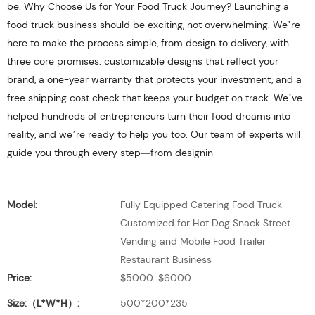
be. Why Choose Us for Your Food Truck Journey? Launching a
food truck business should be exciting, not overwhelming. We’re
here to make the process simple, from design to delivery, with
three core promises: customizable designs that reflect your
brand, a one-year warranty that protects your investment, and a
free shipping cost check that keeps your budget on track. We’ve
helped hundreds of entrepreneurs turn their food dreams into
reality, and we’re ready to help you too. Our team of experts will
guide you through every step—from designin
Model:
Fully Equipped Catering Food Truck
Customized for Hot Dog Snack Street
Vending and Mobile Food Trailer
Restaurant Business
Price:
$5000-$6000
Size:（L*W*H）:
500*200*235