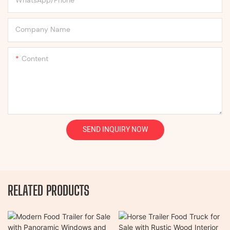
Company Name
Content
SEND INQUIRY NOW
RELATED PRODUCTS