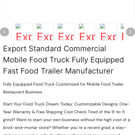
Export Standard Commercial
Mobile Food Truck Fully Equipped
Fast Food Trailer Manufacturer
Fully Equipped Food Truck Customized for Mobile Food Trailer
Restaurant Business
Start Your Food Truck Dream Today: Customizable Designs, One-
Year Warranty & Free Shipping Cost Check Tired of the 9-to-5
grind? Want to start your own business without the high cost of a
brick-and-mortar store? Whether you’re a recent grad, a stay-