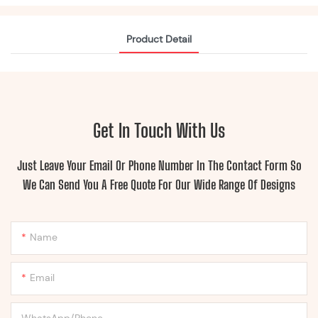
Product Detail
Get In Touch With Us
Just Leave Your Email Or Phone Number In The Contact Form So
We Can Send You A Free Quote For Our Wide Range Of Designs
Name
Email
WhatsApp/Phone