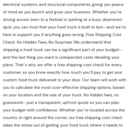
electrical systems, and structural components, giving you peace
of mind as you launch and grow your business. Whether you’re
driving across town to a festival or parking at a busy downtown
spot, you can trust that your food truck is built to last—and we’re
here to support you if anything goes wrong. Free Shipping Cost
Check: No Hidden Fees, No Surprises We understand that
shipping a food truck can be a significant part of your budget—
and the last thing you want is unexpected costs derailing your
plans. That’s why we offer a free shipping cost check for every
customer, so you know exactly how much you’ll pay to get your
custom food truck delivered to your door. Our team will work with
you to calculate the most cost-effective shipping options, based
on your location and the size of your truck. No hidden fees, no
guesswork—just a transparent, upfront quote so you can plan
your budget with confidence. Whether you’re located across the
country or right around the corner, our free shipping cost check
takes the stress out of getting your food truck where it needs to