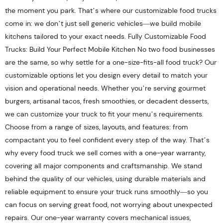
the moment you park. That’s where our customizable food trucks
come in: we don’t just sell generic vehicles—we build mobile
kitchens tailored to your exact needs. Fully Customizable Food
Trucks: Build Your Perfect Mobile Kitchen No two food businesses
are the same, so why settle for a one-size-fits-all food truck? Our
customizable options let you design every detail to match your
vision and operational needs. Whether you’re serving gourmet
burgers, artisanal tacos, fresh smoothies, or decadent desserts,
we can customize your truck to fit your menu’s requirements.
Choose from a range of sizes, layouts, and features: from
compactant you to feel confident every step of the way. That’s
why every food truck we sell comes with a one-year warranty,
covering all major components and craftsmanship. We stand
behind the quality of our vehicles, using durable materials and
reliable equipment to ensure your truck runs smoothly—so you
can focus on serving great food, not worrying about unexpected
repairs. Our one-year warranty covers mechanical issues,