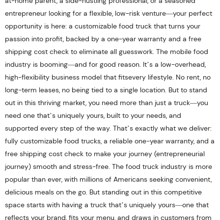
at-home parent, a side-hustling professional, or a seasoned
entrepreneur looking for a flexible, low-risk venture—your perfect
opportunity is here: a customizable food truck that turns your
passion into profit, backed by a one-year warranty and a free
shipping cost check to eliminate all guesswork. The mobile food
industry is booming—and for good reason. It’s a low-overhead,
high-flexibility business model that fitsevery lifestyle. No rent, no
long-term leases, no being tied to a single location. But to stand
out in this thriving market, you need more than just a truck—you
need one that’s uniquely yours, built to your needs, and
supported every step of the way. That’s exactly what we deliver:
fully customizable food trucks, a reliable one-year warranty, and a
free shipping cost check to make your journey (entrepreneurial
journey) smooth and stress-free. The food truck industry is more
popular than ever, with millions of Americans seeking convenient,
delicious meals on the go. But standing out in this competitive
space starts with having a truck that’s uniquely yours—one that
reflects your brand, fits your menu, and draws in customers from