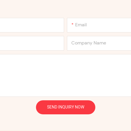
Email
Company Name
SEND INQUIRY NOW