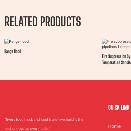
RELATED PRODUCTS
Range Hood
Fire Suppression Sy
Temperature Sensin
QUICK LINK
“Every food truck and food trailer we build is the
Home
best one we’ve ever made.”