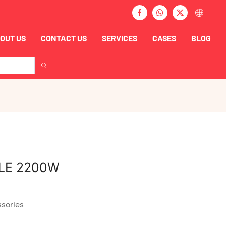
OUT US
CONTACT US
SERVICES
CASES
BLOG
LE 2200W
ssories