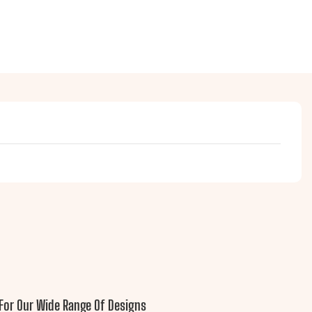
For Our Wide Range Of Designs