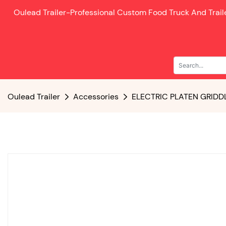
Oulead Trailer-
Professional Custom Food Truck And Trai
Oulead Trailer
Accessories
ELECTRIC PLATEN GRIDD