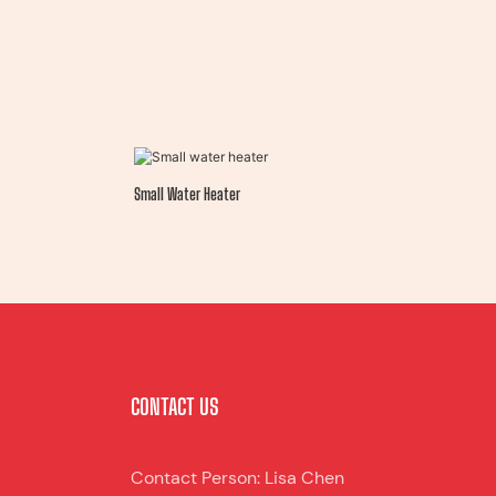
Small Water Heater
CONTACT US
Contact Person: Lisa Chen