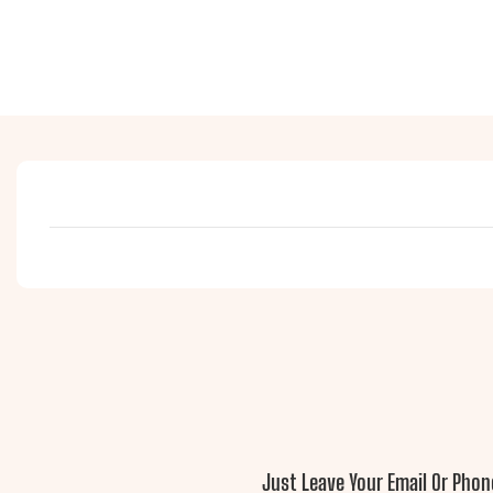
Just Leave Your Email Or Pho