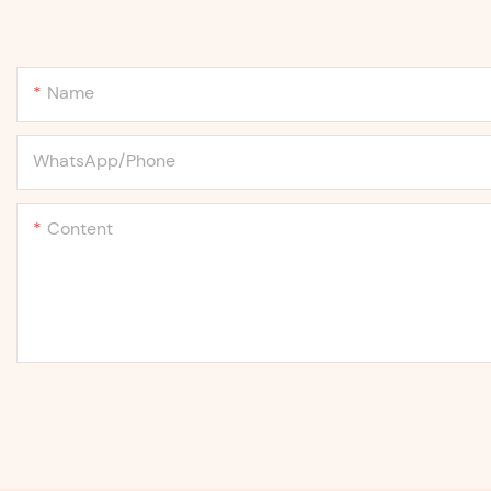
Name
WhatsApp/Phone
Content