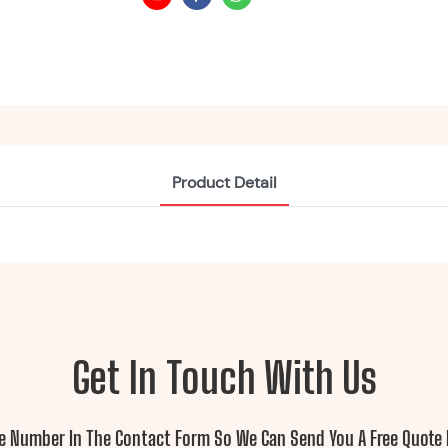
Product Detail
Get In Touch With Us
ne Number In The Contact Form So We Can Send You A Free Quote 