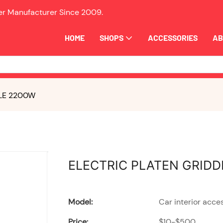
ler Manufacturer Since
2009.
HOME
SHOPS
ACCESSORIES
AB
LE 2200W
ELECTRIC PLATEN GRIDD
Model:
Car interior acce
Price:
$10-$500