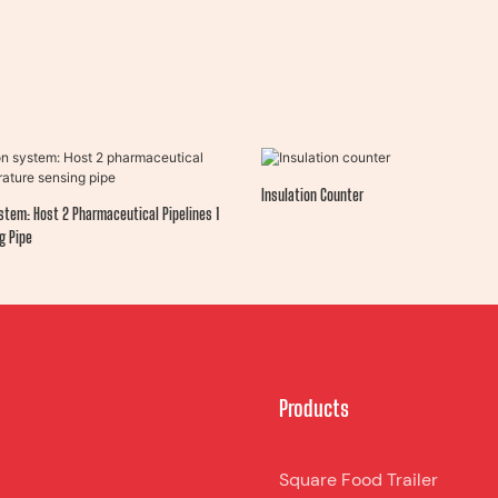
Insulation Counter
stem: Host 2 Pharmaceutical Pipelines 1
g Pipe
Products
Square Food Trailer