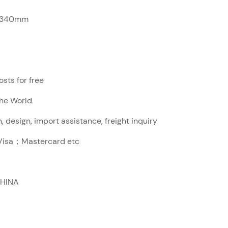
x340mm
sts for free
The World
, design, import assistance, freight inquiry
sa；Mastercard etc
CHINA