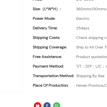
Size:（L*W*H）:
360mmx130mm
Power Mode:
Electric
Delivery Time:
25days
Shipping Costs:
Check shipping co
Shipping Coverage:
Ship to All Over 
Free Assistance:
Product quotation
Payment Method:
T/T；D/P；L/C；Vi
Transportation Method:
Shipping By Sea
Place Of Production:
Henan Province,