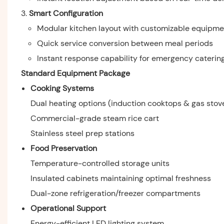
Smart Configuration
Modular kitchen layout with customizable equipme
Quick service conversion between meal periods
Instant response capability for emergency caterin
Standard Equipment Package
Cooking Systems
Dual heating options (induction cooktops & gas stov
Commercial-grade steam rice cart
Stainless steel prep stations
Food Preservation
Temperature-controlled storage units
Insulated cabinets maintaining optimal freshness
Dual-zone refrigeration/freezer compartments
Operational Support
Energy-efficient LED lighting system