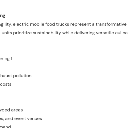
ing
lity, electric mobile food trucks represent a transformative
its prioritize sustainability while delivering versatile culina
haust pollution
 costs
owded areas
es, and event venues
emand