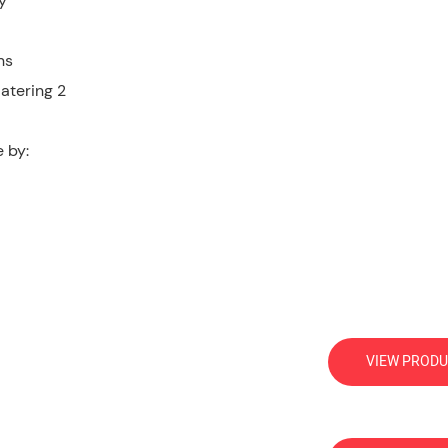
y
ns
 by:
VIEW PRODU