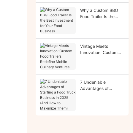
Why a Custom BBQ
Food Trailer Is the
Best Investment for
Your Food Business
Vintage Meets
Innovation: Custom
Food Trailers Redefine
Mobile Culinary
Ventures
7 Undeniable
Advantages of
Starting a Food Truck
Business in 2025 (And
How to Maximize
Them)