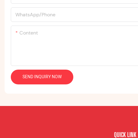
WhatsApp/Phone
Content
SEND INQUIRY NOW
QUICK LINK