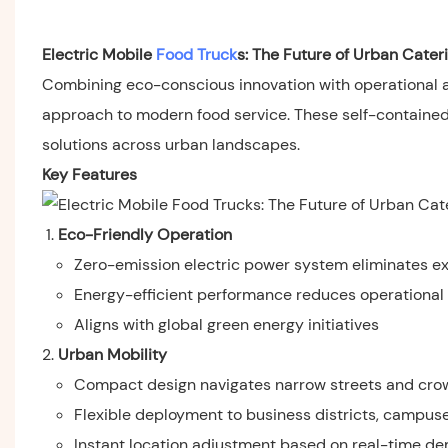
Electric Mobile
Food Truck
s: The Future of Urban Cater
Combining eco-conscious innovation with operational agi
approach to modern food service. These self-contained un
solutions across urban landscapes.
Key Features
Eco-Friendly Operation
Zero-emission electric power system eliminates ex
Energy-efficient performance reduces operational
Aligns with global green energy initiatives
Urban Mobility
Compact design navigates narrow streets and cr
Flexible deployment to business districts, campus
Instant location adjustment based on real-time d