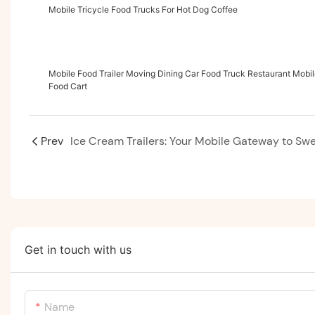
Mobile Tricycle Food Trucks For Hot Dog Coffee
Mobile Food Trailer Moving Dining Car Food Truck Restaurant Mobi
Food Cart
Prev
Get in touch with us
Name