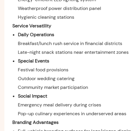
Weatherproof power distribution panel
Hygienic cleaning stations
Service Versatility
Daily Operations
Breakfast/lunch rush service in financial districts
Late-night snack stations near entertainment zones
Special Events
Festival food provisions
Outdoor wedding catering
Community market participation
Social Impact
Emergency meal delivery during crises
Pop-up culinary experiences in underserved areas
Branding Advantages