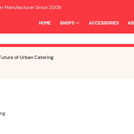
ler Manufacturer Since
2009.
HOME
SHOPS
ACCESSORIES
AB
 Future of Urban Catering
ing