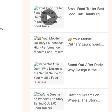
Small Food Trailer Fast
Food Cart Hamburger
Hot Dog Pizza Ice
Cream Food Truck
ry
🚚 Your Mobile
Culinary Launchpad:
High-Performance
Modern Food Trailers
Stand Out After Dark:
Why Design is the
Secret Sauce for Your
Mobile Food Business
Crafting Dreams on
Wheels: The Story
Behind OULEAD Food
Trailers