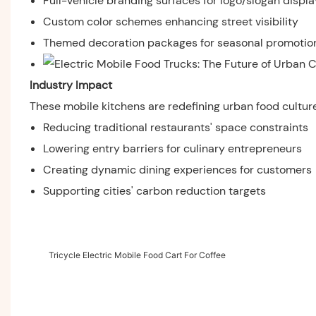
Full-vehicle branding surfaces for logo/slogan displa
Custom color schemes enhancing street visibility
Themed decoration packages for seasonal promotio
Industry Impact
These mobile kitchens are redefining urban food culture
Reducing traditional restaurants' space constraints
Lowering entry barriers for culinary entrepreneurs
Creating dynamic dining experiences for customers
Supporting cities' carbon reduction targets
Tricycle Electric Mobile Food Cart For Coffee