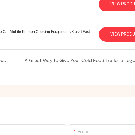
VIEW PRODU
le Car Mobile Kitchen Cooking Equipments Kioskt Fast
VIEW PRODU
Ice Cream Trailers: Your Mobile Gateway to Sweet Success
A Great Way to Give Your Cold Food Trailer a Leg Up in the Summer
Email