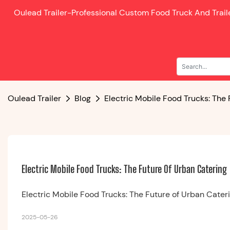
Oulead Trailer-
Professional Custom Food Truck And Trai
Oulead Trailer
Blog
Electric Mobile Food Trucks: The
Electric Mobile Food Trucks: The Future Of Urban Catering
Electric Mobile Food Trucks: The Future of Urban Cater
2025-05-26