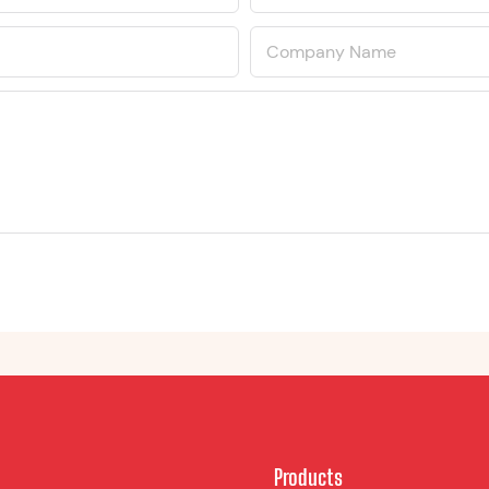
Company Name
Products