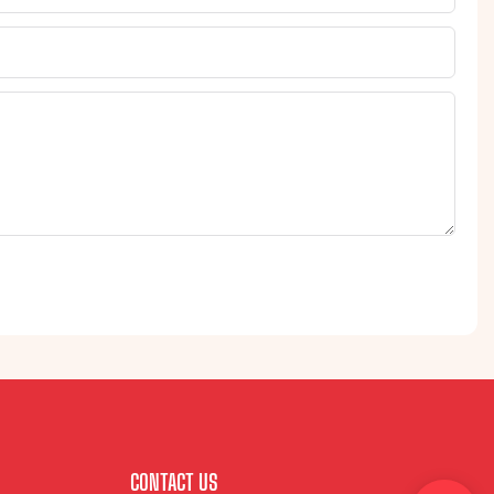
CONTACT US