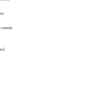
nt
g needs
es)