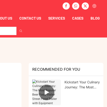
OUT US
CONTACT US
SERVICES
CASES
BLOG
RECOMMENDED FOR YOU
Kickstart Your Culinary
Journey: The Most
Popular Beer Food
Trailer Street Food
Trailer with Equipment