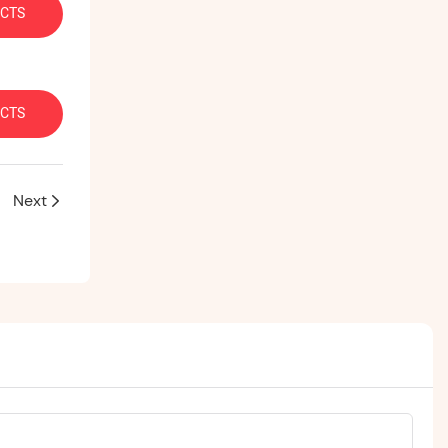
CTS
CTS
Next