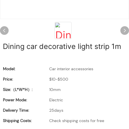
Dining car decorative light strip 1m
Model:
Car interior accessories
Price:
$10-$500
Size:（L*W*H）:
10mm
Power Mode:
Electric
Delivery Time:
25days
Shipping Costs:
Check shipping costs for free