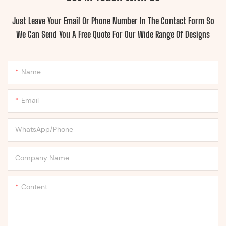
Just Leave Your Email Or Phone Number In The Contact Form So
We Can Send You A Free Quote For Our Wide Range Of Designs
Name
Email
WhatsApp/Phone
Company Name
Content