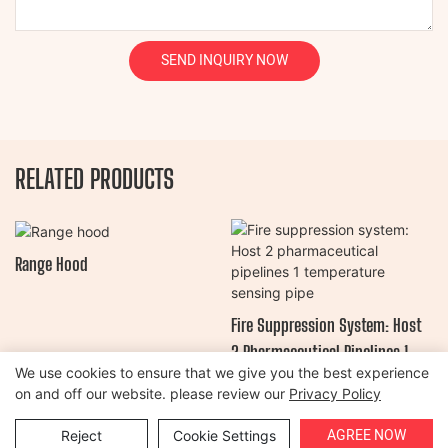
SEND INQUIRY NOW
RELATED PRODUCTS
Range Hood
Fire Suppression System: Host
2 Pharmaceutical Pipelines 1
We use cookies to ensure that we give you the best experience
Temperature Sensing Pipe
on and off our website. please review our
Privacy Policy
Copyright © 2026 Henan Oulead Trailer Manufacturing Co., Ltd |
AGREE NOW
Reject
Cookie Settings
Sitemap
|
Privacy Policy