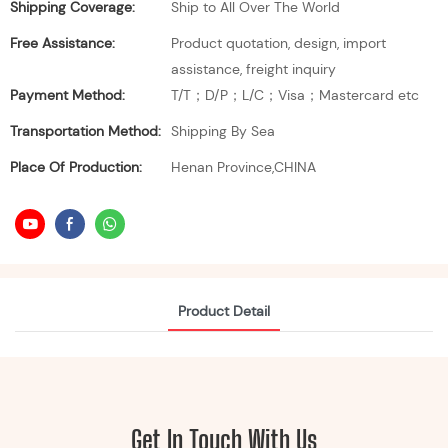
Shipping Coverage:
Ship to All Over The World
Free Assistance:
Product quotation, design, import
assistance, freight inquiry
Payment Method:
T/T；D/P；L/C；Visa；Mastercard etc
Transportation Method:
Shipping By Sea
Place Of Production:
Henan Province,CHINA
Product Detail
Get In Touch With Us