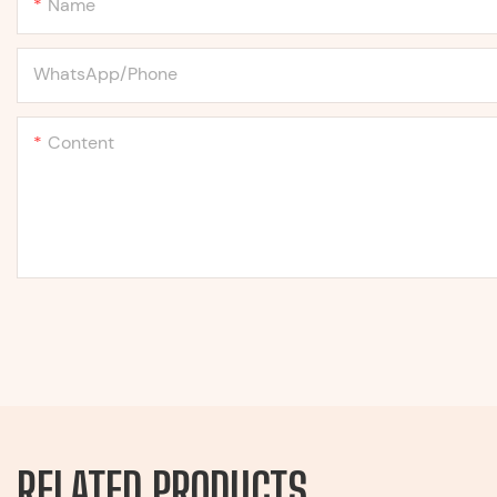
Name
WhatsApp/Phone
Content
RELATED PRODUCTS