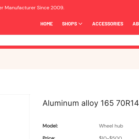
ler Manufacturer Since
2009.
HOME
SHOPS
ACCESSORIES
AB
Aluminum alloy 165 70R14
Model:
Wheel hub
Price:
$10-$500