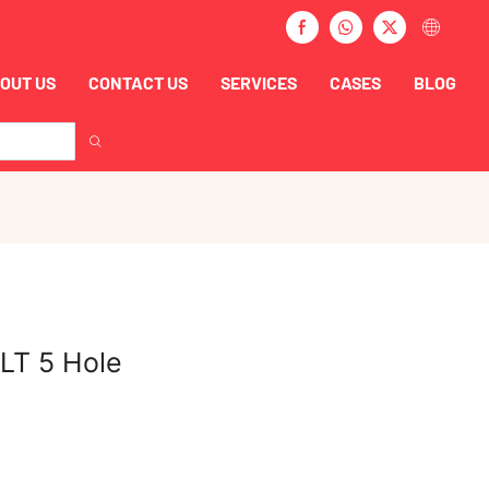
OUT US
CONTACT US
SERVICES
CASES
BLOG
LT 5 Hole