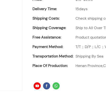
Delivery Time:
15days
Shipping Costs:
Check shipping co
Shipping Coverage:
Ship to All Over 
Free Assistance:
Product quotation
Payment Method:
T/T；D/P；L/C；Vi
Transportation Method:
Shipping By Sea
Place Of Production:
Henan Province,