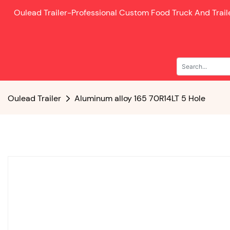
Oulead Trailer-
Professional Custom Food Truck And Trai
Oulead Trailer
Aluminum alloy 165 70R14LT 5 Hole