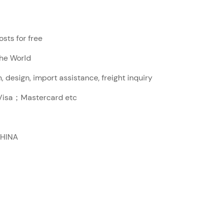
sts for free
The World
, design, import assistance, freight inquiry
sa；Mastercard etc
CHINA