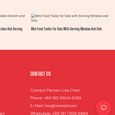
itchen And Serving
Mini Food Trailer For Sale With Serving Window And Sink
CONTACT US
Contact Person: Lisa Chen
Phone: +86 190 9804 6288
E-Mail: lisa@oulead.com
art
WhatsApp: +86 181 7306 6964