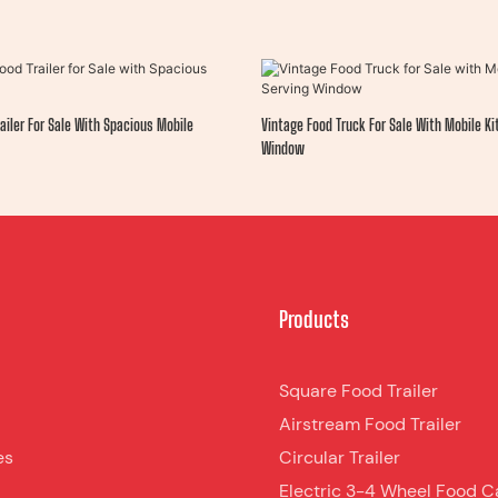
ailer For Sale With Spacious Mobile
Vintage Food Truck For Sale With Mobile K
Window
Products
Square Food Trailer
Airstream Food Trailer
es
Circular Trailer
Electric 3-4 Wheel Food C