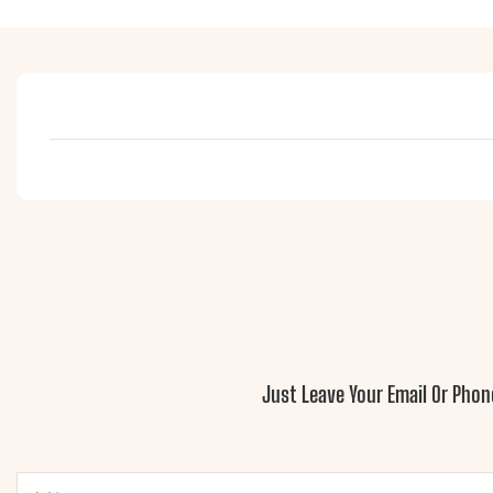
Just Leave Your Email Or Pho