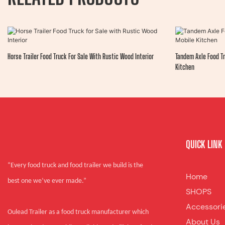
Horse Trailer Food Truck For Sale With Rustic Wood Interior
Tandem Axle Food Tr
Kitchen
QUICK LINK
“Every food truck and food trailer we build is the
Home
best one we’ve ever made.”
SHOPS
Accessori
Oulead Trailer as a food truck manufacturer which
About Us