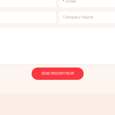
Email
Company Name
SEND INQUIRY NOW