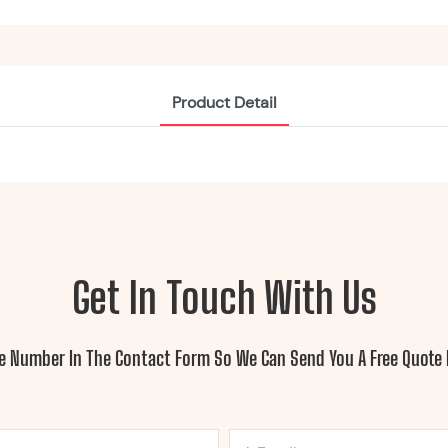
Product Detail
Get In Touch With Us
ne Number In The Contact Form So We Can Send You A Free Quote 