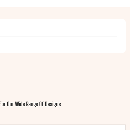
For Our Wide Range Of Designs