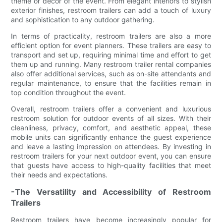
theme or decor of the event. From elegant interiors to stylish
exterior finishes, restroom trailers can add a touch of luxury
and sophistication to any outdoor gathering.
In terms of practicality, restroom trailers are also a more
efficient option for event planners. These trailers are easy to
transport and set up, requiring minimal time and effort to get
them up and running. Many restroom trailer rental companies
also offer additional services, such as on-site attendants and
regular maintenance, to ensure that the facilities remain in
top condition throughout the event.
Overall, restroom trailers offer a convenient and luxurious
restroom solution for outdoor events of all sizes. With their
cleanliness, privacy, comfort, and aesthetic appeal, these
mobile units can significantly enhance the guest experience
and leave a lasting impression on attendees. By investing in
restroom trailers for your next outdoor event, you can ensure
that guests have access to high-quality facilities that meet
their needs and expectations.
-The Versatility and Accessibility of Restroom
Trailers
Restroom trailers have become increasingly popular for