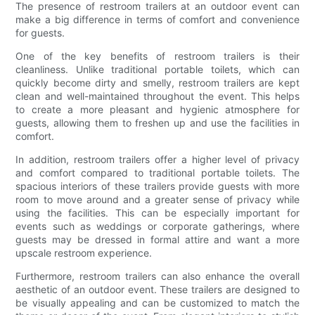
The presence of restroom trailers at an outdoor event can
make a big difference in terms of comfort and convenience
for guests.
One of the key benefits of restroom trailers is their
cleanliness. Unlike traditional portable toilets, which can
quickly become dirty and smelly, restroom trailers are kept
clean and well-maintained throughout the event. This helps
to create a more pleasant and hygienic atmosphere for
guests, allowing them to freshen up and use the facilities in
comfort.
In addition, restroom trailers offer a higher level of privacy
and comfort compared to traditional portable toilets. The
spacious interiors of these trailers provide guests with more
room to move around and a greater sense of privacy while
using the facilities. This can be especially important for
events such as weddings or corporate gatherings, where
guests may be dressed in formal attire and want a more
upscale restroom experience.
Furthermore, restroom trailers can also enhance the overall
aesthetic of an outdoor event. These trailers are designed to
be visually appealing and can be customized to match the