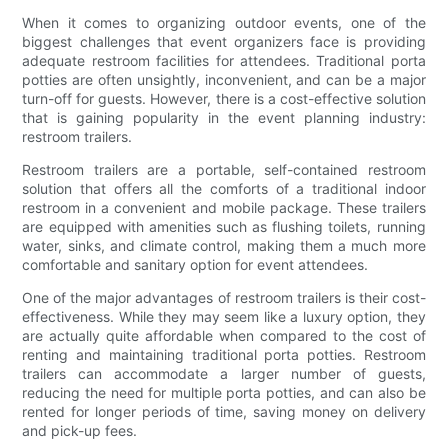
When it comes to organizing outdoor events, one of the
biggest challenges that event organizers face is providing
adequate restroom facilities for attendees. Traditional porta
potties are often unsightly, inconvenient, and can be a major
turn-off for guests. However, there is a cost-effective solution
that is gaining popularity in the event planning industry:
restroom trailers.
Restroom trailers are a portable, self-contained restroom
solution that offers all the comforts of a traditional indoor
restroom in a convenient and mobile package. These trailers
are equipped with amenities such as flushing toilets, running
water, sinks, and climate control, making them a much more
comfortable and sanitary option for event attendees.
One of the major advantages of restroom trailers is their cost-
effectiveness. While they may seem like a luxury option, they
are actually quite affordable when compared to the cost of
renting and maintaining traditional porta potties. Restroom
trailers can accommodate a larger number of guests,
reducing the need for multiple porta potties, and can also be
rented for longer periods of time, saving money on delivery
and pick-up fees.