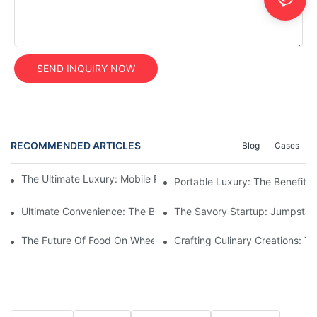
SEND INQUIRY NOW
RECOMMENDED ARTICLES
Blog
Cases
The Ultimate Luxury: Mobile Restroom Trailers For Any Event
Portable Luxury: The Benefits
Ultimate Convenience: The Benefits Of Construction Restroom Tr
The Savory Startup: Jumpstart
The Future Of Food On Wheels: Innovations In Custom Food Tru
Crafting Culinary Creations: T