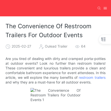
The Convenience Of Restroom
Trailers For Outdoor Events
2025-02-27
Oulead Trailer
64
Are you tired of dealing with dirty and cramped porta-potties
at outdoor events? Look no further than restroom trailers!
These convenient and luxurious trailers provide a clean and
comfortable bathroom experience for event attendees. In this
article, we will explore the many benefits of
restroom trailers
and why they are a must-have for all outdoor events.