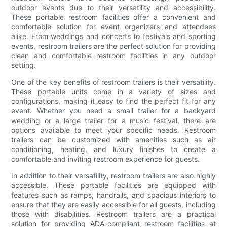
outdoor events due to their versatility and accessibility.
These portable restroom facilities offer a convenient and
comfortable solution for event organizers and attendees
alike. From weddings and concerts to festivals and sporting
events, restroom trailers are the perfect solution for providing
clean and comfortable restroom facilities in any outdoor
setting.
One of the key benefits of restroom trailers is their versatility.
These portable units come in a variety of sizes and
configurations, making it easy to find the perfect fit for any
event. Whether you need a small trailer for a backyard
wedding or a large trailer for a music festival, there are
options available to meet your specific needs. Restroom
trailers can be customized with amenities such as air
conditioning, heating, and luxury finishes to create a
comfortable and inviting restroom experience for guests.
In addition to their versatility, restroom trailers are also highly
accessible. These portable facilities are equipped with
features such as ramps, handrails, and spacious interiors to
ensure that they are easily accessible for all guests, including
those with disabilities. Restroom trailers are a practical
solution for providing ADA-compliant restroom facilities at