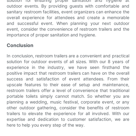
solution for ensuring proper sanitation and hygiene at
outdoor events. By providing guests with comfortable and
sanitary restroom facilities, event organizers can enhance the
overall experience for attendees and create a memorable
and successful event. When planning your next outdoor
event, consider the convenience of restroom trailers and the
importance of proper sanitation and hygiene.
Conclusion
In conclusion, restroom trailers are a convenient and practical
solution for outdoor events of all sizes. With our 8 years of
experience in the industry, we have seen firsthand the
positive impact that restroom trailers can have on the overall
success and satisfaction of event attendees. From their
upscale features to their ease of setup and maintenance,
restroom trailers offer a level of convenience that traditional
portable toilets simply cannot match. So whether you are
planning a wedding, music festival, corporate event, or any
other outdoor gathering, consider the benefits of restroom
trailers to elevate the experience for all involved. With our
expertise and dedication to customer satisfaction, we are
here to help you every step of the way.