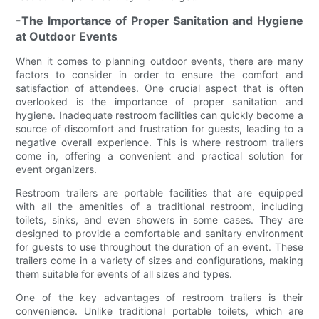
-The Importance of Proper Sanitation and Hygiene
at Outdoor Events
When it comes to planning outdoor events, there are many
factors to consider in order to ensure the comfort and
satisfaction of attendees. One crucial aspect that is often
overlooked is the importance of proper sanitation and
hygiene. Inadequate restroom facilities can quickly become a
source of discomfort and frustration for guests, leading to a
negative overall experience. This is where restroom trailers
come in, offering a convenient and practical solution for
event organizers.
Restroom trailers are portable facilities that are equipped
with all the amenities of a traditional restroom, including
toilets, sinks, and even showers in some cases. They are
designed to provide a comfortable and sanitary environment
for guests to use throughout the duration of an event. These
trailers come in a variety of sizes and configurations, making
them suitable for events of all sizes and types.
One of the key advantages of restroom trailers is their
convenience. Unlike traditional portable toilets, which are