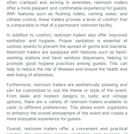
often cramped and lacking in amenities, restroom trailers
offer a more pleasant and comfortable experience for guests.
With features such as flushing toilets, running water, and
climate control, these trailers provide a level of comfort that
is comparable to that of a permanent restroom facility.
In addition to comfort, restroom trailers also offer improved
sanitation and hygiene. Proper sanitation is essential at
outdoor events to prevent the spread of germs and bacteria.
Restroom trailers are equipped with features such as hand-
washing stations and hand sanitizer dispensers, helping to
promote good hygiene practices among guests. This can
help to reduce the risk of illnesses and ensure the health and
well-being of attendees.
Furthermore, restroom trailers are aesthetically pleasing and
can be customized to suit the theme or style of the event.
From sleek and modern designs to rustic and vintage
options, there are a variety of restroom trailers available to
cater to different preferences. This allows event organizers
to enhance the overall atmosphere of the event and create a
more enjoyable experience for guests.
Overall, restroom trailers offer a convenient and practical