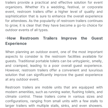
trailers provide a practical and effective solution for event
organizers. Whether it's a wedding, festival, or corporate
event, restroom trailers offer a higher level of quality and
sophistication that is sure to enhance the overall experience
for attendees. As the popularity of restroom trailers continues
to grow, it is clear that they have become a go-to choice for
outdoor events of all types.
-How Restroom Trailers Improve the Guest
Experience
When planning an outdoor event, one of the most important
aspects to consider is the restroom facilities available for
guests. Traditional portable toilets can be unhygienic, smelly,
and cramped, leading to a poor overall guest experience.
However, restroom trailers offer a convenient and luxurious
solution that can significantly improve the guest experience
at any outdoor event.
Restroom trailers are mobile units that are equipped with
modern amenities, such as running water, flushing toilets, and
climate control. These trailers come in various sizes and
configurations, ranging from small units with a few stalls to
larger trailers with multiple stalls, sinks, and even showers.