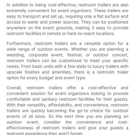
In addition to being cost-effective, restroom trailers are also
extremely convenient for event organizers. These trailers are
easy to transport and set up, requiring only a flat surface and
access to water and power sources. They can be positioned
anywhere on the event grounds, making it easy to provide
restroom facilities in remote or hard-to-reach locations.
Furthermore, restroom trailers are a versatile option for a
wide range of outdoor events. Whether you are planning a
wedding, corporate event, festival, or outdoor concert,
restroom trailers can be customized to meet your specific
needs. From basic units with a few stalls to luxury trailers with
upscale finishes and amenities, there is a restroom trailer
option for every budget and event type.
Overall, restroom trailers offer a cost-effective and
convenient solution for event organizers looking to provide
comfortable and sanitary restroom facilities for their guests.
With their versatility, affordability, and convenience, restroom
trailers are quickly becoming the go-to choice for outdoor
events of all sizes. So the next time you are planning an
outdoor event, consider the convenience and cost-
effectiveness of restroom trailers and give your guests a
restroom experience they won't forget.