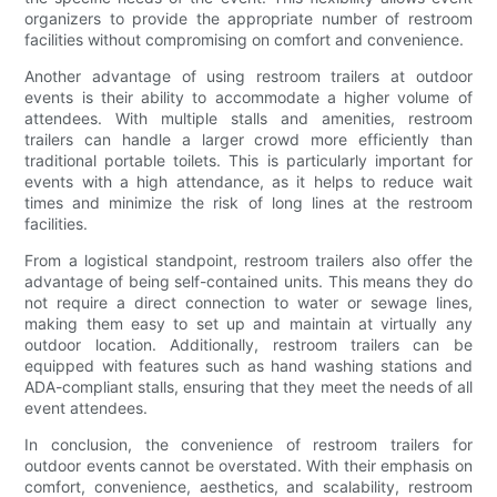
organizers to provide the appropriate number of restroom
facilities without compromising on comfort and convenience.
Another advantage of using restroom trailers at outdoor
events is their ability to accommodate a higher volume of
attendees. With multiple stalls and amenities, restroom
trailers can handle a larger crowd more efficiently than
traditional portable toilets. This is particularly important for
events with a high attendance, as it helps to reduce wait
times and minimize the risk of long lines at the restroom
facilities.
From a logistical standpoint, restroom trailers also offer the
advantage of being self-contained units. This means they do
not require a direct connection to water or sewage lines,
making them easy to set up and maintain at virtually any
outdoor location. Additionally, restroom trailers can be
equipped with features such as hand washing stations and
ADA-compliant stalls, ensuring that they meet the needs of all
event attendees.
In conclusion, the convenience of restroom trailers for
outdoor events cannot be overstated. With their emphasis on
comfort, convenience, aesthetics, and scalability, restroom