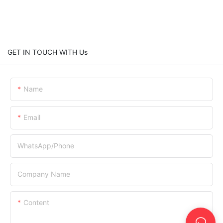
GET IN TOUCH WITH Us
Name
Email
WhatsApp/Phone
Company Name
Content