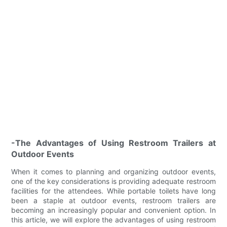
-The Advantages of Using Restroom Trailers at
Outdoor Events
When it comes to planning and organizing outdoor events,
one of the key considerations is providing adequate restroom
facilities for the attendees. While portable toilets have long
been a staple at outdoor events, restroom trailers are
becoming an increasingly popular and convenient option. In
this article, we will explore the advantages of using restroom