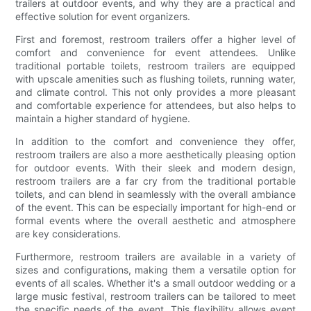
trailers at outdoor events, and why they are a practical and
effective solution for event organizers.
First and foremost, restroom trailers offer a higher level of
comfort and convenience for event attendees. Unlike
traditional portable toilets, restroom trailers are equipped
with upscale amenities such as flushing toilets, running water,
and climate control. This not only provides a more pleasant
and comfortable experience for attendees, but also helps to
maintain a higher standard of hygiene.
In addition to the comfort and convenience they offer,
restroom trailers are also a more aesthetically pleasing option
for outdoor events. With their sleek and modern design,
restroom trailers are a far cry from the traditional portable
toilets, and can blend in seamlessly with the overall ambiance
of the event. This can be especially important for high-end or
formal events where the overall aesthetic and atmosphere
are key considerations.
Furthermore, restroom trailers are available in a variety of
sizes and configurations, making them a versatile option for
events of all scales. Whether it's a small outdoor wedding or a
large music festival, restroom trailers can be tailored to meet
the specific needs of the event. This flexibility allows event