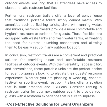
outdoor events, ensuring that all attendees have access to
clean and safe restroom facilities.
Furthermore, restroom trailers offer a level of convenience
that traditional portable toilets simply cannot match. With
amenities such as flushing toilets, sinks with running water,
and mirrors, restroom trailers provide a more comfortable and
hygienic restroom experience for guests. These facilities are
equipped with waste tanks and fresh water tanks, eliminating
the need for external plumbing connections and allowing
them to be easily set up in any outdoor location.
In conclusion, restroom trailers are a convenient and practical
solution for providing clean and comfortable restroom
facilities at outdoor events. With their versatility, accessibility,
and convenience, these portable units are the perfect choice
for event organizers looking to elevate their guests' restroom
experience. Whether you are planning a wedding, concert,
festival, or sporting event, restroom trailers offer a solution
that is both practical and luxurious. Consider renting a
restroom trailer for your next outdoor event to provide your
guests with a restroom experience that is sure to impress.
-Cost-Effective Solutions for Event Organizers