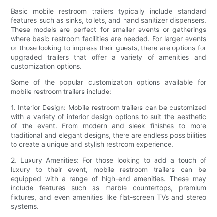
Basic mobile restroom trailers typically include standard
features such as sinks, toilets, and hand sanitizer dispensers.
These models are perfect for smaller events or gatherings
where basic restroom facilities are needed. For larger events
or those looking to impress their guests, there are options for
upgraded trailers that offer a variety of amenities and
customization options.
Some of the popular customization options available for
mobile restroom trailers include:
1. Interior Design: Mobile restroom trailers can be customized
with a variety of interior design options to suit the aesthetic
of the event. From modern and sleek finishes to more
traditional and elegant designs, there are endless possibilities
to create a unique and stylish restroom experience.
2. Luxury Amenities: For those looking to add a touch of
luxury to their event, mobile restroom trailers can be
equipped with a range of high-end amenities. These may
include features such as marble countertops, premium
fixtures, and even amenities like flat-screen TVs and stereo
systems.