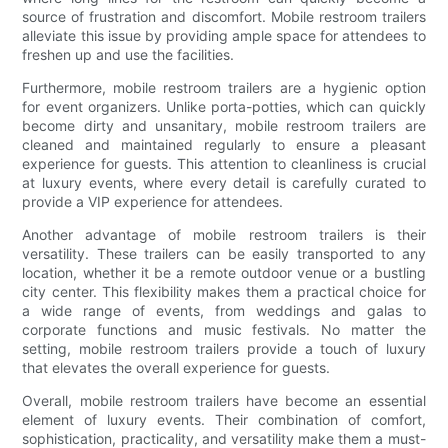
source of frustration and discomfort. Mobile restroom trailers
alleviate this issue by providing ample space for attendees to
freshen up and use the facilities.
Furthermore, mobile restroom trailers are a hygienic option
for event organizers. Unlike porta-potties, which can quickly
become dirty and unsanitary, mobile restroom trailers are
cleaned and maintained regularly to ensure a pleasant
experience for guests. This attention to cleanliness is crucial
at luxury events, where every detail is carefully curated to
provide a VIP experience for attendees.
Another advantage of mobile restroom trailers is their
versatility. These trailers can be easily transported to any
location, whether it be a remote outdoor venue or a bustling
city center. This flexibility makes them a practical choice for
a wide range of events, from weddings and galas to
corporate functions and music festivals. No matter the
setting, mobile restroom trailers provide a touch of luxury
that elevates the overall experience for guests.
Overall, mobile restroom trailers have become an essential
element of luxury events. Their combination of comfort,
sophistication, practicality, and versatility make them a must-