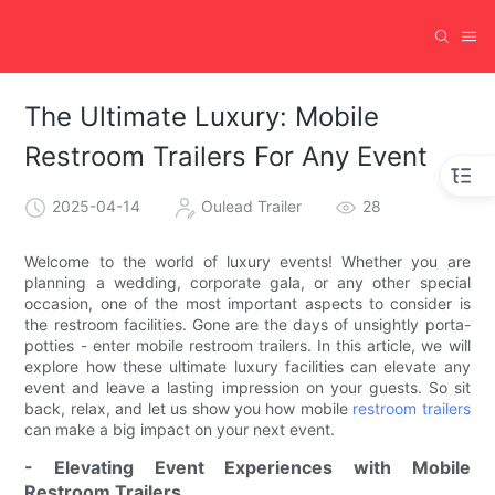
The Ultimate Luxury: Mobile
Restroom Trailers For Any Event
2025-04-14
Oulead Trailer
28
Welcome to the world of luxury events! Whether you are
planning a wedding, corporate gala, or any other special
occasion, one of the most important aspects to consider is
the restroom facilities. Gone are the days of unsightly porta-
potties - enter mobile restroom trailers. In this article, we will
explore how these ultimate luxury facilities can elevate any
event and leave a lasting impression on your guests. So sit
back, relax, and let us show you how mobile
restroom trailers
can make a big impact on your next event.
- Elevating Event Experiences with Mobile
Restroom Trailers