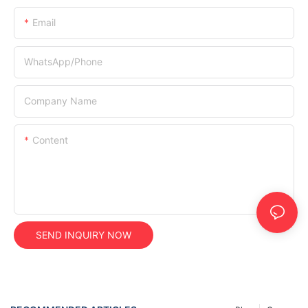
Email
WhatsApp/Phone
Company Name
Content
SEND INQUIRY NOW