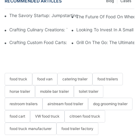
RECOMMENDED ARTICLES
Blog
Cases
The Savory Startup: Jumpstarting Your Food Truck Catering Bu
The Future Of Food On Wheels:
Crafting Culinary Creations: The Allure Of A Custom Food Cart
Looking To Invest In A Small F
Crafting Custom Food Carts: Tailoring Your Culinary Vision With 
Grill On The Go: The Ultimate 
food truck
food van
catering trailer
food trailers
horse trailer
mobile bar trailer
toilet trailer
restroom trailers
airstream food trailer
dog grooming trailer
food cart
VW food truck
citroen food truck
food truck manufacturer
food trailer factory