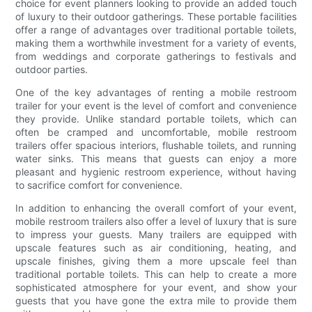
choice for event planners looking to provide an added touch
of luxury to their outdoor gatherings. These portable facilities
offer a range of advantages over traditional portable toilets,
making them a worthwhile investment for a variety of events,
from weddings and corporate gatherings to festivals and
outdoor parties.
One of the key advantages of renting a mobile restroom
trailer for your event is the level of comfort and convenience
they provide. Unlike standard portable toilets, which can
often be cramped and uncomfortable, mobile restroom
trailers offer spacious interiors, flushable toilets, and running
water sinks. This means that guests can enjoy a more
pleasant and hygienic restroom experience, without having
to sacrifice comfort for convenience.
In addition to enhancing the overall comfort of your event,
mobile restroom trailers also offer a level of luxury that is sure
to impress your guests. Many trailers are equipped with
upscale features such as air conditioning, heating, and
upscale finishes, giving them a more upscale feel than
traditional portable toilets. This can help to create a more
sophisticated atmosphere for your event, and show your
guests that you have gone the extra mile to provide them