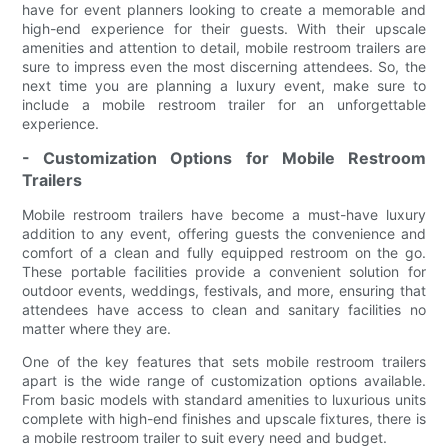
have for event planners looking to create a memorable and
high-end experience for their guests. With their upscale
amenities and attention to detail, mobile restroom trailers are
sure to impress even the most discerning attendees. So, the
next time you are planning a luxury event, make sure to
include a mobile restroom trailer for an unforgettable
experience.
- Customization Options for Mobile Restroom
Trailers
Mobile restroom trailers have become a must-have luxury
addition to any event, offering guests the convenience and
comfort of a clean and fully equipped restroom on the go.
These portable facilities provide a convenient solution for
outdoor events, weddings, festivals, and more, ensuring that
attendees have access to clean and sanitary facilities no
matter where they are.
One of the key features that sets mobile restroom trailers
apart is the wide range of customization options available.
From basic models with standard amenities to luxurious units
complete with high-end finishes and upscale fixtures, there is
a mobile restroom trailer to suit every need and budget.