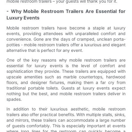
mobile restroom trailers – your guests will thank you for it.
- Why Mobile Restroom Trailers Are Essential for
Luxury Events
Mobile restroom trailers have become a staple at luxury
events, providing attendees with unparalleled comfort and
convenience. Gone are the days of cramped, unclean porta-
potties - mobile restroom trailers offer a luxurious and elegant
alternative that is perfect for any event.
One of the key reasons why mobile restroom trailers are
essential for luxury events is the level of comfort and
sophistication they provide. These trailers are equipped with
upscale amenities such as marble countertops, hardwood
floors, and designer fixtures, making them a far cry from
traditional portable toilets. Guests at luxury events expect
nothing but the best, and mobile restroom trailers deliver in
spades.
In addition to their luxurious aesthetic, mobile restroom
trailers also offer practical benefits. With multiple stalls, sinks,
and mirrors, these trailers can accommodate a large number
of guests comfortably. This is especially important at events
where long lines for the restroom can quickly become a