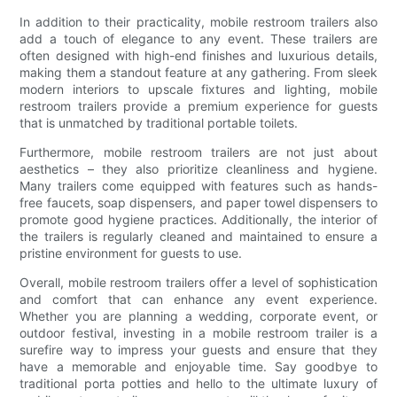
In addition to their practicality, mobile restroom trailers also
add a touch of elegance to any event. These trailers are
often designed with high-end finishes and luxurious details,
making them a standout feature at any gathering. From sleek
modern interiors to upscale fixtures and lighting, mobile
restroom trailers provide a premium experience for guests
that is unmatched by traditional portable toilets.
Furthermore, mobile restroom trailers are not just about
aesthetics – they also prioritize cleanliness and hygiene.
Many trailers come equipped with features such as hands-
free faucets, soap dispensers, and paper towel dispensers to
promote good hygiene practices. Additionally, the interior of
the trailers is regularly cleaned and maintained to ensure a
pristine environment for guests to use.
Overall, mobile restroom trailers offer a level of sophistication
and comfort that can enhance any event experience.
Whether you are planning a wedding, corporate event, or
outdoor festival, investing in a mobile restroom trailer is a
surefire way to impress your guests and ensure that they
have a memorable and enjoyable time. Say goodbye to
traditional porta potties and hello to the ultimate luxury of