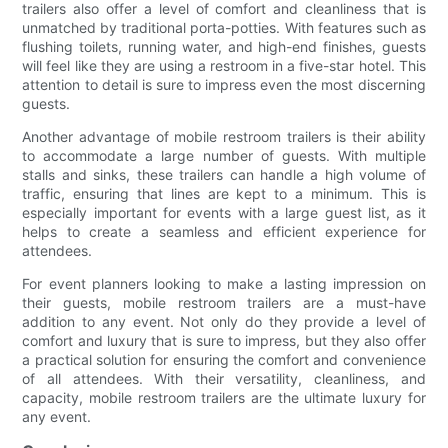
trailers also offer a level of comfort and cleanliness that is
unmatched by traditional porta-potties. With features such as
flushing toilets, running water, and high-end finishes, guests
will feel like they are using a restroom in a five-star hotel. This
attention to detail is sure to impress even the most discerning
guests.
Another advantage of mobile restroom trailers is their ability
to accommodate a large number of guests. With multiple
stalls and sinks, these trailers can handle a high volume of
traffic, ensuring that lines are kept to a minimum. This is
especially important for events with a large guest list, as it
helps to create a seamless and efficient experience for
attendees.
For event planners looking to make a lasting impression on
their guests, mobile restroom trailers are a must-have
addition to any event. Not only do they provide a level of
comfort and luxury that is sure to impress, but they also offer
a practical solution for ensuring the comfort and convenience
of all attendees. With their versatility, cleanliness, and
capacity, mobile restroom trailers are the ultimate luxury for
any event.