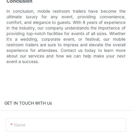
Conclusion
In conclusion, mobile restroom trailers have become the
ultimate luxury for any event, providing convenience,
comfort, and elegance to guests. With 8 years of experience
in the industry, our company understands the importance of
providing top-notch facilities for events of all sizes. Whether
it's a wedding, corporate event, or festival, our mobile
restroom trailers are sure to impress and elevate the overall
experience for attendees. Contact us today to learn more
about our services and how we can help make your next
event a success.
GET IN TOUCH WITH Us
Name