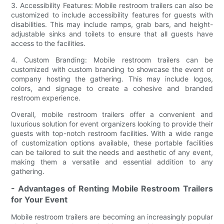
3. Accessibility Features: Mobile restroom trailers can also be
customized to include accessibility features for guests with
disabilities. This may include ramps, grab bars, and height-
adjustable sinks and toilets to ensure that all guests have
access to the facilities.
4. Custom Branding: Mobile restroom trailers can be
customized with custom branding to showcase the event or
company hosting the gathering. This may include logos,
colors, and signage to create a cohesive and branded
restroom experience.
Overall, mobile restroom trailers offer a convenient and
luxurious solution for event organizers looking to provide their
guests with top-notch restroom facilities. With a wide range
of customization options available, these portable facilities
can be tailored to suit the needs and aesthetic of any event,
making them a versatile and essential addition to any
gathering.
- Advantages of Renting Mobile Restroom Trailers
for Your Event
Mobile restroom trailers are becoming an increasingly popular