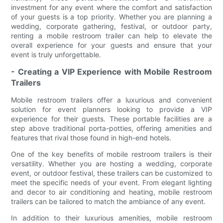
investment for any event where the comfort and satisfaction
of your guests is a top priority. Whether you are planning a
wedding, corporate gathering, festival, or outdoor party,
renting a mobile restroom trailer can help to elevate the
overall experience for your guests and ensure that your
event is truly unforgettable.
- Creating a VIP Experience with Mobile Restroom
Trailers
Mobile restroom trailers offer a luxurious and convenient
solution for event planners looking to provide a VIP
experience for their guests. These portable facilities are a
step above traditional porta-potties, offering amenities and
features that rival those found in high-end hotels.
One of the key benefits of mobile restroom trailers is their
versatility. Whether you are hosting a wedding, corporate
event, or outdoor festival, these trailers can be customized to
meet the specific needs of your event. From elegant lighting
and decor to air conditioning and heating, mobile restroom
trailers can be tailored to match the ambiance of any event.
In addition to their luxurious amenities, mobile restroom