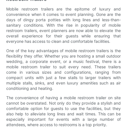
Mobile restroom trailers are the epitome of luxury and
convenience when it comes to event planning. Gone are the
days of dingy porta potties with long lines and less-than-
sanitary conditions. With the rise in popularity of mobile
restroom trailers, event planners are now able to elevate the
overall experience for their guests while ensuring that
everyone has access to clean and comfortable facilities.
One of the key advantages of mobile restroom trailers is the
flexibility they offer. Whether you are hosting a small outdoor
wedding, a corporate event, or a music festival, there is a
mobile restroom trailer to suit every need. These trailers
come in various sizes and configurations, ranging from
compact units with just a few stalls to larger trailers with
multiple stalls, sinks, and even luxury amenities such as air
conditioning and heating.
The convenience of having a mobile restroom trailer on site
cannot be overstated. Not only do they provide a stylish and
comfortable option for guests to use the facilities, but they
also help to alleviate long lines and wait times. This can be
especially important for events with a large number of
attendees, where access to restrooms is a top priority.