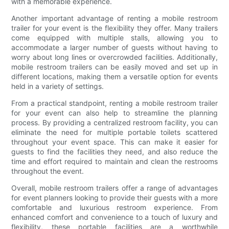
with a memorable experience.
Another important advantage of renting a mobile restroom
trailer for your event is the flexibility they offer. Many trailers
come equipped with multiple stalls, allowing you to
accommodate a larger number of guests without having to
worry about long lines or overcrowded facilities. Additionally,
mobile restroom trailers can be easily moved and set up in
different locations, making them a versatile option for events
held in a variety of settings.
From a practical standpoint, renting a mobile restroom trailer
for your event can also help to streamline the planning
process. By providing a centralized restroom facility, you can
eliminate the need for multiple portable toilets scattered
throughout your event space. This can make it easier for
guests to find the facilities they need, and also reduce the
time and effort required to maintain and clean the restrooms
throughout the event.
Overall, mobile restroom trailers offer a range of advantages
for event planners looking to provide their guests with a more
comfortable and luxurious restroom experience. From
enhanced comfort and convenience to a touch of luxury and
flexibility, these portable facilities are a worthwhile