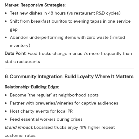
Market-Responsive Strategies:
Test new dishes in 48 hours (vs restaurant R&D cycles)
Shift from breakfast burritos to evening tapas in one service
gap
Abandon underperforming items with zero waste (limited
inventory)
Data Point:
Food trucks change menus 7x more frequently than
static restaurants.
6. Community Integration: Build Loyalty Where It Matters
Relationship-Building Edge:
Become "the regular" at neighborhood spots
Partner with breweries/wineries for captive audiences
Host charity events for local PR
Feed essential workers during crises
Brand Impact:
Localized trucks enjoy 41% higher repeat
customer rates.