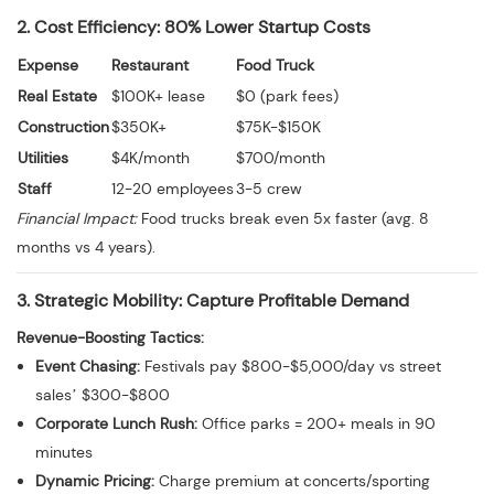
2. Cost Efficiency: 80% Lower Startup Costs
Expense
Restaurant
Food Truck
Real Estate
$100K+ lease
$0 (park fees)
Construction
$350K+
$75K-$150K
Utilities
$4K/month
$700/month
Staff
12-20 employees
3-5 crew
Financial Impact:
Food trucks break even 5x faster (avg. 8
months vs 4 years).
3. Strategic Mobility: Capture Profitable Demand
Revenue-Boosting Tactics:
Event Chasing:
Festivals pay $800-$5,000/day vs street
sales’ $300-$800
Corporate Lunch Rush:
Office parks = 200+ meals in 90
minutes
Dynamic Pricing:
Charge premium at concerts/sporting