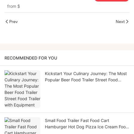
from
$
Prev
Next
RECOMMENDED FOR YOU
Kickstart Your Culinary Journey: The Most
Popular Beer Food Trailer Street Food
Trailer with Equipment
Small Food Trailer Fast Food Cart
Hamburger Hot Dog Pizza Ice Cream Food
Truck