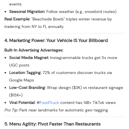
events
Seasonal Migration:
Follow weather (e.g., snowbird routes)
Real Example:
"Beachside Bowls" triples winter revenue by
trailering from NY to FL annually.
4. Marketing Power: Your Vehicle IS Your Billboard
Built-In Advertising Advantages:
Social Media Magnet:
Instagrammable trucks get 5x more
UGC posts
Location Tagging:
72% of customers discover trucks via
Google Maps
Low-Cost Branding:
Wrap design ($3K) vs restaurant signage
($15K+)
Viral Potential:
#
FoodTruck
content has 14B+ TikTok views
Pro Tip:
Park near landmarks for automatic geo-tagging.
5. Menu Agility: Pivot Faster Than Restaurants