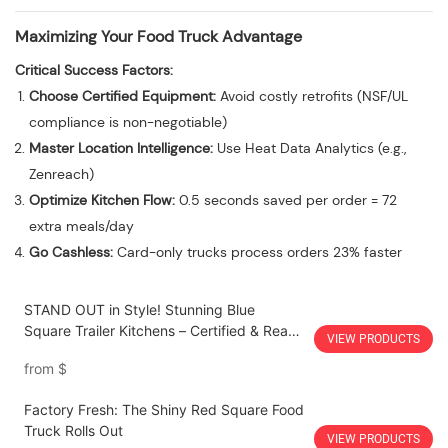
Maximizing Your Food Truck Advantage
Critical Success Factors:
Choose Certified Equipment:
Avoid costly retrofits (NSF/UL
compliance is non-negotiable)
Master Location Intelligence:
Use Heat Data Analytics (e.g.,
Zenreach)
Optimize Kitchen Flow:
0.5 seconds saved per order = 72
extra meals/day
Go Cashless:
Card-only trucks process orders 23% faster
STAND OUT in Style! Stunning Blue
Square Trailer Kitchens – Certified & Ready
VIEW PRODUCTS
to Roll!
from
$
Factory Fresh: The Shiny Red Square Food
Truck Rolls Out
VIEW PRODUCTS