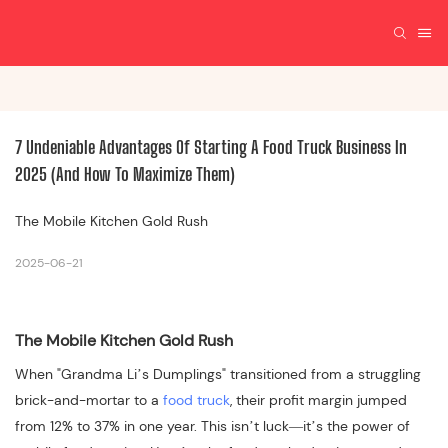
7 Undeniable Advantages Of Starting A Food Truck Business In 
2025 (And How To Maximize Them)
The Mobile Kitchen Gold Rush
2025-06-21
The Mobile Kitchen Gold Rush
When "Grandma Li’s Dumplings" transitioned from a struggling
brick-and-mortar to a
food truck
, their profit margin jumped
from 12% to 37% in one year. This isn’t luck—it’s the power of