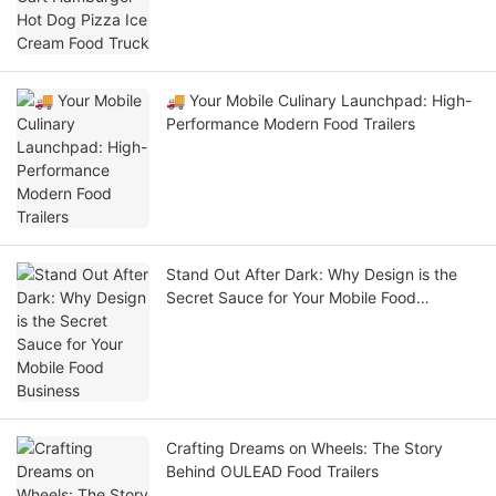
🚚 Your Mobile Culinary Launchpad: High-
Performance Modern Food Trailers
Stand Out After Dark: Why Design is the
Secret Sauce for Your Mobile Food
Business
Crafting Dreams on Wheels: The Story
Behind OULEAD Food Trailers