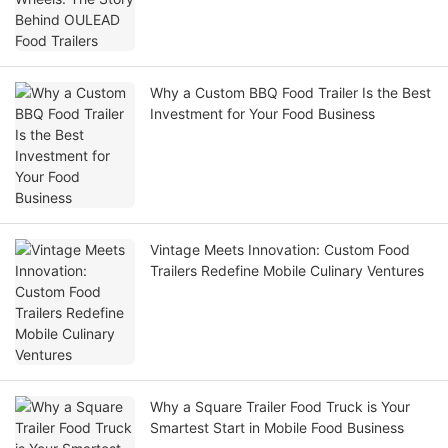
Why a Custom BBQ Food Trailer Is the Best
Investment for Your Food Business
Vintage Meets Innovation: Custom Food
Trailers Redefine Mobile Culinary Ventures
Why a Square Trailer Food Truck is Your
Smartest Start in Mobile Food Business