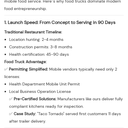
mobile food service. Here’s why food trucks dominate modern
food entrepreneurship.
1. Launch Speed: From Concept to Serving in 90 Days
Traditional Restaurant Timeline:
Location hunting: 2-4 months
Construction permits: 3-8 months
Health certification: 45-90 days
Food Truck Advantage:
✅
Permitting Simplified:
Mobile vendors typically need only 2
licenses:
Health Department Mobile Unit Permit
Local Business Operation License
✅
Pre-Certified Solutions:
Manufacturers like ours deliver fully
compliant kitchens ready for inspection.
✅
Case Study:
"Taco Tornado" served first customers 11 days
after trailer delivery.