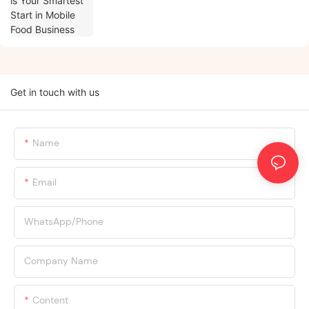
Get in touch with us
Name
Email
WhatsApp/Phone
Company Name
Content