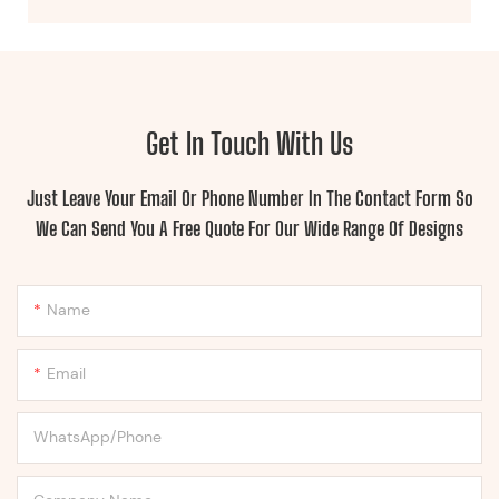
Get In Touch With Us
Just Leave Your Email Or Phone Number In The Contact Form So
We Can Send You A Free Quote For Our Wide Range Of Designs
Name
Email
WhatsApp/Phone