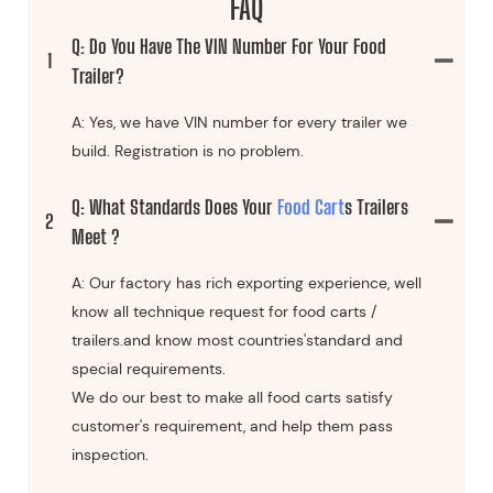
FAQ
Q: Do You Have The VIN Number For Your Food
1
Trailer?
A: Yes, we have VIN number for every trailer we
build. Registration is no problem.
Q: What Standards Does Your
Food Cart
S Trailers
2
Meet ?
A: Our factory has rich exporting experience, well
know all technique request for food carts /
trailers.and know most countries'standard and
special requirements.
We do our best to make all food carts satisfy
customer's requirement, and help them pass
inspection.