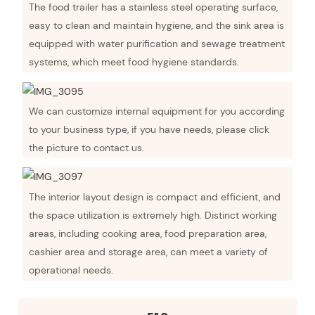
The food trailer has a stainless steel operating surface,
easy to clean and maintain hygiene, and the sink area is
equipped with water purification and sewage treatment
systems, which meet food hygiene standards.
We can customize internal equipment for you according
to your business type, if you have needs, please click
the picture to contact us.
The interior layout design is compact and efficient, and
the space utilization is extremely high. Distinct working
areas, including cooking area, food preparation area,
cashier area and storage area, can meet a variety of
operational needs.