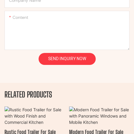
Company Name
Content
SEND INQUIRY NOW
RELATED PRODUCTS
Rustic Food Trailer For Sale
Modern Food Trailer For Sale