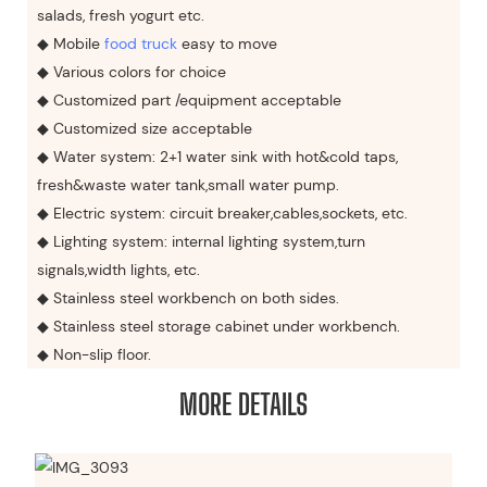
salads, fresh yogurt etc.
◆ Mobile
food truck
easy to move
◆ Various colors for choice
◆ Customized part /equipment acceptable
◆ Customized size acceptable
◆ Water system: 2+1 water sink with hot&cold taps,
fresh&waste water tank,small water pump.
◆ Electric system: circuit breaker,cables,sockets, etc.
◆ Lighting system: internal lighting system,turn
signals,width lights, etc.
◆ Stainless steel workbench on both sides.
◆ Stainless steel storage cabinet under workbench.
◆ Non-slip floor.
MORE DETAILS