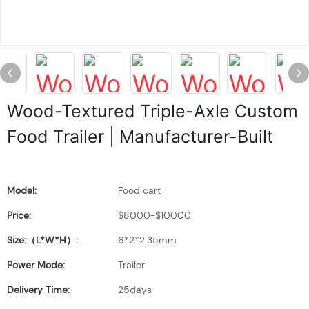
Wood-Textured Triple-Axle Custom
Food Trailer | Manufacturer-Built
Model:
Food cart
Price:
$8000-$10000
Size:（L*W*H）:
6*2*2.35mm
Power Mode:
Trailer
Delivery Time:
25days