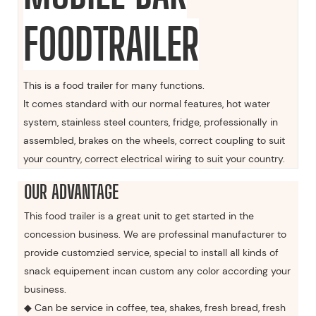
FOODTRAILER
This is a food trailer for many functions.
It comes standard with our normal features, hot water
system, stainless steel counters, fridge, professionally in
assembled, brakes on the wheels, correct coupling to suit
your country, correct electrical wiring to suit your country.
OUR ADVANTAGE
This food trailer is a great unit to get started in the
concession business. We are professinal manufacturer to
provide customzied service, special to install all kinds of
snack equipement incan custom any color according your
business.
◆ Can be service in coffee, tea, shakes, fresh bread, fresh