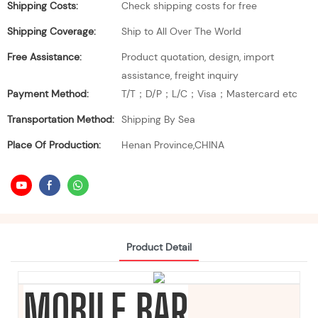
Shipping Costs:
Check shipping costs for free
Shipping Coverage:
Ship to All Over The World
Free Assistance:
Product quotation, design, import
assistance, freight inquiry
Payment Method:
T/T；D/P；L/C；Visa；Mastercard etc
Transportation Method:
Shipping By Sea
Place Of Production:
Henan Province,CHINA
Product Detail
MOBILE BAR