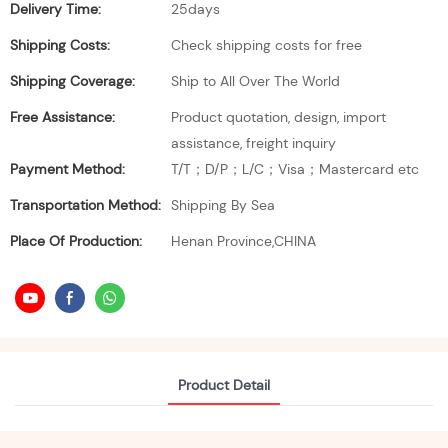
Delivery Time:
25days
Shipping Costs:
Check shipping costs for free
Shipping Coverage:
Ship to All Over The World
Free Assistance:
Product quotation, design, import
assistance, freight inquiry
Payment Method:
T/T；D/P；L/C；Visa；Mastercard etc
Transportation Method:
Shipping By Sea
Place Of Production:
Henan Province,CHINA
Product Detail