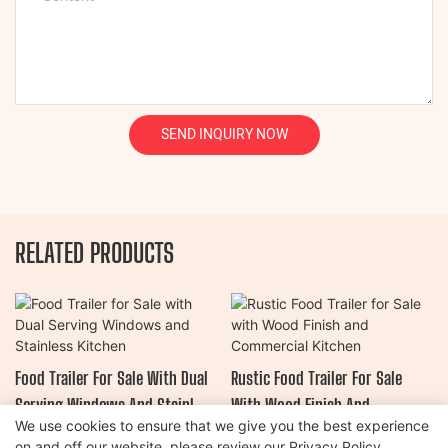
SEND INQUIRY NOW
RELATED PRODUCTS
Food Trailer For Sale With Dual
Rustic Food Trailer For Sale
Serving Windows And Stainless
With Wood Finish And
We use cookies to ensure that we give you the best experience
Kitchen
Commercial Kitchen
on and off our website. please review our
Privacy Policy