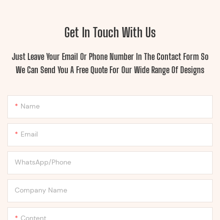
Get In Touch With Us
Just Leave Your Email Or Phone Number In The Contact Form So
We Can Send You A Free Quote For Our Wide Range Of Designs
Name
Email
WhatsApp/Phone
Company Name
Content