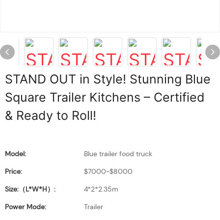
STAND OUT in Style! Stunning Blue
Square Trailer Kitchens – Certified
& Ready to Roll!
Model:
Blue trailer food truck
Price:
$7000-$8000
Size:（L*W*H）:
4*2*2.35m
Power Mode:
Trailer