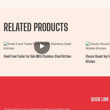
RELATED PRODUCTS
Small Food Trailer For Sale With Stainless Steel Kitchen
Classic Round Top Fo
Kitchen
QUICK LINK
“Every food truck and food trailer we build is the