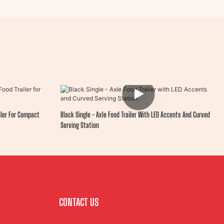
iler For Compact
Black Single - Axle Food Trailer With LED Accents And Curved
Serving Station
CONTACT US