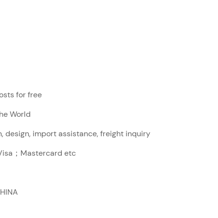
sts for free
The World
, design, import assistance, freight inquiry
sa；Mastercard etc
CHINA