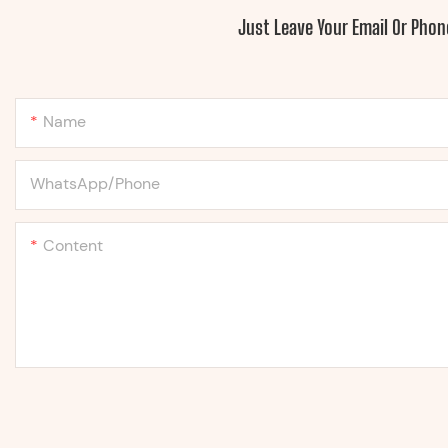
Just Leave Your Email Or Pho
Name
WhatsApp/Phone
Content