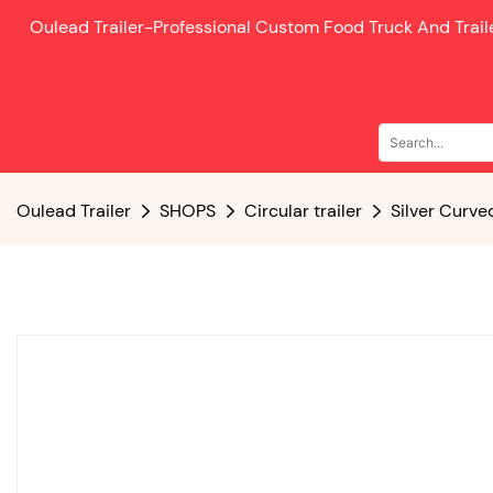
Oulead Trailer-
Professional Custom Food Truck And Trai
Oulead Trailer
SHOPS
Circular trailer
Silver Curve