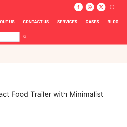
OUT US
CONTACT US
SERVICES
CASES
BLOG
ct Food Trailer with Minimalist