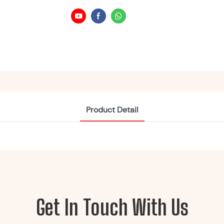
Product Detail
Get In Touch With Us