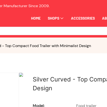
ler Manufacturer Since
2009.
HOME
SHOPS
ACCESSORIES
AB
d - Top Compact Food Trailer with Minimalist Design
Silver Curved - Top Compa
Design
Model:
Food trailer