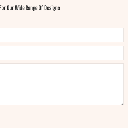
For Our Wide Range Of Designs