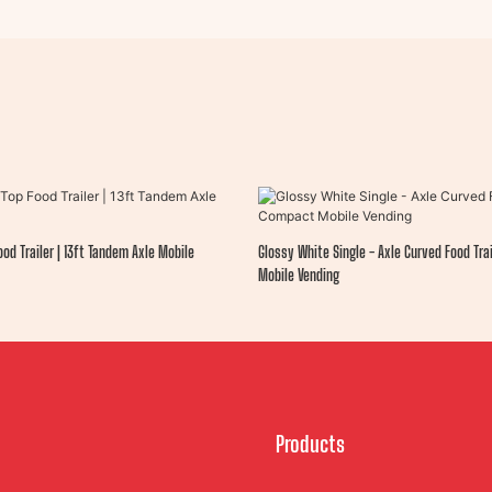
od Trailer | 13ft Tandem Axle Mobile
Glossy White Single - Axle Curved Food Tra
Mobile Vending
Products