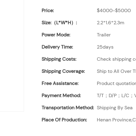
Price:
$4000-$5000
Size:（L*W*H）:
2.2*1.6*2.3m
Power Mode:
Trailer
Delivery Time:
25days
Shipping Costs:
Check shipping co
Shipping Coverage:
Ship to All Over 
Free Assistance:
Product quotation
Payment Method:
T/T；D/P；L/C；Vi
Transportation Method:
Shipping By Sea
Place Of Production:
Henan Province,