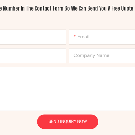
ne Number In The Contact Form So We Can Send You A Free Quote 
Email
Company Name
SEND INQUIRY NOW