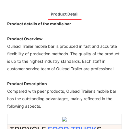
Product Detail
Product details of the mobile bar
Product Overview
Oulead Trailer mobile bar is produced in fast and accurate
flexibility of production methods. The quality of the product
is up to the highest industry standards. Each staff in
customer service team of Oulead Trailer are professional.
Product Description
Compared with peer products, Oulead Trailer's mobile bar
has the outstanding advantages, mainly reflected in the
following aspects.