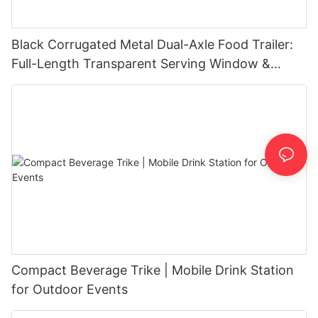
Black Corrugated Metal Dual-Axle Food Trailer:
Full-Length Transparent Serving Window &
Exhaust Hood
Compact Beverage Trike | Mobile Drink Station
for Outdoor Events