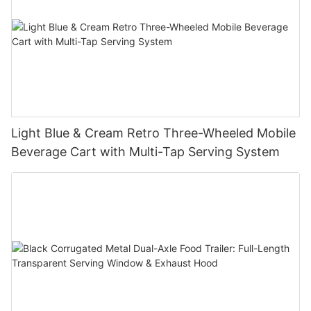
Light Blue & Cream Retro Three-Wheeled Mobile
Beverage Cart with Multi-Tap Serving System