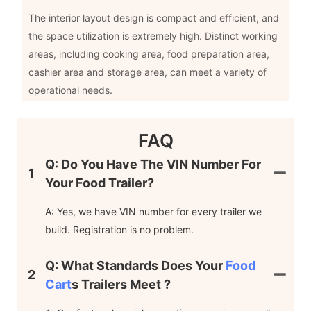
The interior layout design is compact and efficient, and
the space utilization is extremely high. Distinct working
areas, including cooking area, food preparation area,
cashier area and storage area, can meet a variety of
operational needs.
FAQ
Q: Do You Have The VIN Number For
1
Your Food Trailer?
A: Yes, we have VIN number for every trailer we
build. Registration is no problem.
Q: What Standards Does Your
Food
2
Cart
S Trailers Meet ?