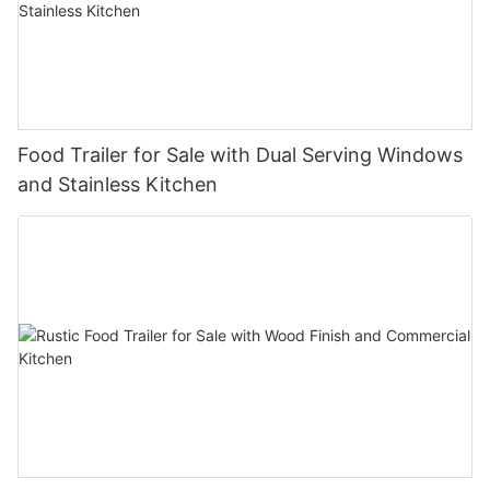
Food Trailer for Sale with Dual Serving Windows
and Stainless Kitchen