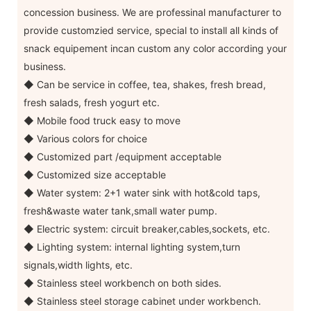
concession business. We are professinal manufacturer to
provide customzied service, special to install all kinds of
snack equipement incan custom any color according your
business.
◆ Can be service in coffee, tea, shakes, fresh bread,
fresh salads, fresh yogurt etc.
◆ Mobile food truck easy to move
◆ Various colors for choice
◆ Customized part /equipment acceptable
◆ Customized size acceptable
◆ Water system: 2+1 water sink with hot&cold taps,
fresh&waste water tank,small water pump.
◆ Electric system: circuit breaker,cables,sockets, etc.
◆ Lighting system: internal lighting system,turn
signals,width lights, etc.
◆ Stainless steel workbench on both sides.
◆ Stainless steel storage cabinet under workbench.