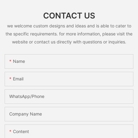
CONTACT US
we welcome custom designs and ideas and is able to cater to
the specific requirements. for more information, please visit the
website or contact us directly with questions or inquiries.
Name
Email
WhatsApp/Phone
Company Name
Content