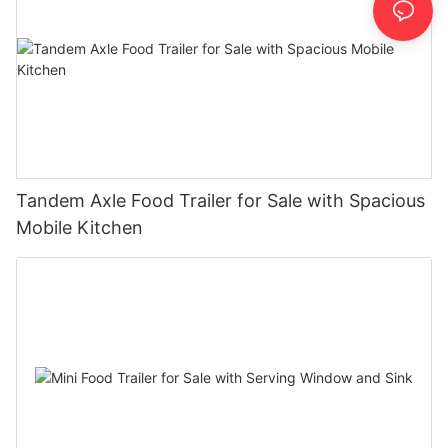
Tandem Axle Food Trailer for Sale with Spacious
Mobile Kitchen