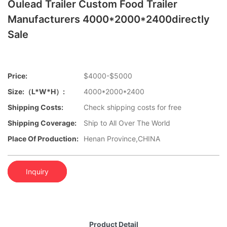
Oulead Trailer Custom Food Trailer
Manufacturers 4000*2000*2400directly
Sale
Price:
$4000-$5000
Size:（L*W*H）:
4000*2000*2400
Shipping Costs:
Check shipping costs for free
Shipping Coverage:
Ship to All Over The World
Place Of Production:
Henan Province,CHINA
Inquiry
Product Detail