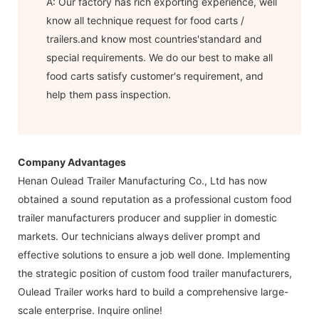
A: Our factory has rich exporting experience, well
know all technique request for food carts /
trailers.and know most countries'standard and
special requirements. We do our best to make all
food carts satisfy customer's requirement, and
help them pass inspection.
Company Advantages
Henan Oulead Trailer Manufacturing Co., Ltd has now
obtained a sound reputation as a professional custom food
trailer manufacturers producer and supplier in domestic
markets. Our technicians always deliver prompt and
effective solutions to ensure a job well done. Implementing
the strategic position of custom food trailer manufacturers,
Oulead Trailer works hard to build a comprehensive large-
scale enterprise. Inquire online!