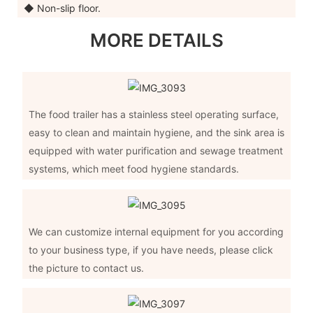
◆ Non-slip floor.
MORE DETAILS
The food trailer has a stainless steel operating surface,
easy to clean and maintain hygiene, and the sink area is
equipped with water purification and sewage treatment
systems, which meet food hygiene standards.
We can customize internal equipment for you according
to your business type, if you have needs, please click
the picture to contact us.