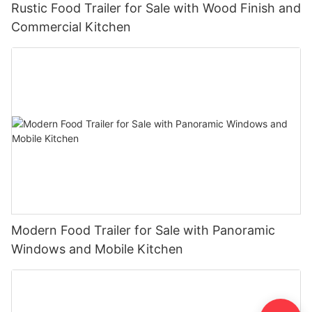
Rustic Food Trailer for Sale with Wood Finish and
Commercial Kitchen
Modern Food Trailer for Sale with Panoramic
Windows and Mobile Kitchen