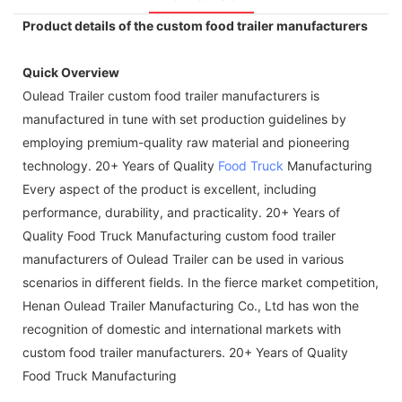
Product details of the custom food trailer manufacturers
Quick Overview
Oulead Trailer custom food trailer manufacturers is
manufactured in tune with set production guidelines by
employing premium-quality raw material and pioneering
technology. 20+ Years of Quality
Food Truck
Manufacturing
Every aspect of the product is excellent, including
performance, durability, and practicality. 20+ Years of
Quality Food Truck Manufacturing custom food trailer
manufacturers of Oulead Trailer can be used in various
scenarios in different fields. In the fierce market competition,
Henan Oulead Trailer Manufacturing Co., Ltd has won the
recognition of domestic and international markets with
custom food trailer manufacturers. 20+ Years of Quality
Food Truck Manufacturing