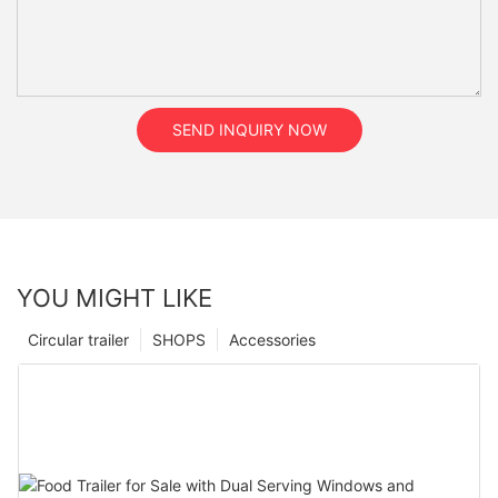
SEND INQUIRY NOW
YOU MIGHT LIKE
Circular trailer
SHOPS
Accessories