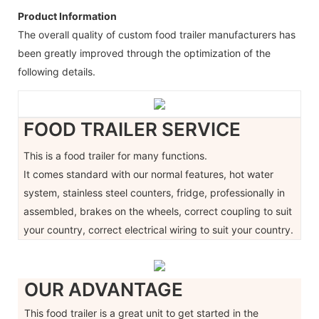
Product Information
The overall quality of custom food trailer manufacturers has
been greatly improved through the optimization of the
following details.
FOOD TRAILER SERVICE
This is a food trailer for many functions.
It comes standard with our normal features, hot water
system, stainless steel counters, fridge, professionally in
assembled, brakes on the wheels, correct coupling to suit
your country, correct electrical wiring to suit your country.
OUR ADVANTAGE
This food trailer is a great unit to get started in the