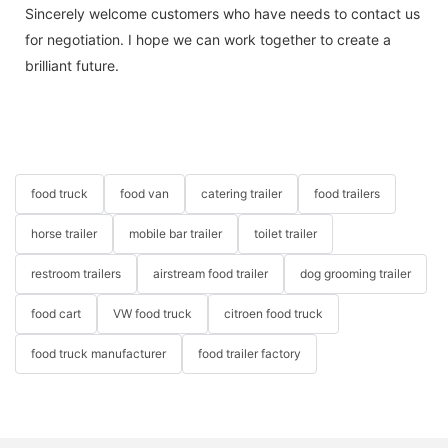
Sincerely welcome customers who have needs to contact us
for negotiation. I hope we can work together to create a
brilliant future.
food truck
food van
catering trailer
food trailers
horse trailer
mobile bar trailer
toilet trailer
restroom trailers
airstream food trailer
dog grooming trailer
food cart
VW food truck
citroen food truck
food truck manufacturer
food trailer factory