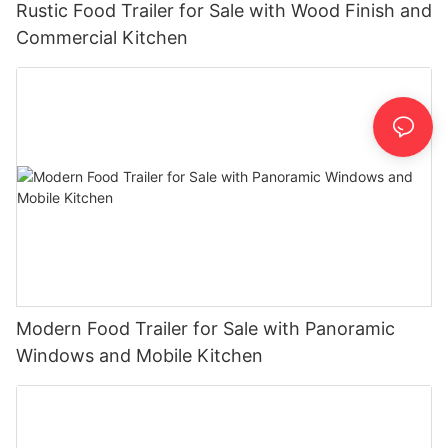
Rustic Food Trailer for Sale with Wood Finish and
Commercial Kitchen
Modern Food Trailer for Sale with Panoramic
Windows and Mobile Kitchen