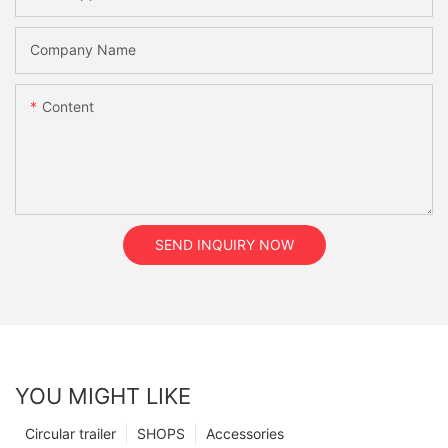
Company Name
Content
SEND INQUIRY NOW
YOU MIGHT LIKE
Circular trailer
SHOPS
Accessories