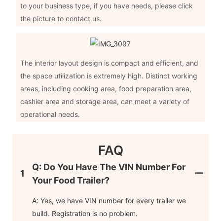
to your business type, if you have needs, please click
the picture to contact us.
The interior layout design is compact and efficient, and
the space utilization is extremely high. Distinct working
areas, including cooking area, food preparation area,
cashier area and storage area, can meet a variety of
operational needs.
FAQ
Q: Do You Have The VIN Number For
1
Your Food Trailer?
A: Yes, we have VIN number for every trailer we
build. Registration is no problem.