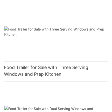
Food Trailer for Sale with Three Serving
Windows and Prep Kitchen