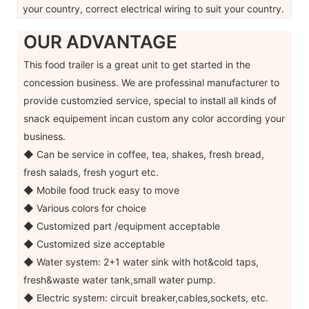
your country, correct electrical wiring to suit your country.
OUR ADVANTAGE
This food trailer is a great unit to get started in the
concession business. We are professinal manufacturer to
provide customzied service, special to install all kinds of
snack equipement incan custom any color according your
business.
◆ Can be service in coffee, tea, shakes, fresh bread,
fresh salads, fresh yogurt etc.
◆ Mobile food truck easy to move
◆ Various colors for choice
◆ Customized part /equipment acceptable
◆ Customized size acceptable
◆ Water system: 2+1 water sink with hot&cold taps,
fresh&waste water tank,small water pump.
◆ Electric system: circuit breaker,cables,sockets, etc.