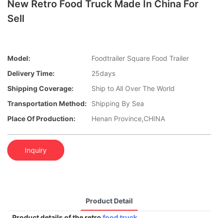
New Retro Food Truck Made In China For
Sell
Model:
Foodtrailer Square Food Trailer
Delivery Time:
25days
Shipping Coverage:
Ship to All Over The World
Transportation Method:
Shipping By Sea
Place Of Production:
Henan Province,CHINA
Inquiry
Product Detail
Product details of the retro
food truck