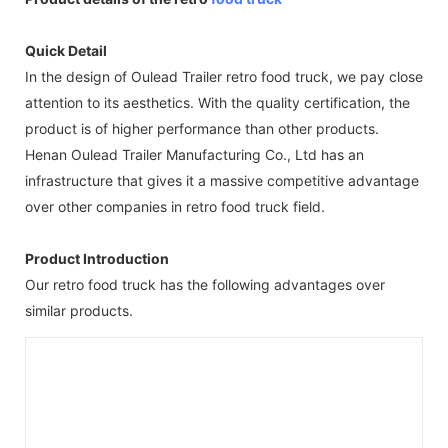
Quick Detail
In the design of Oulead Trailer retro food truck, we pay close
attention to its aesthetics. With the quality certification, the
product is of higher performance than other products.
Henan Oulead Trailer Manufacturing Co., Ltd has an
infrastructure that gives it a massive competitive advantage
over other companies in retro food truck field.
Product Introduction
Our retro food truck has the following advantages over
similar products.