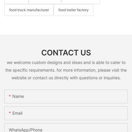
food truck manufacturer
food trailer factory
CONTACT US
we welcome custom designs and ideas and is able to cater to
the specific requirements. for more information, please visit the
website or contact us directly with questions or inquiries.
Name
Email
WhatsApp/Phone