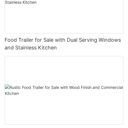
Food Trailer for Sale with Dual Serving Windows
and Stainless Kitchen