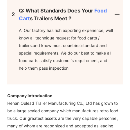
Q: What Standards Does Your
Food
2
Cart
S Trailers Meet ?
A: Our factory has rich exporting experience, well
know all technique request for food carts /
trailers.and know most countries'standard and
special requirements. We do our best to make all
food carts satisfy customer's requirement, and
help them pass inspection.
Company Introduction
Henan Oulead Trailer Manufacturing Co., Ltd has grown to
be a large scaled company which manufactures retro food
truck. Our greatest assets are the very capable personnel,
many of whom are recognized and accepted as leading