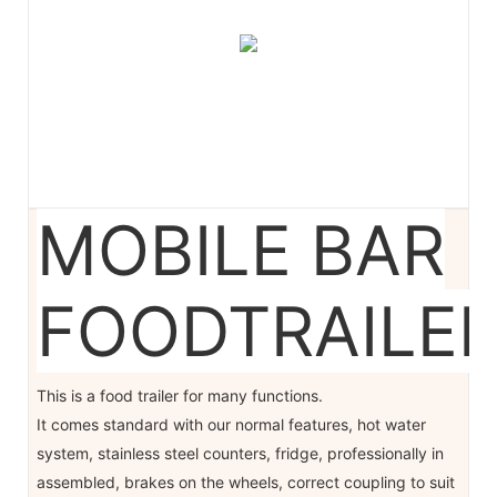
MOBILE BAR
FOODTRAILE
This is a food trailer for many functions.
It comes standard with our normal features, hot water
system, stainless steel counters, fridge, professionally in
assembled, brakes on the wheels, correct coupling to suit