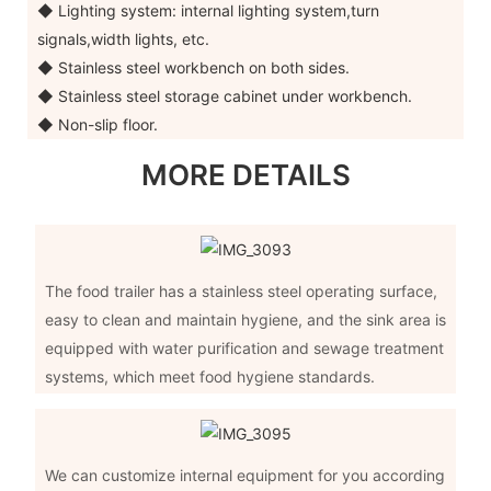
◆ Lighting system: internal lighting system,turn
signals,width lights, etc.
◆ Stainless steel workbench on both sides.
◆ Stainless steel storage cabinet under workbench.
◆ Non-slip floor.
MORE DETAILS
The food trailer has a stainless steel operating surface,
easy to clean and maintain hygiene, and the sink area is
equipped with water purification and sewage treatment
systems, which meet food hygiene standards.
We can customize internal equipment for you according