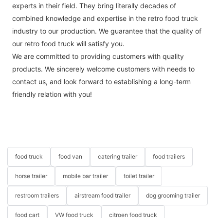
experts in their field. They bring literally decades of
combined knowledge and expertise in the retro food truck
industry to our production. We guarantee that the quality of
our retro food truck will satisfy you.
We are committed to providing customers with quality
products. We sincerely welcome customers with needs to
contact us, and look forward to establishing a long-term
friendly relation with you!
food truck
food van
catering trailer
food trailers
horse trailer
mobile bar trailer
toilet trailer
restroom trailers
airstream food trailer
dog grooming trailer
food cart
VW food truck
citroen food truck