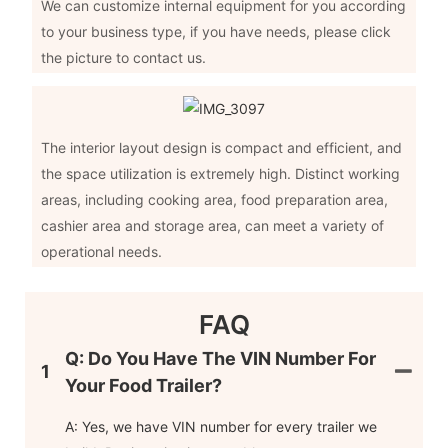
We can customize internal equipment for you according
to your business type, if you have needs, please click
the picture to contact us.
The interior layout design is compact and efficient, and
the space utilization is extremely high. Distinct working
areas, including cooking area, food preparation area,
cashier area and storage area, can meet a variety of
operational needs.
FAQ
Q: Do You Have The VIN Number For
1
Your Food Trailer?
A: Yes, we have VIN number for every trailer we