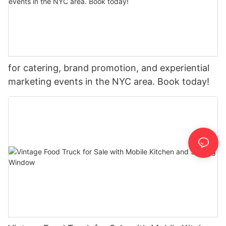
for catering, brand promotion, and experiential
marketing events in the NYC area. Book today!