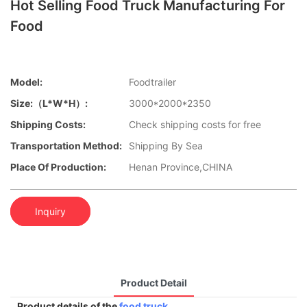
Hot Selling Food Truck Manufacturing For
Food
Model:
Foodtrailer
Size:（L*W*H）:
3000*2000*2350
Shipping Costs:
Check shipping costs for free
Transportation Method:
Shipping By Sea
Place Of Production:
Henan Province,CHINA
Inquiry
Product Detail
Product details of the
food truck