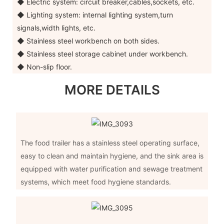
◆ Electric system: circuit breaker,cables,sockets, etc.
◆ Lighting system: internal lighting system,turn
signals,width lights, etc.
◆ Stainless steel workbench on both sides.
◆ Stainless steel storage cabinet under workbench.
◆ Non-slip floor.
MORE DETAILS
The food trailer has a stainless steel operating surface,
easy to clean and maintain hygiene, and the sink area is
equipped with water purification and sewage treatment
systems, which meet food hygiene standards.