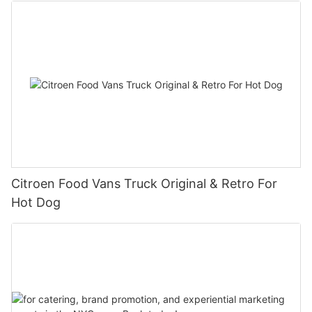
Citroen Food Vans Truck Original & Retro For
Hot Dog