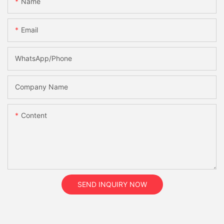
Name
Email
WhatsApp/Phone
Company Name
Content
SEND INQUIRY NOW