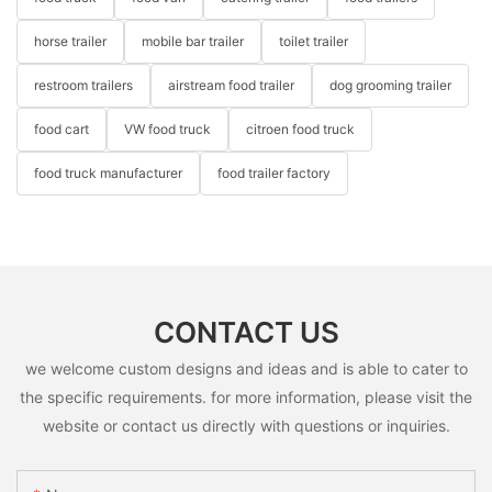
horse trailer
mobile bar trailer
toilet trailer
restroom trailers
airstream food trailer
dog grooming trailer
food cart
VW food truck
citroen food truck
food truck manufacturer
food trailer factory
CONTACT US
we welcome custom designs and ideas and is able to cater to
the specific requirements. for more information, please visit the
website or contact us directly with questions or inquiries.