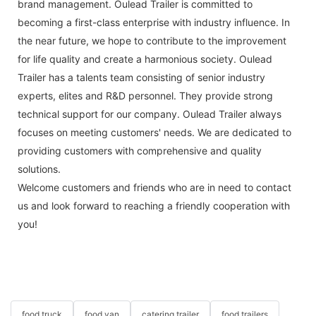
brand management. Oulead Trailer is committed to
becoming a first-class enterprise with industry influence. In
the near future, we hope to contribute to the improvement
for life quality and create a harmonious society. Oulead
Trailer has a talents team consisting of senior industry
experts, elites and R&D personnel. They provide strong
technical support for our company. Oulead Trailer always
focuses on meeting customers' needs. We are dedicated to
providing customers with comprehensive and quality
solutions.
Welcome customers and friends who are in need to contact
us and look forward to reaching a friendly cooperation with
you!
food truck
food van
catering trailer
food trailers