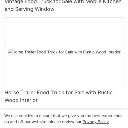
Vintage Food Truck for Sale with Mobile Kitchen
and Serving Window
Horse Trailer Food Truck for Sale with Rustic
Wood Interior
We use cookies to ensure that we give you the best experience
on and off our website. please review our
Privacy Policy
Copyright © 2026 Henan Oulead Trailer Manufacturing Co.,