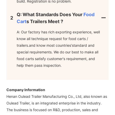
build. Registration is no problem.
Q: What Standards Does Your
Food
2
Cart
S Trailers Meet ?
A: Our factory has rich exporting experience, well
know all technique request for food carts /
trailers.and know most countries'standard and
special requirements. We do our best to make all
food carts satisfy customer's requirement, and
help them pass inspection.
Company Information
Henan Oulead Trailer Manufacturing Co., Ltd, also known as
Oulead Trailer, is an integrated enterprise in the industry.
The business is focused on R&D, production, sales and