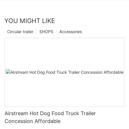
YOU MIGHT LIKE
Circular trailer
SHOPS
Accessories
Airstream Hot Dog Food Truck Trailer
Concession Affordable