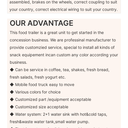
assembled, brakes on the wheels, correct coupling to suit
your country, correct electrical wiring to suit your country.
OUR ADVANTAGE
This food trailer is a great unit to get started in the
concession business. We are professinal manufacturer to
provide customzied service, special to install all kinds of
snack equipement incan custom any color according your
business.
◆ Can be service in coffee, tea, shakes, fresh bread,
fresh salads, fresh yogurt etc.
◆ Mobile food truck easy to move
◆ Various colors for choice
◆ Customized part /equipment acceptable
◆ Customized size acceptable
◆ Water system: 2+1 water sink with hot&cold taps,
fresh&waste water tank,small water pump.