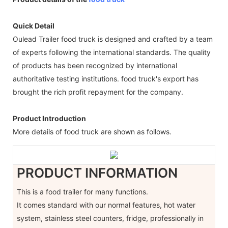
Quick Detail
Oulead Trailer food truck is designed and crafted by a team
of experts following the international standards. The quality
of products has been recognized by international
authoritative testing institutions. food truck's export has
brought the rich profit repayment for the company.
Product Introduction
More details of food truck are shown as follows.
PRODUCT INFORMATION
This is a food trailer for many functions.
It comes standard with our normal features, hot water
system, stainless steel counters, fridge, professionally in